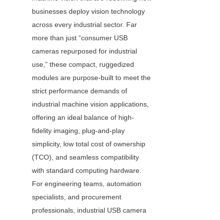
businesses deploy vision technology 
across every industrial sector. Far 
more than just “consumer USB 
cameras repurposed for industrial 
use,” these compact, ruggedized 
modules are purpose-built to meet the 
strict performance demands of 
industrial machine vision applications, 
offering an ideal balance of high-
fidelity imaging, plug-and-play 
simplicity, low total cost of ownership 
(TCO), and seamless compatibility 
with standard computing hardware. 
For engineering teams, automation 
specialists, and procurement 
professionals, industrial USB camera 