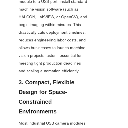
module to a USB port, install standard 
machine vision software (such as 
HALCON, LabVIEW, or OpenCV), and 
begin imaging within minutes. This 
drastically cuts deployment timelines, 
reduces engineering labor costs, and 
allows businesses to launch machine 
vision projects faster—essential for 
meeting tight production deadlines 
and scaling automation efficiently.
3. Compact, Flexible 
Design for Space-
Constrained 
Environments
Most industrial USB camera modules 