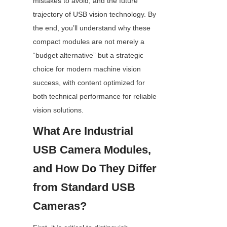
mistakes to avoid, and the future 
trajectory of USB vision technology. By 
the end, you’ll understand why these 
compact modules are not merely a 
“budget alternative” but a strategic 
choice for modern machine vision 
success, with content optimized for 
both technical performance for reliable 
vision solutions.
What Are Industrial 
USB Camera Modules, 
and How Do They Differ 
from Standard USB 
Cameras?