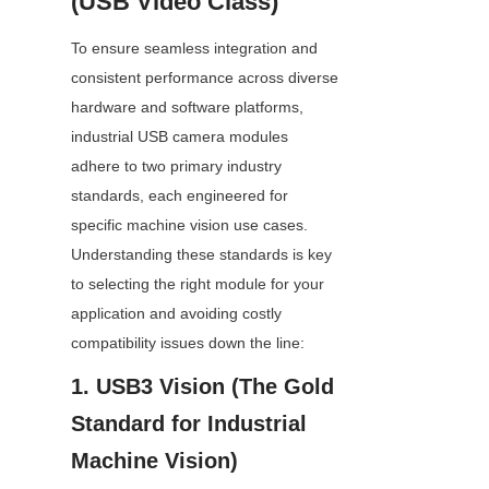
(USB Video Class)
To ensure seamless integration and 
consistent performance across diverse 
hardware and software platforms, 
industrial USB camera modules 
adhere to two primary industry 
standards, each engineered for 
specific machine vision use cases. 
Understanding these standards is key 
to selecting the right module for your 
application and avoiding costly 
compatibility issues down the line:
1. USB3 Vision (The Gold 
Standard for Industrial 
Machine Vision)