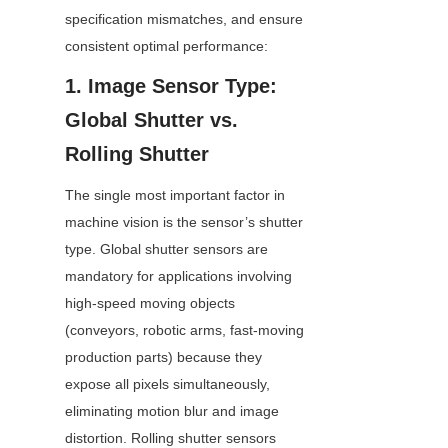
specification mismatches, and ensure 
consistent optimal performance:
1. Image Sensor Type: 
Global Shutter vs. 
Rolling Shutter
The single most important factor in 
machine vision is the sensor’s shutter 
type. Global shutter sensors are 
mandatory for applications involving 
high-speed moving objects 
(conveyors, robotic arms, fast-moving 
production parts) because they 
expose all pixels simultaneously, 
eliminating motion blur and image 
distortion. Rolling shutter sensors 