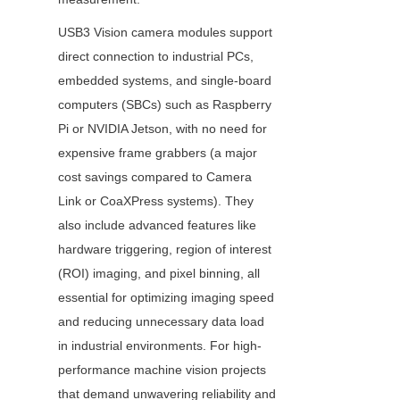
USB3 Vision camera modules support 
direct connection to industrial PCs, 
embedded systems, and single-board 
computers (SBCs) such as Raspberry 
Pi or NVIDIA Jetson, with no need for 
expensive frame grabbers (a major 
cost savings compared to Camera 
Link or CoaXPress systems). They 
also include advanced features like 
hardware triggering, region of interest 
(ROI) imaging, and pixel binning, all 
essential for optimizing imaging speed 
and reducing unnecessary data load 
in industrial environments. For high-
performance machine vision projects 
that demand unwavering reliability and 