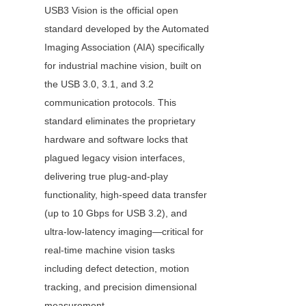
USB3 Vision is the official open 
standard developed by the Automated 
Imaging Association (AIA) specifically 
for industrial machine vision, built on 
the USB 3.0, 3.1, and 3.2 
communication protocols. This 
standard eliminates the proprietary 
hardware and software locks that 
plagued legacy vision interfaces, 
delivering true plug-and-play 
functionality, high-speed data transfer 
(up to 10 Gbps for USB 3.2), and 
ultra-low-latency imaging—critical for 
real-time machine vision tasks 
including defect detection, motion 
tracking, and precision dimensional 
measurement.