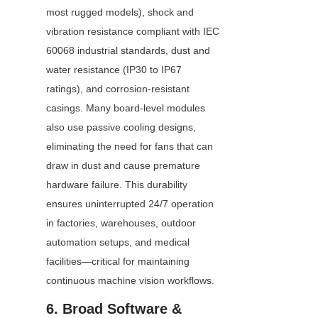
most rugged models), shock and 
vibration resistance compliant with IEC 
60068 industrial standards, dust and 
water resistance (IP30 to IP67 
ratings), and corrosion-resistant 
casings. Many board-level modules 
also use passive cooling designs, 
eliminating the need for fans that can 
draw in dust and cause premature 
hardware failure. This durability 
ensures uninterrupted 24/7 operation 
in factories, warehouses, outdoor 
automation setups, and medical 
facilities—critical for maintaining 
continuous machine vision workflows.
6. Broad Software & 