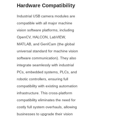
Hardware Compatibility
Industrial USB camera modules are 
compatible with all major machine 
vision software platforms, including 
OpenCV, HALCON, LabVIEW, 
MATLAB, and GenICam (the global 
universal standard for machine vision 
software communication). They also 
integrate seamlessly with industrial 
PCs, embedded systems, PLCs, and 
robotic controllers, ensuring full 
compatibility with existing automation 
infrastructure. This cross-platform 
compatibility eliminates the need for 
costly full system overhauls, allowing 
businesses to upgrade their vision 