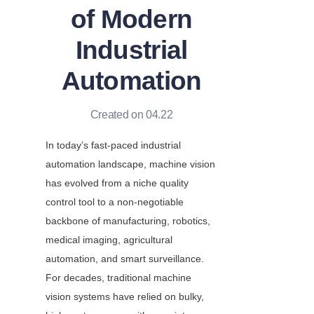
of Modern
Industrial
Automation
Created on 04.22
In today’s fast-paced industrial 
automation landscape, machine vision 
has evolved from a niche quality 
control tool to a non-negotiable 
backbone of manufacturing, robotics, 
medical imaging, agricultural 
automation, and smart surveillance. 
For decades, traditional machine 
vision systems have relied on bulky, 