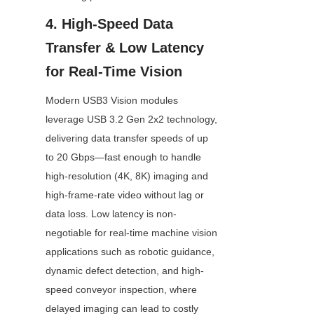
4. High-Speed Data 
Transfer & Low Latency 
for Real-Time Vision
Modern USB3 Vision modules 
leverage USB 3.2 Gen 2x2 technology, 
delivering data transfer speeds of up 
to 20 Gbps—fast enough to handle 
high-resolution (4K, 8K) imaging and 
high-frame-rate video without lag or 
data loss. Low latency is non-
negotiable for real-time machine vision 
applications such as robotic guidance, 
dynamic defect detection, and high-
speed conveyor inspection, where 
delayed imaging can lead to costly 