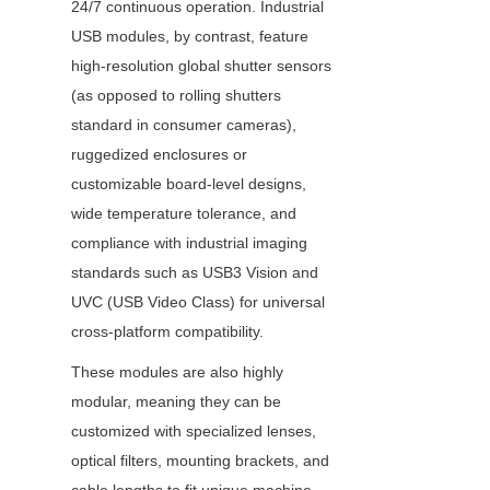
24/7 continuous operation. Industrial 
USB modules, by contrast, feature 
high-resolution global shutter sensors 
(as opposed to rolling shutters 
standard in consumer cameras), 
ruggedized enclosures or 
customizable board-level designs, 
wide temperature tolerance, and 
compliance with industrial imaging 
standards such as USB3 Vision and 
UVC (USB Video Class) for universal 
cross-platform compatibility.
These modules are also highly 
modular, meaning they can be 
customized with specialized lenses, 
optical filters, mounting brackets, and 