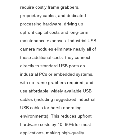
require costly frame grabbers, 
proprietary cables, and dedicated 
processing hardware, driving up 
upfront capital costs and long-term 
maintenance expenses. Industrial USB 
camera modules eliminate nearly all of 
these additional costs: they connect 
directly to standard USB ports on 
industrial PCs or embedded systems, 
with no frame grabbers required, and 
use affordable, widely available USB 
cables (including ruggedized industrial 
USB cables for harsh operating 
environments). This reduces upfront 
hardware costs by 40–60% for most 
applications, making high-quality 