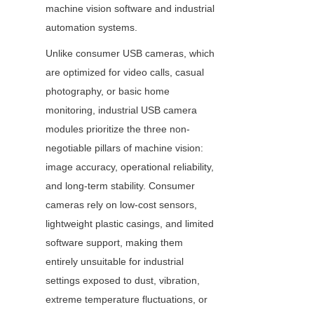
machine vision software and industrial 
automation systems.
Unlike consumer USB cameras, which 
are optimized for video calls, casual 
photography, or basic home 
monitoring, industrial USB camera 
modules prioritize the three non-
negotiable pillars of machine vision: 
image accuracy, operational reliability, 
and long-term stability. Consumer 
cameras rely on low-cost sensors, 
lightweight plastic casings, and limited 
software support, making them 
entirely unsuitable for industrial 
settings exposed to dust, vibration, 
extreme temperature fluctuations, or 