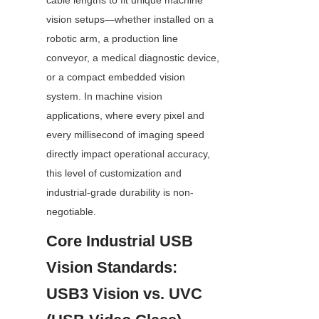
cable lengths to fit unique machine 
vision setups—whether installed on a 
robotic arm, a production line 
conveyor, a medical diagnostic device, 
or a compact embedded vision 
system. In machine vision 
applications, where every pixel and 
every millisecond of imaging speed 
directly impact operational accuracy, 
this level of customization and 
industrial-grade durability is non-
negotiable.
Core Industrial USB 
Vision Standards: 
USB3 Vision vs. UVC 