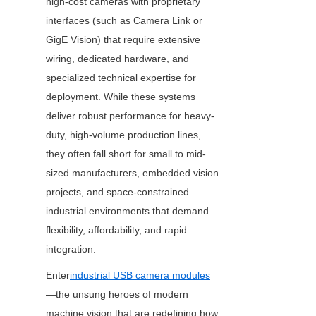
high-cost cameras with proprietary 
interfaces (such as Camera Link or 
GigE Vision) that require extensive 
wiring, dedicated hardware, and 
specialized technical expertise for 
deployment. While these systems 
deliver robust performance for heavy-
duty, high-volume production lines, 
they often fall short for small to mid-
sized manufacturers, embedded vision 
projects, and space-constrained 
industrial environments that demand 
flexibility, affordability, and rapid 
integration.
Enter
industrial USB camera modules
—the unsung heroes of modern 
machine vision that are redefining how 