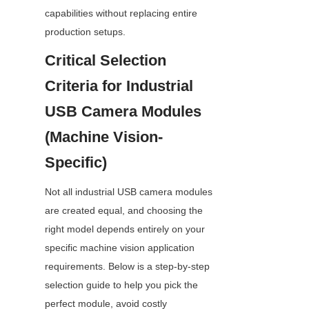
capabilities without replacing entire 
production setups.
Critical Selection 
Criteria for Industrial 
USB Camera Modules 
(Machine Vision-
Specific)
Not all industrial USB camera modules 
are created equal, and choosing the 
right model depends entirely on your 
specific machine vision application 
requirements. Below is a step-by-step 
selection guide to help you pick the 
perfect module, avoid costly 