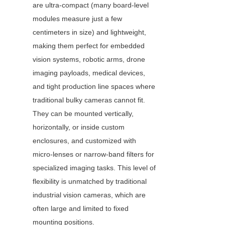
are ultra-compact (many board-level 
modules measure just a few 
centimeters in size) and lightweight, 
making them perfect for embedded 
vision systems, robotic arms, drone 
imaging payloads, medical devices, 
and tight production line spaces where 
traditional bulky cameras cannot fit. 
They can be mounted vertically, 
horizontally, or inside custom 
enclosures, and customized with 
micro-lenses or narrow-band filters for 
specialized imaging tasks. This level of 
flexibility is unmatched by traditional 
industrial vision cameras, which are 
often large and limited to fixed 
mounting positions.