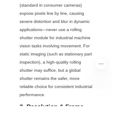
(standard in consumer cameras) 
expose pixels line by line, causing 
severe distortion and blur in dynamic 
applications—never use a rolling 
shutter module for industrial machine 
vision tasks involving movement. For 
static imaging (such as stationary part 
inspection), a high-quality rolling 
shutter may suffice, but a global 
shutter remains the safer, more 
reliable choice for consistent industrial 
performance.
EN
2. Resolution & Frame 
Rate: Match to Your 
Imaging Task