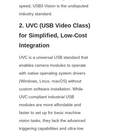
speed, USB3 Vision is the undisputed 
industry standard.
2. UVC (USB Video Class) 
for Simplified, Low-Cost 
Integration
UVC is a universal USB standard that 
enables camera modules to operate 
with native operating system drivers 
(Windows, Linux, macOS) without 
custom software installation. While 
UVC-compliant industrial USB 
modules are more affordable and 
faster to set up for basic machine 
vision tasks, they lack the advanced 
triggering capabilities and ultra-low 