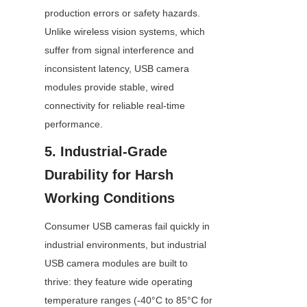
production errors or safety hazards. 
Unlike wireless vision systems, which 
suffer from signal interference and 
inconsistent latency, USB camera 
modules provide stable, wired 
connectivity for reliable real-time 
performance.
5. Industrial-Grade 
Durability for Harsh 
Working Conditions
Consumer USB cameras fail quickly in 
industrial environments, but industrial 
USB camera modules are built to 
thrive: they feature wide operating 
temperature ranges (-40°C to 85°C for 