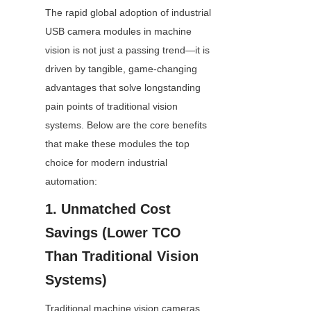
The rapid global adoption of industrial 
USB camera modules in machine 
vision is not just a passing trend—it is 
driven by tangible, game-changing 
advantages that solve longstanding 
pain points of traditional vision 
systems. Below are the core benefits 
that make these modules the top 
choice for modern industrial 
automation:
1. Unmatched Cost 
Savings (Lower TCO 
Than Traditional Vision 
Systems)
Traditional machine vision cameras 