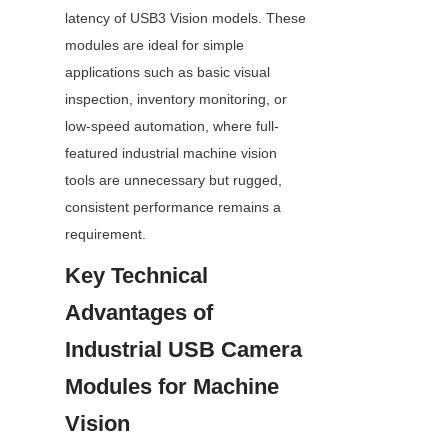
latency of USB3 Vision models. These 
modules are ideal for simple 
applications such as basic visual 
inspection, inventory monitoring, or 
low-speed automation, where full-
featured industrial machine vision 
tools are unnecessary but rugged, 
consistent performance remains a 
requirement.
Key Technical 
Advantages of 
Industrial USB Camera 
Modules for Machine 
Vision