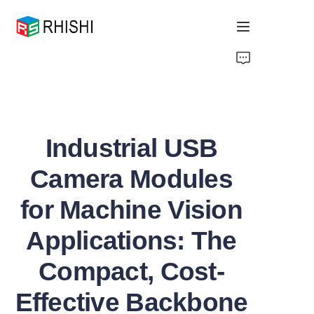
Home
Products
Industrial USB
About Us
Camera Modules
News
for Machine Vision
Support
Applications: The
Compact, Cost-
Effective Backbone