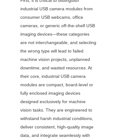
First, it is critical to distinguish 
industrial USB camera modules from 
consumer USB webcams, office 
cameras, or generic off-the-shelf USB 
imaging devices—these categories 
are not interchangeable, and selecting 
the wrong type will lead to failed 
machine vision projects, unplanned 
downtime, and wasted resources. At 
their core, industrial USB camera 
modules are compact, board-level or 
fully enclosed imaging devices 
designed exclusively for machine 
vision tasks. They are engineered to 
withstand harsh industrial conditions, 
deliver consistent, high-quality image 
data, and integrate seamlessly with 