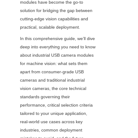
modules have become the go-to 
solution for bridging the gap between 
cutting-edge vision capabilities and 
practical, scalable deployment.
In this comprehensive guide, we’ll dive 
deep into everything you need to know 
about industrial USB camera modules 
for machine vision: what sets them 
apart from consumer-grade USB 
cameras and traditional industrial 
vision cameras, the core technical 
standards governing their 
performance, critical selection criteria 
tailored to your unique application, 
real-world use cases across key 
industries, common deployment 