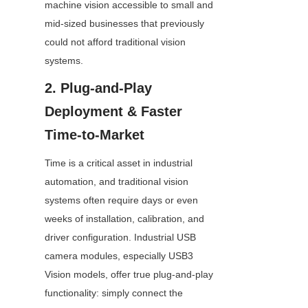
machine vision accessible to small and 
mid-sized businesses that previously 
could not afford traditional vision 
systems.
2. Plug-and-Play 
Deployment & Faster 
Time-to-Market
Time is a critical asset in industrial 
automation, and traditional vision 
systems often require days or even 
weeks of installation, calibration, and 
driver configuration. Industrial USB 
camera modules, especially USB3 
Vision models, offer true plug-and-play 
functionality: simply connect the 