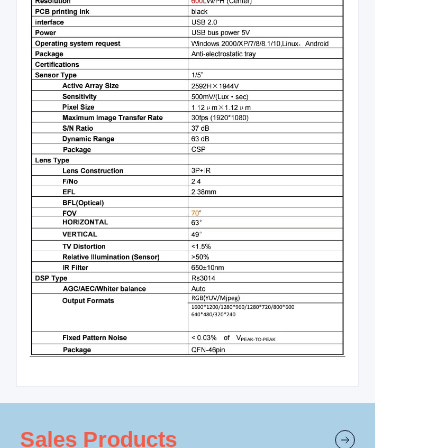
Sales Products