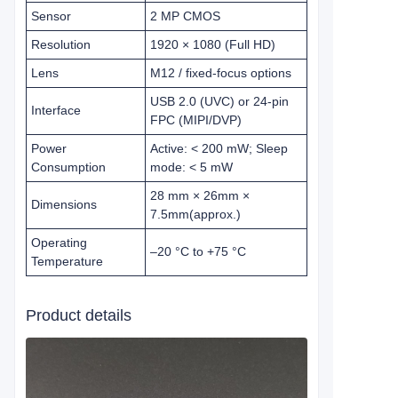
Sensor
2 MP CMOS
Resolution
1920 × 1080 (Full HD)
Lens
M12 / fixed‑focus options
USB 2.0 (UVC) or 24‑pin
Interface
FPC (MIPI/DVP)
Power
Active: < 200 mW; Sleep
Consumption
mode: < 5 mW
28 mm × 26mm ×
Dimensions
7.5mm
(approx.)
Operating
–20 °C to +75 °C
Temperature
Product details