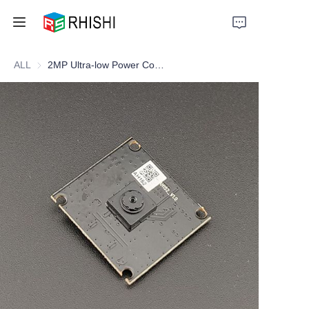
ALL
2MP Ultra-low Power Consumption Camera Module
Home
Products
About Us
News
Support