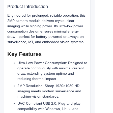
Product Introduction
Engineered for prolonged, reliable operation, this
2MP camera module delivers crystal‑clear
imaging while sipping power. Its ultra‑low power
consumption design ensures minimal energy
draw—perfect for battery‑powered or always‑on
surveillance, IoT, and embedded vision systems.
Key Features
Ultra‑Low Power Consumption: Designed to
operate continuously with minimal current
draw, extending system uptime and
reducing thermal impact.
2MP Resolution: Sharp 1920×1080 HD
imaging meets modern surveillance and
machine‑vision standards.
UVC‑Compliant USB 2.0: Plug‑and‑play
compatibility with Windows, Linux, and