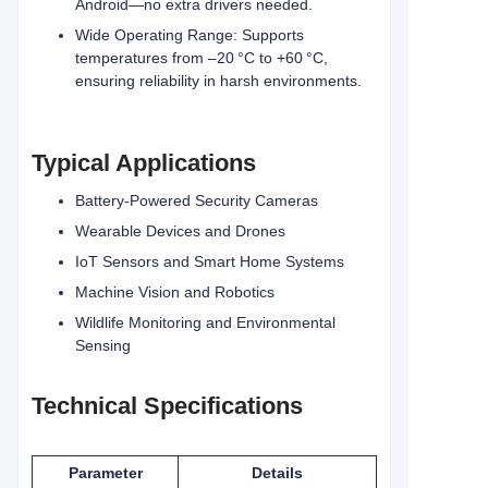
Android—no extra drivers needed.
Wide Operating Range: Supports
temperatures from –20 °C to +60 °C,
ensuring reliability in harsh environments.
Typical Applications
Battery-Powered Security Cameras
Wearable Devices and Drones
IoT Sensors and Smart Home Systems
Machine Vision and Robotics
Wildlife Monitoring and Environmental
Sensing
Technical Specifications
Parameter
Details