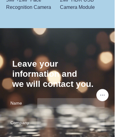
Recognition Camera
Camera Module
Leave your
information and
we will contact you.
Name
Company
EN