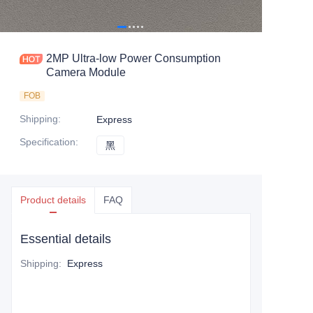
2MP Ultra-low Power Consumption
Camera Module
FOB
Shipping
:
Express
Specification
:
黑
黑
Product details
FAQ
Essential details
Shipping
:
Express