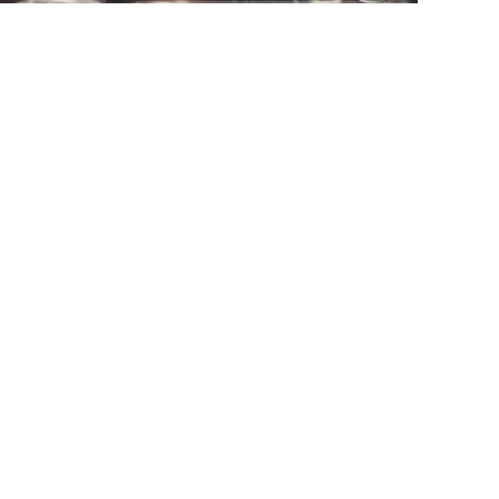
Mail
Submit now
Home
Products