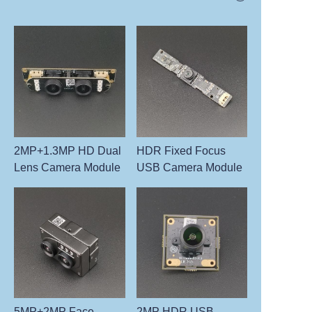
2MP+1.3MP HD Dual
HDR Fixed Focus
Lens Camera Module
USB Camera Module
5MP+2MP Face
2MP HDR USB