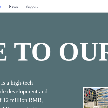
s
News
Support
 TO OUR
ME TO 
is a high-tech
dule development and
of 12 million RMB,