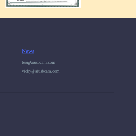
News
leo@aiusbcam.com
vicky@aiusbcam.com