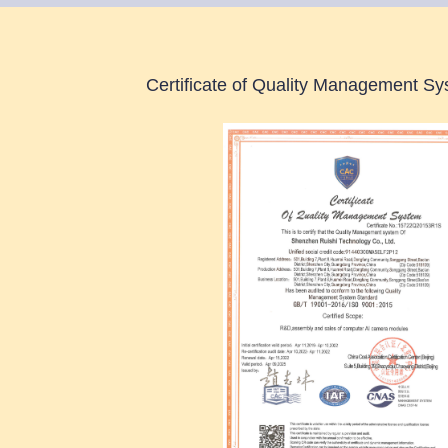
Certificate of Quality Management Sys