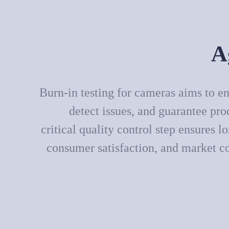
A
Burn-in testing for cameras aims to en
detect issues, and guarantee pro
critical quality control step ensures lo
consumer satisfaction, and market c