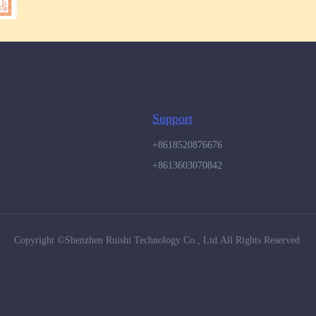
Support
+8618520876676
+8613603070842
Copyright ©️Shenzhen Ruishi Technology Co., Ltd.All Rights Reserved