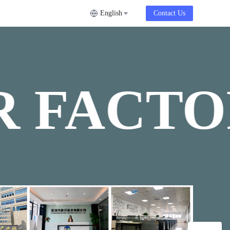
English
Contact Us
 FACTO
OUR FA