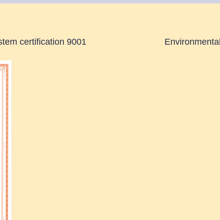
tem certification 9001
Environmental