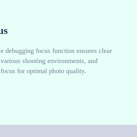
us
 debugging focus function ensures clear
o various shooting environments, and
focus for optimal photo quality.