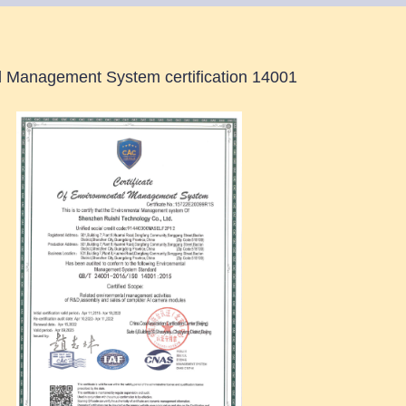
 Management System certification 14001