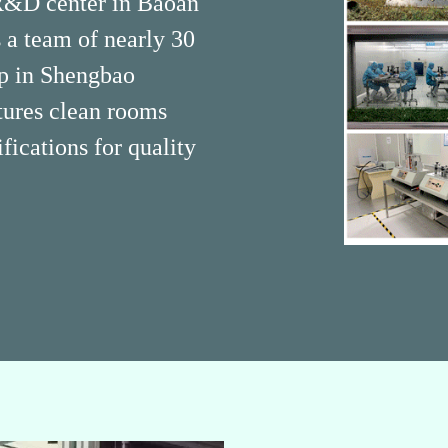
 R&D center in Baoan
a team of nearly 30
op in Shengbao
tures clean rooms
ications for quality