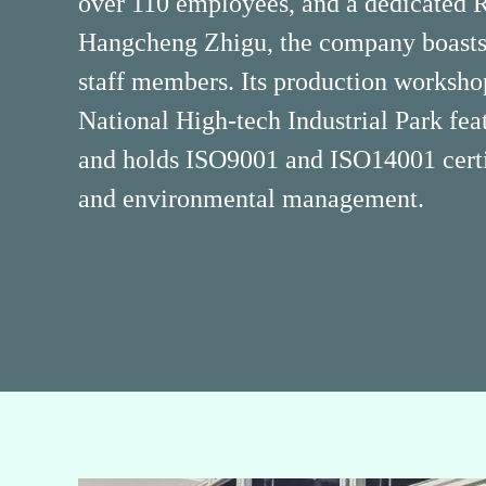
over 110 employees, and a dedicated
Hangcheng Zhigu, the company boasts 
staff members. Its production worksh
National High-tech Industrial Park fea
and holds ISO9001 and ISO14001 certif
and environmental management.