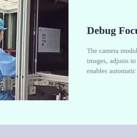
Debug Foc
The camera module
images, adjusts t
enables automatic 