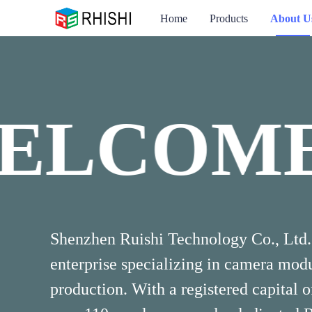
Home
Products
About U
ELCOME
WELCO
Shenzhen Ruishi Technology Co., Ltd. 
enterprise specializing in camera mo
production. With a registered capital 