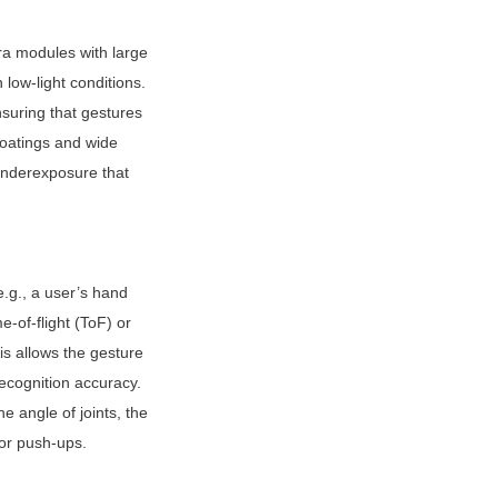
ra modules with large 
low-light conditions. 
suring that gestures 
oatings and wide 
nderexposure that 
g., a user’s hand 
of-flight (ToF) or 
s allows the gesture 
ecognition accuracy. 
 angle of joints, the 
 or push-ups.