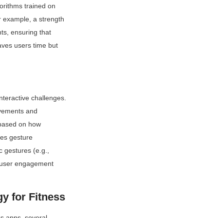
rithms trained on 
r example, a strength 
s, ensuring that 
ves users time but 
eractive challenges. 
vements and 
based on how 
es gesture 
 gestures (e.g., 
e user engagement 
y for Fitness
s apps, several 