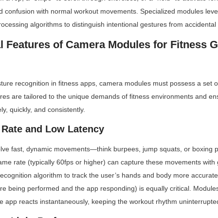
oid confusion with normal workout movements. Specialized modules lev
cessing algorithms to distinguish intentional gestures from accidental
l Features of Camera Modules for Fitness G
esture recognition in fitness apps, camera modules must possess a set of
res are tailored to the unique demands of fitness environments and ens
y, quickly, and consistently.
 Rate and Low Latency
olve fast, dynamic movements—think burpees, jump squats, or boxing 
ame rate (typically 60fps or higher) can capture these movements with gr
recognition algorithm to track the user’s hands and body more accuratel
e being performed and the app responding) is equally critical. Modules
e app reacts instantaneously, keeping the workout rhythm uninterrupte