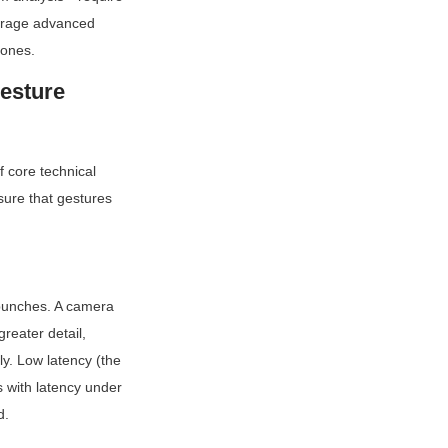
erage advanced 
 ones.
esture 
 core technical 
ure that gestures 
punches. A camera 
eater detail, 
y. Low latency (the 
 with latency under 
d.