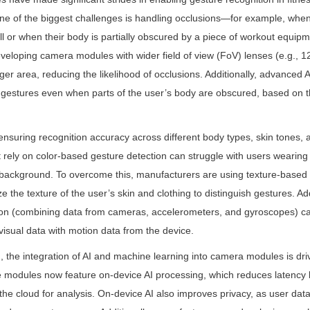
e of the biggest challenges is handling occlusions—for example, when 
 or when their body is partially obscured by a piece of workout equipme
eloping camera modules with wider field of view (FoV) lenses (e.g., 1
ger area, reducing the likelihood of occlusions. Additionally, advanced A
 gestures even when parts of the user’s body are obscured, based on th
ensuring recognition accuracy across different body types, skin tones, a
ely on color-based gesture detection can struggle with users wearing 
e background. To overcome this, manufacturers are using texture-based 
e the texture of the user’s skin and clothing to distinguish gestures. Add
sion (combining data from cameras, accelerometers, and gyroscopes) c
visual data with motion data from the device.
, the integration of AI and machine learning into camera modules is drivi
odules now feature on-device AI processing, which reduces latency by
the cloud for analysis. On-device AI also improves privacy, as user data 