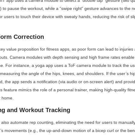
IIT app uses a camera module to detect a “double tap” gesture (two q
) to pause the workout, while a “swipe right” gesture advances to the ne
or users to touch their device with sweaty hands, reducing the risk of sl
Form Correction
ey value proposition for fitness apps, as poor form can lead to injuries
kouts. Camera modules with depth sensing and high frame rates enable 
ime. For instance, a yoga app uses a ToF camera module to track the use
asuring the angle of the hips, knees, and shoulders. If the user’s hips
, the app sends a notification (via audio or on-screen alert) and provid
is feature mimics the role of a personal trainer, making high-quality fitn
t home.
ng and Workout Tracking
so automate rep counting, eliminating the need for users to manually t
’s movements (e.g., the up-and-down motion of a bicep curl or the bend