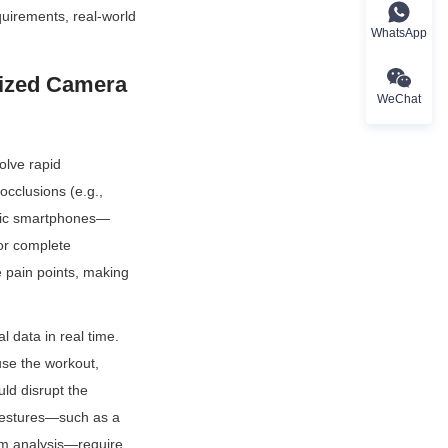
uirements, real-world 
WhatsApp
ized Camera 
WeChat
lve rapid 
cclusions (e.g., 
asic smartphones—
or complete 
 pain points, making 
 data in real time. 
use the workout, 
ld disrupt the 
 gestures—such as a 
orm analysis—require 