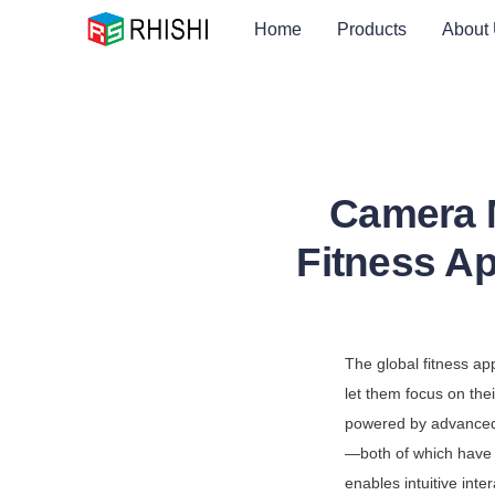
Home
Products
About
Camera M
Fitness A
The global fitness ap
let them focus on thei
powered by advance
—both of which have 
enables intuitive int