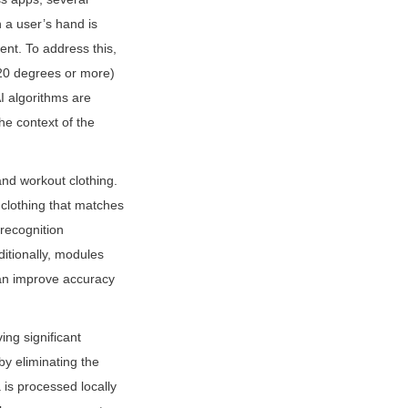
a user’s hand is 
nt. To address this, 
20 degrees or more) 
I algorithms are 
e context of the 
nd workout clothing. 
clothing that matches 
recognition 
itionally, modules 
an improve accuracy 
ng significant 
 eliminating the 
is processed locally 