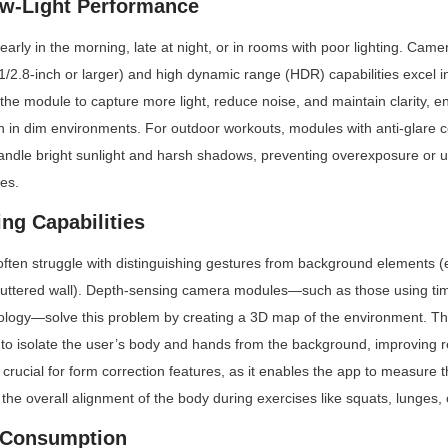
ow-Light Performance
arly in the morning, late at night, or in rooms with poor lighting. Came
/2.8-inch or larger) and high dynamic range (HDR) capabilities excel in 
the module to capture more light, reduce noise, and maintain clarity, en
 in dim environments. For outdoor workouts, modules with anti-glare c
ndle bright sunlight and harsh shadows, preventing overexposure or u
es.
ng Capabilities
en struggle with distinguishing gestures from background elements (e.
cluttered wall). Depth-sensing camera modules—such as those using time-
nology—solve this problem by creating a 3D map of the environment. Thi
 to isolate the user’s body and hands from the background, improving r
crucial for form correction features, as it enables the app to measure the
d the overall alignment of the body during exercises like squats, lunges,
 Consumption