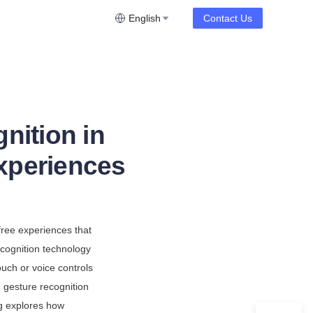
English
Contact Us
nition in
xperiences
ree experiences that 
ecognition technology 
uch or voice controls
gesture recognition 
g explores how 