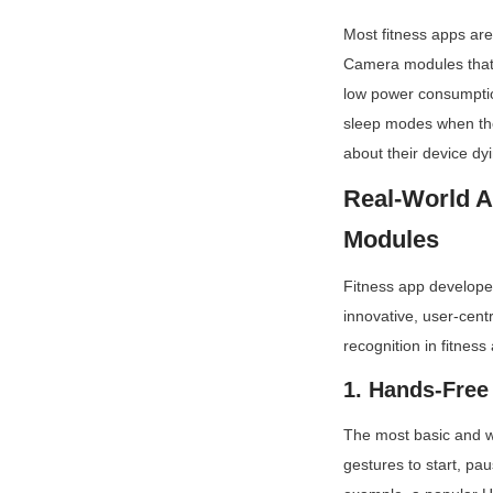
Most fitness apps are
Camera modules that 
low power consumption
sleep modes when the 
about their device dy
Real-World A
Modules
Fitness app developer
innovative, user-cent
recognition in fitness
1. Hands-Free
The most basic and wi
gestures to start, pau