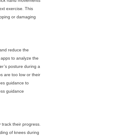
uick hand movements 
xt exercise. This 
ipping or damaging 
 and reduce the 
apps to analyze the 
r’s posture during a 
 are too low or their 
es guidance to 
ess guidance 
rack their progress. 
ing of knees during 