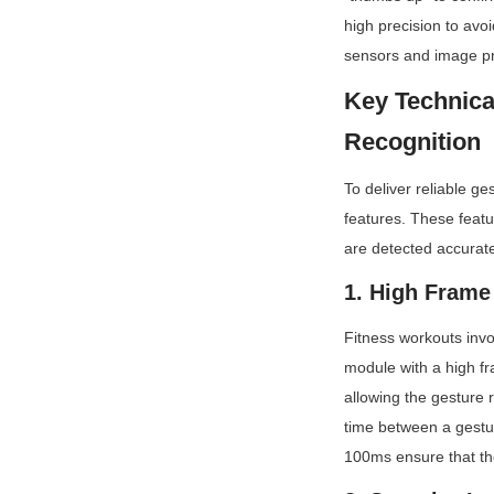
high precision to av
sensors and image pro
Key Technica
Recognition
To deliver reliable g
features. These featu
are detected accuratel
1. High Frame
Fitness workouts inv
module with a high fr
allowing the gesture 
time between a gestur
100ms ensure that th