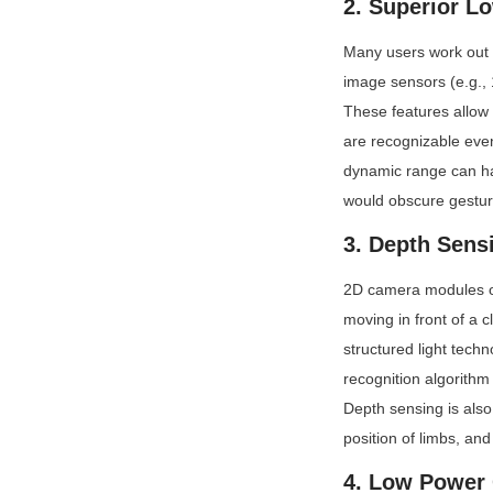
2. Superior L
Many users work out e
image sensors (e.g., 1
These features allow 
are recognizable even
dynamic range can ha
would obscure gestur
3. Depth Sensi
2D camera modules oft
moving in front of a 
structured light tech
recognition algorithm
Depth sensing is also 
position of limbs, an
4. Low Power