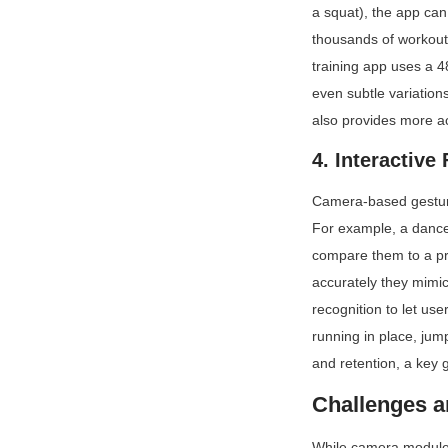
a squat), the app ca
thousands of workout 
training app uses a 
even subtle variation
also provides more ac
4. Interactive
Camera-based gesture
For example, a dance
compare them to a pr
accurately they mimic
recognition to let use
running in place, jum
and retention, a key 
Challenges a
While camera modules 