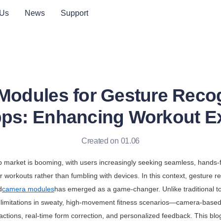
 Us
News
Support
odules for Gesture Recog
pps: Enhancing Workout E
Created on 01.06
p market is booming, with users increasingly seeking seamless, hands-f
r workouts rather than fumbling with devices. In this context, gesture r
d
camera modules
has emerged as a game-changer. Unlike traditional to
limitations in sweaty, high-movement fitness scenarios—camera-based 
eractions, real-time form correction, and personalized feedback. This blo