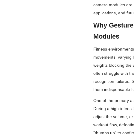
camera modules are re
applications, and fut
Why Gesture 
Modules
Fitness environments 
movements, varying li
weights blocking th
often struggle with t
recognition failures.
them indispensable fo
One of the primary adv
During a high-intensit
adjust the volume, or
workout flow, defeati
“thumbs up” to confirm