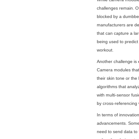
challenges remain. On
blocked by a dumbbell
manufacturers are dev
that can capture a lar
being used to predict
workout.
Another challenge is 
Camera modules that r
their skin tone or th
algorithms that analyz
with multi-sensor fu
by cross-referencing 
In terms of innovation
advancements. Some m
need to send data to 