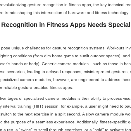
volutionizing gesture recognition in fitness apps, the key technical req
ure trends shaping this intersection of hardware and fitness technology.
Recognition in Fitness Apps Needs Special
pose unique challenges for gesture recognition systems. Workouts invo
ghting conditions (from dim home gyms to sunlit outdoor spaces), and o
e user’s hands or body). Generic camera modules—such as those in b
hese scenarios, leading to delayed responses, misinterpreted gestures, 
 Specialized camera modules, however, are engineered to address these
r reliable gesture-enabled fitness apps.
antages of specialized camera modules is their ability to process visual
y interval training (HIIT) session, for example, a user might need to pa
 switch to the next exercise in a split second. A slow camera module wou
ng the purpose of a seamless experience. Additionally, fitness-specific
 a rep, a “swipe” to scroll through exercises, or a “hold” to activate f