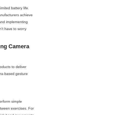
ited battery life. 
nufacturers achieve 
and implementing 
’t have to worry 
ing Camera 
ducts to deliver 
era-based gesture 
erform simple 
etween exercises. For 