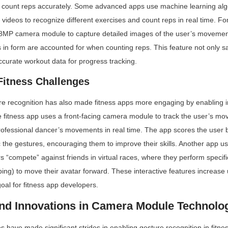
n count reps accurately. Some advanced apps use machine learning algo
videos to recognize different exercises and count reps in real time. Fo
48MP camera module to capture detailed images of the user’s movement
s in form are accounted for when counting reps. This feature not only sa
curate workout data for progress tracking.
 Fitness Challenges
 recognition has also made fitness apps more engaging by enabling int
 fitness app uses a front-facing camera module to track the user’s mo
ofessional dancer’s movements in real time. The app scores the user 
 the gestures, encouraging them to improve their skills. Another app us
rs “compete” against friends in virtual races, where they perform specific
ping) to move their avatar forward. These interactive features increas
goal for fitness app developers.
nd Innovations in Camera Module Technolog
have made significant strides in enabling gesture recognition in fitnes