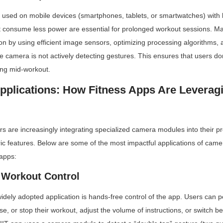
 used on mobile devices (smartphones, tablets, or smartwatches) with lim
consume less power are essential for prolonged workout sessions. Ma
 by using efficient image sensors, optimizing processing algorithms, 
camera is not actively detecting gestures. This ensures that users don
ing mid-workout.
pplications: How Fitness Apps Are Leverag
s are increasingly integrating specialized camera modules into their pro
ric features. Below are some of the most impactful applications of cam
 apps:
 Workout Control
dely adopted application is hands-free control of the app. Users can p
se, or stop their workout, adjust the volume of instructions, or switch b