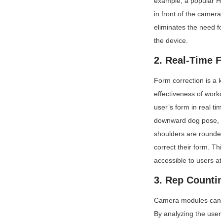
example, a popular H
in front of the camera
eliminates the need f
the device.
2. Real-Time 
Form correction is a k
effectiveness of wor
user’s form in real t
downward dog pose, me
shoulders are rounded
correct their form. Th
accessible to users a
3. Rep Counti
Camera modules can al
By analyzing the user