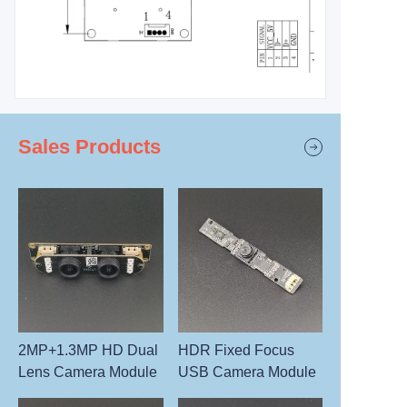
Sales Products
2MP+1.3MP HD Dual
HDR Fixed Focus
Lens Camera Module
USB Camera Module