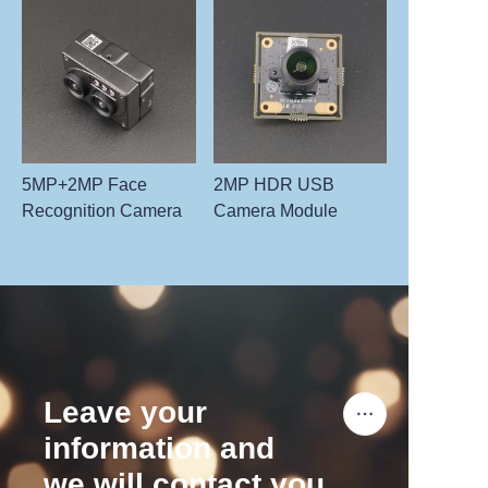
5MP+2MP Face
2MP HDR USB
Recognition Camera
Camera Module
Leave your
information and
we will contact you.