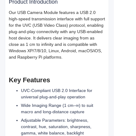
Product Introduction
Our USB Camera Module features a USB 2.0
high-speed transmission interface with full support
for the UVC (USB Video Class) protocol, enabling
plug-and-play connectivity with any USB-enabled
host device. It delivers clear imaging from as
close as 1 cm to infinity and is compatible with
Windows XP/7/8/10, Linux, Android, macOS/iOS,
and Raspberry Pi platforms.
Key Features
UVC-Compliant USB 2.0 Interface for
universal plug-and-play operation
Wide Imaging Range (1 cm–∞) to suit
macro and long-distance capture
Adjustable Parameters: brightness,
contrast, hue, saturation, sharpness,
gamma, white balance, backlight