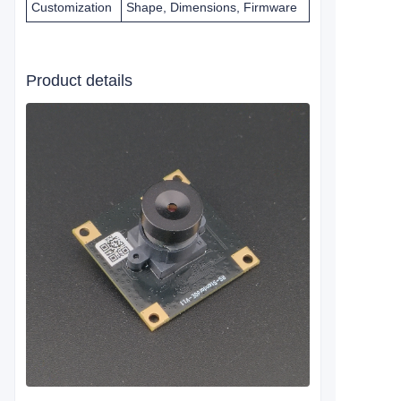
Customization
Shape, Dimensions, Firmware
Product details