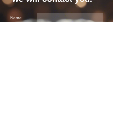
EN
Name
Company
Mail
Submit now