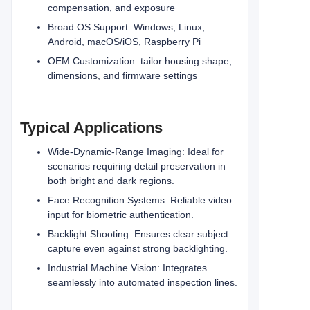
compensation, and exposure
Broad OS Support: Windows, Linux,
Android, macOS/iOS, Raspberry Pi
OEM Customization: tailor housing shape,
dimensions, and firmware settings
Typical Applications
Wide-Dynamic-Range Imaging: Ideal for
scenarios requiring detail preservation in
both bright and dark regions.
Face Recognition Systems: Reliable video
input for biometric authentication.
Backlight Shooting: Ensures clear subject
capture even against strong backlighting.
Industrial Machine Vision: Integrates
seamlessly into automated inspection lines.