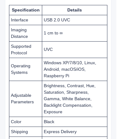
Specification
Details
Interface
USB 2.0 UVC
Imaging
1 cm to ∞
Distance
Supported
UVC
Protocol
Windows XP/7/8/10, Linux,
Operating
Android, macOS/iOS,
Systems
Raspberry Pi
Brightness, Contrast, Hue,
Saturation, Sharpness,
Adjustable
Gamma, White Balance,
Parameters
Backlight Compensation,
Exposure
Color
Black
Shipping
Express Delivery