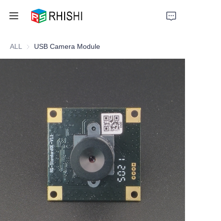
ALL
USB Camera Module
Home
Products
About Us
News
Support