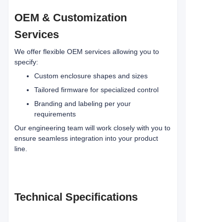
OEM & Customization
Services
We offer flexible OEM services allowing you to
specify:
Custom enclosure shapes and sizes
Tailored firmware for specialized control
Branding and labeling per your
requirements
Our engineering team will work closely with you to
ensure seamless integration into your product
line.
Technical Specifications