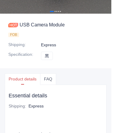
USB Camera Module
FOB
Shipping
:
Express
Specification
:
黑
黑
Product details
FAQ
Essential details
Shipping
:
Express