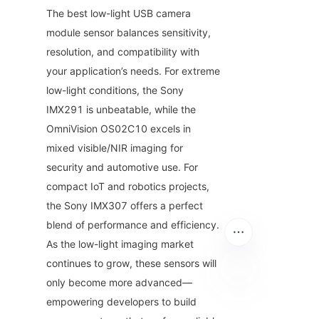
The best low-light USB camera 
module sensor balances sensitivity, 
resolution, and compatibility with 
your application’s needs. For extreme 
low-light conditions, the Sony 
IMX291 is unbeatable, while the 
OmniVision OS02C10 excels in 
mixed visible/NIR imaging for 
security and automotive use. For 
compact IoT and robotics projects, 
the Sony IMX307 offers a perfect 
blend of performance and efficiency. 
As the low-light imaging market 
continues to grow, these sensors will 
only become more advanced—
empowering developers to build 
EN