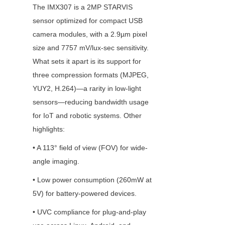
The IMX307 is a 2MP STARVIS 
sensor optimized for compact USB 
camera modules, with a 2.9µm pixel 
size and 7757 mV/lux-sec sensitivity. 
What sets it apart is its support for 
three compression formats (MJPEG, 
YUY2, H.264)—a rarity in low-light 
sensors—reducing bandwidth usage 
for IoT and robotic systems. Other 
highlights:
• A 113° field of view (FOV) for wide-
angle imaging.
• Low power consumption (260mW at 
5V) for battery-powered devices.
• UVC compliance for plug-and-play 