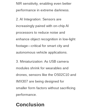
NIR sensitivity, enabling even better 
performance in extreme darkness.
2. AI Integration: Sensors are 
increasingly paired with on-chip AI 
processors to reduce noise and 
enhance object recognition in low-light 
footage—critical for smart city and 
autonomous vehicle applications.
3. Miniaturization: As USB camera 
modules shrink for wearables and 
drones, sensors like the OS02C10 and 
IMX307 are being designed for 
smaller form factors without sacrificing 
performance.
Conclusion