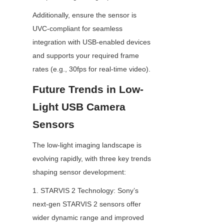
Additionally, ensure the sensor is 
UVC-compliant for seamless 
integration with USB-enabled devices 
and supports your required frame 
rates (e.g., 30fps for real-time video).
Future Trends in Low-
Light USB Camera 
Sensors
The low-light imaging landscape is 
evolving rapidly, with three key trends 
shaping sensor development:
1. STARVIS 2 Technology: Sony’s 
next-gen STARVIS 2 sensors offer 
wider dynamic range and improved 