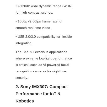
• A 120dB wide dynamic range (WDR) 
for high-contrast scenes.
• 1080p @ 60fps frame rate for 
smooth real-time video.
• USB 2.0/3.0 compatibility for flexible 
integration.
The IMX291 excels in applications 
where extreme low-light performance 
is critical, such as AI-powered facial 
recognition cameras for nighttime 
security.
2. Sony IMX307: Compact 
Performance for IoT & 
Robotics