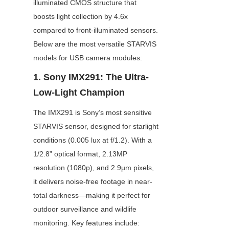
illuminated CMOS structure that 
boosts light collection by 4.6x 
compared to front-illuminated sensors. 
Below are the most versatile STARVIS 
models for USB camera modules:
1. Sony IMX291: The Ultra-
Low-Light Champion
The IMX291 is Sony’s most sensitive 
STARVIS sensor, designed for starlight 
conditions (0.005 lux at f/1.2). With a 
1/2.8” optical format, 2.13MP 
resolution (1080p), and 2.9µm pixels, 
it delivers noise-free footage in near-
total darkness—making it perfect for 
outdoor surveillance and wildlife 
monitoring. Key features include: