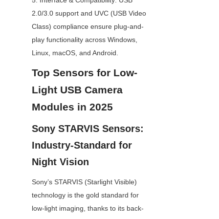
5. Interface & Compatibility: USB 
2.0/3.0 support and UVC (USB Video 
Class) compliance ensure plug-and-
play functionality across Windows, 
Linux, macOS, and Android.
Top Sensors for Low-
Light USB Camera 
Modules in 2025
Sony STARVIS Sensors: 
Industry-Standard for 
Night Vision
Sony’s STARVIS (Starlight Visible) 
technology is the gold standard for 
low-light imaging, thanks to its back-