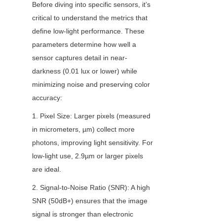
Before diving into specific sensors, it’s 
critical to understand the metrics that 
define low-light performance. These 
parameters determine how well a 
sensor captures detail in near-
darkness (0.01 lux or lower) while 
minimizing noise and preserving color 
accuracy:
1. Pixel Size: Larger pixels (measured 
in micrometers, µm) collect more 
photons, improving light sensitivity. For 
low-light use, 2.9µm or larger pixels 
are ideal.
2. Signal-to-Noise Ratio (SNR): A high 
SNR (50dB+) ensures that the image 
signal is stronger than electronic 