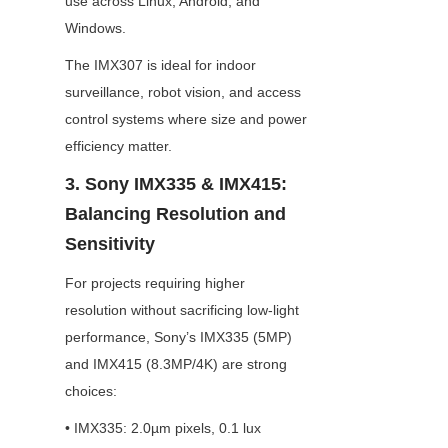
use across Linux, Android, and 
Windows.
The IMX307 is ideal for indoor 
surveillance, robot vision, and access 
control systems where size and power 
efficiency matter.
3. Sony IMX335 & IMX415: 
Balancing Resolution and 
Sensitivity
For projects requiring higher 
resolution without sacrificing low-light 
performance, Sony’s IMX335 (5MP) 
and IMX415 (8.3MP/4K) are strong 
choices:
• IMX335: 2.0µm pixels, 0.1 lux 