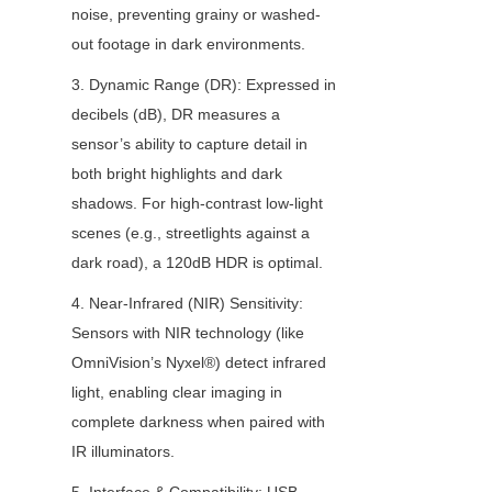
noise, preventing grainy or washed-
out footage in dark environments.
3. Dynamic Range (DR): Expressed in 
decibels (dB), DR measures a 
sensor’s ability to capture detail in 
both bright highlights and dark 
shadows. For high-contrast low-light 
scenes (e.g., streetlights against a 
dark road), a 120dB HDR is optimal.
4. Near-Infrared (NIR) Sensitivity: 
Sensors with NIR technology (like 
OmniVision’s Nyxel®) detect infrared 
light, enabling clear imaging in 
complete darkness when paired with 
IR illuminators.