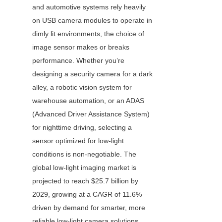
and automotive systems rely heavily 
on USB camera modules to operate in 
dimly lit environments, the choice of 
image sensor makes or breaks 
performance. Whether you’re 
designing a security camera for a dark 
alley, a robotic vision system for 
warehouse automation, or an ADAS 
(Advanced Driver Assistance System) 
for nighttime driving, selecting a 
sensor optimized for low-light 
conditions is non-negotiable. The 
global low-light imaging market is 
projected to reach $25.7 billion by 
2029, growing at a CAGR of 11.6%—
driven by demand for smarter, more 
reliable low-light camera solutions.