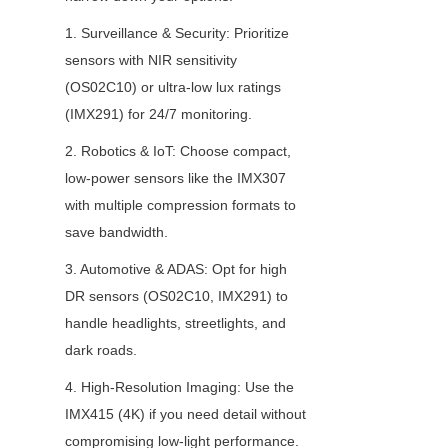
1. Surveillance & Security: Prioritize 
sensors with NIR sensitivity 
(OS02C10) or ultra-low lux ratings 
(IMX291) for 24/7 monitoring.
2. Robotics & IoT: Choose compact, 
low-power sensors like the IMX307 
with multiple compression formats to 
save bandwidth.
3. Automotive & ADAS: Opt for high 
DR sensors (OS02C10, IMX291) to 
handle headlights, streetlights, and 
dark roads.
4. High-Resolution Imaging: Use the 
IMX415 (4K) if you need detail without 
compromising low-light performance.