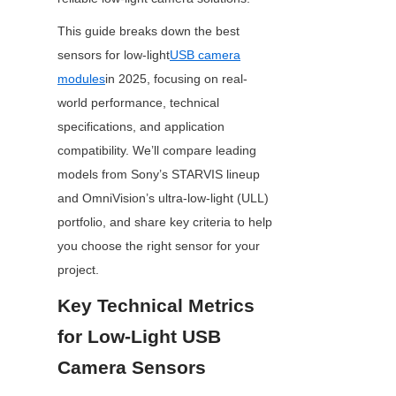
This guide breaks down the best 
sensors for low-light
USB camera
modules
in 2025, focusing on real-
world performance, technical 
specifications, and application 
compatibility. We’ll compare leading 
models from Sony’s STARVIS lineup 
and OmniVision’s ultra-low-light (ULL) 
portfolio, and share key criteria to help 
you choose the right sensor for your 
project.
Key Technical Metrics 
for Low-Light USB 
Camera Sensors