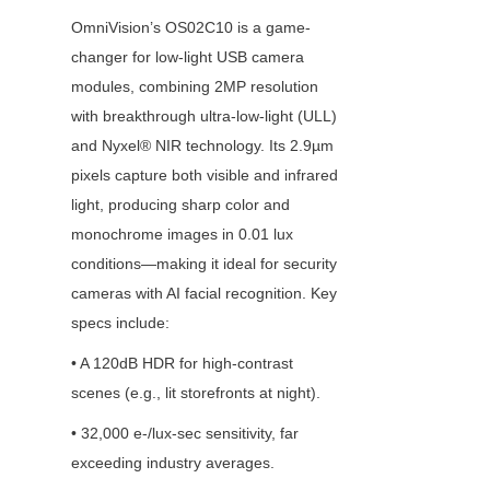
OmniVision’s OS02C10 is a game-
changer for low-light USB camera 
modules, combining 2MP resolution 
with breakthrough ultra-low-light (ULL) 
and Nyxel® NIR technology. Its 2.9µm 
pixels capture both visible and infrared 
light, producing sharp color and 
monochrome images in 0.01 lux 
conditions—making it ideal for security 
cameras with AI facial recognition. Key 
specs include:
• A 120dB HDR for high-contrast 
scenes (e.g., lit storefronts at night).
• 32,000 e-/lux-sec sensitivity, far 
exceeding industry averages.