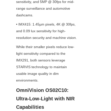
sensitivity, and 5MP @ 30fps for mid-
range surveillance and automotive 
dashcams.
• IMX415: 1.45µm pixels, 4K @ 30fps, 
and 0.09 lux sensitivity for high-
resolution security and machine vision.
While their smaller pixels reduce low-
light sensitivity compared to the 
IMX291, both sensors leverage 
STARVIS technology to maintain 
usable image quality in dim 
environments.
OmniVision OS02C10: 
Ultra-Low-Light with NIR 
Capabilities