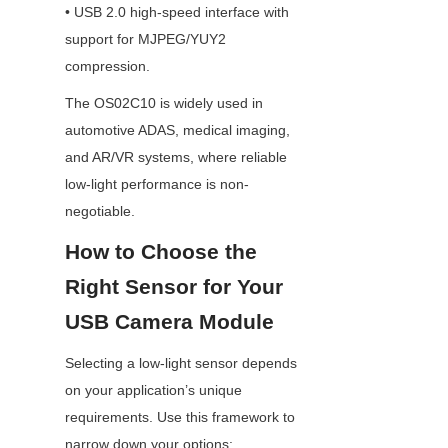
• USB 2.0 high-speed interface with 
support for MJPEG/YUY2 
compression.
The OS02C10 is widely used in 
automotive ADAS, medical imaging, 
and AR/VR systems, where reliable 
low-light performance is non-
negotiable.
How to Choose the 
Right Sensor for Your 
USB Camera Module
Selecting a low-light sensor depends 
on your application’s unique 
requirements. Use this framework to 
narrow down your options: