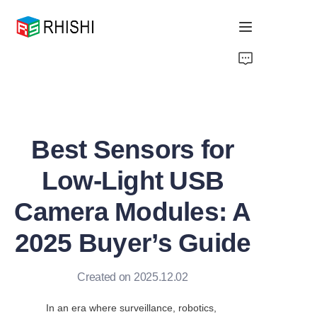
Home
Products
Best Sensors for
About Us
Low-Light USB
News
Camera Modules: A
Support
2025 Buyer’s Guide
Created on 2025.12.02
In an era where surveillance, robotics, 