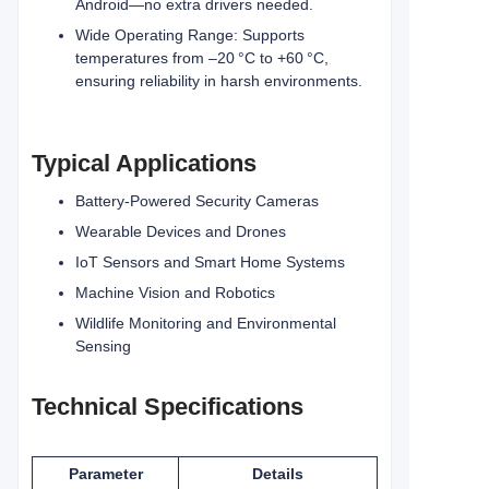
Android—no extra drivers needed.
Wide Operating Range: Supports
temperatures from –20 °C to +60 °C,
ensuring reliability in harsh environments.
Typical Applications
Battery-Powered Security Cameras
Wearable Devices and Drones
IoT Sensors and Smart Home Systems
Machine Vision and Robotics
Wildlife Monitoring and Environmental
Sensing
Technical Specifications
Parameter
Details