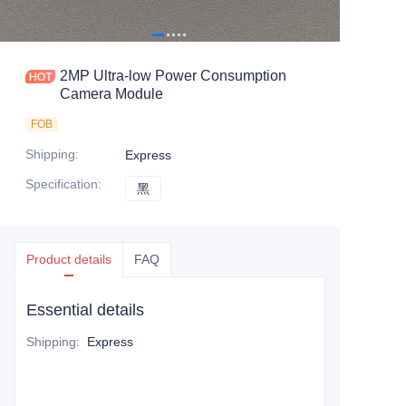
2MP Ultra-low Power Consumption
Camera Module
FOB
Shipping
:
Express
Specification
:
黑
黑
Product details
FAQ
Essential details
Shipping
:
Express