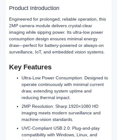
Product Introduction
Engineered for prolonged, reliable operation, this
2MP camera module delivers crystal‑clear
imaging while sipping power. Its ultra‑low power
consumption design ensures minimal energy
draw—perfect for battery‑powered or always‑on
surveillance, IoT, and embedded vision systems.
Key Features
Ultra‑Low Power Consumption: Designed to
operate continuously with minimal current
draw, extending system uptime and
reducing thermal impact.
2MP Resolution: Sharp 1920×1080 HD
imaging meets modern surveillance and
machine‑vision standards.
UVC‑Compliant USB 2.0: Plug‑and‑play
compatibility with Windows, Linux, and