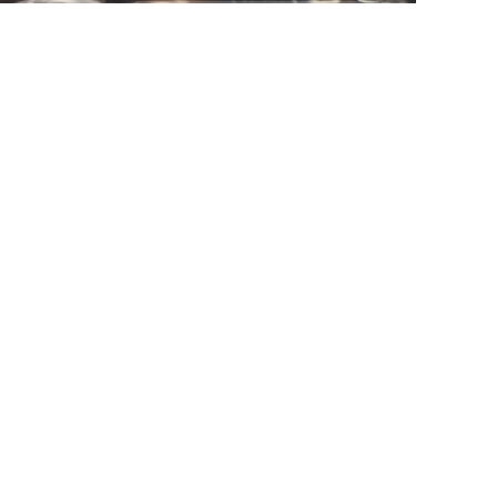
Mail
Submit now
Home
Products