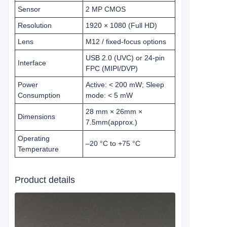
Sensor
2 MP CMOS
Resolution
1920 × 1080 (Full HD)
Lens
M12 / fixed‑focus options
USB 2.0 (UVC) or 24‑pin
Interface
FPC (MIPI/DVP)
Power
Active: < 200 mW; Sleep
Consumption
mode: < 5 mW
28 mm × 26mm ×
Dimensions
7.5mm
(approx.)
Operating
–20 °C to +75 °C
Temperature
Product details