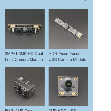
2MP+1.3MP HD Dual
HDR Fixed Focus
Lens Camera Module
USB Camera Module
5MP+2MP Face
2MP HDR USB