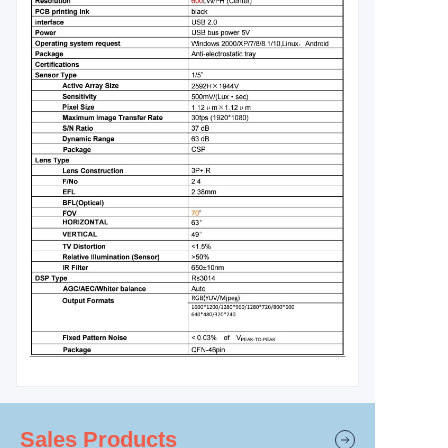
Sales Products