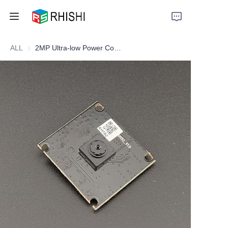
ALL
2MP Ultra-low Power Consumption Camera Module
Home
Products
About Us
News
Support