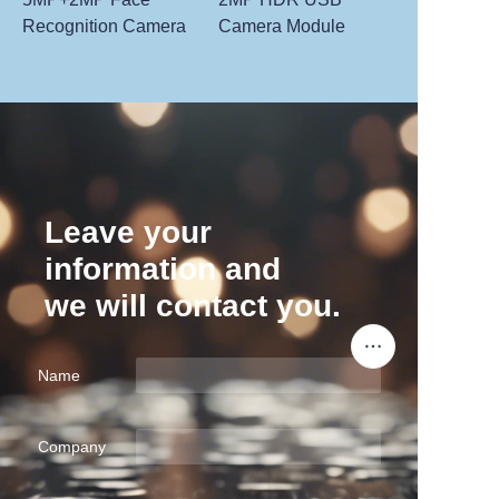
Recognition Camera
Camera Module
Leave your
information and
we will contact you.
Name
Company
EN