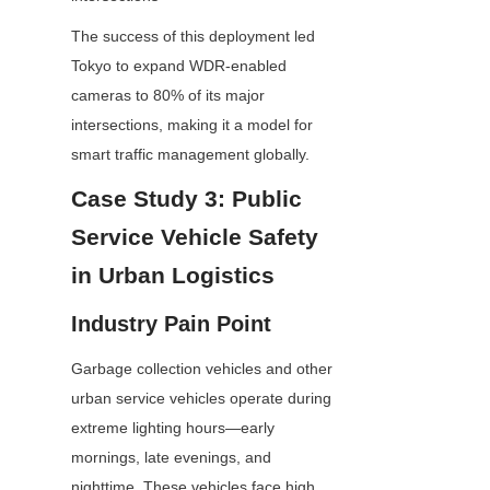
The success of this deployment led 
Tokyo to expand WDR-enabled 
cameras to 80% of its major 
intersections, making it a model for 
smart traffic management globally.
Case Study 3: Public 
Service Vehicle Safety 
in Urban Logistics
Industry Pain Point
Garbage collection vehicles and other 
urban service vehicles operate during 
extreme lighting hours—early 
mornings, late evenings, and 
nighttime. These vehicles face high 