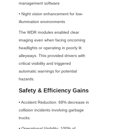
management software
• Night vision enhancement for low-
illumination environments
The WDR modules enabled clear 
imaging even when facing oncoming 
headlights or operating in poorly lit 
alleyways. This provided drivers with 
critical visibility and triggered 
automatic warnings for potential 
hazards.
Safety & Efficiency Gains
• Accident Reduction: 68% decrease in 
collision incidents involving garbage 
trucks
• Operational Visibility: 100% of 