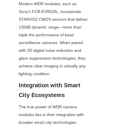
Modern WDR modules, such as 
Sony's FCB-EV9520L, incorporate 
STARVIS2 CMOS sensors that deliver 
130dB dynamic range—more than 
triple the performance of basic 
surveillance cameras. When paired 
with 3D digital noise reduction and 
glare suppression technologies, they 
achieve clear imaging in virtually any 
lighting condition.
Integration with Smart 
City Ecosystems
The true power of WDR camera 
modules lies in their integration with 
broader smart city technologies: