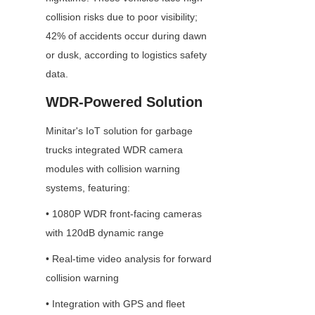
collision risks due to poor visibility; 
42% of accidents occur during dawn 
or dusk, according to logistics safety 
data.
WDR-Powered Solution
Minitar's IoT solution for garbage 
trucks integrated WDR camera 
modules with collision warning 
systems, featuring:
• 1080P WDR front-facing cameras 
with 120dB dynamic range
• Real-time video analysis for forward 
collision warning
• Integration with GPS and fleet 