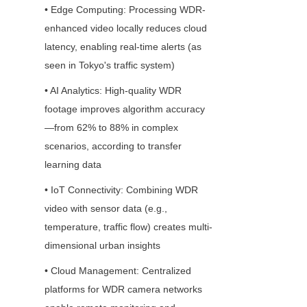
• Edge Computing: Processing WDR-
enhanced video locally reduces cloud 
latency, enabling real-time alerts (as 
seen in Tokyo's traffic system)
• AI Analytics: High-quality WDR 
footage improves algorithm accuracy
—from 62% to 88% in complex 
scenarios, according to transfer 
learning data
• IoT Connectivity: Combining WDR 
video with sensor data (e.g., 
temperature, traffic flow) creates multi-
dimensional urban insights
• Cloud Management: Centralized 
platforms for WDR camera networks 