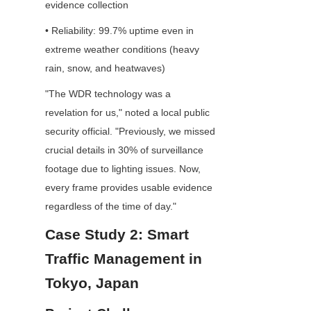
evidence collection
• Reliability: 99.7% uptime even in 
extreme weather conditions (heavy 
rain, snow, and heatwaves)
"The WDR technology was a 
revelation for us," noted a local public 
security official. "Previously, we missed 
crucial details in 30% of surveillance 
footage due to lighting issues. Now, 
every frame provides usable evidence 
regardless of the time of day."
Case Study 2: Smart 
Traffic Management in 
Tokyo, Japan