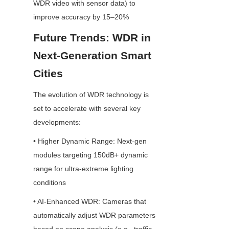
WDR video with sensor data) to 
improve accuracy by 15–20%
Future Trends: WDR in 
Next-Generation Smart 
Cities
The evolution of WDR technology is 
set to accelerate with several key 
developments:
• Higher Dynamic Range: Next-gen 
modules targeting 150dB+ dynamic 
range for ultra-extreme lighting 
conditions
• AI-Enhanced WDR: Cameras that 
automatically adjust WDR parameters 