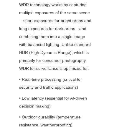
WDR technology works by capturing 
multiple exposures of the same scene
—short exposures for bright areas and 
long exposures for dark areas—and 
combining them into a single image 
with balanced lighting. Unlike standard 
HDR (High Dynamic Range), which is 
primarily for consumer photography, 
WDR for surveillance is optimized for:
• Real-time processing (critical for 
security and traffic applications)
• Low latency (essential for AI-driven 
decision making)
• Outdoor durability (temperature 
resistance, weatherproofing)