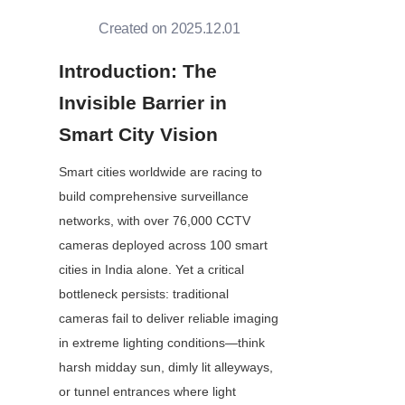
Created on 2025.12.01
Introduction: The 
Invisible Barrier in 
Smart City Vision
Smart cities worldwide are racing to 
build comprehensive surveillance 
networks, with over 76,000 CCTV 
cameras deployed across 100 smart 
cities in India alone. Yet a critical 
bottleneck persists: traditional 
cameras fail to deliver reliable imaging 
in extreme lighting conditions—think 
harsh midday sun, dimly lit alleyways, 
or tunnel entrances where light 