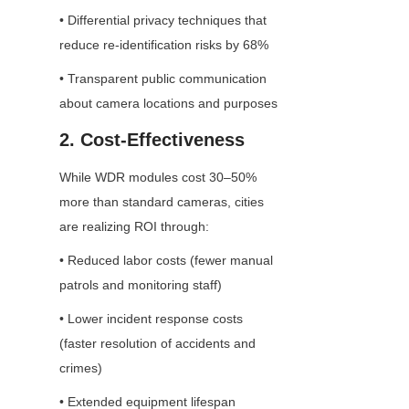
• Differential privacy techniques that 
reduce re-identification risks by 68%
• Transparent public communication 
about camera locations and purposes
2. Cost-Effectiveness
While WDR modules cost 30–50% 
more than standard cameras, cities 
are realizing ROI through:
• Reduced labor costs (fewer manual 
patrols and monitoring staff)
• Lower incident response costs 
(faster resolution of accidents and 
crimes)
• Extended equipment lifespan 