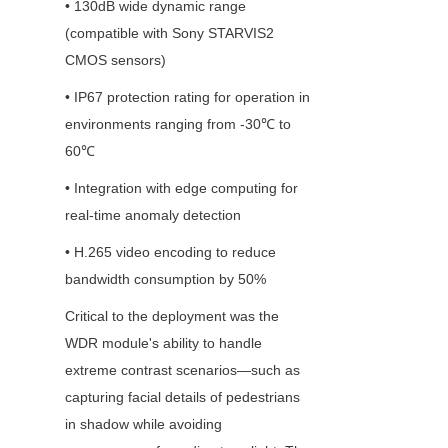
• 130dB wide dynamic range 
(compatible with Sony STARVIS2 
CMOS sensors)
• IP67 protection rating for operation in 
environments ranging from -30℃ to 
60℃
• Integration with edge computing for 
real-time anomaly detection
• H.265 video encoding to reduce 
bandwidth consumption by 50%
Critical to the deployment was the 
WDR module's ability to handle 
extreme contrast scenarios—such as 
capturing facial details of pedestrians 
in shadow while avoiding 