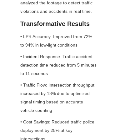
analyzed the footage to detect traffic 
violations and accidents in real time.
Transformative Results
• LPR Accuracy: Improved from 72% 
to 94% in low-light conditions
• Incident Response: Traffic accident 
detection time reduced from 5 minutes 
to 11 seconds
• Traffic Flow: Intersection throughput 
increased by 18% due to optimized 
signal timing based on accurate 
vehicle counting
• Cost Savings: Reduced traffic police 
deployment by 25% at key 
intersections