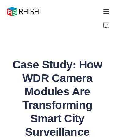
Home
Products
Case Study: How
About Us
WDR Camera
News
Modules Are
Support
Transforming
Smart City
Surveillance