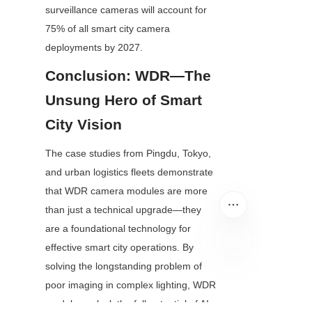
surveillance cameras will account for 
75% of all smart city camera 
deployments by 2027.
Conclusion: WDR—The 
Unsung Hero of Smart 
City Vision
The case studies from Pingdu, Tokyo, 
and urban logistics fleets demonstrate 
that WDR camera modules are more 
than just a technical upgrade—they 
are a foundational technology for 
effective smart city operations. By 
solving the longstanding problem of 
EN
poor imaging in complex lighting, WDR 
modules unlock the full potential of AI 