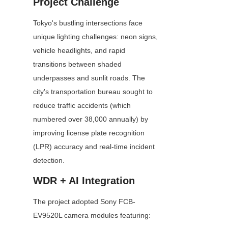
Project Challenge
Tokyo's bustling intersections face 
unique lighting challenges: neon signs, 
vehicle headlights, and rapid 
transitions between shaded 
underpasses and sunlit roads. The 
city's transportation bureau sought to 
reduce traffic accidents (which 
numbered over 38,000 annually) by 
improving license plate recognition 
(LPR) accuracy and real-time incident 
detection.
WDR + AI Integration
The project adopted Sony FCB-
EV9520L camera modules featuring: