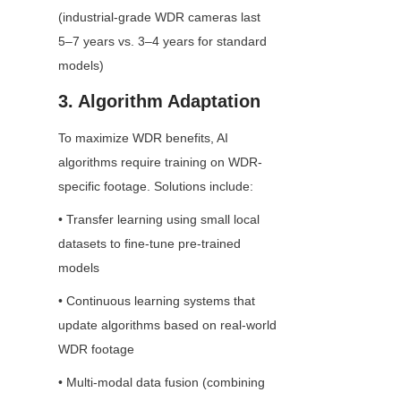
(industrial-grade WDR cameras last 
5–7 years vs. 3–4 years for standard 
models)
3. Algorithm Adaptation
To maximize WDR benefits, AI 
algorithms require training on WDR-
specific footage. Solutions include:
• Transfer learning using small local 
datasets to fine-tune pre-trained 
models
• Continuous learning systems that 
update algorithms based on real-world 
WDR footage
• Multi-modal data fusion (combining 