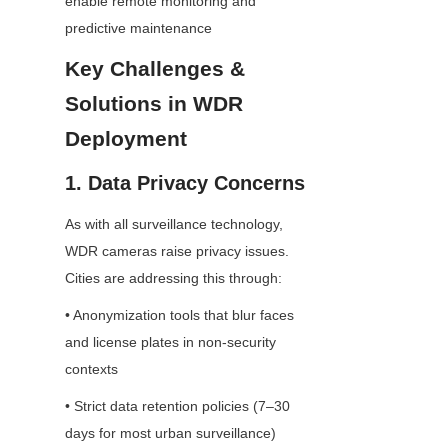
enable remote monitoring and 
predictive maintenance
Key Challenges & 
Solutions in WDR 
Deployment
1. Data Privacy Concerns
As with all surveillance technology, 
WDR cameras raise privacy issues. 
Cities are addressing this through:
• Anonymization tools that blur faces 
and license plates in non-security 
contexts
• Strict data retention policies (7–30 
days for most urban surveillance)