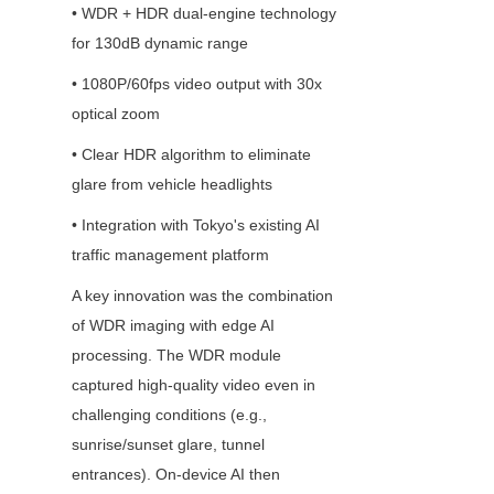
• WDR + HDR dual-engine technology 
for 130dB dynamic range
• 1080P/60fps video output with 30x 
optical zoom
• Clear HDR algorithm to eliminate 
glare from vehicle headlights
• Integration with Tokyo's existing AI 
traffic management platform
A key innovation was the combination 
of WDR imaging with edge AI 
processing. The WDR module 
captured high-quality video even in 
challenging conditions (e.g., 
sunrise/sunset glare, tunnel 
entrances). On-device AI then 