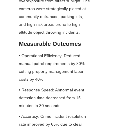
overexposure from direct sunlight. The 
cameras were strategically placed at 
community entrances, parking lots, 
and high-risk areas prone to high-
altitude object throwing incidents.
Measurable Outcomes
• Operational Efficiency: Reduced 
manual patrol requirements by 80%, 
cutting property management labor 
costs by 40%
• Response Speed: Abnormal event 
detection time decreased from 15 
minutes to 30 seconds
• Accuracy: Crime incident resolution 
rate improved by 65% due to clear 