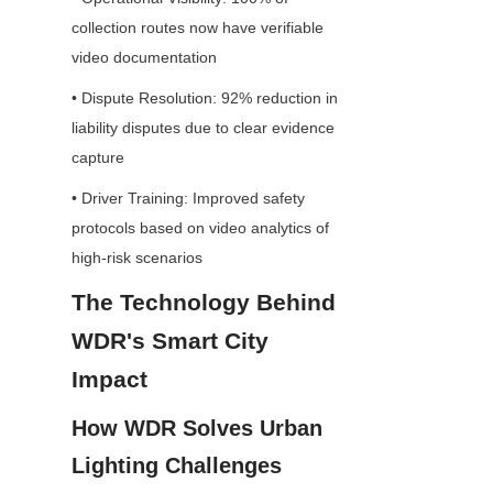
collection routes now have verifiable 
video documentation
• Dispute Resolution: 92% reduction in 
liability disputes due to clear evidence 
capture
• Driver Training: Improved safety 
protocols based on video analytics of 
high-risk scenarios
The Technology Behind 
WDR's Smart City 
Impact
How WDR Solves Urban 
Lighting Challenges