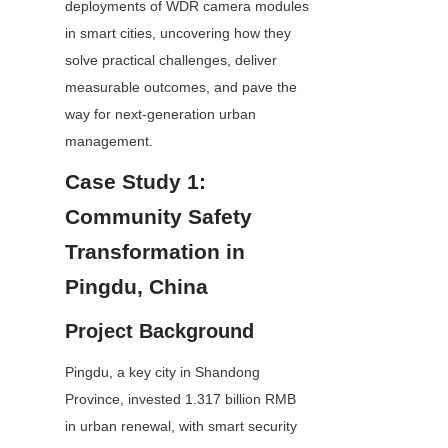
deployments of WDR camera modules 
in smart cities, uncovering how they 
solve practical challenges, deliver 
measurable outcomes, and pave the 
way for next-generation urban 
management.
Case Study 1: 
Community Safety 
Transformation in 
Pingdu, China
Project Background
Pingdu, a key city in Shandong 
Province, invested 1.317 billion RMB 
in urban renewal, with smart security 