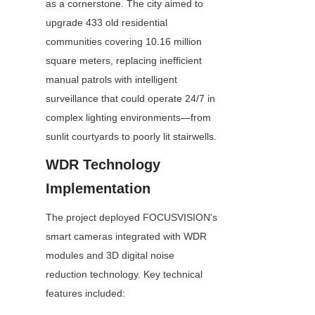
as a cornerstone. The city aimed to 
upgrade 433 old residential 
communities covering 10.16 million 
square meters, replacing inefficient 
manual patrols with intelligent 
surveillance that could operate 24/7 in 
complex lighting environments—from 
sunlit courtyards to poorly lit stairwells.
WDR Technology 
Implementation
The project deployed FOCUSVISION's 
smart cameras integrated with WDR 
modules and 3D digital noise 
reduction technology. Key technical 
features included: