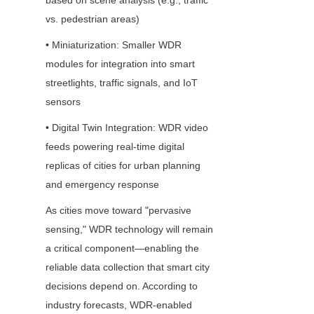
based on scene analysis (e.g., traffic 
vs. pedestrian areas)
• Miniaturization: Smaller WDR 
modules for integration into smart 
streetlights, traffic signals, and IoT 
sensors
• Digital Twin Integration: WDR video 
feeds powering real-time digital 
replicas of cities for urban planning 
and emergency response
As cities move toward "pervasive 
sensing," WDR technology will remain 
a critical component—enabling the 
reliable data collection that smart city 
decisions depend on. According to 
industry forecasts, WDR-enabled 