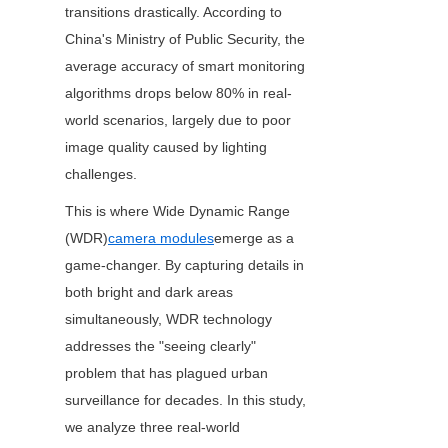
transitions drastically. According to 
China's Ministry of Public Security, the 
average accuracy of smart monitoring 
algorithms drops below 80% in real-
world scenarios, largely due to poor 
image quality caused by lighting 
challenges.
This is where Wide Dynamic Range 
(WDR)
camera modules
emerge as a 
game-changer. By capturing details in 
both bright and dark areas 
simultaneously, WDR technology 
addresses the "seeing clearly" 
problem that has plagued urban 
surveillance for decades. In this study, 
we analyze three real-world 