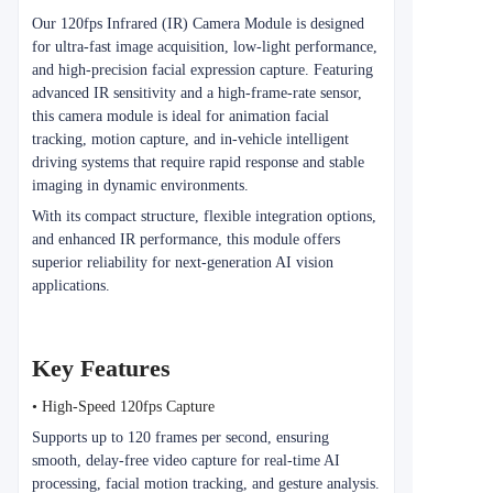
Our 120fps Infrared (IR) Camera Module is designed
for ultra-fast image acquisition, low-light performance,
and high-precision facial expression capture. Featuring
advanced IR sensitivity and a high-frame-rate sensor,
this camera module is ideal for animation facial
tracking, motion capture, and in-vehicle intelligent
driving systems that require rapid response and stable
imaging in dynamic environments.
With its compact structure, flexible integration options,
and enhanced IR performance, this module offers
superior reliability for next-generation AI vision
applications.
Key Features
• High-Speed 120fps Capture
Supports up to 120 frames per second, ensuring
smooth, delay-free video capture for real-time AI
processing, facial motion tracking, and gesture analysis.