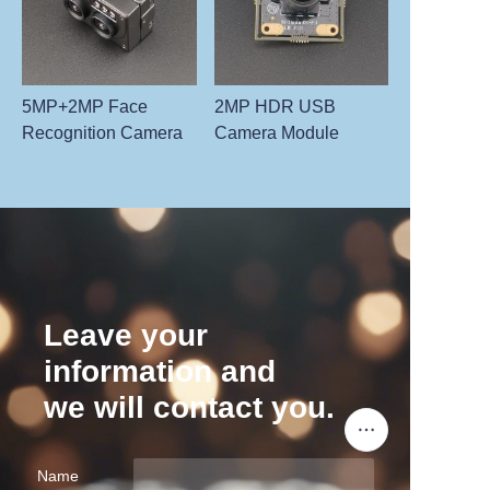
5MP+2MP Face
2MP HDR USB
Recognition Camera
Camera Module
Leave your
information and
we will contact you.
Name