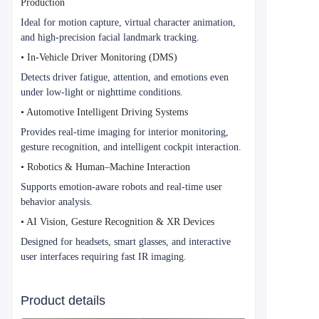
Production
Ideal for motion capture, virtual character animation,
and high-precision facial landmark tracking.
• In-Vehicle Driver Monitoring (DMS)
Detects driver fatigue, attention, and emotions even
under low-light or nighttime conditions.
• Automotive Intelligent Driving Systems
Provides real-time imaging for interior monitoring,
gesture recognition, and intelligent cockpit interaction.
• Robotics & Human–Machine Interaction
Supports emotion-aware robots and real-time user
behavior analysis.
• AI Vision, Gesture Recognition & XR Devices
Designed for headsets, smart glasses, and interactive
user interfaces requiring fast IR imaging.
Product details