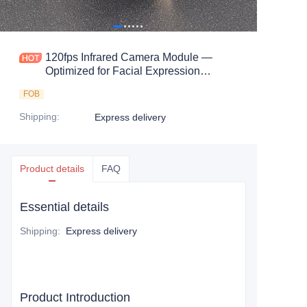
120fps Infrared Camera Module —
Optimized for Facial Expression
Capture & Intelligent Vision Systems
FOB
Shipping
:
Express delivery
Product details
FAQ
Essential details
Shipping
:
Express delivery
Product Introduction