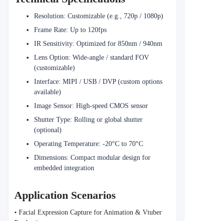
Resolution: Customizable (e.g., 720p / 1080p)
Frame Rate: Up to 120fps
IR Sensitivity: Optimized for 850nm / 940nm
Lens Option: Wide-angle / standard FOV
(customizable)
Interface: MIPI / USB / DVP (custom options
available)
Image Sensor: High-speed CMOS sensor
Shutter Type: Rolling or global shutter
(optional)
Operating Temperature: -20°C to 70°C
Dimensions: Compact modular design for
embedded integration
Application Scenarios
• Facial Expression Capture for Animation & Vtuber