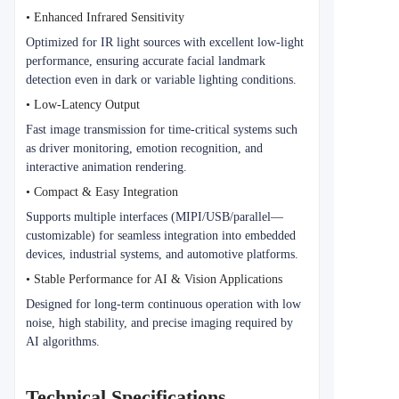
• Enhanced Infrared Sensitivity
Optimized for IR light sources with excellent low-light
performance, ensuring accurate facial landmark
detection even in dark or variable lighting conditions.
• Low-Latency Output
Fast image transmission for time-critical systems such
as driver monitoring, emotion recognition, and
interactive animation rendering.
• Compact & Easy Integration
Supports multiple interfaces (MIPI/USB/parallel—
customizable) for seamless integration into embedded
devices, industrial systems, and automotive platforms.
• Stable Performance for AI & Vision Applications
Designed for long-term continuous operation with low
noise, high stability, and precise imaging required by
AI algorithms.
Technical Specifications