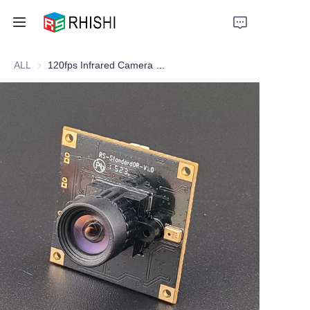
ALL
120fps Infrared Camera Module — Optimized for Facial Expression Capture & Intelligent Vision Systems
Home
Products
About Us
News
Support