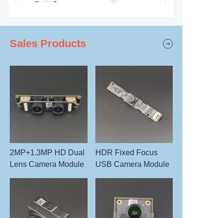
Sales Products
2MP+1.3MP HD Dual
HDR Fixed Focus
Lens Camera Module
USB Camera Module