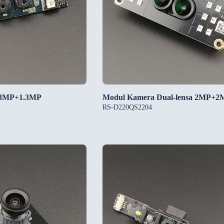
.3MP+1.3MP
Modul Kamera Dual-lensa 2MP+2
RS-D220QS2204