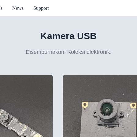
Us
News
Support
Kamera USB
Disempurnakan: Koleksi elektronik.