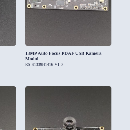
13MP Auto Focus PDAF USB Kamera
Modul
RS-S1339H1416-V1.0