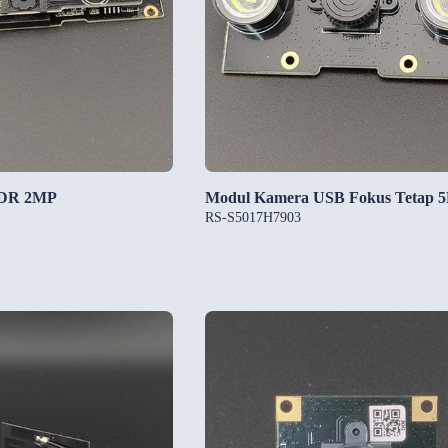
HDR 2MP
Modul Kamera USB Fokus Tetap 
RS-S5017H7903