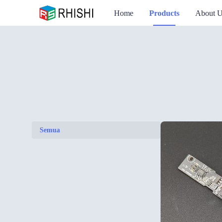
Home
Products
About 
Semua
Semua