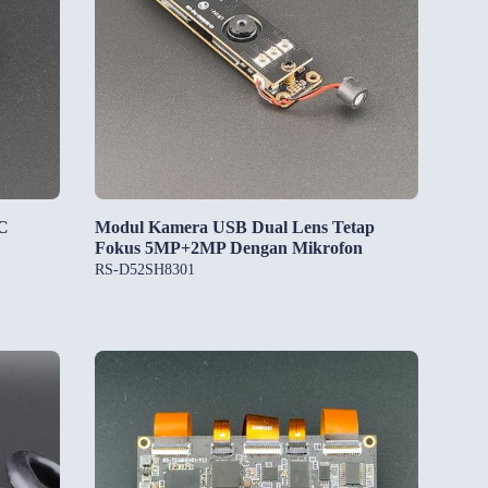
C
Modul Kamera USB Dual Lens Tetap
Fokus 5MP+2MP Dengan Mikrofon
RS-D52SH8301