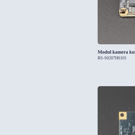
Modul kamera ku
RS-S0207H6101