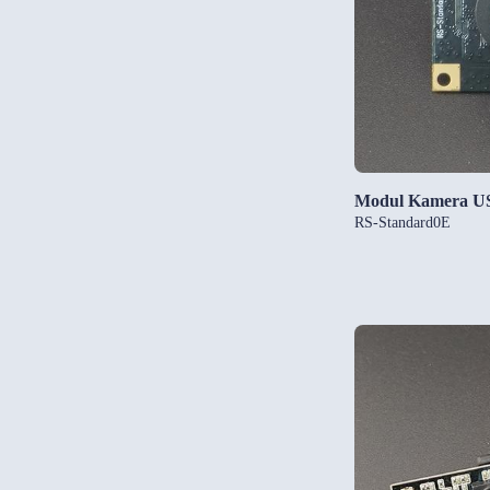
Modul Kamera U
RS-Standard0E