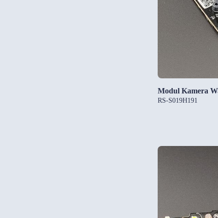
Modul Kamera W
RS-S019H191