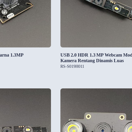
arna 1.3MP
USB 2.0 HDR 1.3 MP Webcam Mod
Kamera Rentang Dinamis Luas
RS-S019H011