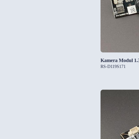
Kamera Modul 1
RS-D119S171