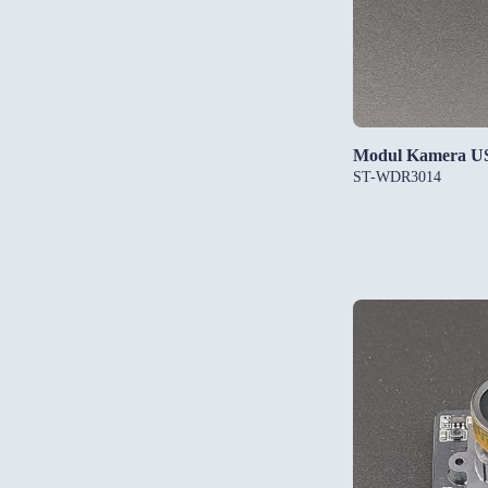
Modul Kamera U
ST-WDR3014