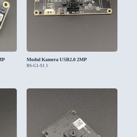
MP
Modul Kamera USB2.0 2MP
RS-G1-S1.1