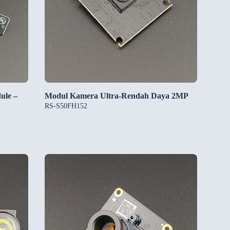
ule –
Modul Kamera Ultra-Rendah Daya 2MP
RS-S50FH152