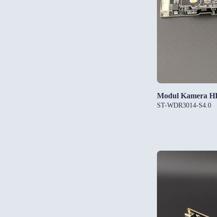
Modul Kamera 
ST-WDR3014-S4.0