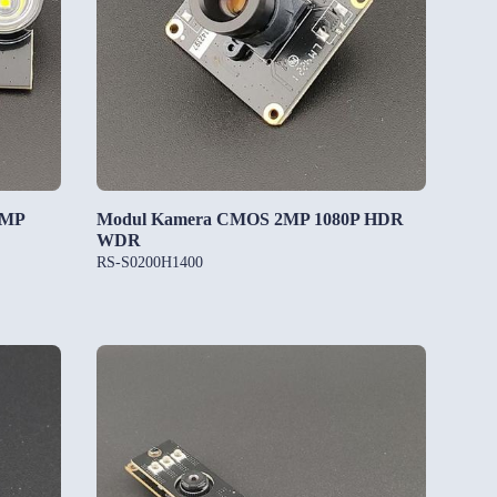
5MP
Modul Kamera CMOS 2MP 1080P HDR
WDR
RS-S0200H1400