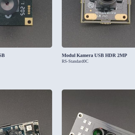
SB
Modul Kamera USB HDR 2MP
RS-Standard0C