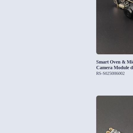
Smart Oven & M
Camera Module d
RS-S0250H6002