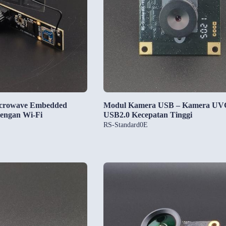
icrowave Embedded
Modul Kamera USB – Kamera UV
engan Wi-Fi
USB2.0 Kecepatan Tinggi
RS-Standard0E