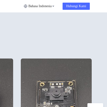
Bahasa Indonesia
Hubungi Kami