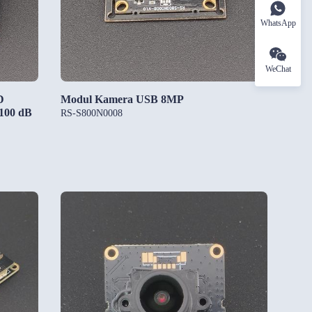
WhatsApp
WeChat
D
Modul Kamera USB 8MP
 100 dB
RS-S800N0008