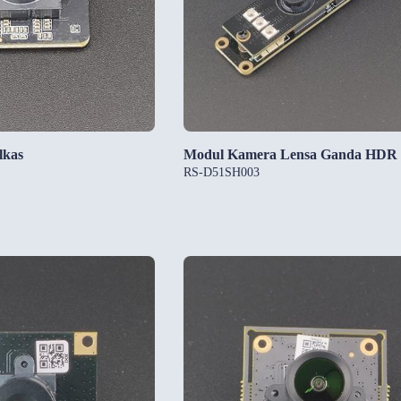
lkas
Modul Kamera Lensa Ganda HDR
RS-D51SH003