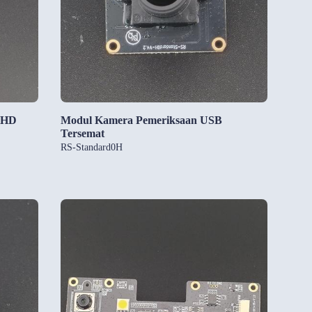
 HD
Modul Kamera Pemeriksaan USB
Tersemat
RS-Standard0H