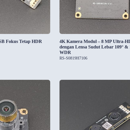
SB Fokus Tetap HDR
4K Kamera Modul – 8 MP Ultra-H
dengan Lensa Sudut Lebar 109° &
WDR
RS-S0819H7106