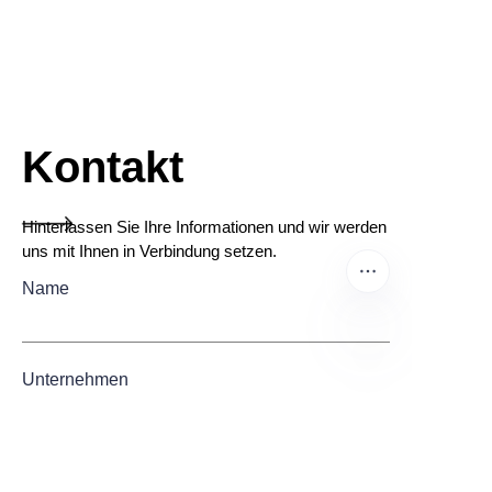
Kontakt
Hinterlassen Sie Ihre Informationen und wir werden
uns mit Ihnen in Verbindung setzen.
Name
Unternehmen
DE
Mail