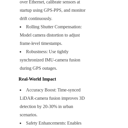
over Ethernet, calibrate sensors at 
startup using GPS-PPS, and monitor 
drift continuously.
Rolling Shutter Compensation: 
Model camera distortion to adjust 
frame-level timestamps.
Robustness: Use tightly 
synchronized IMU-camera fusion 
during GPS outages.
Real-World Impact
Accuracy Boost: Time-synced 
LiDAR-camera fusion improves 3D 
detection by 20-30% in urban 
scenarios.
Safety Enhancements: Enables 