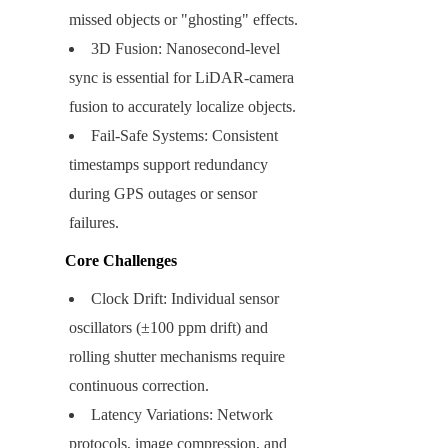
missed objects or "ghosting" effects.
3D Fusion: Nanosecond-level 
sync is essential for LiDAR-camera 
fusion to accurately localize objects.
Fail-Safe Systems: Consistent 
timestamps support redundancy 
during GPS outages or sensor 
failures.
Core Challenges
Clock Drift: Individual sensor 
oscillators (±100 ppm drift) and 
rolling shutter mechanisms require 
continuous correction.
Latency Variations: Network 
protocols, image compression, and 