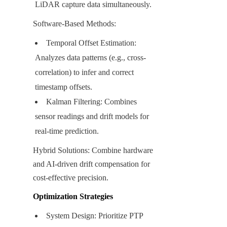
LiDAR capture data simultaneously.
Software-Based Methods:
Temporal Offset Estimation: 
Analyzes data patterns (e.g., cross-
correlation) to infer and correct 
timestamp offsets.
Kalman Filtering: Combines 
sensor readings and drift models for 
real-time prediction.
Hybrid Solutions: Combine hardware 
and AI-driven drift compensation for 
cost-effective precision.
Optimization Strategies
System Design: Prioritize PTP 