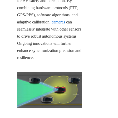
for AV safety and perception. By 
combining hardware protocols (PTP, 
GPS-PPS), software algorithms, and 
adaptive calibration, 
cameras
 can 
seamlessly integrate with other sensors 
to drive robust autonomous systems. 
Ongoing innovations will further 
enhance synchronization precision and 
resilience.