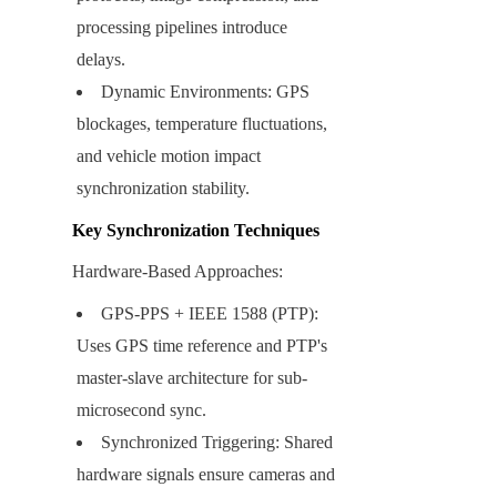
processing pipelines introduce 
delays.
Dynamic Environments: GPS 
blockages, temperature fluctuations, 
and vehicle motion impact 
synchronization stability.
Key Synchronization Techniques
Hardware-Based Approaches:
GPS-PPS + IEEE 1588 (PTP): 
Uses GPS time reference and PTP's 
master-slave architecture for sub-
microsecond sync.
Synchronized Triggering: Shared 
hardware signals ensure cameras and 