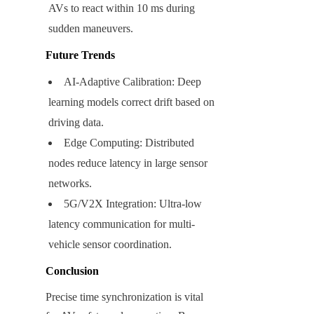
AVs to react within 10 ms during 
sudden maneuvers.
Future Trends
AI-Adaptive Calibration: Deep 
learning models correct drift based on 
driving data.
Edge Computing: Distributed 
nodes reduce latency in large sensor 
networks.
5G/V2X Integration: Ultra-low 
latency communication for multi-
vehicle sensor coordination.
Conclusion
Precise time synchronization is vital 