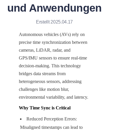
und Anwendungen
Erstellt 2025.04.17
Autonomous vehicles (AVs) rely on 
precise time synchronization between 
cameras, LiDAR, radar, and 
GPS/IMU sensors to ensure real-time 
decision-making. This technology 
bridges data streams from 
heterogeneous sensors, addressing 
challenges like motion blur, 
environmental variability, and latency.
Why Time Sync is Critical
Reduced Perception Errors: 
Misaligned timestamps can lead to 