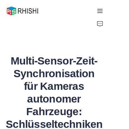
Home
Products
Multi-Sensor-Zeit-
About Us
Synchronisation
News
für Kameras
Support
autonomer
Fahrzeuge:
Schlüsseltechniken