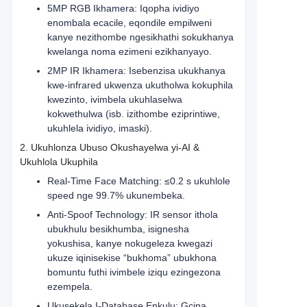
5MP RGB Ikhamera: Iqopha ividiyo
enombala ecacile, eqondile empilweni
kanye nezithombe ngesikhathi sokukhanya
kwelanga noma ezimeni ezikhanyayo.
2MP IR Ikhamera: Isebenzisa ukukhanya
kwe-infrared ukwenza ukutholwa kokuphila
kwezinto, ivimbela ukuhlaselwa
kokwethulwa (isb. izithombe eziprintiwe,
ukuhlela ividiyo, imaski).
2. Ukuhlonza Ubuso Okushayelwa yi-AI &
Ukuhlola Ukuphila
Real-Time Face Matching: ≤0.2 s ukuhlole
speed nge 99.7% ukunembeka.
Anti-Spoof Technology: IR sensor ithola
ubukhulu besikhumba, isignesha
yokushisa, kanye nokugeleza kwegazi
ukuze iqinisekise “bukhoma” ubukhona
bomuntu futhi ivimbele iziqu ezingezona
ezempela.
Ukusekela I-Database Enkulu: Gcina