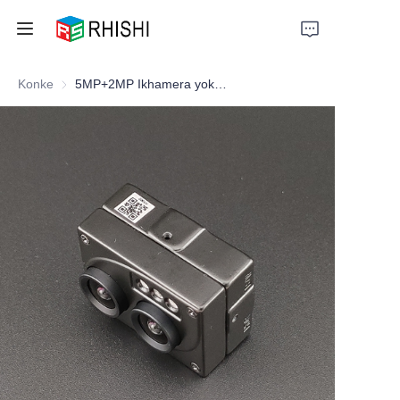
Konke
5MP+2MP Ikhamera yokubonisa ubuso
Home
Products
About Us
News
Support