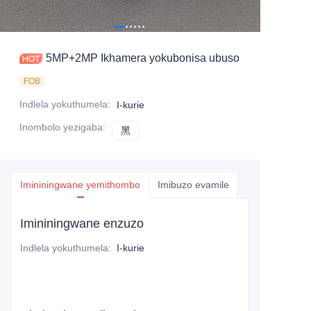
5MP+2MP Ikhamera yokubonisa ubuso
FOB
Indlela yokuthumela
:
I-kurie
Inombolo yezigaba
:
黑
黑
Imininingwane yemithombo
Imibuzo evamile
Imininingwane enzuzo
Indlela yokuthumela
:
I-kurie