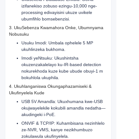
izifanekiso zobuso ezingu-10,000 nge-
processing edivayisini ukuze uvikele
ubumfihlo bomsebenzisi.
3. UkuSebenza Kwamahora Onke, Ubumnyama
Nobusuku
Usuku Imodi: Umbala ophelele 5 MP
ukuhlinzeka bukhoma.
Imodi yeNtsuku: Ukushintsha
okuzenzakalelayo ku-IR-based detection
nokurekhoda kuze kube ubude obuyi-1 m
bokuhlola ukuphila.
4. Ukuhlanganiswa Okungaphazamiseki &
Ukufinyelela Kude
USB 5V Amandla: Ukuxhumana kwe-USB
okujwayelekile kokubili amandla nedatha—
akudingeki i-PoE.
ONVIF & TCP/IP: Kuhambisana nezinhlelo
ze-NVR, VMS, kanye nezikhumbuzo
zokulawula ukufinyelela.