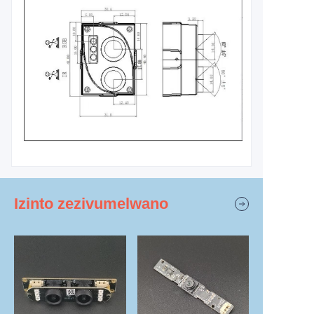
Izinto zezivumelwano