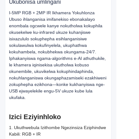
Ukubonisa umlingani
I-5MP RGB + 2MP IR Ikhamera Yokuhlonza
Ubuso ihlanganisa imifanekiso ebonakalayo
enombala ogcwele kanye nokutholwa kokuphila
okusekelwe ku-infrared ukuze kuhanjiswe
isixazululo sokuphepha esihlanganisiwe
sokulawulwa kokufinyelela, ukuphathwa
kokuhambela, nokubhekwa okungama-24/7.
Iphakanyiswa ngama-algorithms e-AI athuthukile,
le khamera iqinisekisa ukutholwa kobuso
okunembile, ukuvikelwa kokuphindaphinda,
nokuhlanganiswa okungaphazamiseki ezakhiweni
zokuphepha ezikhona—konke kukhanyiswa nge-
USB ejwayelekile engu-5V ukuze kube lula
ukufaka.
Izici Eziyinhloko
1. Ukuthwebula Izithombe Ngezinsiza Eziphindwe
Kabili: RGB + IR