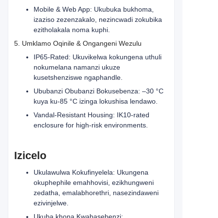
Mobile & Web App: Ukubuka bukhoma,
izaziso zezenzakalo, nezincwadi zokubika
ezitholakala noma kuphi.
5. Umklamo Oqinile & Ongangeni Wezulu
IP65-Rated: Ukuvikelwa kokungena uthuli
nokumelana namanzi ukuze
kusetshenziswe ngaphandle.
Ububanzi Obubanzi Bokusebenza: –30 °C
kuya ku-85 °C izinga lokushisa lendawo.
Vandal-Resistant Housing: IK10-rated
enclosure for high-risk environments.
Izicelo
Ukulawulwa Kokufinyelela: Ukungena
okuphephile emahhovisi, ezikhungweni
zedatha, emalabhorethri, nasezindaweni
ezivinjelwe.
Ukuba khona Kwabasebenzi: