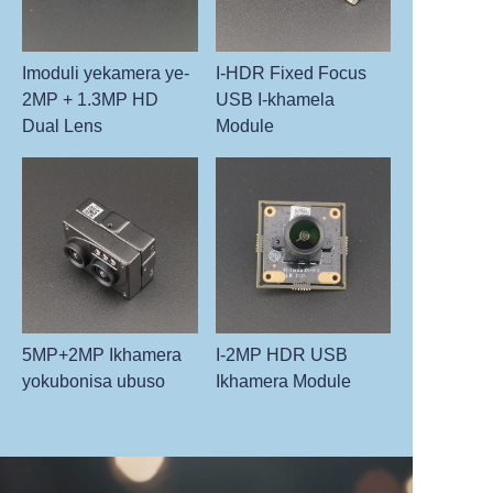
Imoduli yekamera ye-
I-HDR Fixed Focus
2MP + 1.3MP HD
USB I-khamela
Dual Lens
Module
5MP+2MP Ikhamera
I-2MP HDR USB
yokubonisa ubuso
Ikhamera Module