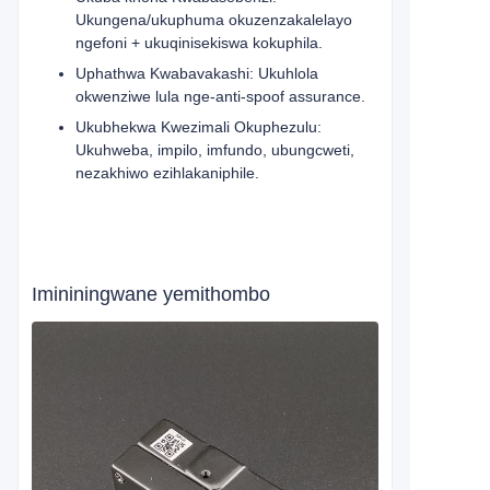
Ukungena/ukuphuma okuzenzakalelayo
ngefoni + ukuqinisekiswa kokuphila.
Uphathwa Kwabavakashi: Ukuhlola
okwenziwe lula nge-anti-spoof assurance.
Ukubhekwa Kwezimali Okuphezulu:
Ukuhweba, impilo, imfundo, ubungcweti,
nezakhiwo ezihlakaniphile.
Imininingwane yemithombo