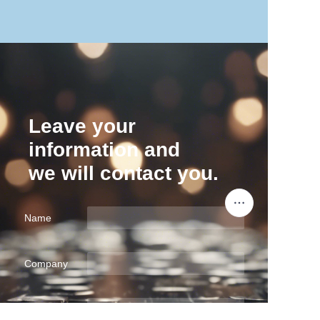
Leave your
information and
we will contact you.
Name
Company
EN
Mail