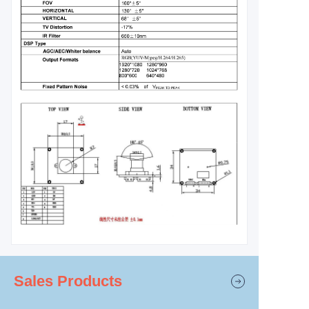
Sales Products