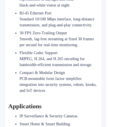
black‑and‑white vision at night.
RJ‑45 Ethernet Port
Standard 10/100 Mbps interface, long-distance
transmission, and plug-and-play connectivity.
30 FPS Zero‑Trailing Output
Smooth, lag‑free streaming at fixed 30 frames
per second for real‑time monitoring.
Flexible Codec Support
MJPEG, H.264, and H.265 encoding for
bandwidth-efficient transmission and storage.
Compact & Modular Design
PCB‑mountable form factor simplifies
integration into security systems, robots, kiosks,
and IoT devices.
Applications
IP Surveillance & Security Cameras
Smart Home & Smart Building