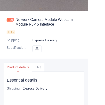
Network Camera Module Webcam
Module RJ-45 Interface
FOB
Shipping
:
Express Delivery
Specification
:
黑
黑
Product details
FAQ
Essential details
Shipping
:
Express Delivery