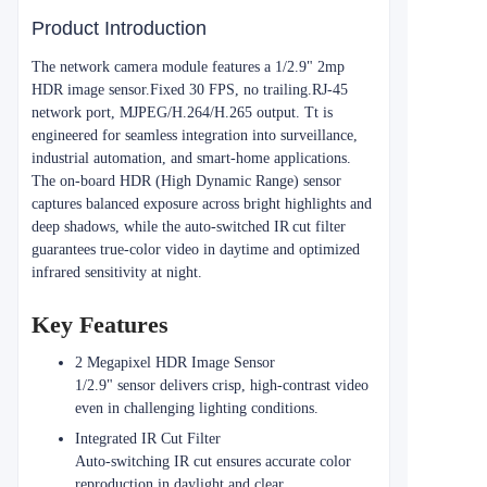
Product Introduction
The network camera module features a 1/2.9" 2mp
HDR image sensor.Fixed 30 FPS, no trailing.RJ-45
network port, MJPEG/H.264/H.265 output. Tt is
engineered for seamless integration into surveillance,
industrial automation, and smart‑home applications.
The on‑board HDR (High Dynamic Range) sensor
captures balanced exposure across bright highlights and
deep shadows, while the auto‑switched IR cut filter
guarantees true‑color video in daytime and optimized
infrared sensitivity at night.
Key Features
2 Megapixel HDR Image Sensor
1/2.9" sensor delivers crisp, high‑contrast video
even in challenging lighting conditions.
Integrated IR Cut Filter
Auto‑switching IR cut ensures accurate color
reproduction in daylight and clear