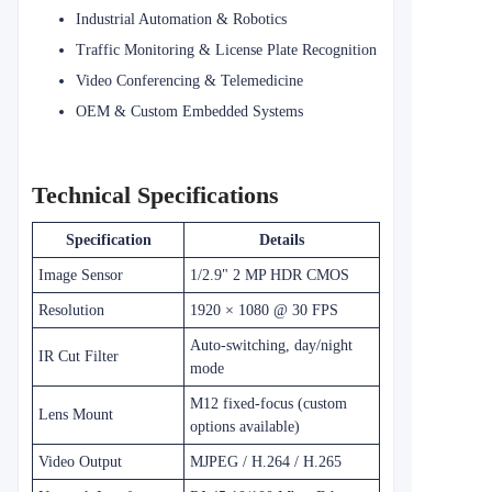
Industrial Automation & Robotics
Traffic Monitoring & License Plate Recognition
Video Conferencing & Telemedicine
OEM & Custom Embedded Systems
Technical Specifications
Specification
Details
Image Sensor
1/2.9" 2 MP HDR CMOS
Resolution
1920 × 1080 @ 30 FPS
Auto-switching, day/night
IR Cut Filter
mode
M12 fixed-focus (custom
Lens Mount
options available)
Video Output
MJPEG / H.264 / H.265