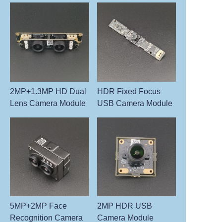
2MP+1.3MP HD Dual
HDR Fixed Focus
Lens Camera Module
USB Camera Module
5MP+2MP Face
2MP HDR USB
Recognition Camera
Camera Module