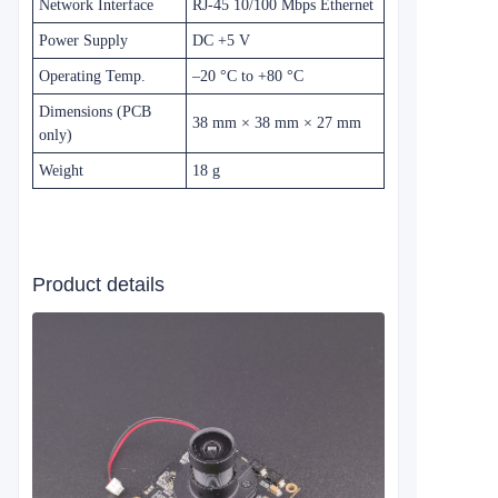
Network Interface
RJ‑45 10/100 Mbps Ethernet
Power Supply
DC +5 V
Operating Temp.
–20 °C to +80 °C
Dimensions (PCB
38 mm × 38 mm × 27 mm
only)
Weight
18 g
Product details