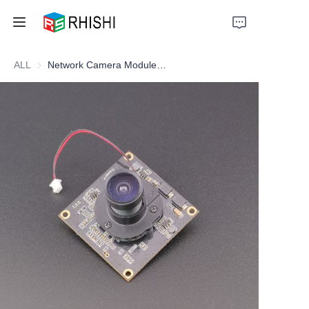
ALL
Network Camera Module Webcam Module RJ-45 Interface
Home
Products
About Us
News
Support