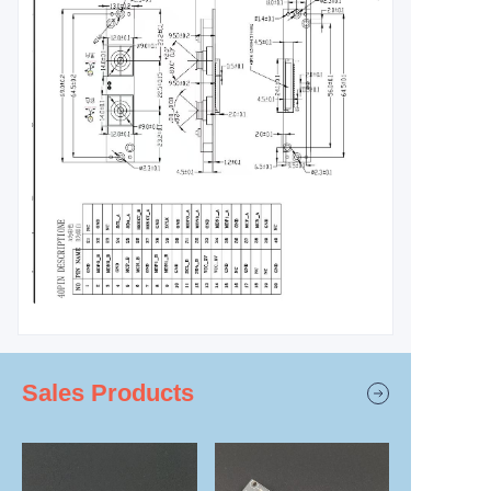
Sales Products