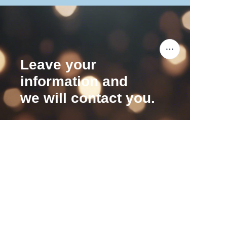
Leave your
information and
we will contact you.
EN
Name
Company
Mail