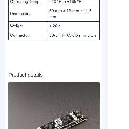
Operating Temp.
–40 °F to +185 °F
69 mm × 13 mm × 11.5
Dimensions
mm
Weight
< 20 g
Connector
30-pin FFC, 0.5 mm pitch
Product details