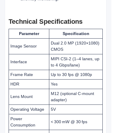
Technical Specifications
Parameter
Specification
Dual 2.0 MP (1920×1080)
Image Sensor
CMOS
MIPI CSI‑2 (1–4 lanes, up
Interface
to 4 Gbps/lane)
Frame Rate
Up to 30 fps @ 1080p
HDR
Yes
M12 (optional C‑mount
Lens Mount
adapter)
Operating Voltage
5V
Power
< 300 mW @ 30 fps
Consumption