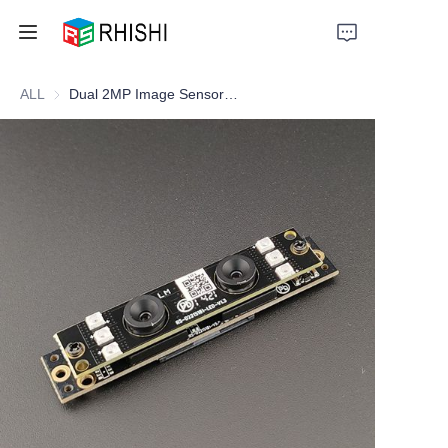
ALL
Dual 2MP Image Sensor Camera Module
Home
Products
About Us
News
Support