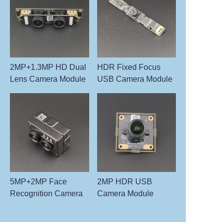
2MP+1.3MP HD Dual
HDR Fixed Focus
Lens Camera Module
USB Camera Module
5MP+2MP Face
2MP HDR USB
Recognition Camera
Camera Module