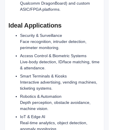
Qualcomm DragonBoard) and custom
ASIC/FPGA platforms.
Ideal Applications
Security & Surveillance
Face recognition, intruder detection,
perimeter monitoring.
Access Control & Biometric Systems
Live-body detection, ID/face matching, time
& attendance.
Smart Terminals & Kiosks
Interactive advertising, vending machines,
ticketing systems.
Robotics & Automation
Depth perception, obstacle avoidance,
machine vision.
IoT & Edge AI
Real‑time analytics, object detection,
anomaly monitoring.