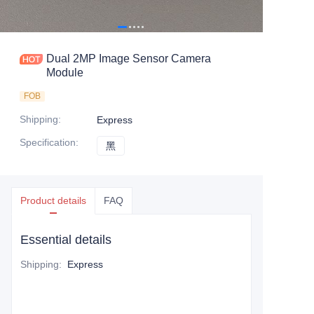
Dual 2MP Image Sensor Camera
Module
FOB
Shipping
:
Express
Specification
:
黑
黑
Product details
FAQ
Essential details
Shipping
:
Express