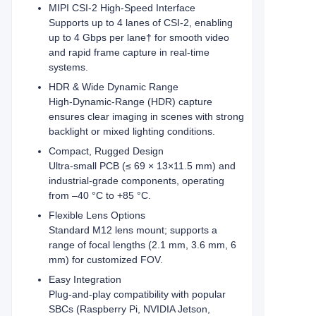
MIPI CSI‑2 High‑Speed Interface
Supports up to 4 lanes of CSI‑2, enabling
up to 4 Gbps per lane† for smooth video
and rapid frame capture in real‑time
systems.
HDR & Wide Dynamic Range
High‑Dynamic‑Range (HDR) capture
ensures clear imaging in scenes with strong
backlight or mixed lighting conditions.
Compact, Rugged Design
Ultra-small PCB (≤ 69 × 13×11.5 mm) and
industrial-grade components, operating
from –40 °C to +85 °C.
Flexible Lens Options
Standard M12 lens mount; supports a
range of focal lengths (2.1 mm, 3.6 mm, 6
mm) for customized FOV.
Easy Integration
Plug‑and‑play compatibility with popular
SBCs (Raspberry Pi, NVIDIA Jetson,