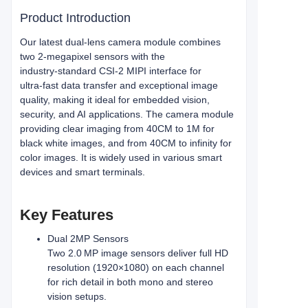
Product Introduction
Our latest dual‑lens camera module combines
two 2‑megapixel sensors with the
industry‑standard CSI‑2 MIPI interface for
ultra‑fast data transfer and exceptional image
quality, making it ideal for embedded vision,
security, and AI applications. The camera module
providing clear imaging from 40CM to 1M for
black white images, and from 40CM to infinity for
color images. It is widely used in various smart
devices and smart terminals.
Key Features
Dual 2MP Sensors
Two 2.0 MP image sensors deliver full HD
resolution (1920×1080) on each channel
for rich detail in both mono and stereo
vision setups.