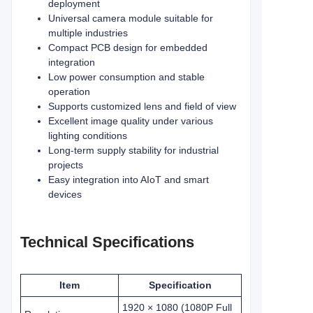
deployment
Universal camera module suitable for
multiple industries
Compact PCB design for embedded
integration
Low power consumption and stable
operation
Supports customized lens and field of view
Excellent image quality under various
lighting conditions
Long-term supply stability for industrial
projects
Easy integration into AIoT and smart
devices
Technical Specifications
Item
Specification
1920 × 1080 (1080P Full