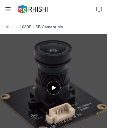
ALL
1080P USB Camera Module – Cost-Effective Universal Camera Solution for Embedded Vision Systems
Home
Products
About Us
News
Support