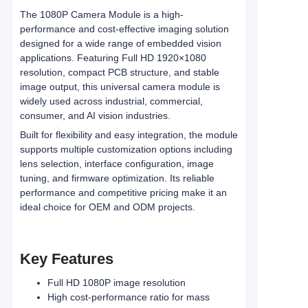
The 1080P Camera Module is a high-
performance and cost-effective imaging solution
designed for a wide range of embedded vision
applications. Featuring Full HD 1920×1080
resolution, compact PCB structure, and stable
image output, this universal camera module is
widely used across industrial, commercial,
consumer, and AI vision industries.
Built for flexibility and easy integration, the module
supports multiple customization options including
lens selection, interface configuration, image
tuning, and firmware optimization. Its reliable
performance and competitive pricing make it an
ideal choice for OEM and ODM projects.
Key Features
Full HD 1080P image resolution
High cost-performance ratio for mass