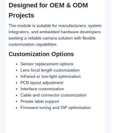
Designed for OEM & ODM
Projects
The module is suitable for manufacturers, system
integrators, and embedded hardware developers
seeking a reliable camera solution with flexible
customization capabilities.
Customization Options
Sensor replacement options
Lens focal length customization
Infrared or low-light optimization
PCB layout adjustment
Interface customization
Cable and connector customization
Private label support
Firmware tuning and ISP optimization