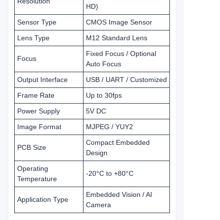
Resolution
HD)
Sensor Type
CMOS Image Sensor
Lens Type
M12 Standard Lens
Fixed Focus / Optional
Focus
Auto Focus
Output Interface
USB / UART / Customized
Frame Rate
Up to 30fps
Power Supply
5V DC
Image Format
MJPEG / YUY2
Compact Embedded
PCB Size
Design
Operating
-20°C to +80°C
Temperature
Embedded Vision / AI
Application Type
Camera