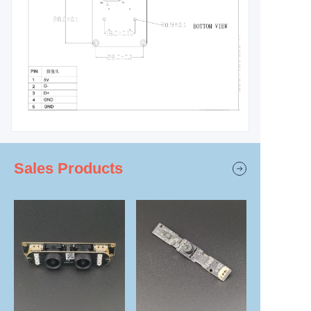
Sales Products