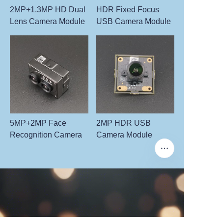
2MP+1.3MP HD Dual
HDR Fixed Focus
Lens Camera Module
USB Camera Module
5MP+2MP Face
2MP HDR USB
Recognition Camera
Camera Module
EN