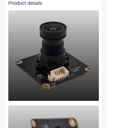
Product details