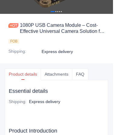
1080P USB Camera Module – Cost-
Effective Universal Camera Solution for
Embedded Vision Systems
FOB
Shipping
:
Express delivery
Product details
Attachments
FAQ
Essential details
Shipping
:
Express delivery
Product Introduction