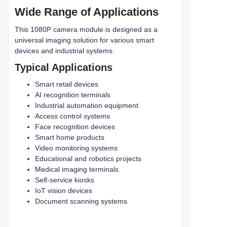
Wide Range of Applications
This 1080P camera module is designed as a
universal imaging solution for various smart
devices and industrial systems.
Typical Applications
Smart retail devices
AI recognition terminals
Industrial automation equipment
Access control systems
Face recognition devices
Smart home products
Video monitoring systems
Educational and robotics projects
Medical imaging terminals
Self-service kiosks
IoT vision devices
Document scanning systems