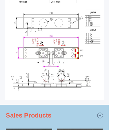
Sales Products