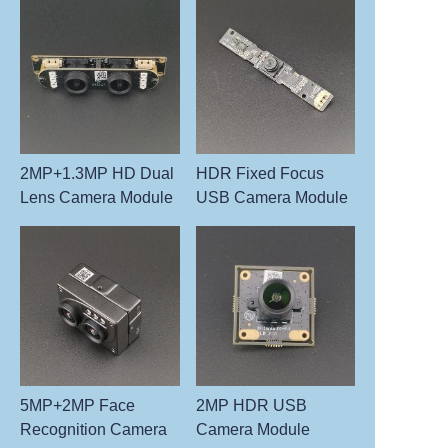
2MP+1.3MP HD Dual
HDR Fixed Focus
Lens Camera Module
USB Camera Module
5MP+2MP Face
2MP HDR USB
Recognition Camera
Camera Module