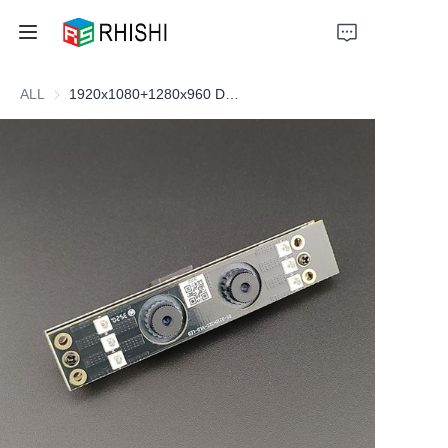
ALL
1920x1080+1280x960 Dual-lens Cam
Home
Products
About Us
News
Support