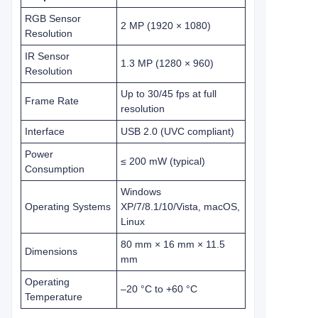
RGB Sensor
2 MP (1920 × 1080)
Resolution
IR Sensor
1.3 MP (1280 × 960)
Resolution
Up to 30/45 fps at full
Frame Rate
resolution
Interface
USB 2.0 (UVC compliant)
Power
≤ 200 mW (typical)
Consumption
Windows
Operating Systems
XP/7/8.1/10/Vista, macOS,
Linux
80 mm × 16 mm × 11.5
Dimensions
mm
Operating
–20 °C to +60 °C
Temperature