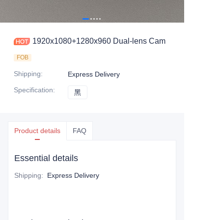
1920x1080+1280x960 Dual-lens Cam
FOB
Shipping
:
Express Delivery
Specification
:
黑
黑
Product details
FAQ
Essential details
Shipping
:
Express Delivery