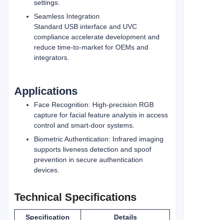
settings.
Seamless Integration
Standard USB interface and UVC
compliance accelerate development and
reduce time‑to‑market for OEMs and
integrators.
Applications
Face Recognition: High‑precision RGB
capture for facial feature analysis in access
control and smart‑door systems.
Biometric Authentication: Infrared imaging
supports liveness detection and spoof
prevention in secure authentication
devices.
Technical Specifications
Specification
Details