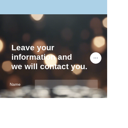
Leave your
information and
we will contact you.
Name
EN
Company
Mail