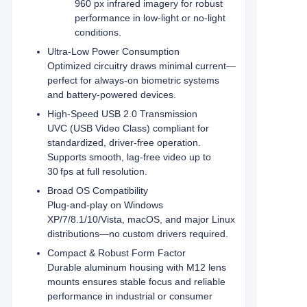
960 px infrared imagery for robust
performance in low-light or no-light
conditions.
Ultra‑Low Power Consumption
Optimized circuitry draws minimal current—
perfect for always‑on biometric systems
and battery‑powered devices.
High-Speed USB 2.0 Transmission
UVC (USB Video Class) compliant for
standardized, driver‑free operation.
Supports smooth, lag‑free video up to
30 fps at full resolution.
Broad OS Compatibility
Plug‑and‑play on Windows
XP/7/8.1/10/Vista, macOS, and major Linux
distributions—no custom drivers required.
Compact & Robust Form Factor
Durable aluminum housing with M12 lens
mounts ensures stable focus and reliable
performance in industrial or consumer