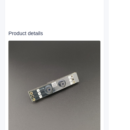
Product details