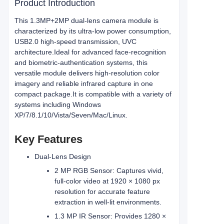
Product Introduction
This 1.3MP+2MP dual-lens camera module is
characterized by its ultra-low power consumption,
USB2.0 high-speed transmission, UVC
architecture.Ideal for advanced face‑recognition
and biometric‑authentication systems, this
versatile module delivers high‑resolution color
imagery and reliable infrared capture in one
compact package.
It is compatible with a variety of
systems including Windows
XP/7/8.1/10/Vista/Seven/Mac/Linux.
Key Features
Dual‑Lens Design
2 MP RGB Sensor: Captures vivid,
full‑color video at 1920 × 1080 px
resolution for accurate feature
extraction in well‑lit environments.
1.3 MP IR Sensor: Provides 1280 ×