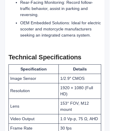
Rear-Facing Monitoring: Record follow-
traffic behavior, assist in parking and
reversing.
OEM Embedded Solutions: Ideal for electric
scooter and motorcycle manufacturers
seeking an integrated camera system.
Technical Specifications
Specification
Details
Image Sensor
1/2.9″ CMOS
1920 × 1080 (Full
Resolution
HD)
153° FOV, M12
Lens
mount
Video Output
1.0 Vp-p, 75 Ω, AHD
Frame Rate
30 fps