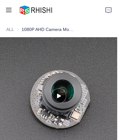
ALL
1080P AHD Camera Module for Electric Motorcycles
Home
Products
About Us
News
Support