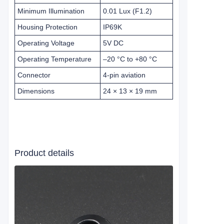
Minimum Illumination
0.01 Lux (F1.2)
Housing Protection
IP69K
Operating Voltage
5V DC
Operating Temperature
–20 °C to +80 °C
Connector
4-pin aviation
Dimensions
24 × 13 × 19 mm
Product details