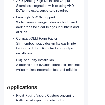
AHD (Analog High Definition) Output
Seamless integration with existing AHD
DVRs; no extra converters required.
Low-Light & WDR Support
Wide dynamic range balances bright and
dark areas for clear images in tunnels and
at dusk.
Compact OEM Form Factor
Slim, embed-ready design fits easily into
fairings or tail sections for factory-style
installation.
Plug-and-Play Installation
Standard 4-pin aviation connector; minimal
wiring makes integration fast and reliable.
Applications
Front-Facing Vision: Capture oncoming
traffic, road signs, and obstacles.