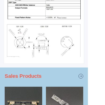
Sales Products