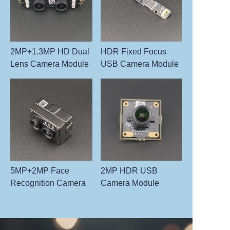
2MP+1.3MP HD Dual
HDR Fixed Focus
Lens Camera Module
USB Camera Module
5MP+2MP Face
2MP HDR USB
Recognition Camera
Camera Module