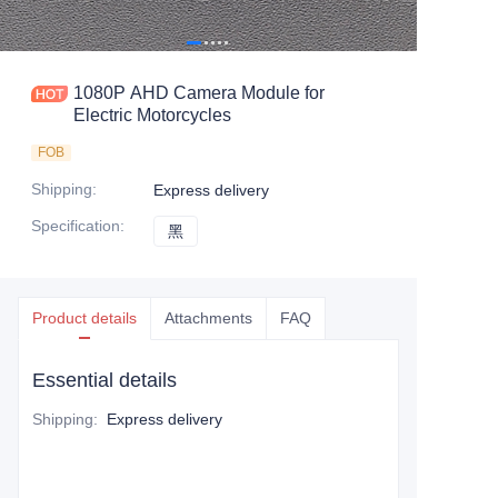
1080P AHD Camera Module for
Electric Motorcycles
FOB
Shipping
:
Express delivery
Specification
:
黑
黑
Product details
Attachments
FAQ
Essential details
Shipping
:
Express delivery