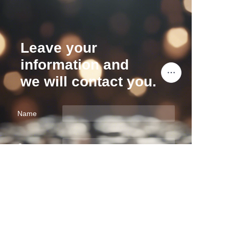
Leave your
information and
we will contact you.
Name
EN
Company
Mail
Submit now