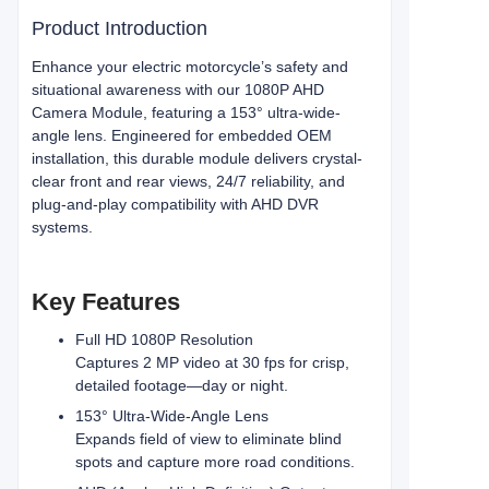
Product Introduction
Enhance your electric motorcycle’s safety and
situational awareness with our 1080P AHD
Camera Module, featuring a 153° ultra-wide-
angle lens. Engineered for embedded OEM
installation, this durable module delivers crystal-
clear front and rear views, 24/7 reliability, and
plug-and-play compatibility with AHD DVR
systems.
Key Features
Full HD 1080P Resolution
Captures 2 MP video at 30 fps for crisp,
detailed footage—day or night.
153° Ultra-Wide-Angle Lens
Expands field of view to eliminate blind
spots and capture more road conditions.