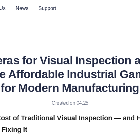
 Us
News
Support
as for Visual Inspection a
he Affordable Industrial G
for Modern Manufacturing
Created on 04.25
ost of Traditional Visual Inspection — and
Fixing It