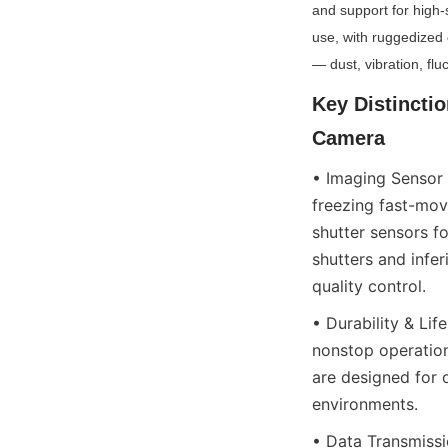
and support for high-
use, with ruggedized 
— dust, vibration, fl
Key Distincti
Camera
• Imaging Sensor Q
freezing fast-movi
shutter sensors f
shutters and infer
quality control.
• Durability & Li
nonstop operation
are designed for 
environments.
• Data Transmissi