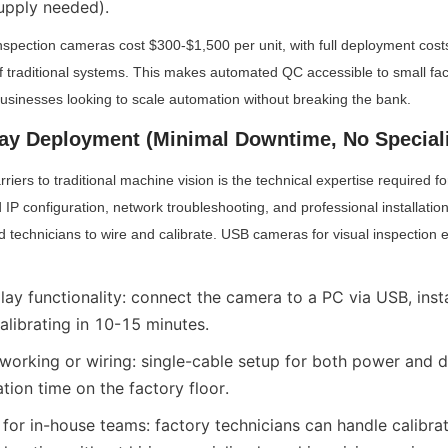
upply needed).
nspection cameras cost $300-$1,500 per unit, with full deployment cost
of traditional systems. This makes automated QC accessible to small fact
usinesses looking to scale automation without breaking the bank.
lay Deployment (Minimal Downtime, No Speciali
riers to traditional machine vision is the technical expertise required fo
 IP configuration, network troubleshooting, and professional installatio
 technicians to wire and calibrate. USB cameras for visual inspection eli
ay functionality: connect the camera to a PC via USB, insta
calibrating in 10-15 minutes.
orking or wiring: single-cable setup for both power and da
ation time on the factory floor.
 for in-house teams: factory technicians can handle calibrat