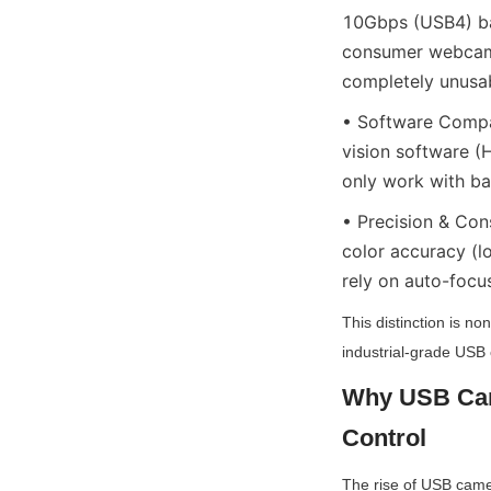
10Gbps (USB4) ban
consumer webcams
completely unusab
• Software Compat
vision software
only work with ba
• Precision & Con
color accuracy (l
rely on auto-focus
This distinction is no
industrial-grade USB 
Why USB Came
Control
The rise of USB camera