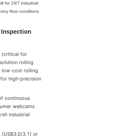
 for 24/7 industrial 
ory floor conditions 
Inspection 
ritical for 
lution rolling 
low-cost rolling 
for high-precision 
f continuous 
nsumer webcams 
h industrial 
 (USB3.0/3.1) or 