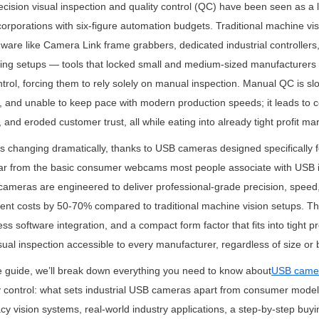
cision visual inspection and quality control (QC) have been seen as a l
orporations with six-figure automation budgets. Traditional machine vis
ware like Camera Link frame grabbers, dedicated industrial controller
ing setups — tools that locked small and medium-sized manufacturers 
trol, forcing them to rely solely on manual inspection. Manual QC is slow
 and unable to keep pace with modern production speeds; it leads to cos
and eroded customer trust, all while eating into already tight profit ma
is changing dramatically, thanks to USB cameras designed specifically fo
 Far from the basic consumer webcams most people associate with USB 
 cameras are engineered to deliver professional-grade precision, speed, 
ent costs by 50-70% compared to traditional machine vision setups. Th
ess software integration, and a compact form factor that fits into tight p
al inspection accessible to every manufacturer, regardless of size or 
e guide, we’ll break down everything you need to know about
USB came
y control: what sets industrial USB cameras apart from consumer models,
y vision systems, real-world industry applications, a step-by-step buyi