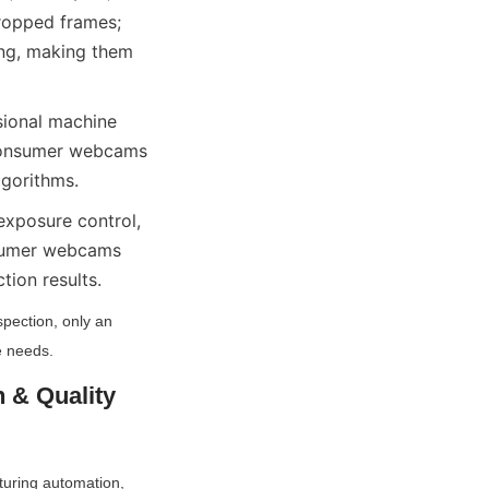
ropped frames; 
ng, making them 
sional machine 
onsumer webcams 
lgorithms.
exposure control, 
nsumer webcams 
tion results.
spection, only an 
e needs.
& Quality 
turing automation, 