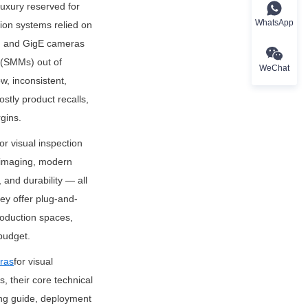
uxury reserved for 
WhatsApp
ion systems relied on 
s, and GigE cameras 
(SMMs) out of 
WeChat
, inconsistent, 
tly product recalls, 
rgins.
r visual inspection 
imaging, modern 
and durability — all 
ey offer plug-and-
roduction spaces, 
budget.
ras
for visual 
 their core technical 
ng guide, deployment 