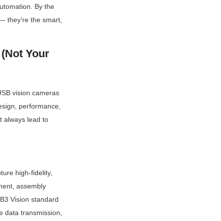
utomation. By the 
 they’re the smart, 
(Not Your 
USB vision cameras 
design, performance, 
 always lead to 
re high-fidelity, 
ment, assembly 
B3 Vision standard 
e data transmission, 