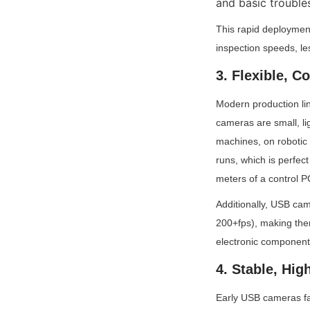
and basic trouble
This rapid deploymen
inspection speeds, l
3. Flexible, 
Modern production lin
cameras are small, li
machines, on robotic 
runs, which is perfect
meters of a control P
Additionally, USB cam
200+fps), making them
electronic components
4. Stable, Hi
Early USB cameras fa