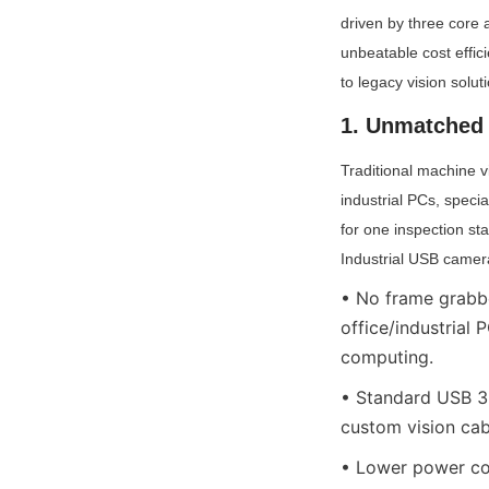
driven by three core 
unbeatable cost effic
to legacy vision solu
1. Unmatched 
Traditional machine vi
industrial PCs, specia
for one inspection st
Industrial USB camera
• No frame grabbe
office/industrial
computing.
• Standard USB 3.
custom vision cab
• Lower power co