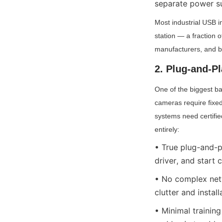
separate power s
Most industrial USB i
station — a fraction 
manufacturers, and b
2. Plug-and-P
One of the biggest bar
cameras require fixed
systems need certified
entirely:
• True plug-and-pl
driver, and start 
• No complex netw
clutter and install
• Minimal training