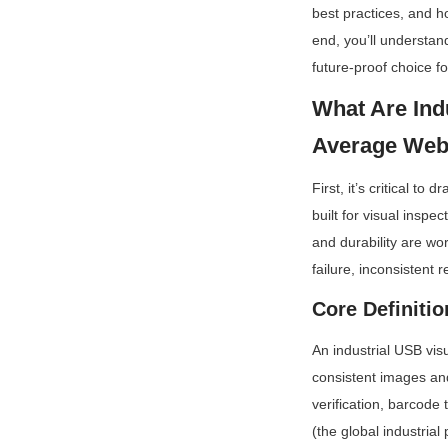
best practices, and h
end, you’ll understan
future-proof choice fo
What Are Ind
Average We
First, it’s critical 
built for visual inspe
and durability are wo
failure, inconsistent 
Core Definiti
An industrial USB visu
consistent images an
verification, barcode
(the global industrial