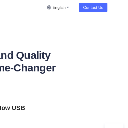
English
Contact Us
nd Quality
ame-Changer
 How USB 