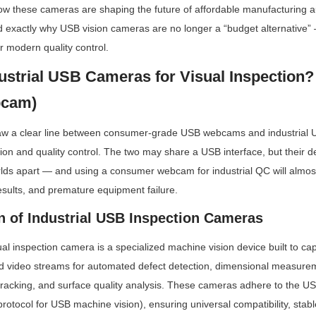
ow these cameras are shaping the future of affordable manufacturing a
d exactly why USB vision cameras are no longer a “budget alternative” —
r modern quality control.
ustrial USB Cameras for Visual Inspection? 
bcam)
to draw a clear line between consumer-grade USB webcams and industrial 
ction and quality control. The two may share a USB interface, but their 
rlds apart — and using a consumer webcam for industrial QC will almost
results, and premature equipment failure.
on of Industrial USB Inspection Cameras
al inspection camera is a specialized machine vision device built to captu
d video streams for automated defect detection, dimensional measure
 tracking, and surface quality analysis. These cameras adhere to the US
 protocol for USB machine vision), ensuring universal compatibility, stabl