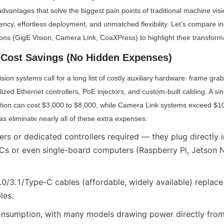
advantages that solve the biggest pain points of traditional machine visi
iency, effortless deployment, and unmatched flexibility. Let’s compare i
tions (GigE Vision, Camera Link, CoaXPress) to highlight their transform
Cost Savings (No Hidden Expenses)
sion systems call for a long list of costly auxiliary hardware: frame gra
lized Ethernet controllers, PoE injectors, and custom-built cabling. A sin
ation can cost $3,000 to $8,000, while Camera Link systems exceed $10,
s eliminate nearly all of these extra expenses:
rs or dedicated controllers required — they plug directly i
 PCs or even single-board computers (Raspberry Pi, Jetson N
0/3.1/Type-C cables (affordable, widely available) replace
les.
nsumption, with many models drawing power directly from 