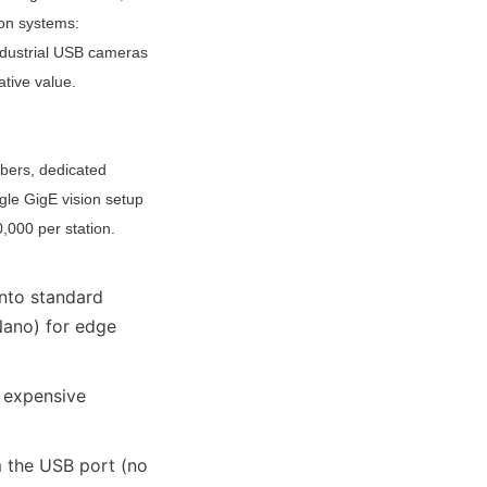
on systems: 
ndustrial USB cameras 
ative value.
bbers, dedicated 
gle GigE vision setup 
000 per station. 
nto standard 
ano) for edge 
 expensive 
the USB port (no 