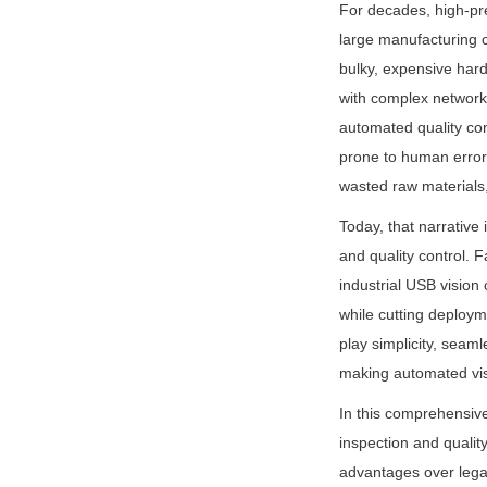
For decades, high-pre
large manufacturing c
bulky, expensive hard
with complex network
automated quality con
prone to human error,
wasted raw materials, 
Today, that narrative 
and quality control.
industrial USB vision
while cutting deploym
play simplicity, seaml
making automated visu
In this comprehensiv
inspection and qualit
advantages over legac