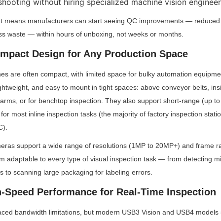
shooting without hiring specialized machine vision engineer
t means manufacturers can start seeing QC improvements — reduced de
ess waste — within hours of unboxing, not weeks or months.
Compact Design for Any Production Space
es are often compact, with limited space for bulky automation equipmen
ghtweight, and easy to mount in tight spaces: above conveyor belts, ins
arms, or for benchtop inspection. They also support short-range (up to 
 for most inline inspection tasks (the majority of factory inspection statio
C).
eras support a wide range of resolutions (1MP to 20MP+) and frame rat
 adaptable to every type of visual inspection task — from detecting mi
 to scanning large packaging for labeling errors.
gh-Speed Performance for Real-Time Inspection
ced bandwidth limitations, but modern USB3 Vision and USB4 models sol