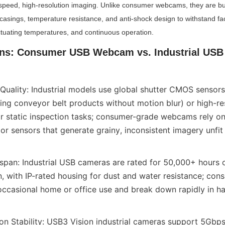
speed, high-resolution imaging. Unlike consumer webcams, they are built
casings, temperature resistance, and anti-shock design to withstand fact
uctuating temperatures, and continuous operation.
ons: Consumer USB Webcam vs. Industrial USB 
uality: Industrial models use global shutter CMOS sensors (c
ng conveyor belt products without motion blur) or high-reso
or static inspection tasks; consumer-grade webcams rely on 
ior sensors that generate grainy, inconsistent imagery unfit 
fespan: Industrial USB cameras are rated for 50,000+ hours o
, with IP-rated housing for dust and water resistance; co
occasional home or office use and break down rapidly in hars
on Stability: USB3 Vision industrial cameras support 5Gbps