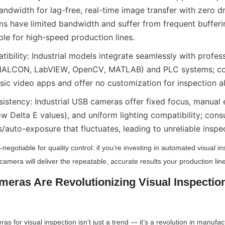
dwidth for lag-free, real-time image transfer with zero d
 have limited bandwidth and suffer from frequent bufferi
le for high-speed production lines.
ibility: Industrial models integrate seamlessly with profes
 (HALCON, LabVIEW, OpenCV, MATLAB) and PLC systems; c
sic video apps and offer no customization for inspection a
sistency: Industrial USB cameras offer fixed focus, manual 
ow Delta E values), and uniform lighting compatibility; co
/auto-exposure that fluctuates, leading to unreliable inspec
n-negotiable for quality control: if you’re investing in automated visual in
camera will deliver the repeatable, accurate results your production lin
ras Are Revolutionizing Visual Inspection 
s for visual inspection isn’t just a trend — it’s a revolution in manufac