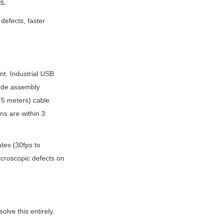
s.
fects, faster 
t. Industrial USB 
ide assembly 
5 meters) cable 
ns are within 3 
es (30fps to 
croscopic defects on 
ve this entirely. 