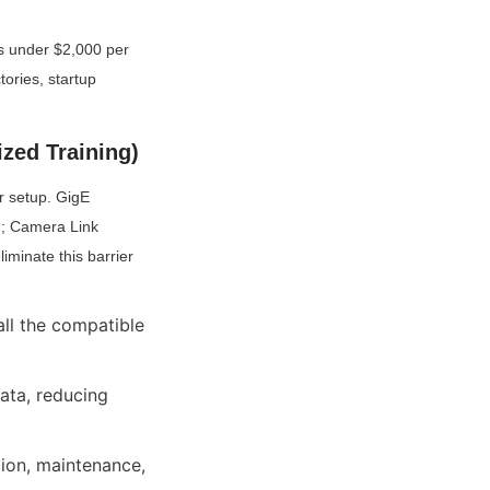
s under $2,000 per 
ories, startup 
zed Training)
r setup. GigE 
n; Camera Link 
minate this barrier 
ll the compatible 
ta, reducing 
ion, maintenance, 