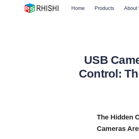
Home
Products
About
USB Camer
Control: T
The Hidden C
Cameras Are 