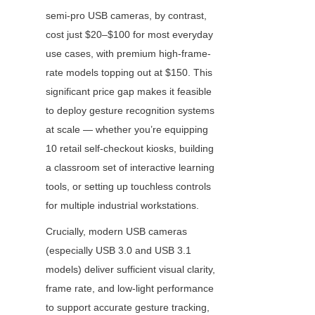
semi-pro USB cameras, by contrast, 
cost just $20–$100 for most everyday 
use cases, with premium high-frame-
rate models topping out at $150. This 
significant price gap makes it feasible 
to deploy gesture recognition systems 
at scale — whether you’re equipping 
10 retail self-checkout kiosks, building 
a classroom set of interactive learning 
tools, or setting up touchless controls 
for multiple industrial workstations.
Crucially, modern USB cameras 
(especially USB 3.0 and USB 3.1 
models) deliver sufficient visual clarity, 
frame rate, and low-light performance 
to support accurate gesture tracking, 