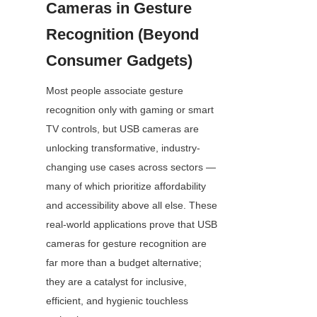
Cameras in Gesture 
Recognition (Beyond 
Consumer Gadgets)
Most people associate gesture 
recognition only with gaming or smart 
TV controls, but USB cameras are 
unlocking transformative, industry-
changing use cases across sectors — 
many of which prioritize affordability 
and accessibility above all else. These 
real-world applications prove that USB 
cameras for gesture recognition are 
far more than a budget alternative; 
they are a catalyst for inclusive, 
efficient, and hygienic touchless 