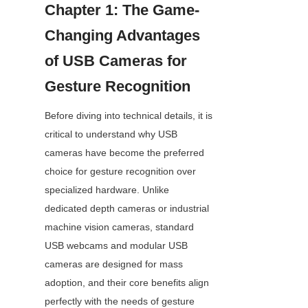
Chapter 1: The Game-
Changing Advantages 
of USB Cameras for 
Gesture Recognition
Before diving into technical details, it is 
critical to understand why USB 
cameras have become the preferred 
choice for gesture recognition over 
specialized hardware. Unlike 
dedicated depth cameras or industrial 
machine vision cameras, standard 
USB webcams and modular USB 
cameras are designed for mass 
adoption, and their core benefits align 
perfectly with the needs of gesture 