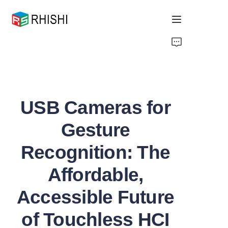
Home
Products
USB Cameras for
About Us
Gesture
News
Recognition: The
Support
Affordable,
Accessible Future
of Touchless HCI