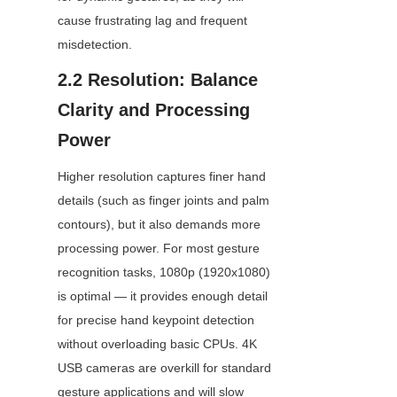
cause frustrating lag and frequent 
misdetection.
2.2 Resolution: Balance 
Clarity and Processing 
Power
Higher resolution captures finer hand 
details (such as finger joints and palm 
contours), but it also demands more 
processing power. For most gesture 
recognition tasks, 1080p (1920x1080) 
is optimal — it provides enough detail 
for precise hand keypoint detection 
without overloading basic CPUs. 4K 
USB cameras are overkill for standard 
gesture applications and will slow 