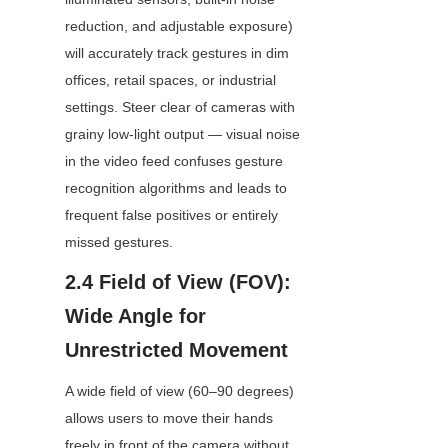
reduction, and adjustable exposure) 
will accurately track gestures in dim 
offices, retail spaces, or industrial 
settings. Steer clear of cameras with 
grainy low-light output — visual noise 
in the video feed confuses gesture 
recognition algorithms and leads to 
frequent false positives or entirely 
missed gestures.
2.4 Field of View (FOV): 
Wide Angle for 
Unrestricted Movement
A wide field of view (60–90 degrees) 
allows users to move their hands 
freely in front of the camera without 