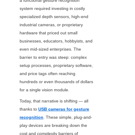
a functional gesture recognition 
system required investing in costly 
specialized depth sensors, high-end 
industrial cameras, or proprietary 
hardware that priced out small 
businesses, educators, hobbyists, and 
even mid-sized enterprises. The 
barrier to entry was steep: complex 
setup processes, proprietary software, 
and price tags often reaching 
hundreds or even thousands of dollars 
for a single vision module.
Today, that narrative is shifting — all 
thanks to 
USB cameras for gesture
recognition
. These simple, plug-and-
play devices are breaking down the 
cost and complexity barriers of 