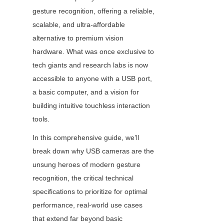
gesture recognition, offering a reliable, 
scalable, and ultra-affordable 
alternative to premium vision 
hardware. What was once exclusive to 
tech giants and research labs is now 
accessible to anyone with a USB port, 
a basic computer, and a vision for 
building intuitive touchless interaction 
tools.
In this comprehensive guide, we’ll 
break down why USB cameras are the 
unsung heroes of modern gesture 
recognition, the critical technical 
specifications to prioritize for optimal 
performance, real-world use cases 
that extend far beyond basic 