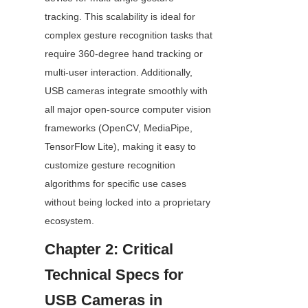
tracking. This scalability is ideal for 
complex gesture recognition tasks that 
require 360-degree hand tracking or 
multi-user interaction. Additionally, 
USB cameras integrate smoothly with 
all major open-source computer vision 
frameworks (OpenCV, MediaPipe, 
TensorFlow Lite), making it easy to 
customize gesture recognition 
algorithms for specific use cases 
without being locked into a proprietary 
ecosystem.
Chapter 2: Critical 
Technical Specs for 
USB Cameras in 