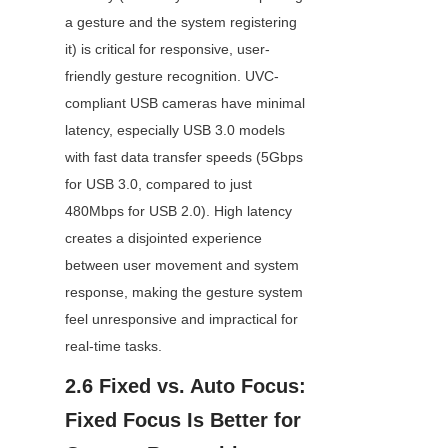
a gesture and the system registering 
it) is critical for responsive, user-
friendly gesture recognition. UVC-
compliant USB cameras have minimal 
latency, especially USB 3.0 models 
with fast data transfer speeds (5Gbps 
for USB 3.0, compared to just 
480Mbps for USB 2.0). High latency 
creates a disjointed experience 
between user movement and system 
response, making the gesture system 
feel unresponsive and impractical for 
real-time tasks.
2.6 Fixed vs. Auto Focus: 
Fixed Focus Is Better for 