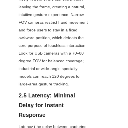
leaving the frame, creating a natural, 
intuitive gesture experience. Narrow 
FOV cameras restrict hand movement 
and force users to stay in a fixed, 
awkward position, which defeats the 
core purpose of touchless interaction. 
Look for USB cameras with a 70–80 
degree FOV for balanced coverage; 
industrial or wide-angle specialty 
models can reach 120 degrees for 
large-area gesture tracking.
2.5 Latency: Minimal 
Delay for Instant 
Response
Latency (the delay between capturing 