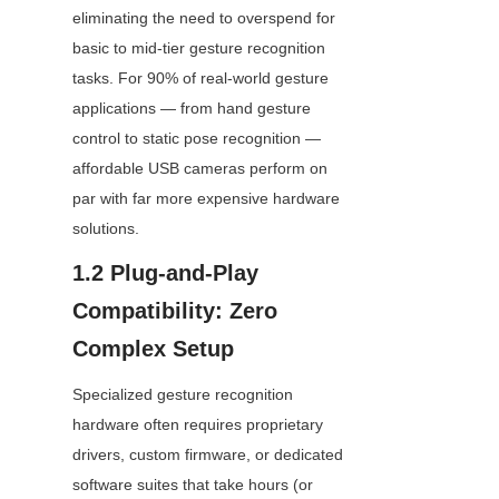
eliminating the need to overspend for 
basic to mid-tier gesture recognition 
tasks. For 90% of real-world gesture 
applications — from hand gesture 
control to static pose recognition — 
affordable USB cameras perform on 
par with far more expensive hardware 
solutions.
1.2 Plug-and-Play 
Compatibility: Zero 
Complex Setup
Specialized gesture recognition 
hardware often requires proprietary 
drivers, custom firmware, or dedicated 
software suites that take hours (or 