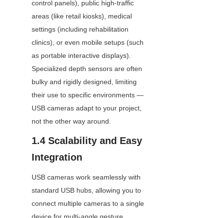
control panels), public high-traffic 
areas (like retail kiosks), medical 
settings (including rehabilitation 
clinics), or even mobile setups (such 
as portable interactive displays). 
Specialized depth sensors are often 
bulky and rigidly designed, limiting 
their use to specific environments — 
USB cameras adapt to your project, 
not the other way around.
1.4 Scalability and Easy 
Integration
USB cameras work seamlessly with 
standard USB hubs, allowing you to 
connect multiple cameras to a single 
device for multi-angle gesture 