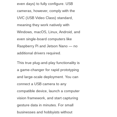
even days) to fully configure. USB 
cameras, however, comply with the 
UVC (USB Video Class) standard, 
meaning they work natively with 
Windows, macOS, Linux, Android, and 
even single-board computers like 
Raspberry Pi and Jetson Nano — no 
additional drivers required.
This true plug-and-play functionality is 
a game-changer for rapid prototyping 
and large-scale deployment. You can 
connect a USB camera to any 
compatible device, launch a computer 
vision framework, and start capturing 
gesture data in minutes. For small 
businesses and hobbyists without 