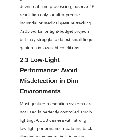
down real-time processing; reserve 4K 
resolution only for ultra-precise 
industrial or medical gesture tracking. 
720p works for tight-budget projects 
but may struggle to detect small finger 
gestures in low-light conditions.
2.3 Low-Light 
Performance: Avoid 
Misdetection in Dim 
Environments
Most gesture recognition systems are 
not used in perfectly controlled studio 
lighting. A USB camera with strong 
low-light performance (featuring back-
illuminated sensors, built-in noise 