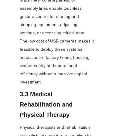
machinery, control panels, or 
assembly lines enable touchless 
gesture control for starting and 
stopping equipment, adjusting 
settings, or accessing critical data. 
The low cost of USB cameras makes it 
feasible to deploy these systems 
across entire factory floors, boosting 
worker safety and operational 
efficiency without a massive capital 
investment.
3.3 Medical 
Rehabilitation and 
Physical Therapy
Physical therapists and rehabilitation 
specialists use gesture recognition to 