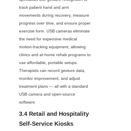
track patient hand and arm 
movements during recovery, measure 
progress over time, and ensure proper 
exercise form. USB cameras eliminate 
the need for expensive medical 
motion-tracking equipment, allowing 
clinics and at-home rehab programs to 
use affordable, portable setups. 
Therapists can record gesture data, 
monitor improvement, and adjust 
treatment plans — all with a standard 
USB camera and open-source 
software.
3.4 Retail and Hospitality 
Self-Service Kiosks