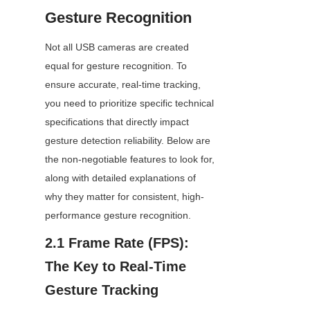
Gesture Recognition
Not all USB cameras are created 
equal for gesture recognition. To 
ensure accurate, real-time tracking, 
you need to prioritize specific technical 
specifications that directly impact 
gesture detection reliability. Below are 
the non-negotiable features to look for, 
along with detailed explanations of 
why they matter for consistent, high-
performance gesture recognition.
2.1 Frame Rate (FPS): 
The Key to Real-Time 
Gesture Tracking