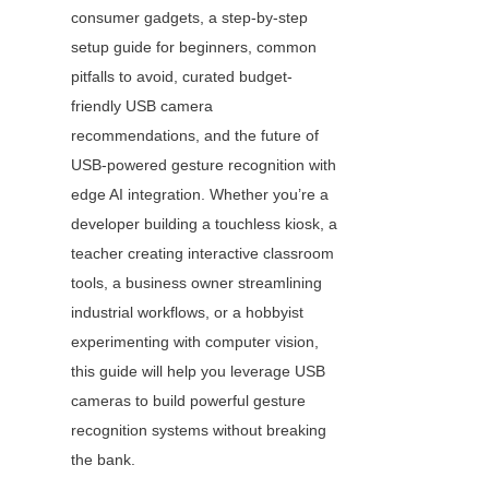
consumer gadgets, a step-by-step 
setup guide for beginners, common 
pitfalls to avoid, curated budget-
friendly USB camera 
recommendations, and the future of 
USB-powered gesture recognition with 
edge AI integration. Whether you’re a 
developer building a touchless kiosk, a 
teacher creating interactive classroom 
tools, a business owner streamlining 
industrial workflows, or a hobbyist 
experimenting with computer vision, 
this guide will help you leverage USB 
cameras to build powerful gesture 
recognition systems without breaking 
the bank.