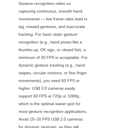
Gesture recognition relies on 
capturing continuous, smooth hand 
movements — low frame rates lead to 
lag, missed gestures, and inaccurate 
tracking. For basic static gesture 
recognition (e.g., hand poses like a 
thumbs-up, OK sign, or closed fist), a 
minimum of 30 FPS is acceptable. For 
dynamic gesture tracking (e.g., hand 
swipes, circular motions, or fine finger 
movements), you need 60 FPS or 
higher. USB 3.0 cameras easily 
support 60 FPS at 720p or 1080p, 
which is the optimal sweet spot for 
most gesture recognition applications. 
Avoid 15–20 FPS USB 2.0 cameras 
for dynamic gestures, as they will 