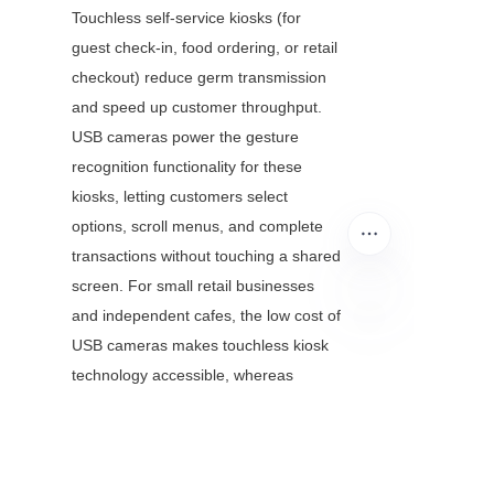
Touchless self-service kiosks (for 
guest check-in, food ordering, or retail 
checkout) reduce germ transmission 
and speed up customer throughput. 
USB cameras power the gesture 
recognition functionality for these 
kiosks, letting customers select 
options, scroll menus, and complete 
transactions without touching a shared 
screen. For small retail businesses 
and independent cafes, the low cost of 
USB cameras makes touchless kiosk 
EN
technology accessible, whereas 
specialized sensors would be 
financially out of reach.
3.5 Interactive Education 