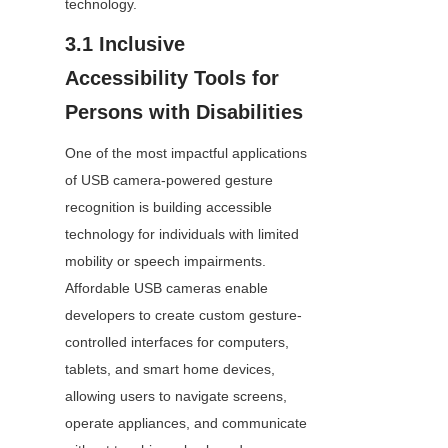
technology.
3.1 Inclusive 
Accessibility Tools for 
Persons with Disabilities
One of the most impactful applications 
of USB camera-powered gesture 
recognition is building accessible 
technology for individuals with limited 
mobility or speech impairments. 
Affordable USB cameras enable 
developers to create custom gesture-
controlled interfaces for computers, 
tablets, and smart home devices, 
allowing users to navigate screens, 
operate appliances, and communicate 