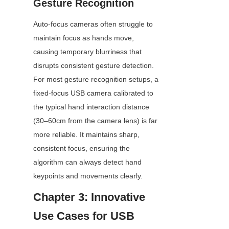
Gesture Recognition
Auto-focus cameras often struggle to 
maintain focus as hands move, 
causing temporary blurriness that 
disrupts consistent gesture detection. 
For most gesture recognition setups, a 
fixed-focus USB camera calibrated to 
the typical hand interaction distance 
(30–60cm from the camera lens) is far 
more reliable. It maintains sharp, 
consistent focus, ensuring the 
algorithm can always detect hand 
keypoints and movements clearly.
Chapter 3: Innovative 
Use Cases for USB 