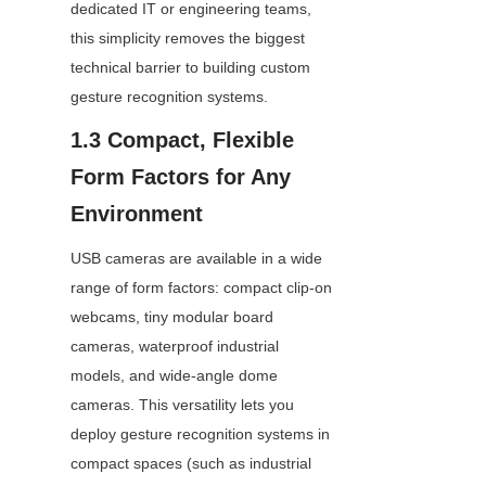
dedicated IT or engineering teams, 
this simplicity removes the biggest 
technical barrier to building custom 
gesture recognition systems.
1.3 Compact, Flexible 
Form Factors for Any 
Environment
USB cameras are available in a wide 
range of form factors: compact clip-on 
webcams, tiny modular board 
cameras, waterproof industrial 
models, and wide-angle dome 
cameras. This versatility lets you 
deploy gesture recognition systems in 
compact spaces (such as industrial 