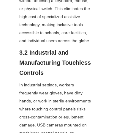
without touching a keyboard, mouse, 
or physical switch. This eliminates the 
high cost of specialized assistive 
technology, making inclusive tools 
accessible to schools, care facilities, 
and individual users across the globe.
3.2 Industrial and 
Manufacturing Touchless 
Controls
In industrial settings, workers 
frequently wear gloves, have dirty 
hands, or work in sterile environments 
where touching control panels risks 
cross-contamination or equipment 
damage. USB cameras mounted on 