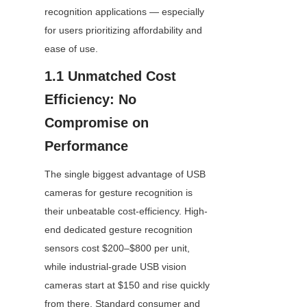
recognition applications — especially 
for users prioritizing affordability and 
ease of use.
1.1 Unmatched Cost 
Efficiency: No 
Compromise on 
Performance
The single biggest advantage of USB 
cameras for gesture recognition is 
their unbeatable cost-efficiency. High-
end dedicated gesture recognition 
sensors cost $200–$800 per unit, 
while industrial-grade USB vision 
cameras start at $150 and rise quickly 
from there. Standard consumer and 