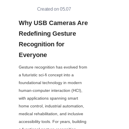
Created on 05.07
Why USB Cameras Are 
Redefining Gesture 
Recognition for 
Everyone
Gesture recognition has evolved from 
a futuristic sci-fi concept into a 
foundational technology in modern 
human-computer interaction (HCI), 
with applications spanning smart 
home control, industrial automation, 
medical rehabilitation, and inclusive 
accessibility tools. For years, building 