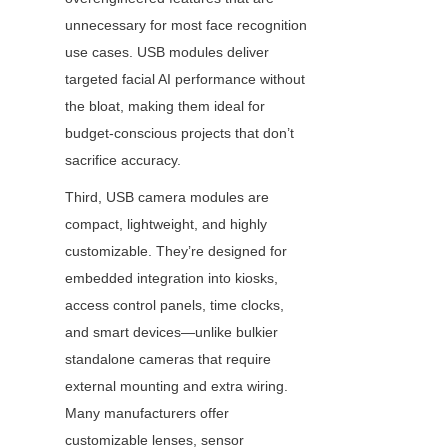
unnecessary for most face recognition 
use cases. USB modules deliver 
targeted facial AI performance without 
the bloat, making them ideal for 
budget-conscious projects that don’t 
sacrifice accuracy.
Third, USB camera modules are 
compact, lightweight, and highly 
customizable. They’re designed for 
embedded integration into kiosks, 
access control panels, time clocks, 
and smart devices—unlike bulkier 
standalone cameras that require 
external mounting and extra wiring. 
Many manufacturers offer 
customizable lenses, sensor 