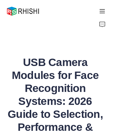
Home
Products
USB Camera
About Us
Modules for Face
News
Recognition
Support
Systems: 2026
Guide to Selection,
Performance &