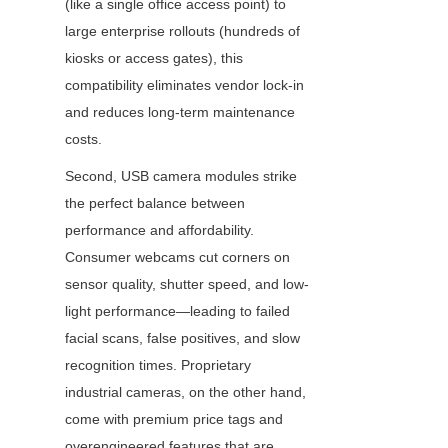
(like a single office access point) to 
large enterprise rollouts (hundreds of 
kiosks or access gates), this 
compatibility eliminates vendor lock-in 
and reduces long-term maintenance 
costs.
Second, USB camera modules strike 
the perfect balance between 
performance and affordability. 
Consumer webcams cut corners on 
sensor quality, shutter speed, and low-
light performance—leading to failed 
facial scans, false positives, and slow 
recognition times. Proprietary 
industrial cameras, on the other hand, 
come with premium price tags and 
overengineered features that are 