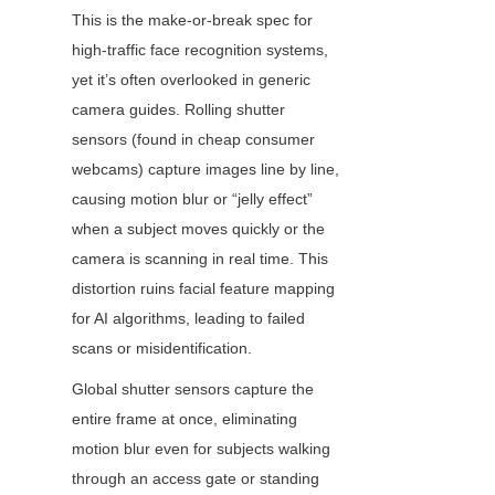
This is the make-or-break spec for 
high-traffic face recognition systems, 
yet it’s often overlooked in generic 
camera guides. Rolling shutter 
sensors (found in cheap consumer 
webcams) capture images line by line, 
causing motion blur or “jelly effect” 
when a subject moves quickly or the 
camera is scanning in real time. This 
distortion ruins facial feature mapping 
for AI algorithms, leading to failed 
scans or misidentification.
Global shutter sensors capture the 
entire frame at once, eliminating 
motion blur even for subjects walking 
through an access gate or standing 