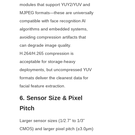
modules that support YUY2/YUV and 
MJPEG formats—these are universally 
compatible with face recognition AI 
algorithms and embedded systems, 
avoiding compression artifacts that 
can degrade image quality. 
H.264/H.265 compression is 
acceptable for storage-heavy 
deployments, but uncompressed YUV 
formats deliver the cleanest data for 
facial feature extraction.
6. Sensor Size & Pixel 
Pitch
Larger sensor sizes (1/2.7” to 1/3” 
CMOS) and larger pixel pitch (≥3.0μm) 