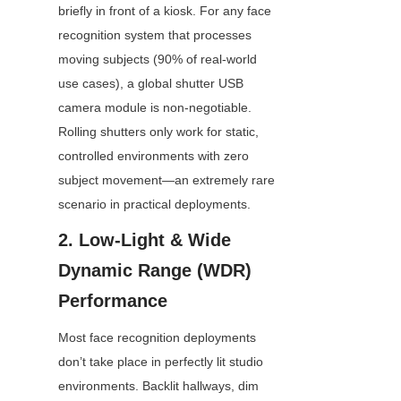
briefly in front of a kiosk. For any face 
recognition system that processes 
moving subjects (90% of real-world 
use cases), a global shutter USB 
camera module is non-negotiable. 
Rolling shutters only work for static, 
controlled environments with zero 
subject movement—an extremely rare 
scenario in practical deployments.
2. Low-Light & Wide 
Dynamic Range (WDR) 
Performance
Most face recognition deployments 
don’t take place in perfectly lit studio 
environments. Backlit hallways, dim 