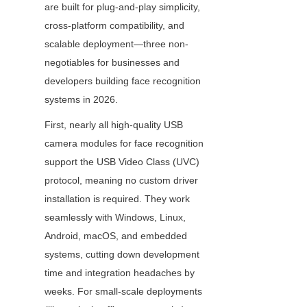
are built for plug-and-play simplicity, 
cross-platform compatibility, and 
scalable deployment—three non-
negotiables for businesses and 
developers building face recognition 
systems in 2026.
First, nearly all high-quality USB 
camera modules for face recognition 
support the USB Video Class (UVC) 
protocol, meaning no custom driver 
installation is required. They work 
seamlessly with Windows, Linux, 
Android, macOS, and embedded 
systems, cutting down development 
time and integration headaches by 
weeks. For small-scale deployments 