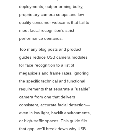
deployments, outperforming bulky, 
proprietary camera setups and low-
quality consumer webcams that fail to 
meet facial recognition’s strict 
performance demands.
Too many blog posts and product 
guides reduce USB camera modules 
for face recognition to a list of 
megapixels and frame rates, ignoring 
the specific technical and functional 
requirements that separate a “usable” 
camera from one that delivers 
consistent, accurate facial detection—
even in low light, backlit environments, 
or high-traffic spaces. This guide fills 
that gap: we’ll break down why USB 