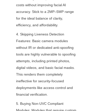
costs without improving facial AI 
accuracy. Stick to a 2MP–5MP range 
for the ideal balance of clarity, 
efficiency, and affordability.
4. Skipping Liveness Detection 
Features: Basic camera modules 
without IR or dedicated anti-spoofing 
tools are highly vulnerable to spoofing 
attempts, including printed photos, 
digital videos, and basic facial masks. 
This renders them completely 
ineffective for security-focused 
deployments like access control and 
financial verification.
5. Buying Non-UVC Compliant 
Modules: Modules that require custom 