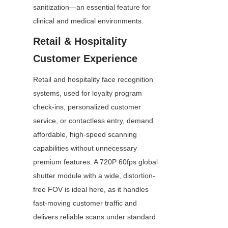
sanitization—an essential feature for 
clinical and medical environments.
Retail & Hospitality 
Customer Experience
Retail and hospitality face recognition 
systems, used for loyalty program 
check-ins, personalized customer 
service, or contactless entry, demand 
affordable, high-speed scanning 
capabilities without unnecessary 
premium features. A 720P 60fps global 
shutter module with a wide, distortion-
free FOV is ideal here, as it handles 
fast-moving customer traffic and 
delivers reliable scans under standard 