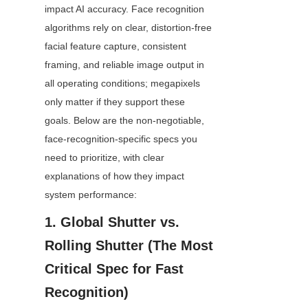
impact AI accuracy. Face recognition 
algorithms rely on clear, distortion-free 
facial feature capture, consistent 
framing, and reliable image output in 
all operating conditions; megapixels 
only matter if they support these 
goals. Below are the non-negotiable, 
face-recognition-specific specs you 
need to prioritize, with clear 
explanations of how they impact 
system performance:
1. Global Shutter vs. 
Rolling Shutter (The Most 
Critical Spec for Fast 
Recognition)