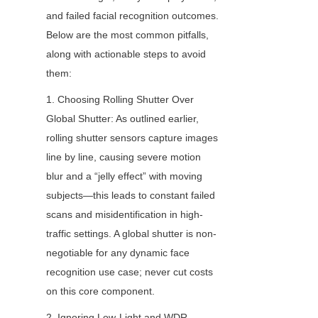
and failed facial recognition outcomes. 
Below are the most common pitfalls, 
along with actionable steps to avoid 
them:
1. Choosing Rolling Shutter Over 
Global Shutter: As outlined earlier, 
rolling shutter sensors capture images 
line by line, causing severe motion 
blur and a “jelly effect” with moving 
subjects—this leads to constant failed 
scans and misidentification in high-
traffic settings. A global shutter is non-
negotiable for any dynamic face 
recognition use case; never cut costs 
on this core component.
2. Ignoring Low-Light and WDR 