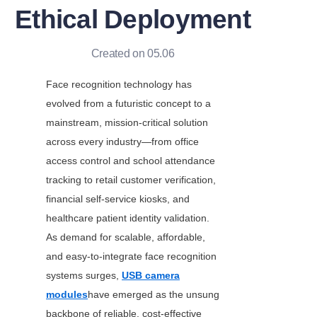
Ethical Deployment
Created on 05.06
Face recognition technology has 
evolved from a futuristic concept to a 
mainstream, mission-critical solution 
across every industry—from office 
access control and school attendance 
tracking to retail customer verification, 
financial self-service kiosks, and 
healthcare patient identity validation. 
As demand for scalable, affordable, 
and easy-to-integrate face recognition 
systems surges, 
USB camera
modules
have emerged as the unsung 
backbone of reliable, cost-effective 