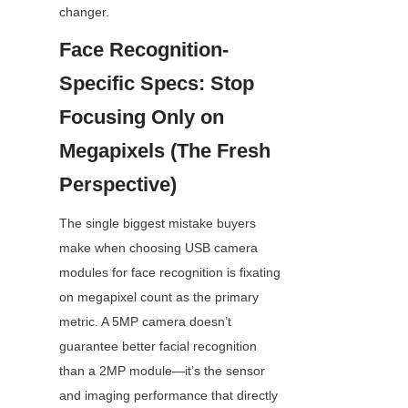
changer.
Face Recognition-
Specific Specs: Stop 
Focusing Only on 
Megapixels (The Fresh 
Perspective)
The single biggest mistake buyers 
make when choosing USB camera 
modules for face recognition is fixating 
on megapixel count as the primary 
metric. A 5MP camera doesn’t 
guarantee better facial recognition 
than a 2MP module—it’s the sensor 
and imaging performance that directly 