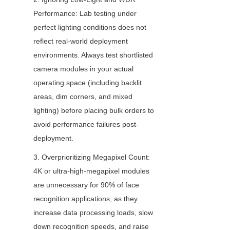
Performance: Lab testing under 
perfect lighting conditions does not 
reflect real-world deployment 
environments. Always test shortlisted 
camera modules in your actual 
operating space (including backlit 
areas, dim corners, and mixed 
lighting) before placing bulk orders to 
avoid performance failures post-
deployment.
3. Overprioritizing Megapixel Count: 
4K or ultra-high-megapixel modules 
are unnecessary for 90% of face 
recognition applications, as they 
increase data processing loads, slow 
down recognition speeds, and raise 