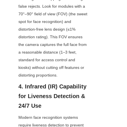
false rejects. Look for modules with a 
70°–90° field of view (FOV) (the sweet 
spot for face recognition) and 
distortion-free lens design (≤1% 
distortion rating). This FOV ensures 
the camera captures the full face from 
a reasonable distance (1–3 feet, 
standard for access control and 
kiosks) without cutting off features or 
distorting proportions.
4. Infrared (IR) Capability 
for Liveness Detection & 
24/7 Use
Modern face recognition systems 
require liveness detection to prevent 