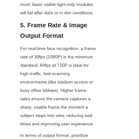
must; basic visible-light-only modules 
will fail after dark or in dim conditions.
5. Frame Rate & Image 
Output Format
For real-time face recognition, a frame 
rate of 30fps (1080P) is the minimum 
standard; 60fps at 720P is ideal for 
high-traffic, fast-scanning 
environments (like stadium access or 
busy office lobbies). Higher frame 
rates ensure the camera captures a 
sharp, usable frame the moment a 
subject steps into view, reducing wait 
times and improving user experience.
In terms of output format, prioritize 