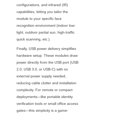
configurations, and infrared (IR) 
capabilities, letting you tailor the 
module to your specific face 
recognition environment (indoor low-
light, outdoor partial sun, high-traffic 
quick scanning, etc.).
Finally, USB power delivery simplifies 
hardware setup. These modules draw 
power directly from the USB port (USB 
2.0, USB 3.0, or USB-C) with no 
external power supply needed, 
reducing cable clutter and installation 
complexity. For remote or compact 
deployments—like portable identity 
verification tools or small office access 
gates—this simplicity is a game-