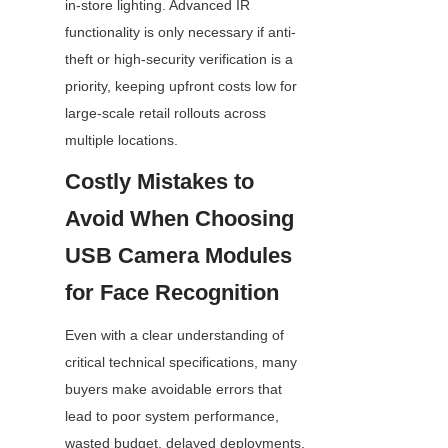
in-store lighting. Advanced IR 
functionality is only necessary if anti-
theft or high-security verification is a 
priority, keeping upfront costs low for 
large-scale retail rollouts across 
multiple locations.
Costly Mistakes to 
Avoid When Choosing 
USB Camera Modules 
for Face Recognition
Even with a clear understanding of 
critical technical specifications, many 
buyers make avoidable errors that 
lead to poor system performance, 
wasted budget, delayed deployments, 