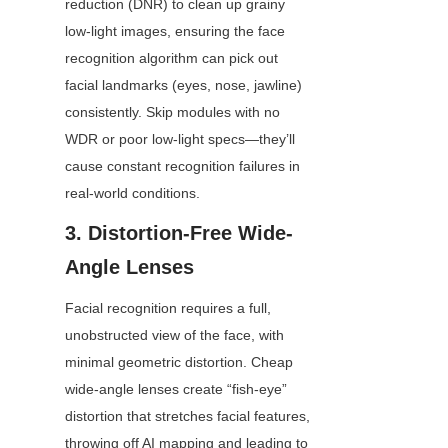
reduction (DNR) to clean up grainy 
low-light images, ensuring the face 
recognition algorithm can pick out 
facial landmarks (eyes, nose, jawline) 
consistently. Skip modules with no 
WDR or poor low-light specs—they’ll 
cause constant recognition failures in 
real-world conditions.
3. Distortion-Free Wide-
Angle Lenses
Facial recognition requires a full, 
unobstructed view of the face, with 
minimal geometric distortion. Cheap 
wide-angle lenses create “fish-eye” 
distortion that stretches facial features, 
throwing off AI mapping and leading to 