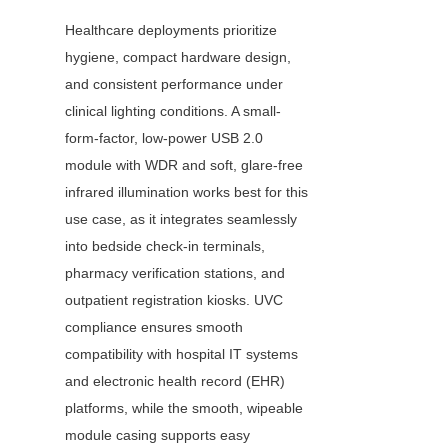
Healthcare deployments prioritize 
hygiene, compact hardware design, 
and consistent performance under 
clinical lighting conditions. A small-
form-factor, low-power USB 2.0 
module with WDR and soft, glare-free 
infrared illumination works best for this 
use case, as it integrates seamlessly 
into bedside check-in terminals, 
pharmacy verification stations, and 
outpatient registration kiosks. UVC 
compliance ensures smooth 
compatibility with hospital IT systems 
and electronic health record (EHR) 
platforms, while the smooth, wipeable 
module casing supports easy 