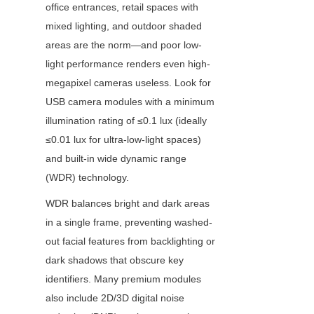
office entrances, retail spaces with 
mixed lighting, and outdoor shaded 
areas are the norm—and poor low-
light performance renders even high-
megapixel cameras useless. Look for 
USB camera modules with a minimum 
illumination rating of ≤0.1 lux (ideally 
≤0.01 lux for ultra-low-light spaces) 
and built-in wide dynamic range 
(WDR) technology.
WDR balances bright and dark areas 
in a single frame, preventing washed-
out facial features from backlighting or 
dark shadows that obscure key 
identifiers. Many premium modules 
also include 2D/3D digital noise 