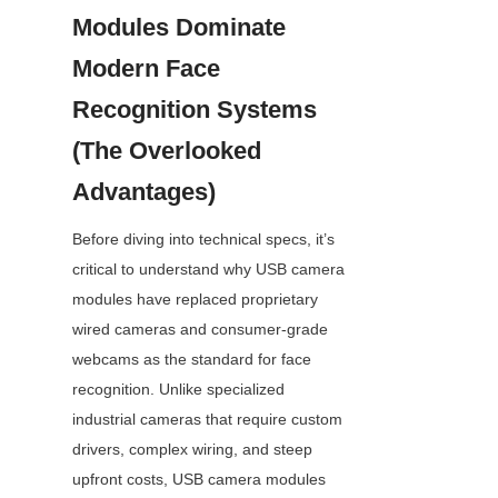
Modules Dominate 
Modern Face 
Recognition Systems 
(The Overlooked 
Advantages)
Before diving into technical specs, it’s 
critical to understand why USB camera 
modules have replaced proprietary 
wired cameras and consumer-grade 
webcams as the standard for face 
recognition. Unlike specialized 
industrial cameras that require custom 
drivers, complex wiring, and steep 
upfront costs, USB camera modules 