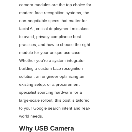
camera modules are the top choice for 
modern face recognition systems, the 
non-negotiable specs that matter for 
facial AI, critical deployment mistakes 
to avoid, privacy compliance best 
practices, and how to choose the right 
module for your unique use case. 
Whether you’re a system integrator 
building a custom face recognition 
solution, an engineer optimizing an 
existing setup, or a procurement 
specialist sourcing hardware for a 
large-scale rollout, this post is tailored 
to your Google search intent and real-
world needs.
Why USB Camera 