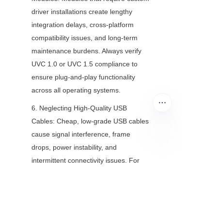
driver installations create lengthy 
integration delays, cross-platform 
compatibility issues, and long-term 
maintenance burdens. Always verify 
UVC 1.0 or UVC 1.5 compliance to 
ensure plug-and-play functionality 
across all operating systems.
6. Neglecting High-Quality USB 
Cables: Cheap, low-grade USB cables 
cause signal interference, frame 
drops, power instability, and 
EN
intermittent connectivity issues. For 
long-distance installations or 
permanent setups, use certified USB 
3.0 or USB-C cables to maintain 
consistent camera performance.