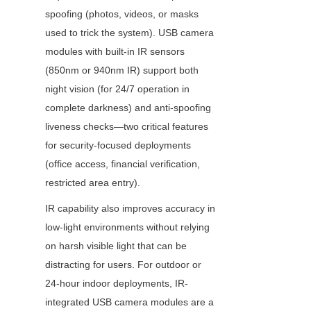
spoofing (photos, videos, or masks 
used to trick the system). USB camera 
modules with built-in IR sensors 
(850nm or 940nm IR) support both 
night vision (for 24/7 operation in 
complete darkness) and anti-spoofing 
liveness checks—two critical features 
for security-focused deployments 
(office access, financial verification, 
restricted area entry).
IR capability also improves accuracy in 
low-light environments without relying 
on harsh visible light that can be 
distracting for users. For outdoor or 
24-hour indoor deployments, IR-
integrated USB camera modules are a 