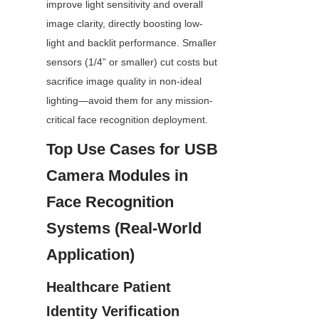
improve light sensitivity and overall 
image clarity, directly boosting low-
light and backlit performance. Smaller 
sensors (1/4” or smaller) cut costs but 
sacrifice image quality in non-ideal 
lighting—avoid them for any mission-
critical face recognition deployment.
Top Use Cases for USB 
Camera Modules in 
Face Recognition 
Systems (Real-World 
Application)
Healthcare Patient 
Identity Verification