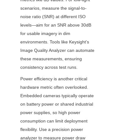
scenarios, measure the signal-to-
noise ratio (SNR) at different ISO 
levels—aim for an SNR above 30dB 
for usable imagery in dim 
environments. Tools like Keysight’s 
Image Quality Analyzer can automate 
these measurements, ensuring 
consistency across test runs.
Power efficiency is another critical 
hardware metric often overlooked. 
Embedded cameras typically operate 
on battery power or shared industrial 
power supplies, so high power 
consumption can limit deployment 
flexibility. Use a precision power 
analyzer to measure power draw 