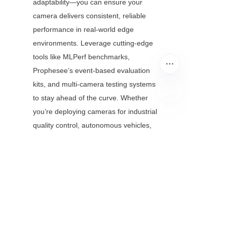
adaptability—you can ensure your 
camera delivers consistent, reliable 
performance in real-world edge 
environments. Leverage cutting-edge 
tools like MLPerf benchmarks, 
Prophesee’s event-based evaluation 
kits, and multi-camera testing systems 
to stay ahead of the curve. Whether 
you’re deploying cameras for industrial 
EN
quality control, autonomous vehicles, 
or smart cities, this framework will help 
you avoid costly failures and build trust 
in your technology.
Ready to take your embedded vision 
testing to the next level? Start by 
identifying your key use case, building 
a custom test dataset, and prioritizing 