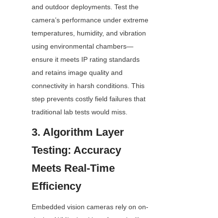
and outdoor deployments. Test the 
camera’s performance under extreme 
temperatures, humidity, and vibration 
using environmental chambers—
ensure it meets IP rating standards 
and retains image quality and 
connectivity in harsh conditions. This 
step prevents costly field failures that 
traditional lab tests would miss.
3. Algorithm Layer 
Testing: Accuracy 
Meets Real-Time 
Efficiency
Embedded vision cameras rely on on-