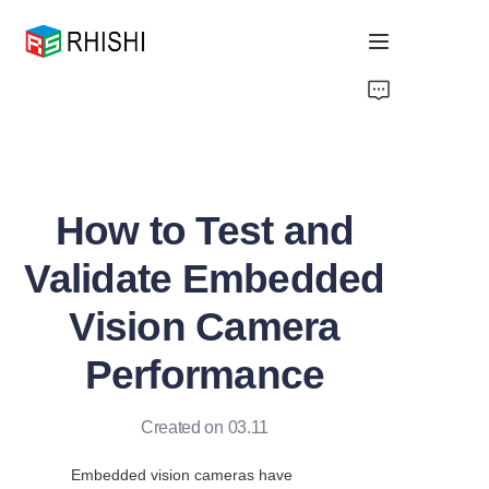
Home
Products
How to Test and
About Us
Validate Embedded
News
Vision Camera
Support
Performance
Created on 03.11
Embedded vision cameras have 