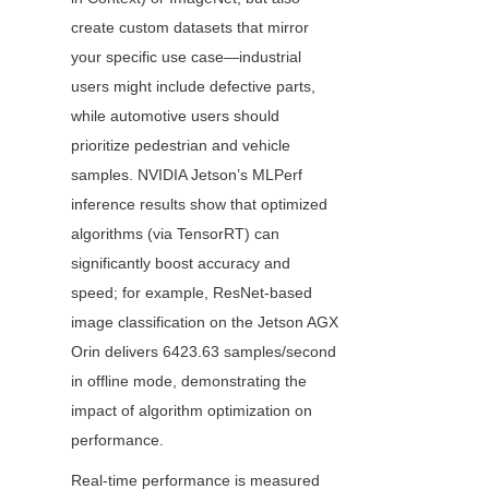
create custom datasets that mirror 
your specific use case—industrial 
users might include defective parts, 
while automotive users should 
prioritize pedestrian and vehicle 
samples. NVIDIA Jetson’s MLPerf 
inference results show that optimized 
algorithms (via TensorRT) can 
significantly boost accuracy and 
speed; for example, ResNet-based 
image classification on the Jetson AGX 
Orin delivers 6423.63 samples/second 
in offline mode, demonstrating the 
impact of algorithm optimization on 
performance.
Real-time performance is measured 