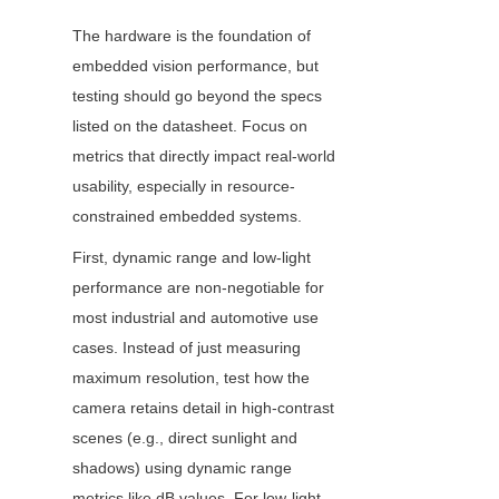
The hardware is the foundation of 
embedded vision performance, but 
testing should go beyond the specs 
listed on the datasheet. Focus on 
metrics that directly impact real-world 
usability, especially in resource-
constrained embedded systems.
First, dynamic range and low-light 
performance are non-negotiable for 
most industrial and automotive use 
cases. Instead of just measuring 
maximum resolution, test how the 
camera retains detail in high-contrast 
scenes (e.g., direct sunlight and 
shadows) using dynamic range 
metrics like dB values. For low-light 