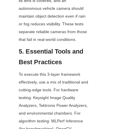
its lens is covered, and an 
autonomous vehicle camera should 
maintain object detection even if rain 
or fog reduces visibility. These tests 
separate reliable cameras from those 
that fail in real-world conditions.
5. Essential Tools and 
Best Practices
To execute this 3-layer framework 
effectively, use a mix of traditional and 
cutting-edge tools. For hardware 
testing: Keysight Image Quality 
Analyzers, Tektronix Power Analyzers, 
and environmental chambers. For 
algorithm testing: MLPerf Inference 
(for benchmarking), OpenCV, 