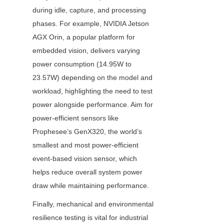
during idle, capture, and processing 
phases. For example, NVIDIA Jetson 
AGX Orin, a popular platform for 
embedded vision, delivers varying 
power consumption (14.95W to 
23.57W) depending on the model and 
workload, highlighting the need to test 
power alongside performance. Aim for 
power-efficient sensors like 
Prophesee’s GenX320, the world’s 
smallest and most power-efficient 
event-based vision sensor, which 
helps reduce overall system power 
draw while maintaining performance.
Finally, mechanical and environmental 
resilience testing is vital for industrial 