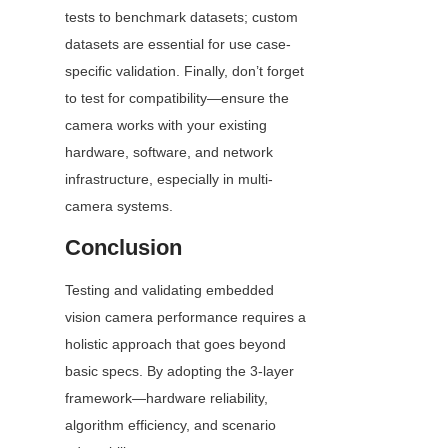
tests to benchmark datasets; custom 
datasets are essential for use case-
specific validation. Finally, don’t forget 
to test for compatibility—ensure the 
camera works with your existing 
hardware, software, and network 
infrastructure, especially in multi-
camera systems.
Conclusion
Testing and validating embedded 
vision camera performance requires a 
holistic approach that goes beyond 
basic specs. By adopting the 3-layer 
framework—hardware reliability, 
algorithm efficiency, and scenario 