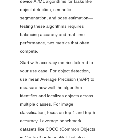
device AI/ML algorithms for tasks like 
object detection, semantic 
segmentation, and pose estimation—
testing these algorithms requires 
balancing accuracy and real-time 
performance, two metrics that often 
compete.
Start with accuracy metrics tailored to 
your use case. For object detection, 
use mean Average Precision (mAP) to 
measure how well the algorithm 
identifies and localizes objects across 
multiple classes. For image 
classification, focus on top-1 and top-5 
accuracy. Leverage benchmark 
datasets like COCO (Common Objects 
in Context) or ImageNet, but also 