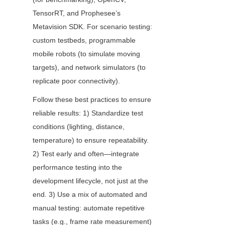
TensorRT, and Prophesee’s 
Metavision SDK. For scenario testing: 
custom testbeds, programmable 
mobile robots (to simulate moving 
targets), and network simulators (to 
replicate poor connectivity).
Follow these best practices to ensure 
reliable results: 1) Standardize test 
conditions (lighting, distance, 
temperature) to ensure repeatability. 
2) Test early and often—integrate 
performance testing into the 
development lifecycle, not just at the 
end. 3) Use a mix of automated and 
manual testing: automate repetitive 
tasks (e.g., frame rate measurement) 