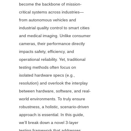
become the backbone of mission-
critical systems across industries—
from autonomous vehicles and 
industrial quality control to smart cities 
and medical imaging. Unlike consumer 
cameras, their performance directly 
impacts safety, efficiency, and 
operational reliability. Yet, traditional 
testing methods often focus on 
isolated hardware specs (e.g., 
resolution) and overlook the interplay 
between hardware, software, and real-
world environments. To truly ensure 
robustness, a holistic, scenario-driven 
approach is essential. In this guide, 
we’ll break down a novel 3-layer 
testing framework that addresses 