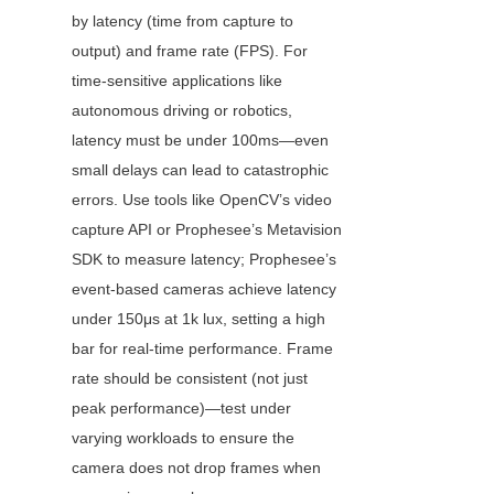
by latency (time from capture to 
output) and frame rate (FPS). For 
time-sensitive applications like 
autonomous driving or robotics, 
latency must be under 100ms—even 
small delays can lead to catastrophic 
errors. Use tools like OpenCV’s video 
capture API or Prophesee’s Metavision 
SDK to measure latency; Prophesee’s 
event-based cameras achieve latency 
under 150μs at 1k lux, setting a high 
bar for real-time performance. Frame 
rate should be consistent (not just 
peak performance)—test under 
varying workloads to ensure the 
camera does not drop frames when 