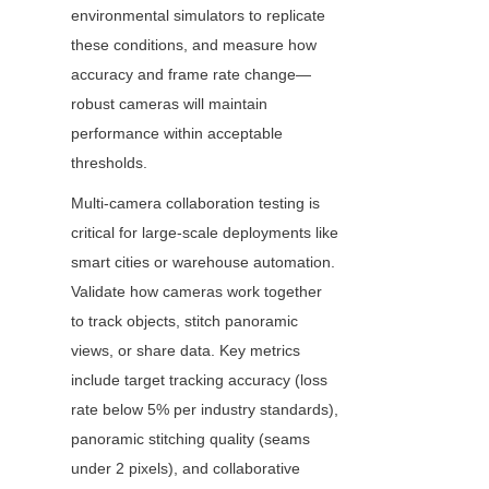
environmental simulators to replicate 
these conditions, and measure how 
accuracy and frame rate change—
robust cameras will maintain 
performance within acceptable 
thresholds.
Multi-camera collaboration testing is 
critical for large-scale deployments like 
smart cities or warehouse automation. 
Validate how cameras work together 
to track objects, stitch panoramic 
views, or share data. Key metrics 
include target tracking accuracy (loss 
rate below 5% per industry standards), 
panoramic stitching quality (seams 
under 2 pixels), and collaborative 