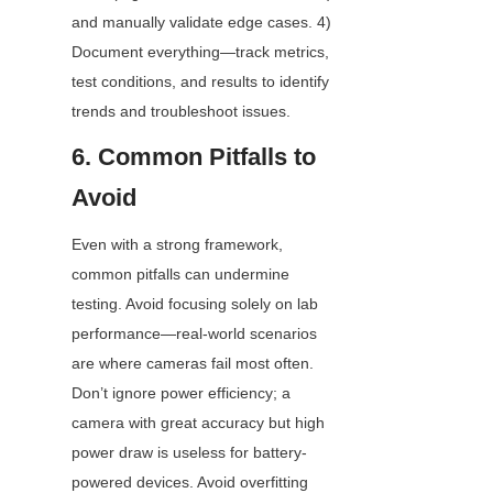
and manually validate edge cases. 4) 
Document everything—track metrics, 
test conditions, and results to identify 
trends and troubleshoot issues.
6. Common Pitfalls to 
Avoid
Even with a strong framework, 
common pitfalls can undermine 
testing. Avoid focusing solely on lab 
performance—real-world scenarios 
are where cameras fail most often. 
Don’t ignore power efficiency; a 
camera with great accuracy but high 
power draw is useless for battery-
powered devices. Avoid overfitting 