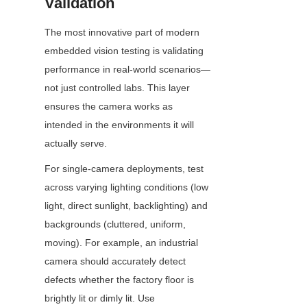
Validation
The most innovative part of modern 
embedded vision testing is validating 
performance in real-world scenarios—
not just controlled labs. This layer 
ensures the camera works as 
intended in the environments it will 
actually serve.
For single-camera deployments, test 
across varying lighting conditions (low 
light, direct sunlight, backlighting) and 
backgrounds (cluttered, uniform, 
moving). For example, an industrial 
camera should accurately detect 
defects whether the factory floor is 
brightly lit or dimly lit. Use 