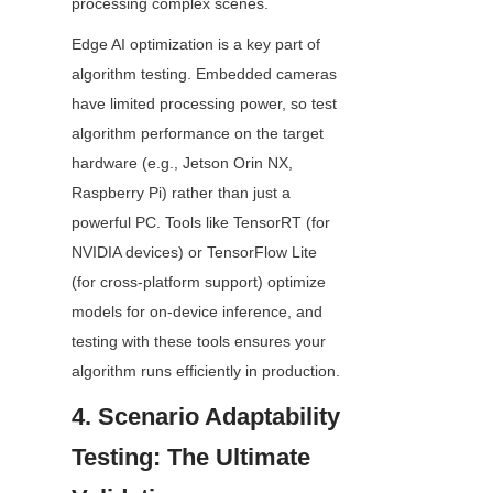
processing complex scenes.
Edge AI optimization is a key part of 
algorithm testing. Embedded cameras 
have limited processing power, so test 
algorithm performance on the target 
hardware (e.g., Jetson Orin NX, 
Raspberry Pi) rather than just a 
powerful PC. Tools like TensorRT (for 
NVIDIA devices) or TensorFlow Lite 
(for cross-platform support) optimize 
models for on-device inference, and 
testing with these tools ensures your 
algorithm runs efficiently in production.
4. Scenario Adaptability 
Testing: The Ultimate 