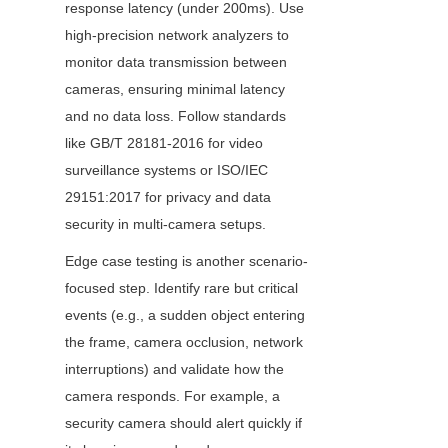
response latency (under 200ms). Use 
high-precision network analyzers to 
monitor data transmission between 
cameras, ensuring minimal latency 
and no data loss. Follow standards 
like GB/T 28181-2016 for video 
surveillance systems or ISO/IEC 
29151:2017 for privacy and data 
security in multi-camera setups.
Edge case testing is another scenario-
focused step. Identify rare but critical 
events (e.g., a sudden object entering 
the frame, camera occlusion, network 
interruptions) and validate how the 
camera responds. For example, a 
security camera should alert quickly if 