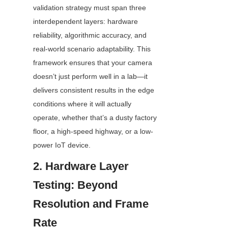
validation strategy must span three 
interdependent layers: hardware 
reliability, algorithmic accuracy, and 
real-world scenario adaptability. This 
framework ensures that your camera 
doesn’t just perform well in a lab—it 
delivers consistent results in the edge 
conditions where it will actually 
operate, whether that’s a dusty factory 
floor, a high-speed highway, or a low-
power IoT device.
2. Hardware Layer 
Testing: Beyond 
Resolution and Frame 
Rate