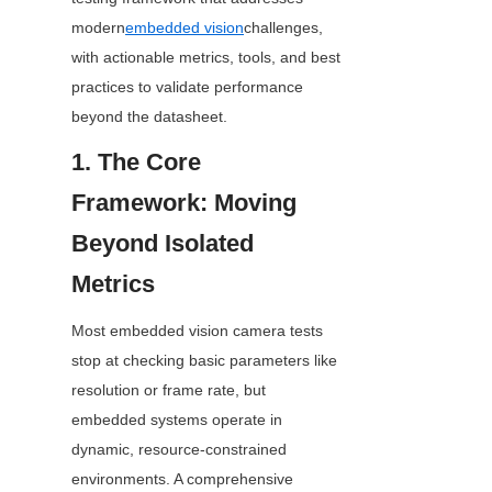
modern
embedded vision
challenges, 
with actionable metrics, tools, and best 
practices to validate performance 
beyond the datasheet.
1. The Core 
Framework: Moving 
Beyond Isolated 
Metrics
Most embedded vision camera tests 
stop at checking basic parameters like 
resolution or frame rate, but 
embedded systems operate in 
dynamic, resource-constrained 
environments. A comprehensive 