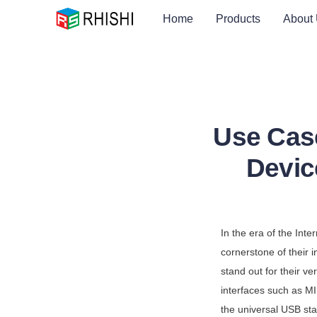
Home
Products
About
Use Cas
Devic
In the era of the Int
cornerstone of their
stand out for their ve
interfaces such as MI
the universal USB st