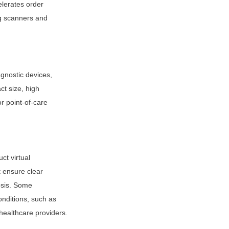
lerates order 
g scanners and 
nostic devices, 
 size, high 
 point-of-care 
t virtual 
 ensure clear 
osis. Some 
ditions, such as 
healthcare providers.