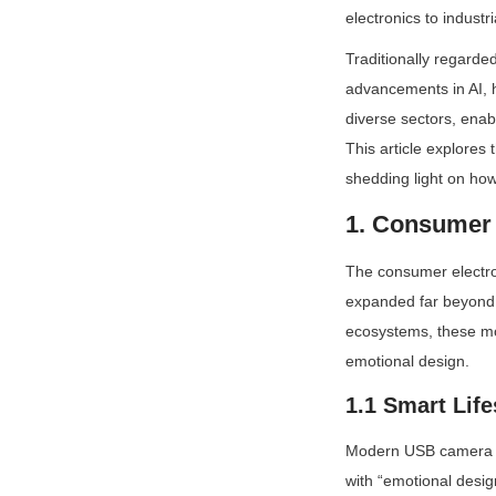
electronics to indust
Traditionally regarde
advancements in AI, h
diverse sectors, enab
This article explores
shedding light on how
1. Consumer 
The consumer electron
expanded far beyond b
ecosystems, these mod
emotional design.
1.1 Smart Life
Modern USB camera mo
with “emotional desig