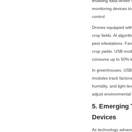
enabling data-driven 
monitoring devices to 
control.
Drones equipped with 
crop fields. AI algori
pest infestations. Fa
crop yields. USB mod
consume up to 50% le
In greenhouses, USB 
modules track factors 
humidity, and light l
adjust environmental
5. Emerging 
Devices
As technology advanc