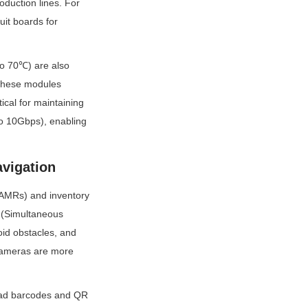
uction lines. For 
it boards for 
o 70℃) are also 
These modules 
cal for maintaining 
o 10Gbps), enabling 
vigation
AMRs) and inventory 
 (Simultaneous 
d obstacles, and 
cameras are more 
ead barcodes and QR 