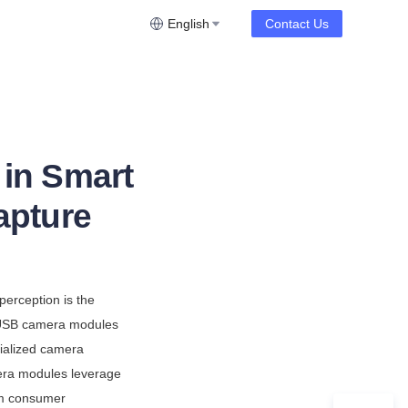
English
Contact Us
in Smart
apture
erception is the 
 USB camera modules 
ialized camera 
era modules leverage 
m consumer 