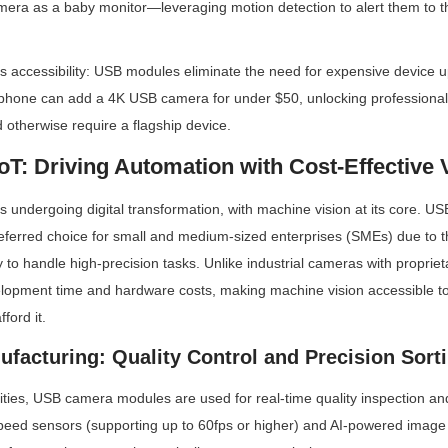
ra as a baby monitor—leveraging motion detection to alert them to thei
 accessibility: USB modules eliminate the need for expensive device up
phone can add a 4K USB camera for under $50, unlocking professional
d otherwise require a flagship device.
 IoT: Driving Automation with Cost-Effective 
 is undergoing digital transformation, with machine vision at its core. 
ferred choice for small and medium-sized enterprises (SMEs) due to the
ty to handle high-precision tasks. Unlike industrial cameras with propriet
opment time and hardware costs, making machine vision accessible to 
ford it.
ufacturing: Quality Control and Precision Sort
lities, USB camera modules are used for real-time quality inspection an
peed sensors (supporting up to 60fps or higher) and AI-powered image 