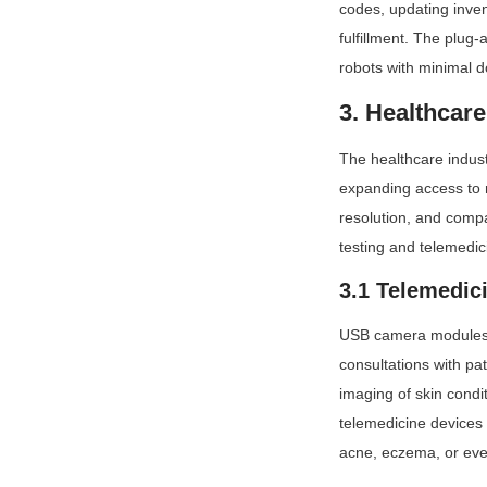
codes, updating inven
fulfillment. The plug
robots with minimal 
3. Healthcar
The healthcare indust
expanding access to 
resolution, and compa
testing and telemedic
3.1 Telemedic
USB camera modules ar
consultations with pa
imaging of skin condi
telemedicine devices
acne, eczema, or even