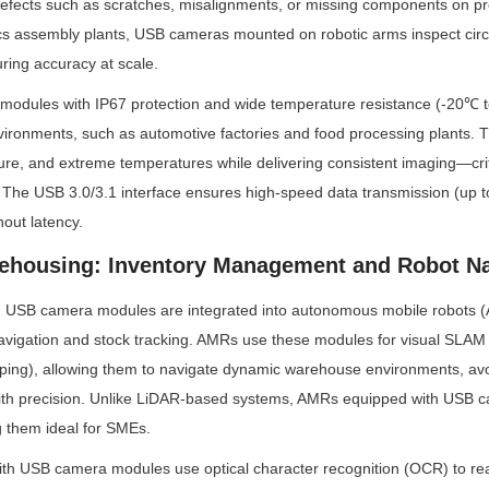
efects such as scratches, misalignments, or missing components on prod
cs assembly plants, USB cameras mounted on robotic arms inspect circu
uring accuracy at scale.
 modules with IP67 protection and wide temperature resistance (-20℃ t
vironments, such as automotive factories and food processing plants. 
ure, and extreme temperatures while delivering consistent imaging—criti
. The USB 3.0/3.1 interface ensures high-speed data transmission (up t
hout latency.
ehousing: Inventory Management and Robot Na
 USB camera modules are integrated into autonomous mobile robots (
avigation and stock tracking. AMRs use these modules for visual SLAM
ping), allowing them to navigate dynamic warehouse environments, avoi
with precision. Unlike LiDAR-based systems, AMRs equipped with USB 
g them ideal for SMEs.
ith USB camera modules use optical character recognition (OCR) to r