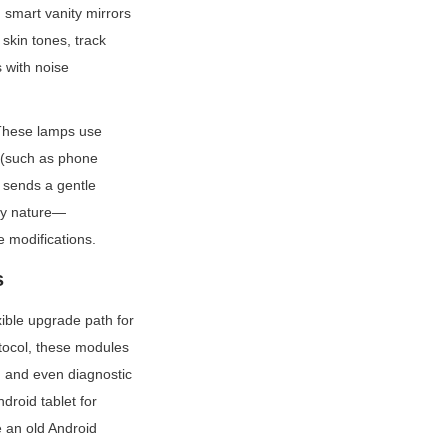
smart vanity mirrors 
skin tones, track 
with noise 
These lamps use 
 (such as phone 
sends a gentle 
lay nature—
 modifications.
s
ble upgrade path for 
ocol, these modules 
, and even diagnostic 
roid tablet for 
 an old Android 