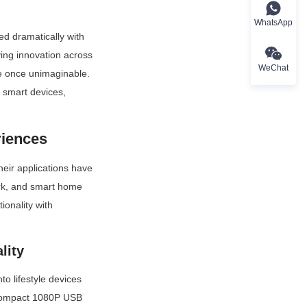
WhatsApp
d dramatically with 
ing innovation across 
WeChat
e once unimaginable. 
n smart devices, 
riences
eir applications have 
rk, and smart home 
onality with 
lity
 lifestyle devices 
 compact 1080P USB 