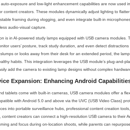
auto-exposure and low-light enhancement capabilities are now used in 
 content creators. These modules dynamically adjust lighting to flatter 
stable framing during vlogging, and even integrate built-in microphones 
less audio-visual capture.
ion is in AI-powered study lamps equipped with USB camera modules. 
nitor users’ posture, track study duration, and even detect distractions
lumps or looks away from their desk for an extended period, the lamp 
ealthy habits. This integration leverages the USB module’s plug-and-p
sily add the camera to existing lamp designs without complex hardware
vice Expansion: Enhancing Android Capabilitie
 tablets come with built-in cameras, USB camera modules offer a flexi
patible with Android 5.0 and above via the UVC (USB Video Class) prot
ces into portable surveillance hubs, professional content creation tools
, content creators can connect a high-resolution USB camera to their And
raming and focus during on-location shoots, while parents can repurpose