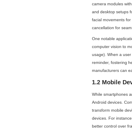
camera modules with 
and desktop setups for
facial movements for 
cancellation for seam
One notable applicat
computer vision to mo
usage). When a user s
reminder, fostering h
manufacturers can ea
1.2 Mobile De
While smartphones and
Android devices. Com
transform mobile devi
devices. For instance
better control over f