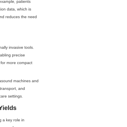
xample, patients 
on data, which is 
and reduces the need 
ly invasive tools. 
abling precise 
 for more compact 
rasound machines and 
transport, and 
are settings.
Yields
a key role in 