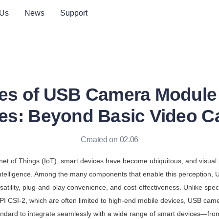
 Us
News
Support
es of USB Camera Module 
es: Beyond Basic Video C
Created on 02.06
ernet of Things (IoT), smart devices have become ubiquitous, and visual p
 intelligence. Among the many components that enable this perception,
rsatility, plug-and-play convenience, and cost-effectiveness. Unlike spec
PI CSI-2, which are often limited to high-end mobile devices, USB cam
andard to integrate seamlessly with a wide range of smart devices—fro