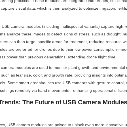
farming practices. These modules are integrated into drones, soil senso
capture visual data, which is then analyzed to optimize irrigation, fertili
USB camera modules (including multispectral variants) capture high-re
thms analyze these images to detect signs of stress, such as drought, nutr
rmers can then target specific areas for treatment, reducing resource w
ules are preferred for drones due to their low power consumption—mo
ss power than previous generations, extending drone flight time.
camera modules are used to monitor plant growth and environmental c
such as leaf size, color, and growth rate, providing insights into optima
evels. Some smart greenhouses use USB cameras with gesture control, a
 settings remotely via hand movements—enhancing operational efficien
Trends: The Future of USB Camera Modules 
es, USB camera modules are poised to unlock even more innovative u