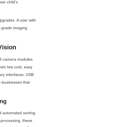
r child’s 
grades. A user with 
-grade imaging 
Vision
USB camera modules 
ir low cost, easy 
ary interfaces, USB 
businesses that 
ing
d automated sorting. 
processing, these 