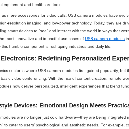
rial equipment and healthcare tools.
d as mere accessories for video calls, USB camera modules have evolve
igh-resolution imaging, and low-power technology. Today, they are driv
ling smart devices to “see” and interact with the world in ways that wer
 the most innovative and impactful use cases of 
USB camera modules
 i
 this humble component is reshaping industries and daily life.
Electronics: Redefining Personalized Expe
ics sector is where USB camera modules first gained popularity, but th
asic video conferencing. With the rise of content creation, remote wo
ules now deliver personalized, intelligent experiences that blend functi
style Devices: Emotional Design Meets Practica
dules are no longer just cold hardware—they are being integrated into
n” to cater to users’ psychological and aesthetic needs. For example,