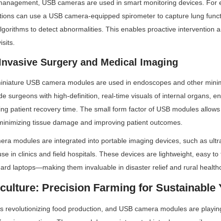
management, USB cameras are used in smart monitoring devices. For e
itions can use a USB camera-equipped spirometer to capture lung functi
lgorithms to detect abnormalities. This enables proactive intervention 
isits.
 Invasive Surgery and Medical Imaging
 miniature USB camera modules are used in endoscopes and other minimal
 surgeons with high-definition, real-time visuals of internal organs, en
ing patient recovery time. The small form factor of USB modules allows
inimizing tissue damage and improving patient outcomes.
mera modules are integrated into portable imaging devices, such as ult
e in clinics and field hospitals. These devices are lightweight, easy to 
ard laptops—making them invaluable in disaster relief and rural healthc
culture: Precision Farming for Sustainable 
 is revolutionizing food production, and USB camera modules are playing 