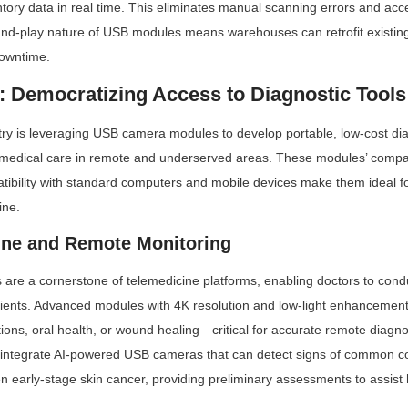
tory data in real time. This eliminates manual scanning errors and acce
-and-play nature of USB modules means warehouses can retrofit existin
downtime.
e: Democratizing Access to Diagnostic Tools
ry is leveraging USB camera modules to develop portable, low-cost diag
medical care in remote and underserved areas. These modules’ compact
tibility with standard computers and mobile devices make them ideal for
ine.
ine and Remote Monitoring
e a cornerstone of telemedicine platforms, enabling doctors to conduc
tients. Advanced modules with 4K resolution and low-light enhancement
tions, oral health, or wound healing—critical for accurate remote diagn
 integrate AI-powered USB cameras that can detect signs of common con
 early-stage skin cancer, providing preliminary assessments to assist 