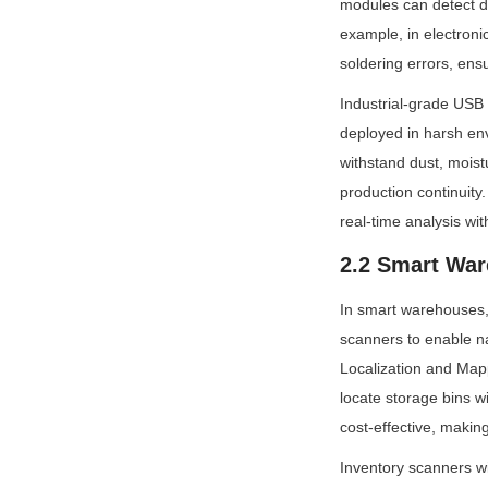
modules can detect d
example, in electroni
soldering errors, ens
Industrial-grade USB
deployed in harsh en
withstand dust, moist
production continuity
real-time analysis wit
2.2 Smart War
In smart warehouses,
scanners to enable n
Localization and Map
locate storage bins 
cost-effective, makin
Inventory scanners w