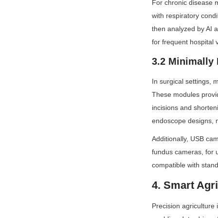
For chronic disease 
with respiratory cond
then analyzed by AI a
for frequent hospital v
3.2 Minimally
In surgical settings,
These modules provide
incisions and shorten
endoscope designs, m
Additionally, USB ca
fundus cameras, for us
compatible with stand
4. Smart Agri
Precision agriculture