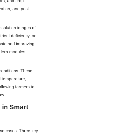
rs, and crop 
zation, and pest 
solution images of 
ient deficiency, or 
aste and improving 
dern modules 
onditions. These 
l temperature, 
llowing farmers to 
cy.
in Smart 
se cases. Three key 