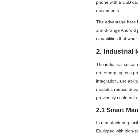
phone with a USB came
movements.
The advantage here is
a mid-range Android 
capabilities that woul
2. Industrial
The industrial sector
are emerging as a pre
integration, and abili
modules reduce devel
previously could not af
2.1 Smart Man
In manufacturing faci
Equipped with high-s