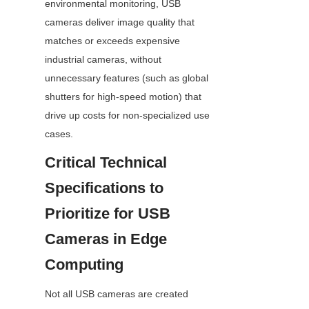
environmental monitoring, USB 
cameras deliver image quality that 
matches or exceeds expensive 
industrial cameras, without 
unnecessary features (such as global 
shutters for high-speed motion) that 
drive up costs for non-specialized use 
cases.
Critical Technical 
Specifications to 
Prioritize for USB 
Cameras in Edge 
Computing
Not all USB cameras are created 