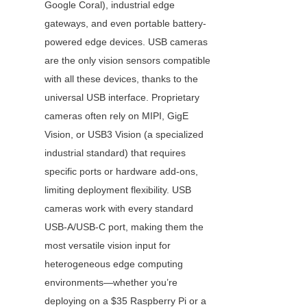
Google Coral), industrial edge 
gateways, and even portable battery-
powered edge devices. USB cameras 
are the only vision sensors compatible 
with all these devices, thanks to the 
universal USB interface. Proprietary 
cameras often rely on MIPI, GigE 
Vision, or USB3 Vision (a specialized 
industrial standard) that requires 
specific ports or hardware add-ons, 
limiting deployment flexibility. USB 
cameras work with every standard 
USB-A/USB-C port, making them the 
most versatile vision input for 
heterogeneous edge computing 
environments—whether you’re 
deploying on a $35 Raspberry Pi or a 