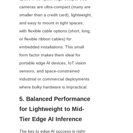
cameras are ultra-compact (many are 
smaller than a credit card), lightweight, 
and easy to mount in tight spaces, 
with flexible cable options (short, long, 
or flexible ribbon cables) for 
embedded installations. This small 
form factor makes them ideal for 
portable edge AI devices, IoT vision 
sensors, and space-constrained 
industrial or commercial deployments 
where bulky hardware is impractical.
5. Balanced Performance 
for Lightweight to Mid-
Tier Edge AI Inference
The key to edge AI success is right-