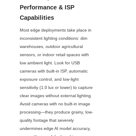
Performance & ISP 
Capabilities
Most edge deployments take place in 
inconsistent lighting conditions: dim 
warehouses, outdoor agricultural 
sensors, or indoor retail spaces with 
low ambient light. Look for USB 
cameras with built-in ISP, automatic 
exposure control, and low-light 
sensitivity (1.0 lux or lower) to capture 
clear images without external lighting. 
Avoid cameras with no built-in image 
processing—they produce grainy, low-
quality footage that severely 
undermines edge AI model accuracy, 