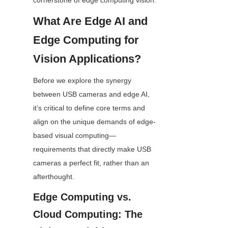
cornerstone of edge computing vision.
What Are Edge AI and 
Edge Computing for 
Vision Applications?
Before we explore the synergy 
between USB cameras and edge AI, 
it’s critical to define core terms and 
align on the unique demands of edge-
based visual computing—
requirements that directly make USB 
cameras a perfect fit, rather than an 
afterthought.
Edge Computing vs. 
Cloud Computing: The 