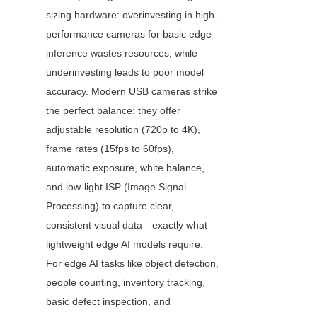
sizing hardware: overinvesting in high-
performance cameras for basic edge 
inference wastes resources, while 
underinvesting leads to poor model 
accuracy. Modern USB cameras strike 
the perfect balance: they offer 
adjustable resolution (720p to 4K), 
frame rates (15fps to 60fps), 
automatic exposure, white balance, 
and low-light ISP (Image Signal 
Processing) to capture clear, 
consistent visual data—exactly what 
lightweight edge AI models require. 
For edge AI tasks like object detection, 
people counting, inventory tracking, 
basic defect inspection, and 