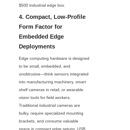
$500 industrial edge box.
4. Compact, Low-Profile 
Form Factor for 
Embedded Edge 
Deployments
Edge computing hardware is designed 
to be small, embedded, and 
unobtrusive—think sensors integrated 
into manufacturing machinery, smart 
shelf cameras in retail, or wearable 
vision tools for field workers. 
Traditional industrial cameras are 
bulky, require specialized mounting 
brackets, and consume valuable 
space in compact edge setups. USB 