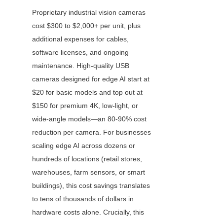
Proprietary industrial vision cameras 
cost $300 to $2,000+ per unit, plus 
additional expenses for cables, 
software licenses, and ongoing 
maintenance. High-quality USB 
cameras designed for edge AI start at 
$20 for basic models and top out at 
$150 for premium 4K, low-light, or 
wide-angle models—an 80-90% cost 
reduction per camera. For businesses 
scaling edge AI across dozens or 
hundreds of locations (retail stores, 
warehouses, farm sensors, or smart 
buildings), this cost savings translates 
to tens of thousands of dollars in 
hardware costs alone. Crucially, this 