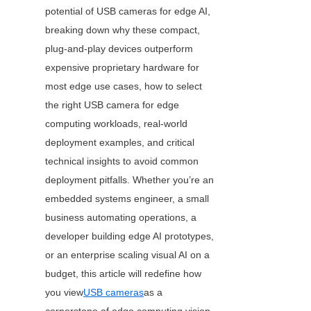
potential of USB cameras for edge AI, 
breaking down why these compact, 
plug-and-play devices outperform 
expensive proprietary hardware for 
most edge use cases, how to select 
the right USB camera for edge 
computing workloads, real-world 
deployment examples, and critical 
technical insights to avoid common 
deployment pitfalls. Whether you’re an 
embedded systems engineer, a small 
business automating operations, a 
developer building edge AI prototypes, 
or an enterprise scaling visual AI on a 
budget, this article will redefine how 
you view
USB cameras
as a 