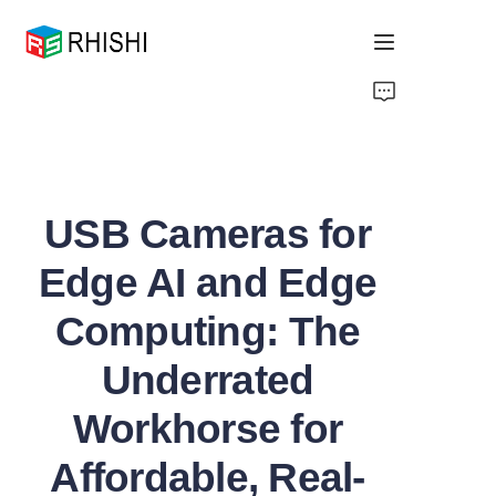
Home
Products
USB Cameras for
About Us
Edge AI and Edge
News
Computing: The
Support
Underrated
Workhorse for
Affordable, Real-