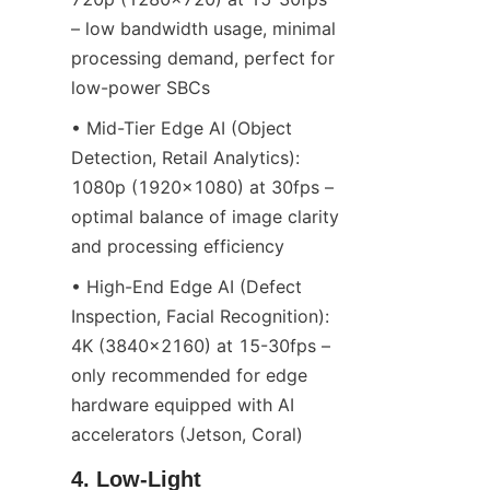
– low bandwidth usage, minimal 
processing demand, perfect for 
low-power SBCs
• Mid-Tier Edge AI (Object 
Detection, Retail Analytics): 
1080p (1920x1080) at 30fps – 
optimal balance of image clarity 
and processing efficiency
• High-End Edge AI (Defect 
Inspection, Facial Recognition): 
4K (3840x2160) at 15-30fps – 
only recommended for edge 
hardware equipped with AI 
accelerators (Jetson, Coral)
4. Low-Light 