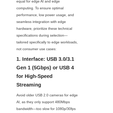
equal for edge AI and edge 
computing. To ensure optimal 
performance, low power usage, and 
seamless integration with edge 
hardware, prioritize these technical 
specifications during selection—
tailored specifically to edge workloads, 
not consumer use cases:
1. Interface: USB 3.0/3.1 
Gen 1 (5Gbps) or USB 4 
for High-Speed 
Streaming
Avoid older USB 2.0 cameras for edge 
AI, as they only support 480Mbps 
bandwidth—too slow for 1080p/30fps 