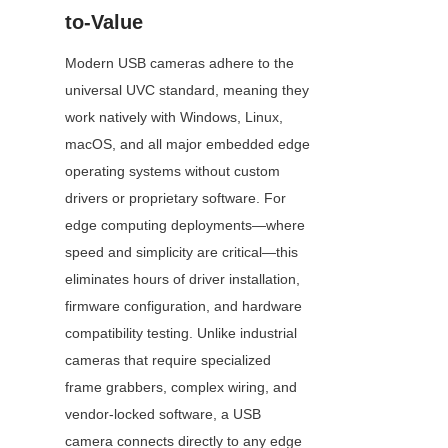
to-Value
Modern USB cameras adhere to the 
universal UVC standard, meaning they 
work natively with Windows, Linux, 
macOS, and all major embedded edge 
operating systems without custom 
drivers or proprietary software. For 
edge computing deployments—where 
speed and simplicity are critical—this 
eliminates hours of driver installation, 
firmware configuration, and hardware 
compatibility testing. Unlike industrial 
cameras that require specialized 
frame grabbers, complex wiring, and 
vendor-locked software, a USB 
camera connects directly to any edge 