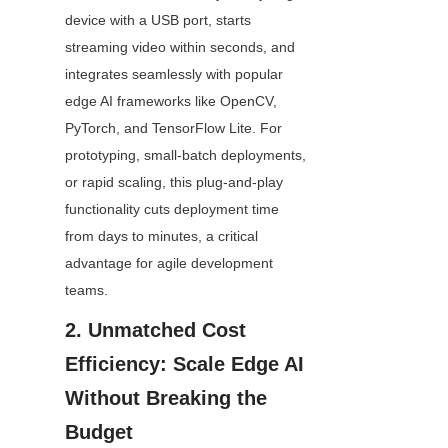
device with a USB port, starts 
streaming video within seconds, and 
integrates seamlessly with popular 
edge AI frameworks like OpenCV, 
PyTorch, and TensorFlow Lite. For 
prototyping, small-batch deployments, 
or rapid scaling, this plug-and-play 
functionality cuts deployment time 
from days to minutes, a critical 
advantage for agile development 
teams.
2. Unmatched Cost 
Efficiency: Scale Edge AI 
Without Breaking the 
Budget