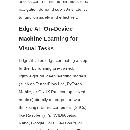
access control, and autonomous robot 
navigation demand sub-50ms latency 
to function safely and effectively.
Edge AI: On-Device 
Machine Learning for 
Visual Tasks
Edge AI takes edge computing a step 
further by running pre-trained, 
lightweight ML/deep learning models 
(such as TensorFlow Lite, PyTorch 
Mobile, or ONNX Runtime optimized 
models) directly on edge hardware—
think single-board computers (SBCs) 
like Raspberry Pi, NVIDIA Jetson 
Nano, Google Coral Dev Board, or 