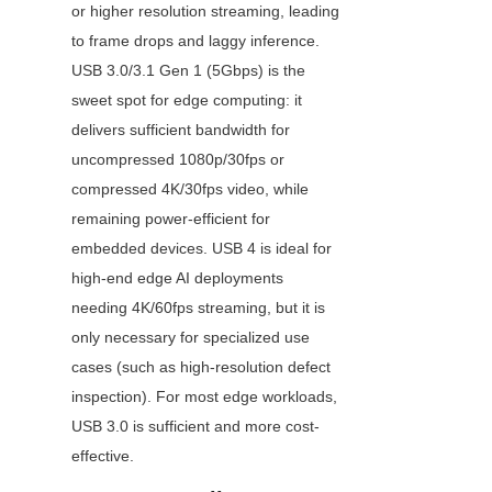
or higher resolution streaming, leading 
to frame drops and laggy inference. 
USB 3.0/3.1 Gen 1 (5Gbps) is the 
sweet spot for edge computing: it 
delivers sufficient bandwidth for 
uncompressed 1080p/30fps or 
compressed 4K/30fps video, while 
remaining power-efficient for 
embedded devices. USB 4 is ideal for 
high-end edge AI deployments 
needing 4K/60fps streaming, but it is 
only necessary for specialized use 
cases (such as high-resolution defect 
inspection). For most edge workloads, 
USB 3.0 is sufficient and more cost-
effective.