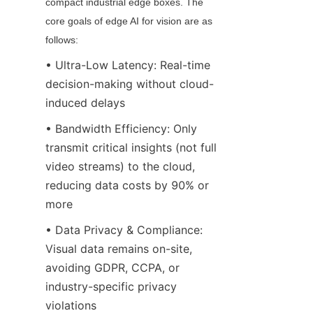
compact industrial edge boxes. The 
core goals of edge AI for vision are as 
follows:
• Ultra-Low Latency: Real-time 
decision-making without cloud-
induced delays
• Bandwidth Efficiency: Only 
transmit critical insights (not full 
video streams) to the cloud, 
reducing data costs by 90% or 
more
• Data Privacy & Compliance: 
Visual data remains on-site, 
avoiding GDPR, CCPA, or 
industry-specific privacy 
violations