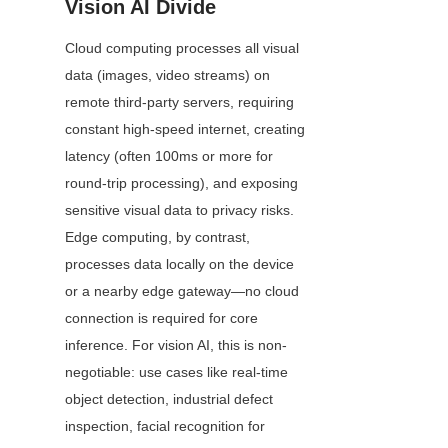
Vision AI Divide
Cloud computing processes all visual 
data (images, video streams) on 
remote third-party servers, requiring 
constant high-speed internet, creating 
latency (often 100ms or more for 
round-trip processing), and exposing 
sensitive visual data to privacy risks. 
Edge computing, by contrast, 
processes data locally on the device 
or a nearby edge gateway—no cloud 
connection is required for core 
inference. For vision AI, this is non-
negotiable: use cases like real-time 
object detection, industrial defect 
inspection, facial recognition for 