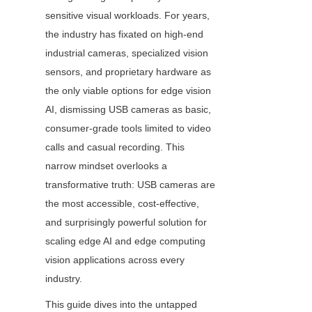
sensitive visual workloads. For years, 
the industry has fixated on high-end 
industrial cameras, specialized vision 
sensors, and proprietary hardware as 
the only viable options for edge vision 
AI, dismissing USB cameras as basic, 
consumer-grade tools limited to video 
calls and casual recording. This 
narrow mindset overlooks a 
transformative truth: USB cameras are 
the most accessible, cost-effective, 
and surprisingly powerful solution for 
scaling edge AI and edge computing 
vision applications across every 
industry.
This guide dives into the untapped 