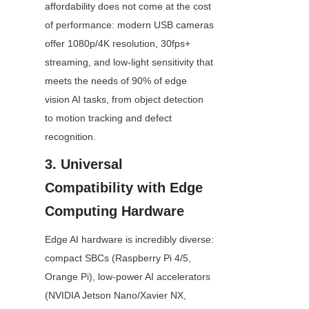
affordability does not come at the cost 
of performance: modern USB cameras 
offer 1080p/4K resolution, 30fps+ 
streaming, and low-light sensitivity that 
meets the needs of 90% of edge 
vision AI tasks, from object detection 
to motion tracking and defect 
recognition.
3. Universal 
Compatibility with Edge 
Computing Hardware
Edge AI hardware is incredibly diverse: 
compact SBCs (Raspberry Pi 4/5, 
Orange Pi), low-power AI accelerators 
(NVIDIA Jetson Nano/Xavier NX, 