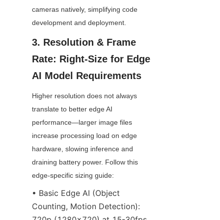
cameras natively, simplifying code 
development and deployment.
3. Resolution & Frame 
Rate: Right-Size for Edge 
AI Model Requirements
Higher resolution does not always 
translate to better edge AI 
performance—larger image files 
increase processing load on edge 
hardware, slowing inference and 
draining battery power. Follow this 
edge-specific sizing guide:
• Basic Edge AI (Object 
Counting, Motion Detection): 
720p (1280x720) at 15-30fps 