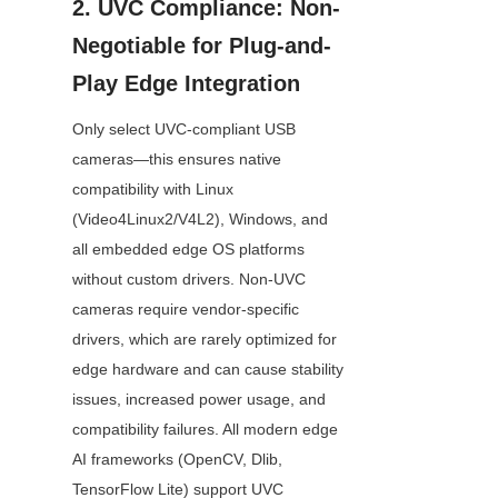
2. UVC Compliance: Non-
Negotiable for Plug-and-
Play Edge Integration
Only select UVC-compliant USB 
cameras—this ensures native 
compatibility with Linux 
(Video4Linux2/V4L2), Windows, and 
all embedded edge OS platforms 
without custom drivers. Non-UVC 
cameras require vendor-specific 
drivers, which are rarely optimized for 
edge hardware and can cause stability 
issues, increased power usage, and 
compatibility failures. All modern edge 
AI frameworks (OpenCV, Dlib, 
TensorFlow Lite) support UVC 