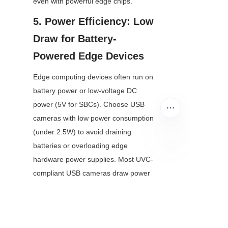
even with powerful edge chips.
5. Power Efficiency: Low 
Draw for Battery-
Powered Edge Devices
Edge computing devices often run on 
battery power or low-voltage DC 
power (5V for SBCs). Choose USB 
cameras with low power consumption 
(under 2.5W) to avoid draining 
batteries or overloading edge 
hardware power supplies. Most UVC-
EN
compliant USB cameras draw power 
directly from the USB port, eliminating 
the need for external power cables—
another key benefit for compact, 