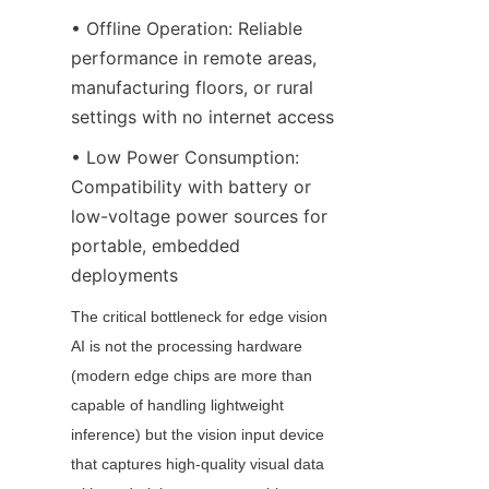
• Offline Operation: Reliable 
performance in remote areas, 
manufacturing floors, or rural 
settings with no internet access
• Low Power Consumption: 
Compatibility with battery or 
low-voltage power sources for 
portable, embedded 
deployments
The critical bottleneck for edge vision 
AI is not the processing hardware 
(modern edge chips are more than 
capable of handling lightweight 
inference) but the vision input device 
that captures high-quality visual data 