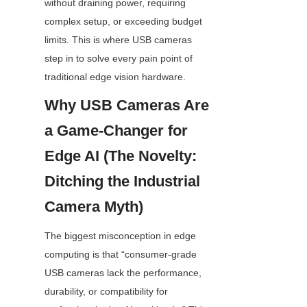
without draining power, requiring 
complex setup, or exceeding budget 
limits. This is where USB cameras 
step in to solve every pain point of 
traditional edge vision hardware.
Why USB Cameras Are 
a Game-Changer for 
Edge AI (The Novelty: 
Ditching the Industrial 
Camera Myth)
The biggest misconception in edge 
computing is that “consumer-grade 
USB cameras lack the performance, 
durability, or compatibility for 