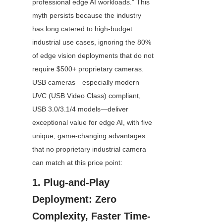
professional edge AI workloads.” This 
myth persists because the industry 
has long catered to high-budget 
industrial use cases, ignoring the 80% 
of edge vision deployments that do not 
require $500+ proprietary cameras. 
USB cameras—especially modern 
UVC (USB Video Class) compliant, 
USB 3.0/3.1/4 models—deliver 
exceptional value for edge AI, with five 
unique, game-changing advantages 
that no proprietary industrial camera 
can match at this price point:
1. Plug-and-Play 
Deployment: Zero 
Complexity, Faster Time-