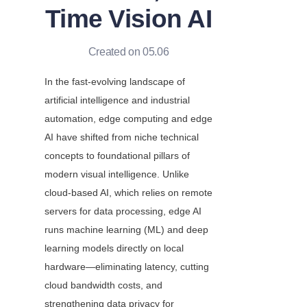
Time Vision AI
Created on 05.06
In the fast-evolving landscape of 
artificial intelligence and industrial 
automation, edge computing and edge 
AI have shifted from niche technical 
concepts to foundational pillars of 
modern visual intelligence. Unlike 
cloud-based AI, which relies on remote 
servers for data processing, edge AI 
runs machine learning (ML) and deep 
learning models directly on local 
hardware—eliminating latency, cutting 
cloud bandwidth costs, and 
strengthening data privacy for 