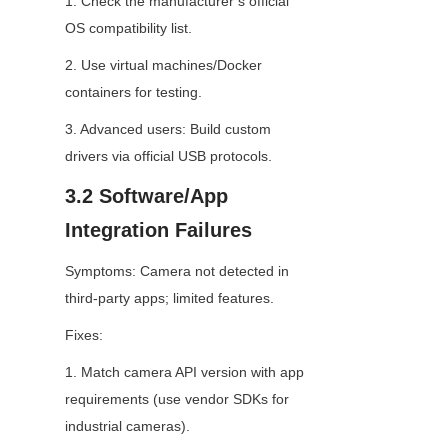
1. Check the manufacturer’s official 
OS compatibility list.
2. Use virtual machines/Docker 
containers for testing.
3. Advanced users: Build custom 
drivers via official USB protocols.
3.2 Software/App 
Integration Failures
Symptoms: Camera not detected in 
third-party apps; limited features.
Fixes:
1. Match camera API version with app 
requirements (use vendor SDKs for 
industrial cameras).