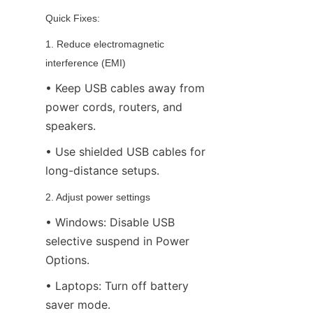
Quick Fixes:
1. Reduce electromagnetic 
interference (EMI)
• Keep USB cables away from 
power cords, routers, and 
speakers.
• Use shielded USB cables for 
long-distance setups.
2. Adjust power settings
• Windows: Disable USB 
selective suspend in Power 
Options.
• Laptops: Turn off battery 
saver mode.