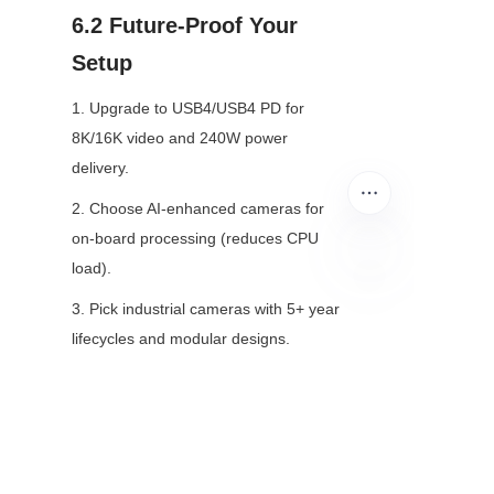
6.2 Future-Proof Your 
Setup
1. Upgrade to USB4/USB4 PD for 
8K/16K video and 240W power 
delivery.
2. Choose AI-enhanced cameras for 
on-board processing (reduces CPU 
load).
EN
3. Pick industrial cameras with 5+ year 
lifecycles and modular designs.
Final Thoughts
Most USB camera problems stem 
from bad connections, outdated 
software, or poor settings. This guide 