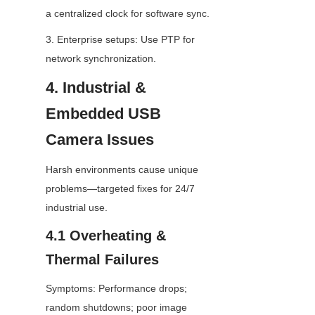
a centralized clock for software sync.
3. Enterprise setups: Use PTP for 
network synchronization.
4. Industrial & 
Embedded USB 
Camera Issues
Harsh environments cause unique 
problems—targeted fixes for 24/7 
industrial use.
4.1 Overheating & 
Thermal Failures
Symptoms: Performance drops; 
random shutdowns; poor image 