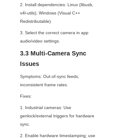
2. Install dependencies: Linux (libusb, 
v4l-utils); Windows (Visual C++ 
Redistributable).
3. Select the correct camera in app 
audio/video settings.
3.3 Multi-Camera Sync 
Issues
Symptoms: Out-of-sync feeds; 
inconsistent frame rates.
Fixes:
1. Industrial cameras: Use 
genlock/external triggers for hardware 
sync.
2. Enable hardware timestamping; use 