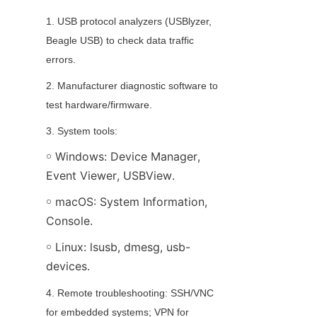
1. USB protocol analyzers (USBlyzer, 
Beagle USB) to check data traffic 
errors.
2. Manufacturer diagnostic software to 
test hardware/firmware.
3. System tools:
￮ Windows: Device Manager, 
Event Viewer, USBView.
￮ macOS: System Information, 
Console.
￮ Linux: lsusb, dmesg, usb-
devices.
4. Remote troubleshooting: SSH/VNC 
for embedded systems; VPN for 