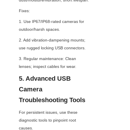
dust/moisture/vibration; short lifespan.
Fixes:
1. Use IP67/IP68-rated cameras for 
outdoor/harsh spaces.
2. Add vibration-dampening mounts; 
use rugged locking USB connectors.
3. Regular maintenance: Clean 
lenses; inspect cables for wear.
5. Advanced USB 
Camera 
Troubleshooting Tools
For persistent issues, use these 
diagnostic tools to pinpoint root 
causes.