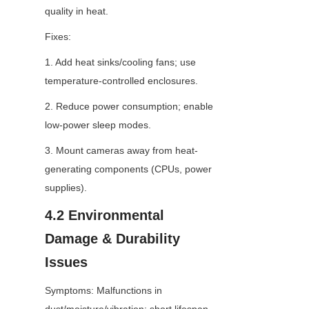
quality in heat.
Fixes:
1. Add heat sinks/cooling fans; use 
temperature-controlled enclosures.
2. Reduce power consumption; enable 
low-power sleep modes.
3. Mount cameras away from heat-
generating components (CPUs, power 
supplies).
4.2 Environmental 
Damage & Durability 
Issues
Symptoms: Malfunctions in 