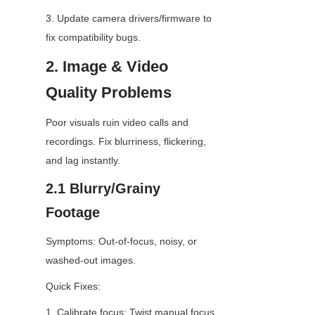
3. Update camera drivers/firmware to 
fix compatibility bugs.
2. Image & Video 
Quality Problems
Poor visuals ruin video calls and 
recordings. Fix blurriness, flickering, 
and lag instantly.
2.1 Blurry/Grainy 
Footage
Symptoms: Out-of-focus, noisy, or 
washed-out images.
Quick Fixes:
1. Calibrate focus: Twist manual focus 