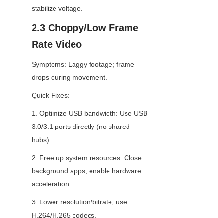
stabilize voltage.
2.3 Choppy/Low Frame 
Rate Video
Symptoms: Laggy footage; frame 
drops during movement.
Quick Fixes:
1. Optimize USB bandwidth: Use USB 
3.0/3.1 ports directly (no shared 
hubs).
2. Free up system resources: Close 
background apps; enable hardware 
acceleration.
3. Lower resolution/bitrate; use 
H.264/H.265 codecs.