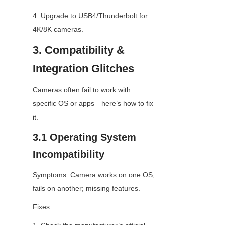
4. Upgrade to USB4/Thunderbolt for 
4K/8K cameras.
3. Compatibility & 
Integration Glitches
Cameras often fail to work with 
specific OS or apps—here’s how to fix 
it.
3.1 Operating System 
Incompatibility
Symptoms: Camera works on one OS, 
fails on another; missing features.
Fixes: