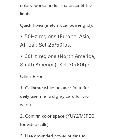
colors; worse under fluorescent/LED 
lights.
Quick Fixes (match local power grid):
• 50Hz regions (Europe, Asia, 
Africa): Set 25/50fps.
• 60Hz regions (North America, 
South America): Set 30/60fps.
Other Fixes:
1. Calibrate white balance (auto for 
daily use; manual gray card for pro 
work).
2. Confirm color space (YUY2/MJPEG 
for video calls).
3. Use grounded power outlets to 