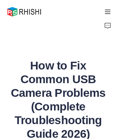
Home
Products
How to Fix
About Us
Common USB
News
Camera Problems
Support
(Complete
Troubleshooting
Guide 2026)