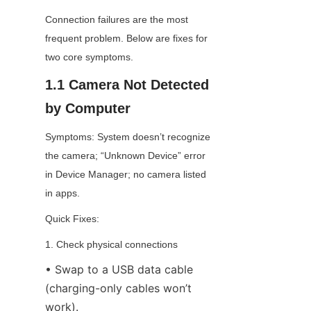
Connection failures are the most 
frequent problem. Below are fixes for 
two core symptoms.
1.1 Camera Not Detected 
by Computer
Symptoms: System doesn’t recognize 
the camera; “Unknown Device” error 
in Device Manager; no camera listed 
in apps.
Quick Fixes:
1. Check physical connections
• Swap to a USB data cable 
(charging-only cables won’t 
work).