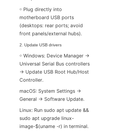
￮ Plug directly into 
motherboard USB ports 
(desktops: rear ports; avoid 
front panels/external hubs).
2. Update USB drivers
￮ Windows: Device Manager → 
Universal Serial Bus controllers 
→ Update USB Root Hub/Host 
Controller.
macOS: System Settings → 
General → Software Update.
Linux: Run sudo apt update && 
sudo apt upgrade linux-
image-$(uname -r) in terminal.