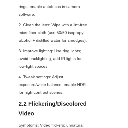
rings; enable autofocus in camera 
software.
2. Clean the lens: Wipe with a lint-free 
microfiber cloth (use 50/50 isopropyl 
alcohol + distilled water for smudges).
3. Improve lighting: Use ring lights; 
avoid backlighting; add IR lights for 
low-light spaces.
4. Tweak settings: Adjust 
exposure/white balance; enable HDR 
for high-contrast scenes.
2.2 Flickering/Discolored 
Video
Symptoms: Video flickers; unnatural 