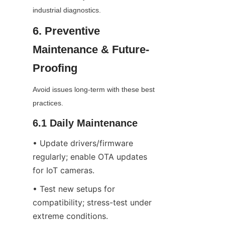
industrial diagnostics.
6. Preventive 
Maintenance & Future-
Proofing
Avoid issues long-term with these best 
practices.
6.1 Daily Maintenance
• Update drivers/firmware 
regularly; enable OTA updates 
for IoT cameras.
• Test new setups for 
compatibility; stress-test under 
extreme conditions.