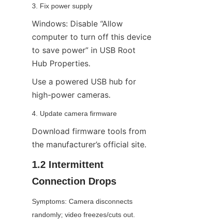
3. Fix power supply
Windows: Disable “Allow 
computer to turn off this device 
to save power” in USB Root 
Hub Properties.
Use a powered USB hub for 
high-power cameras.
4. Update camera firmware
Download firmware tools from 
the manufacturer’s official site.
1.2 Intermittent 
Connection Drops
Symptoms: Camera disconnects 
randomly; video freezes/cuts out.