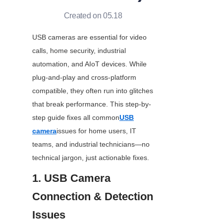
Created on 05.18
USB cameras are essential for video 
calls, home security, industrial 
automation, and AIoT devices. While 
plug-and-play and cross-platform 
compatible, they often run into glitches 
that break performance. This step-by-
step guide fixes all common
USB
camera
issues for home users, IT 
teams, and industrial technicians—no 
technical jargon, just actionable fixes.
1. USB Camera 
Connection & Detection 
Issues