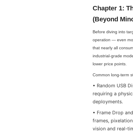
Chapter 1: T
(Beyond Mino
Before diving into tar
operation — even mode
that nearly all consu
industrial-grade mode
lower price points.
Common long-term stab
• Random USB Dis
requiring a physic
deployments.
• Frame Drop and 
frames, pixelation
vision and real-t