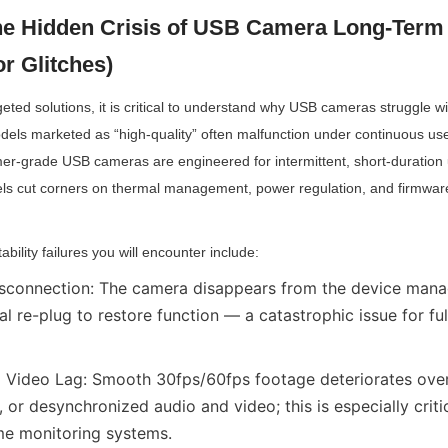
he Hidden Crisis of USB Camera Long-Term In
r Glitches)
geted solutions, it is critical to understand why USB cameras struggle w
ls marketed as “high-quality” often malfunction under continuous use.
mer-grade USB cameras are engineered for intermittent, short-duration 
ls cut corners on thermal management, power regulation, and firmware 
ility failures you will encounter include:
connection: The camera disappears from the device manag
al re-plug to restore function — a catastrophic issue for fu
Video Lag: Smooth 30fps/60fps footage deteriorates over 
, or desynchronized audio and video; this is especially criti
ime monitoring systems.