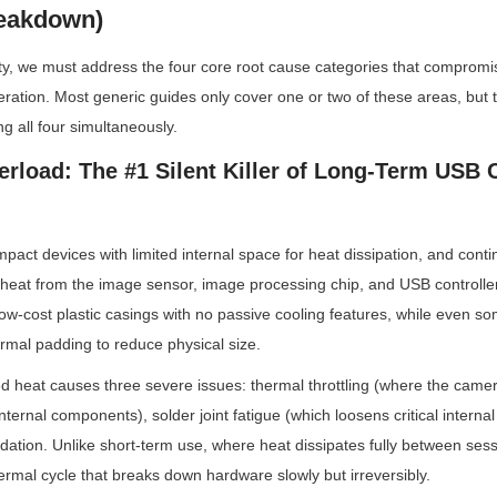
eakdown)
ility, we must address the four core root cause categories that compro
ration. Most generic guides only cover one or two of these areas, but t
xing all four simultaneously.
erload: The #1 Silent Killer of Long-Term USB 
ct devices with limited internal space for heat dissipation, and conti
 heat from the image sensor, image processing chip, and USB controlle
low-cost plastic casings with no passive cooling features, while even so
ermal padding to reduce physical size.
ed heat causes three severe issues: thermal throttling (where the camer
ternal components), solder joint fatigue (which loosens critical internal
ation. Unlike short-term use, where heat dissipates fully between sess
ermal cycle that breaks down hardware slowly but irreversibly.