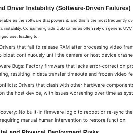
d Driver Instability (Software-Driven Failures)
liable as the software that powers it, and this is the most frequently o
 instability. Consumer-grade USB cameras often rely on generic UVC d
onged use, leading to:
rivers that fail to release RAM after processing video fram
bloat continuously until the camera or host device crashe
are Bugs: Factory firmware that lacks error-correction pro
ing, resulting in data transfer timeouts and frozen video fe
onflicts: Drivers that clash with other hardware components
n the host device, with issues worsening over time as syst
covery: No built-in firmware logic to reboot or re-sync the
 requiring manual human intervention to restore function.
tal and Physical Deployment Risks