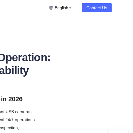
English
Contact Us
Operation:
ability
in 2026
iant USB cameras — 
al 24/7 operations 
nspection, 