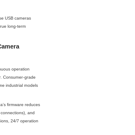
mise USB cameras 
rue long-term 
Camera 
nuous operation 
r. Consumer-grade 
me industrial models 
a’s firmware reduces 
 connections), and 
ions, 24/7 operation 