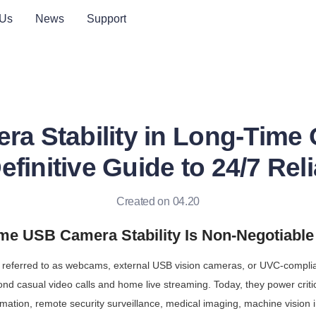
 Us
News
Support
a Stability in Long-Time 
finitive Guide to 24/7 Reli
Created on 04.20
e USB Camera Stability Is Non-Negotiable 
referred to as webcams, external USB vision cameras, or UVC-compl
nd casual video calls and home live streaming. Today, they power critic
omation, remote security surveillance, medical imaging, machine vision i