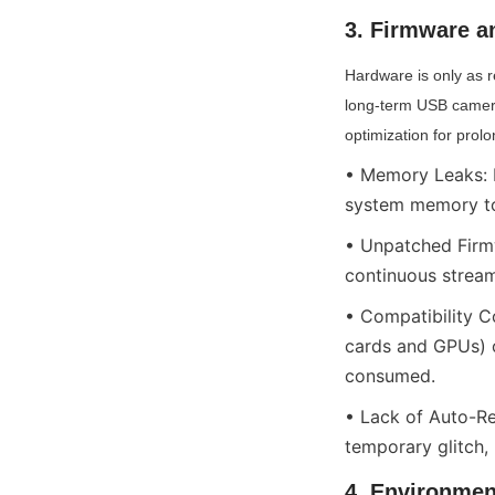
3. Firmware an
Hardware is only as re
long-term USB camera
optimization for prol
• Memory Leaks: D
system memory to 
• Unpatched Firmw
continuous stream
• Compatibility C
cards and GPUs) o
consumed.
• Lack of Auto-Re
temporary glitch,
4. Environmen