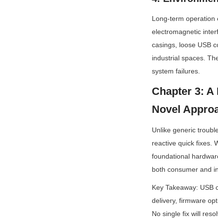
Long-term operation 
electromagnetic inter
casings, loose USB co
industrial spaces. Th
system failures.
Chapter 3: A 
Novel Appro
Unlike generic troubl
reactive quick fixes. 
foundational hardware
both consumer and ind
Key Takeaway: USB ca
delivery, firmware opt
No single fix will res