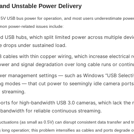
 and Unstable Power Delivery
5V USB bus power for operation, and most users underestimate power s
mon power-related issues include:
 USB hubs, which split limited power across multiple devi
 drops under sustained load.
cables with thin copper wiring, which increase electrical r
ower and signal degradation over long cable runs or contin
wer management settings — such as Windows “USB Selectiv
g modes — that cut power to seemingly idle camera ports,
y streaming.
orts for high-bandwidth USB 3.0 cameras, which lack the 
 bandwidth for reliable continuous streaming.
uctuations (as small as 0.5V) can disrupt consistent data transfer and t
 long operation; this problem intensifies as cables and ports degrade 