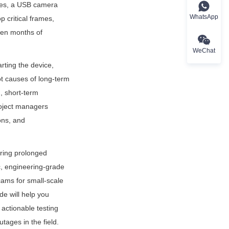
ses, a USB camera 
WhatsApp
 critical frames, 
en months of 
WeChat
ting the device, 
t causes of long-term 
, short-term 
roject managers 
ons, and 
ring prolonged 
ic, engineering-grade 
ams for small-scale 
e will help you 
actionable testing 
tages in the field.