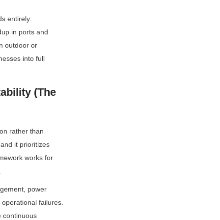
 entirely: 
up in ports and 
 outdoor or 
sses into full 
ility (The 
on rather than 
d it prioritizes 
mework works for 
.
agement, power 
perational failures. 
e continuous 