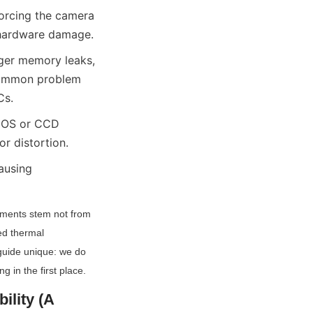
orcing the camera 
t hardware damage.
ger memory leaks, 
common problem 
Cs.
MOS or CCD 
or distortion.
ausing 
yments stem not from 
d thermal 
guide unique: we do 
 in the first place.
lity (A 