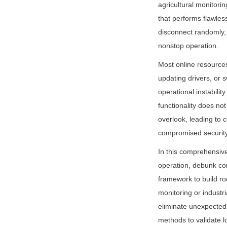
agricultural monitor
that performs flawless
disconnect randomly,
nonstop operation.
Most online resources
updating drivers, or 
operational instabili
functionality does not
overlook, leading to c
compromised security
In this comprehensiv
operation, debunk c
framework to build ro
monitoring or industri
eliminate unexpected 
methods to validate l