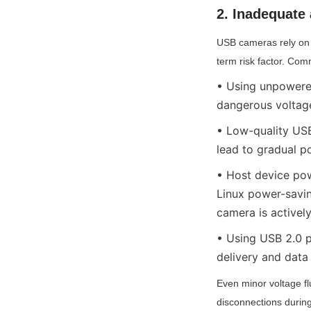
2. Inadequate
USB cameras rely on 
term risk factor. Com
• Using unpowered
dangerous voltage
• Low-quality USB 
lead to gradual p
• Host device po
Linux power-savin
camera is activel
• Using USB 2.0 p
delivery and data
Even minor voltage fl
disconnections during