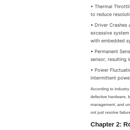
• Thermal Throttl
to reduce resolut
• Driver Crashes 
excessive system
with embedded sys
• Permanent Sens
sensor, resulting 
• Power Fluctuati
intermittent power
According to industr
defective hardware, b
management, and unopt
not just resolve fail
Chapter 2: R