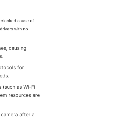
verlooked cause of 
rivers with no 
es, causing 
s.
tocols for 
eds.
 (such as Wi-Fi 
em resources are 
 camera after a 