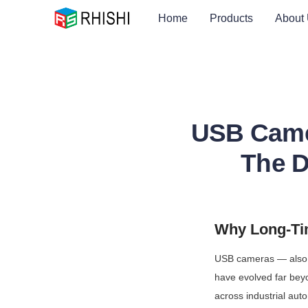
Home
Products
About
USB Camer
The De
Why Long-Tim
USB cameras — also 
have evolved far beyo
across industrial aut