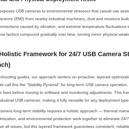
exposes USB cameras to environmental stressors that casual use avoids
ference (EMI) from nearby industrial machinery, dust and moisture build
nnections caused by vibration, and extreme temperature fluctuations in
ese factors compound gradually over time, turning minor physical weakne
Holistic Framework for 24/7 USB Camera Stab
ach)
eshooting guides, our approach centers on proactive, layered optimizati
We call this the “Stability Pyramid” for long-term USB camera operation, an
 fixes before moving to software and monitoring adjustments. This fra
ustrial USB cameras, making it fully versatile for any deployment type
mera long-term stability requires a holistic approach — thermal man
imization, and environmental protection work together to eliminate 24/7 o
olve all issues, but this layered framework guarantees consistent, reliabl