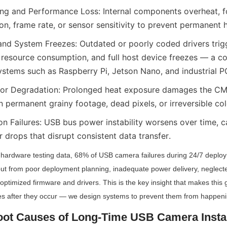
ing and Performance Loss: Internal components overheat, f
ion, frame rate, or sensor sensitivity to prevent permanen
and System Freezes: Outdated or poorly coded drivers trig
 resource consumption, and full host device freezes — a 
tems such as Raspberry Pi, Jetson Nano, and industrial P
or Degradation: Prolonged heat exposure damages the C
in permanent grainy footage, dead pixels, or irreversible col
on Failures: USB bus power instability worsens over time, c
 drops that disrupt consistent data transfer.
y hardware testing data, 68% of USB camera failures during 24/7 deplo
ut from poor deployment planning, inadequate power delivery, neglecte
imized firmware and drivers. This is the key insight that makes this 
ures after they occur — we design systems to prevent them from happening
oot Causes of Long-Time USB Camera Instabi