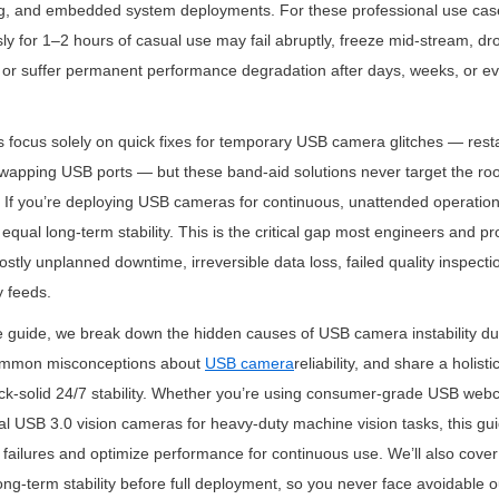
ing, and embedded system deployments. For these professional use ca
ly for 1–2 hours of casual use may fail abruptly, freeze mid-stream, drop
 or suffer permanent performance degradation after days, weeks, or ev
 focus solely on quick fixes for temporary USB camera glitches — restar
swapping USB ports — but these band-aid solutions never target the roo
ty. If you’re deploying USB cameras for continuous, unattended operation
 equal long-term stability. This is the critical gap most engineers and p
ostly unplanned downtime, irreversible data loss, failed quality inspecti
 feeds.
e guide, we break down the hidden causes of USB camera instability du
ommon misconceptions about 
USB camera
reliability, and share a holist
ck-solid 24/7 stability. Whether you’re using consumer-grade USB webc
al USB 3.0 vision cameras for heavy-duty machine vision tasks, this guid
failures and optimize performance for continuous use. We’ll also cover 
ong-term stability before full deployment, so you never face avoidable ou