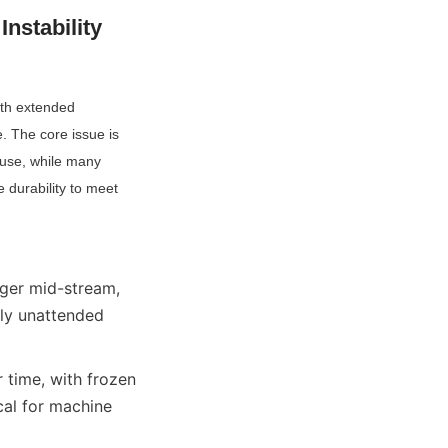
stability 
ith extended 
 The core issue is 
use, while many 
durability to meet 
er mid-stream, 
lly unattended 
time, with frozen 
cal for machine 