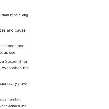
tability as a long-
ces and cause 
esistance and 
uous use.
e Suspend” or 
 even when the 
necessary power 
rigger random 
over extended use.