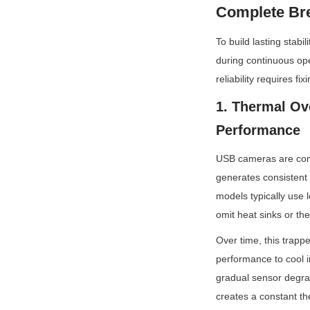
Complete Br
To build lasting stab
during continuous ope
reliability requires fi
1. Thermal Ov
Performance
USB cameras are compa
generates consistent
models typically use 
omit heat sinks or th
Over time, this trapp
performance to cool in
gradual sensor degrad
creates a constant th