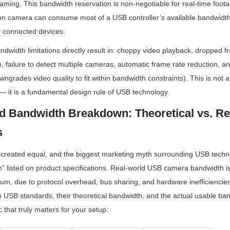
aming. This bandwidth reservation is non-negotiable for real-time footag
ion camera can consume most of a USB controller’s available bandwidth,
r connected devices.
width limitations directly result in: choppy video playback, dropped f
 failure to detect multiple cameras, automatic frame rate reduction, an
grades video quality to fit within bandwidth constraints). This is not a
— it is a fundamental design rule of USB technology.
 Bandwidth Breakdown: Theoretical vs. Rea
s
 created equal, and the biggest marketing myth surrounding USB techno
h” listed on product specifications. Real-world USB camera bandwidth is
um, due to protocol overhead, bus sharing, and hardware inefficiencies
USB standards, their theoretical bandwidth, and the actual usable ban
that truly matters for your setup: