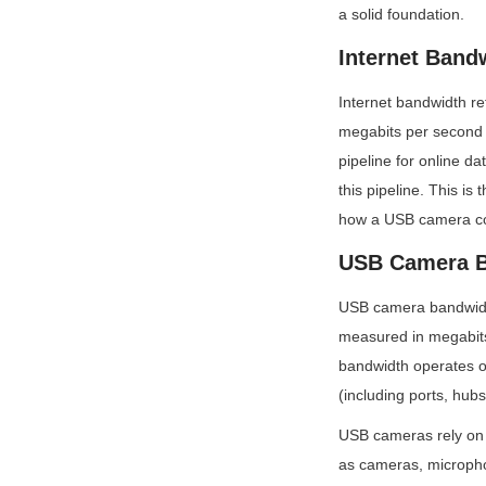
a solid foundation.
Internet Band
Internet bandwidth re
megabits per second (
pipeline for online da
this pipeline. This is
how a USB camera co
USB Camera B
USB camera bandwidth
measured in megabits
bandwidth operates o
(including ports, hubs
USB cameras rely on 
as cameras, micropho