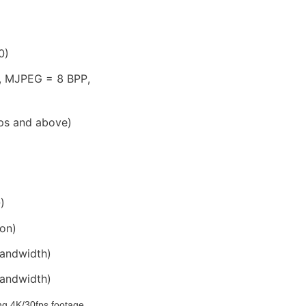
0)
, MJPEG = 8 BPP, 
fps and above)
)
on)
bandwidth)
bandwidth)
 4K/30fps footage 