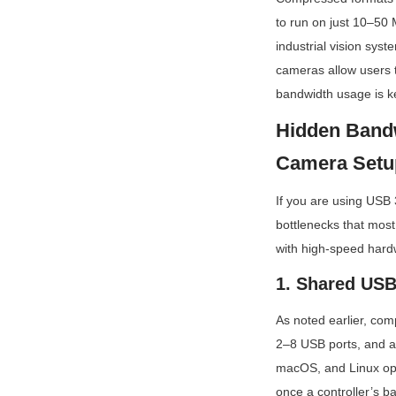
to run on just 10–50 
industrial vision syst
cameras allow users 
bandwidth usage is ke
Hidden Bandw
Camera Setu
If you are using USB 3
bottlenecks that most
with high-speed hard
1. Shared USB 
As noted earlier, com
2–8 USB ports, and al
macOS, and Linux oper
once a controller’s ba