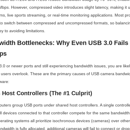
Mbps. However, compressed video introduces slight latency, making it un
ems, live sports streaming, or real-time monitoring applications. Most pr
to switch between compressed and uncompressed formats, so balancing
y to avoiding limitations.
idth Bottlenecks: Why Even USB 3.0 Fails f
ps
.0 or newer ports and still experiencing bandwidth issues, you are likel
 users overlook. These are the primary causes of USB camera bandwidth
ware:
Host Controllers (The #1 Culprit)
puters group USB ports under shared host controllers. A single controlle
l devices connected to that controller compete for the same bandwidth
ating systems all prioritize isochronous devices (cameras) over other 
ndwidth is fully allocated, additional cameras will fail to connect or drop