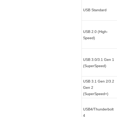
USB Standard
USB 2.0 (High-
Speed)
USB 3.0/3.1 Gen 1 
(SuperSpeed)
USB 3.1 Gen 2/3.2 
Gen 2 
(SuperSpeed+)
USB4/Thunderbolt 
4