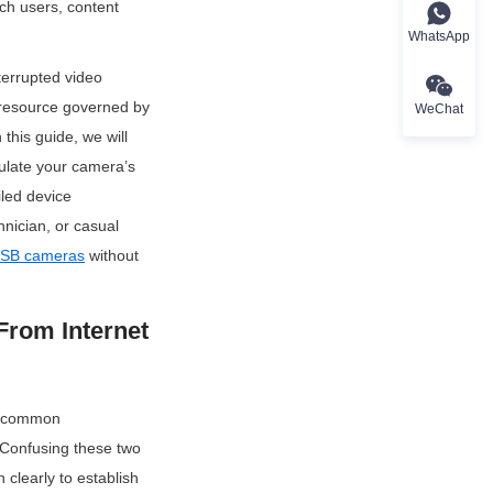
ch users, content 
WhatsApp
rrupted video 
 resource governed by 
WeChat
his guide, we will 
late your camera’s 
led device 
nician, or casual 
SB cameras
 without 
rom Internet 
st common 
Confusing these two 
clearly to establish 