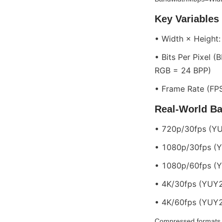
Key Variables
• Width × Height
• Bits Per Pixel 
RGB = 24 BPP)
• Frame Rate (FPS
Real-World B
• 720p/30fps (YU
• 1080p/30fps (YU
• 1080p/60fps (YU
• 4K/30fps (YUY2)
• 4K/60fps (YUY2)
Compressed formats 