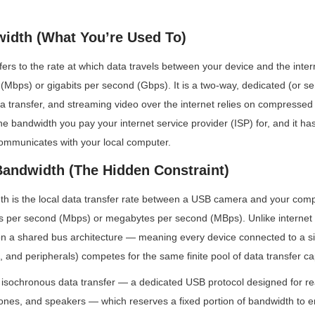
width (What You’re Used To)
fers to the rate at which data travels between your device and the inter
Mbps) or gigabits per second (Gbps). It is a two-way, dedicated (or se
ta transfer, and streaming video over the internet relies on compressed fo
 the bandwidth you pay your internet service provider (ISP) for, and it ha
mmunicates with your local computer.
andwidth (The Hidden Constraint)
 is the local data transfer rate between a USB camera and your compute
 per second (Mbps) or megabytes per second (MBps). Unlike internet
n a shared bus architecture — meaning every device connected to a sin
, and peripherals) competes for the same finite pool of data transfer ca
isochronous data transfer — a dedicated USB protocol designed for rea
nes, and speakers — which reserves a fixed portion of bandwidth to e