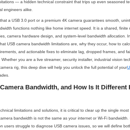
tations — a hidden technical constraint that trips up even seasoned te
al engineers alike.
hat a USB 3.0 port or a premium 4K camera guarantees smooth, uninte
width functions nothing like home internet speed. It is a shared, finite
ules, camera hardware design, and system-level bandwidth allocation. In t
hat USB camera bandwidth limitations are, why they occur, how to calcu
rements, and actionable fixes to eliminate lag, dropped frames, and fai
Whether you are a live streamer, security installer, industrial vision tech
camera rig, this deep dive will help you unlock the full potential of your
U
ades.
Camera Bandwidth, and How Is It Different F
chnical limitations and solutions, it is critical to clear up the single mo
amera bandwidth is not the same as your internet or Wi-Fi bandwidth. 
on users struggle to diagnose USB camera issues, so we will define both 