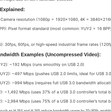
 Explained:
: Camera resolution (1080p = 1920x1080, 4K = 3840x216
(BPP): Pixel format standard (most common: YUY2 = 16 BPP
): 30fps, 60fps, or high-speed industrial frame rates (120
andwidth Examples (Uncompressed Video):
Y2): ~192 Mbps (runs smoothly on USB 2.0)
Y2): ~497 Mbps (pushes USB 2.0 limits, ideal for USB 3.0
Y2): ~994 Mbps (requires full USB 3.0 bandwidth allocati
: ~1,492 Mbps (uses 37% of a USB 3.0 controller’s total 
: ~2,984 Mbps (uses 75% of a USB 3.0 controller’s total 
such as H.264 and H.265 reduce bandwidth usage by 70–90%, enabling