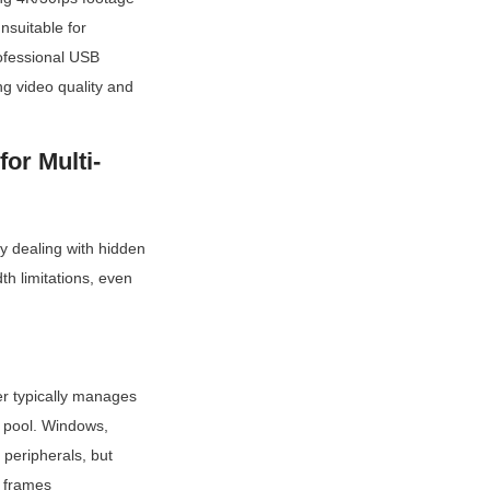
suitable for 
ofessional USB 
 video quality and 
or Multi-
y dealing with hidden 
 limitations, even 
r typically manages 
 pool. Windows, 
peripherals, but 
 frames 