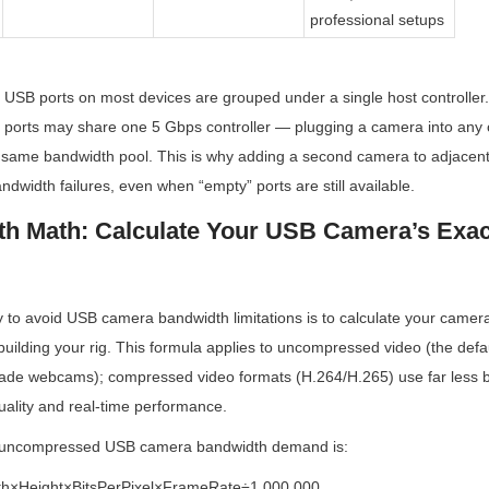
professional setups
il: USB ports on most devices are grouped under a single host controller
 ports may share one 5 Gbps controller — plugging a camera into any of
 same bandwidth pool. This is why adding a second camera to adjacent
ndwidth failures, even when “empty” ports are still available.
h Math: Calculate Your USB Camera’s Exac
 to avoid USB camera bandwidth limitations is to calculate your camera
uilding your rig. This formula applies to uncompressed video (the defaul
grade webcams); compressed video formats (H.264/H.265) use far less b
uality and real-time performance.
r uncompressed USB camera bandwidth demand is:
h×Height×BitsPerPixel×FrameRate÷1,000,000