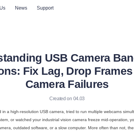
 Us
News
Support
standing USB Camera Ban
ions: Fix Lag, Drop Frames 
Camera Failures
Created on 04.03
d in a high-resolution USB camera, tried to run multiple webcams simulta
stem, or watched your industrial vision camera freeze mid-operation, yo
mera, outdated software, or a slow computer. More often than not, the r