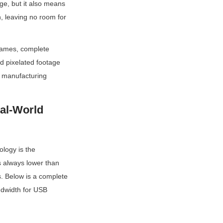
e, but it also means 
 leaving no room for 
rames, complete 
d pixelated footage 
 manufacturing 
l-World 
logy is the 
 always lower than 
. Below is a complete 
dwidth for USB 