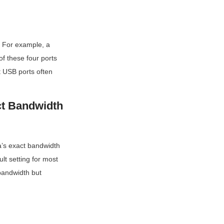
. For example, a 
 these four ports 
 USB ports often 
t Bandwidth 
’s exact bandwidth 
t setting for most 
andwidth but 