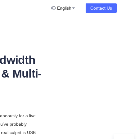
English
Contact Us
dwidth
& Multi-
neously for a live 
u’ve probably 
eal culprit is USB 