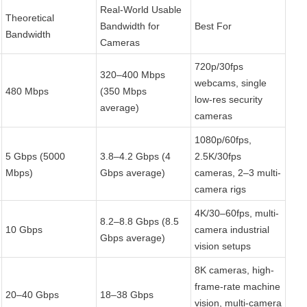
Real-World Usable 
Theoretical 
Bandwidth for 
Best For
Bandwidth
Cameras
720p/30fps 
320–400 Mbps 
webcams, single 
480 Mbps
(350 Mbps 
low-res security 
average)
cameras
1080p/60fps, 
5 Gbps (5000 
3.8–4.2 Gbps (4 
2.5K/30fps 
Mbps)
Gbps average)
cameras, 2–3 multi-
camera rigs
4K/30–60fps, multi-
8.2–8.8 Gbps (8.5 
10 Gbps
camera industrial 
Gbps average)
vision setups
8K cameras, high-
frame-rate machine 
20–40 Gbps
18–38 Gbps
vision, multi-camera 