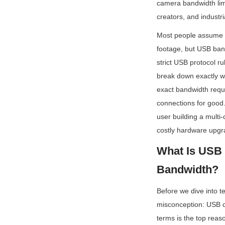
camera bandwidth limi
creators, and industri
Most people assume t
footage, but USB band
strict USB protocol r
break down exactly w
exact bandwidth requi
connections for good. 
user building a multi-
costly hardware upgr
What Is USB 
Bandwidth?
Before we dive into te
misconception: USB c
terms is the top reas