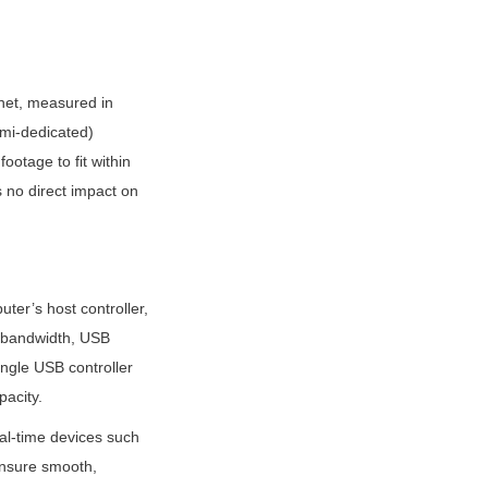
net, measured in 
mi-dedicated) 
otage to fit within 
s no direct impact on 
r’s host controller, 
 bandwidth, USB 
gle USB controller 
pacity.
l-time devices such 
nsure smooth, 