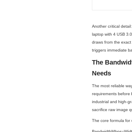
Another critical deta
laptop with 4 USB 3.0
draws from the exact
triggers immediate ba
The Bandwidt
Needs
The most reliable way
requirements before b
industrial and high-
sacrifice raw image q
The core formula fo
BandwidthMbps=Widt