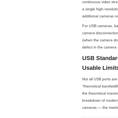
continuous video stre
a single high-resolut
additional cameras o
For USB cameras, band
camera disconnection,
(when the camera down
defect in the camera 
USB Standard
Usable Limit
Not all USB ports are
“theoretical bandwidt
the theoretical maxim
breakdown of modern 
cameras — the metric 