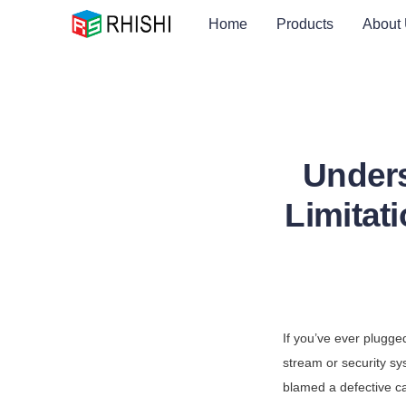
Home
Products
About
Under
Limitat
If you’ve ever plugge
stream or security sy
blamed a defective ca