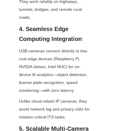
They work reliably on highways, 
tunnels, bridges, and remote rural 
roads.
4. Seamless Edge 
Computing Integration
USB cameras connect directly to low-
cost edge devices (Raspberry Pi, 
NVIDIA Jetson, Intel NUC) for on-
device AI analytics—object detection, 
license plate recognition, speed 
monitoring—with zero latency.
Unlike cloud-reliant IP cameras, they 
avoid network lag and privacy risks for 
mission-critical ITS tasks.
5. Scalable Multi-Camera 