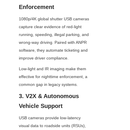
Enforcement
1080p/4K global shutter USB cameras 
capture clear evidence of red-light 
running, speeding, illegal parking, and 
wrong-way driving. Paired with ANPR 
software, they automate ticketing and 
improve driver compliance.
Low-light and IR imaging make them 
effective for nighttime enforcement, a 
common gap in legacy systems.
3. V2X & Autonomous 
Vehicle Support
USB cameras provide low-latency 
visual data to roadside units (RSUs), 