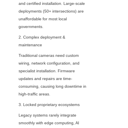
and certified installation. Large-scale 
deployments (50+ intersections) are 
unaffordable for most local 
governments.
2. Complex deployment & 
maintenance
Traditional cameras need custom 
wiring, network configuration, and 
specialist installation. Firmware 
updates and repairs are time-
consuming, causing long downtime in 
high-traffic areas.
3. Locked proprietary ecosystems
Legacy systems rarely integrate 
smoothly with edge computing, AI 