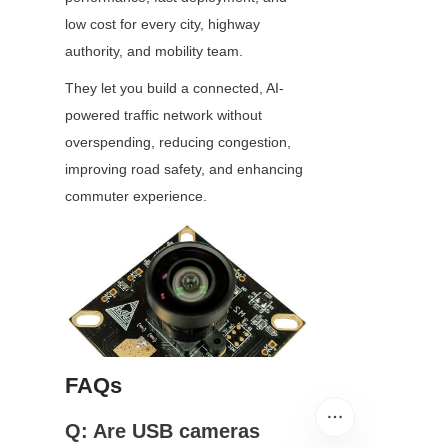
low cost for every city, highway 
authority, and mobility team.
They let you build a connected, AI-
powered traffic network without 
overspending, reducing congestion, 
improving road safety, and enhancing 
commuter experience.
FAQs
Q: Are USB cameras 