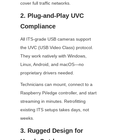
cover full traffic networks.
2. Plug-and-Play UVC 
Compliance
All ITS-grade USB cameras support 
the UVC (USB Video Class) protocol. 
They work natively with Windows, 
Linux, Android, and macOS—no 
proprietary drivers needed.
Technicians can mount, connect to a 
Raspberry Pi/edge controller, and start 
streaming in minutes. Retrofitting 
existing ITS setups takes days, not 
weeks.
3. Rugged Design for 