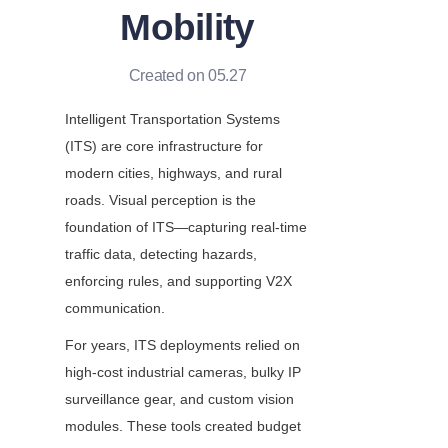
Mobility
Created on 05.27
Intelligent Transportation Systems 
(ITS) are core infrastructure for 
modern cities, highways, and rural 
roads. Visual perception is the 
foundation of ITS—capturing real-time 
traffic data, detecting hazards, 
enforcing rules, and supporting V2X 
communication.
For years, ITS deployments relied on 
high-cost industrial cameras, bulky IP 
surveillance gear, and custom vision 
modules. These tools created budget 