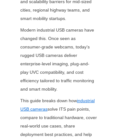
and scalability barriers for mid-sized 
cities, regional highway teams, and 
smart mobility startups.
Modern industrial USB cameras have 
changed this. Once seen as 
consumer-grade webcams, today’s 
rugged USB cameras deliver 
enterprise-level imaging, plug-and-
play UVC compatibility, and cost 
efficiency tailored to traffic monitoring 
and smart mobility.
This guide breaks down how
industrial
USB cameras
solve ITS pain points, 
compare to traditional hardware, cover 
real-world use cases, share 
deployment best practices, and help 