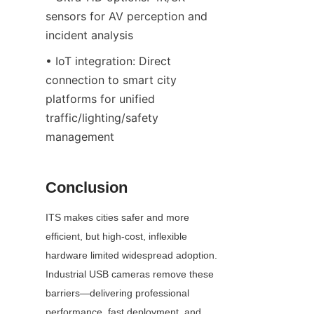
sensors for AV perception and 
incident analysis
• IoT integration: Direct 
connection to smart city 
platforms for unified 
traffic/lighting/safety 
management
Conclusion
ITS makes cities safer and more 
efficient, but high-cost, inflexible 
hardware limited widespread adoption. 
Industrial USB cameras remove these 
barriers—delivering professional 
performance, fast deployment, and 