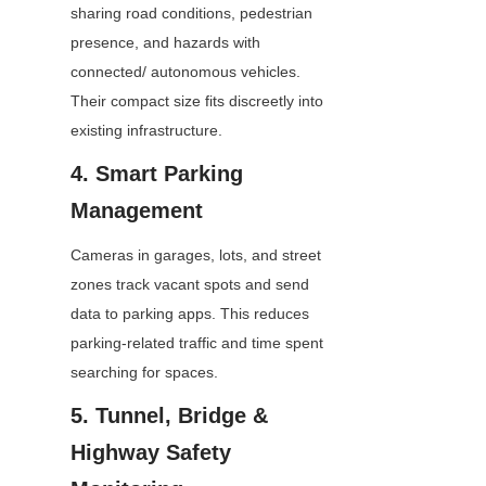
sharing road conditions, pedestrian 
presence, and hazards with 
connected/ autonomous vehicles. 
Their compact size fits discreetly into 
existing infrastructure.
4. Smart Parking 
Management
Cameras in garages, lots, and street 
zones track vacant spots and send 
data to parking apps. This reduces 
parking-related traffic and time spent 
searching for spaces.
5. Tunnel, Bridge & 
Highway Safety 