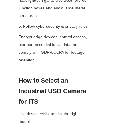
headlight/sun glare. Use weatherproof 
junction boxes and avoid large metal 
structures.
5. Follow cybersecurity & privacy rules
Encrypt edge devices, control access, 
blur non-essential facial data, and 
comply with GDPR/CCPA for footage 
retention.
How to Select an 
Industrial USB Camera 
for ITS
Use this checklist to pick the right 
model: