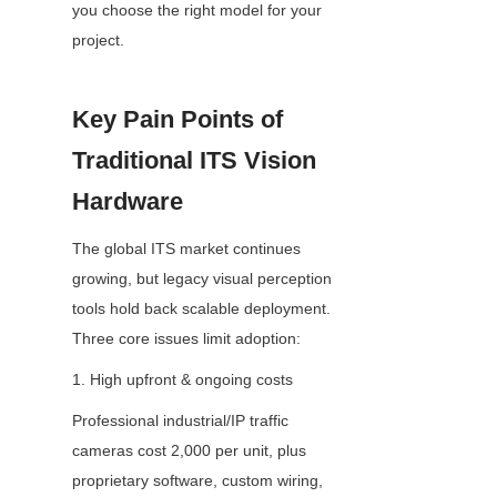
you choose the right model for your 
project.
Key Pain Points of 
Traditional ITS Vision 
Hardware
The global ITS market continues 
growing, but legacy visual perception 
tools hold back scalable deployment. 
Three core issues limit adoption:
1. High upfront & ongoing costs
Professional industrial/IP traffic 
cameras cost 2,000 per unit, plus 
proprietary software, custom wiring, 