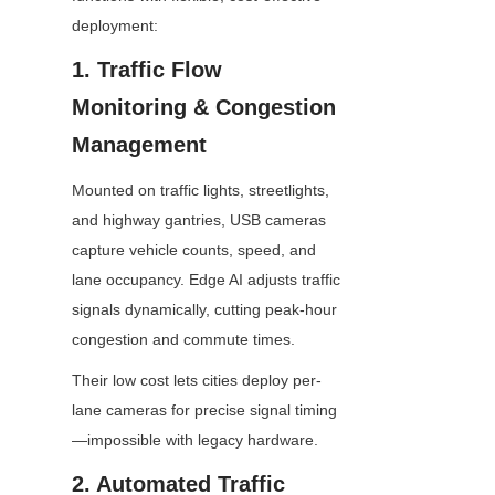
deployment:
1. Traffic Flow 
Monitoring & Congestion 
Management
Mounted on traffic lights, streetlights, 
and highway gantries, USB cameras 
capture vehicle counts, speed, and 
lane occupancy. Edge AI adjusts traffic 
signals dynamically, cutting peak-hour 
congestion and commute times.
Their low cost lets cities deploy per-
lane cameras for precise signal timing
—impossible with legacy hardware.
2. Automated Traffic 