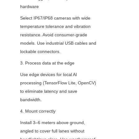
hardware
Select IP67/IP68 cameras with wide 
temperature tolerance and vibration 
resistance. Avoid consumer-grade 
models. Use industrial USB cables and 
lockable connectors.
3. Process data at the edge
Use edge devices for local AI 
processing (TensorFlow Lite, OpenCV) 
to eliminate latency and save 
bandwidth.
4. Mount correctly
Install 3–6 meters above ground, 
angled to cover full lanes without 