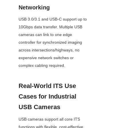
Networking
USB 3.0/3.1 and USB-C support up to 
10Gbps data transfer. Multiple USB 
cameras can link to one edge 
controller for synchronized imaging 
across intersections/highways, no 
expensive network switches or 
complex cabling required.
Real-World ITS Use 
Cases for Industrial 
USB Cameras
USB cameras support all core ITS 
functions with flexible, cost-effective 