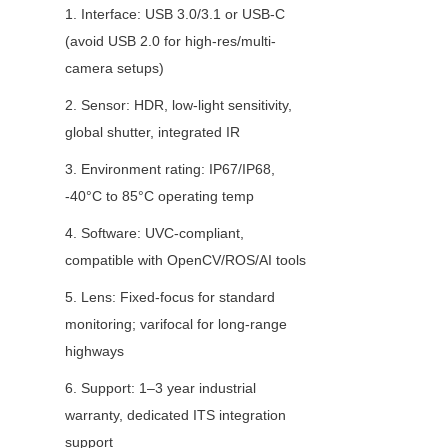
1. Interface: USB 3.0/3.1 or USB-C 
(avoid USB 2.0 for high-res/multi-
camera setups)
2. Sensor: HDR, low-light sensitivity, 
global shutter, integrated IR
3. Environment rating: IP67/IP68, 
-40°C to 85°C operating temp
4. Software: UVC-compliant, 
compatible with OpenCV/ROS/AI tools
5. Lens: Fixed-focus for standard 
monitoring; varifocal for long-range 
highways
6. Support: 1–3 year industrial 
warranty, dedicated ITS integration 
support