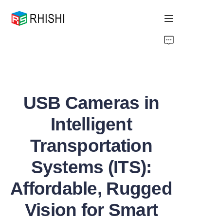
Home
Products
USB Cameras in
About Us
Intelligent
News
Transportation
Support
Systems (ITS):
Affordable, Rugged
Vision for Smart