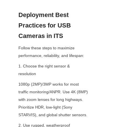
Deployment Best 
Practices for USB 
Cameras in ITS
Follow these steps to maximize 
performance, reliability, and lifespan:
1. Choose the right sensor & 
resolution
1080p (2MP)/3MP works for most 
traffic monitoring/ANPR. Use 4K (8MP) 
with zoom lenses for long highways. 
Prioritize HDR, low-light (Sony 
STARVIS), and global shutter sensors.
2. Use rugged, weatherproof 