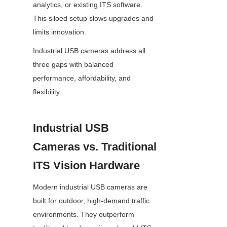
analytics, or existing ITS software. 
This siloed setup slows upgrades and 
limits innovation.
Industrial USB cameras address all 
three gaps with balanced 
performance, affordability, and 
flexibility.
Industrial USB 
Cameras vs. Traditional 
ITS Vision Hardware
Modern industrial USB cameras are 
built for outdoor, high-demand traffic 
environments. They outperform 