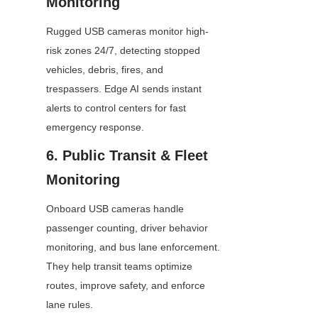
Monitoring
Rugged USB cameras monitor high-
risk zones 24/7, detecting stopped 
vehicles, debris, fires, and 
trespassers. Edge AI sends instant 
alerts to control centers for fast 
emergency response.
6. Public Transit & Fleet 
Monitoring
Onboard USB cameras handle 
passenger counting, driver behavior 
monitoring, and bus lane enforcement. 
They help transit teams optimize 
routes, improve safety, and enforce 
lane rules.