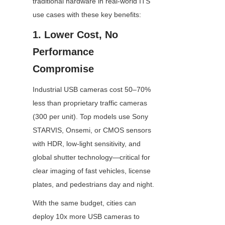
traditional hardware in real-world ITS 
use cases with these key benefits:
1. Lower Cost, No 
Performance 
Compromise
Industrial USB cameras cost 50–70% 
less than proprietary traffic cameras 
(300 per unit). Top models use Sony 
STARVIS, Onsemi, or CMOS sensors 
with HDR, low-light sensitivity, and 
global shutter technology—critical for 
clear imaging of fast vehicles, license 
plates, and pedestrians day and night.
With the same budget, cities can 
deploy 10x more USB cameras to 