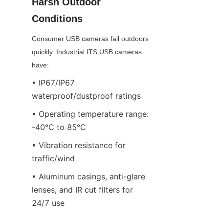
Harsh Outdoor 
Conditions
Consumer USB cameras fail outdoors 
quickly. Industrial ITS USB cameras 
have:
• IP67/IP67 
waterproof/dustproof ratings
• Operating temperature range: 
-40°C to 85°C
• Vibration resistance for 
traffic/wind
• Aluminum casings, anti-glare 
lenses, and IR cut filters for 
24/7 use