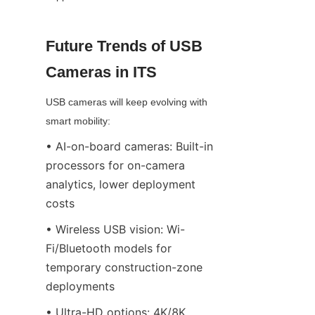
Future Trends of USB 
Cameras in ITS
USB cameras will keep evolving with 
smart mobility:
• AI-on-board cameras: Built-in 
processors for on-camera 
analytics, lower deployment 
costs
• Wireless USB vision: Wi-
Fi/Bluetooth models for 
temporary construction-zone 
deployments
• Ultra-HD options: 4K/8K 