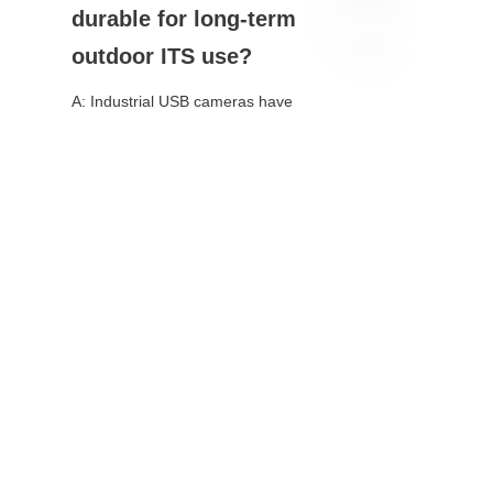
durable for long-term 
outdoor ITS use?
EN
A: Industrial USB cameras have 
IP67/IP68 ratings, extreme 
temperature tolerance, and vibration 
resistance—built for 24/7 outdoor 
deployment.
Q: Can USB cameras 
work with existing ITS 
software?
A: Yes. UVC-compliant models 
integrate natively with major ITS 
platforms, edge AI tools, and operating 
systems.