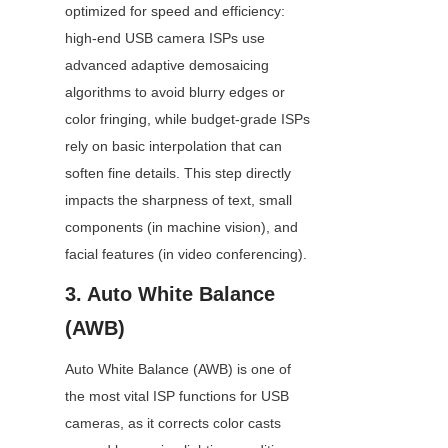
optimized for speed and efficiency: 
high-end USB camera ISPs use 
advanced adaptive demosaicing 
algorithms to avoid blurry edges or 
color fringing, while budget-grade ISPs 
rely on basic interpolation that can 
soften fine details. This step directly 
impacts the sharpness of text, small 
components (in machine vision), and 
facial features (in video conferencing).
3. Auto White Balance 
(AWB)
Auto White Balance (AWB) is one of 
the most vital ISP functions for USB 
cameras, as it corrects color casts 