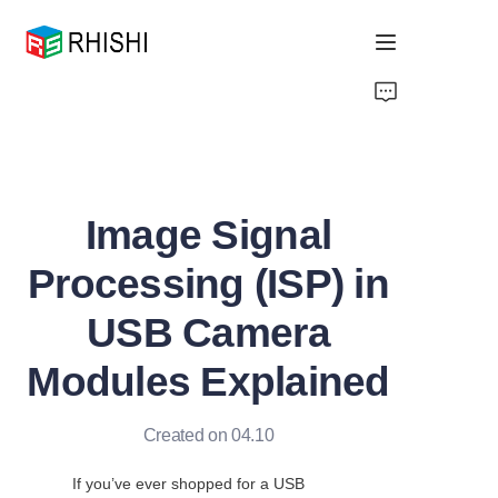
Home
Products
Image Signal
About Us
Processing (ISP) in
News
USB Camera
Support
Modules Explained
Created on 04.10
If you’ve ever shopped for a USB 