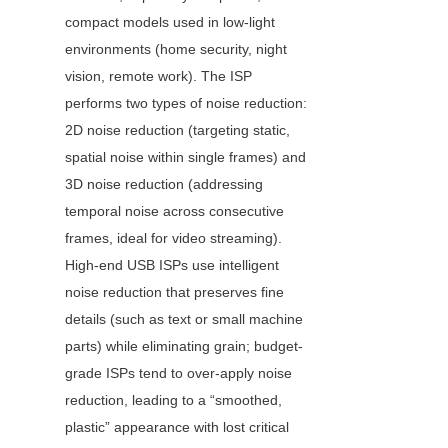
compact models used in low-light 
environments (home security, night 
vision, remote work). The ISP 
performs two types of noise reduction: 
2D noise reduction (targeting static, 
spatial noise within single frames) and 
3D noise reduction (addressing 
temporal noise across consecutive 
frames, ideal for video streaming). 
High-end USB ISPs use intelligent 
noise reduction that preserves fine 
details (such as text or small machine 
parts) while eliminating grain; budget-
grade ISPs tend to over-apply noise 
reduction, leading to a “smoothed, 
plastic” appearance with lost critical 