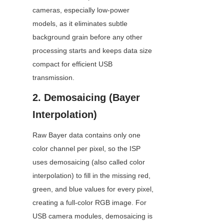
cameras, especially low-power 
models, as it eliminates subtle 
background grain before any other 
processing starts and keeps data size 
compact for efficient USB 
transmission.
2. Demosaicing (Bayer 
Interpolation)
Raw Bayer data contains only one 
color channel per pixel, so the ISP 
uses demosaicing (also called color 
interpolation) to fill in the missing red, 
green, and blue values for every pixel, 
creating a full-color RGB image. For 
USB camera modules, demosaicing is 