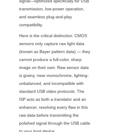
signal—optimized specifically for USB 
transmission, low-power operation, 
and seamless plug-and-play 
compatibility.
Here is the critical distinction: CMOS 
sensors only capture raw light data 
(known as Bayer pattern data) — they 
cannot produce a full-color, sharp 
image on their own. Raw sensor data 
is grainy, near-monochrome, lighting-
unbalanced, and incompatible with 
standard USB video protocols. The 
ISP acts as both a translator and an 
enhancer, resolving every flaw in this 
raw data before transmitting the 
polished signal through the USB cable 
to your host device.