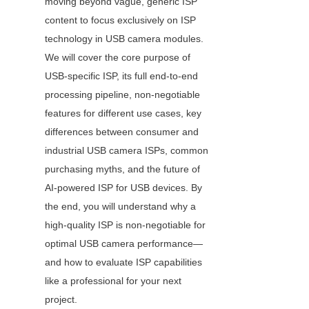
moving beyond vague, generic ISP 
content to focus exclusively on ISP 
technology in USB camera modules. 
We will cover the core purpose of 
USB-specific ISP, its full end-to-end 
processing pipeline, non-negotiable 
features for different use cases, key 
differences between consumer and 
industrial USB camera ISPs, common 
purchasing myths, and the future of 
AI-powered ISP for USB devices. By 
the end, you will understand why a 
high-quality ISP is non-negotiable for 
optimal USB camera performance—
and how to evaluate ISP capabilities 
like a professional for your next 
project.