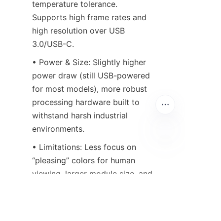
temperature tolerance. 
Supports high frame rates and 
high resolution over USB 
3.0/USB-C.
• Power & Size: Slightly higher 
power draw (still USB-powered 
for most models), more robust 
processing hardware built to 
withstand harsh industrial 
environments.
• Limitations: Less focus on 
EN
“pleasing” colors for human 
viewing, larger module size, and 
may require basic software 
configuration for optimal 
performance.