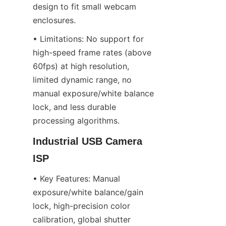
design to fit small webcam 
enclosures.
• Limitations: No support for 
high-speed frame rates (above 
60fps) at high resolution, 
limited dynamic range, no 
manual exposure/white balance 
lock, and less durable 
processing algorithms.
Industrial USB Camera 
ISP
• Key Features: Manual 
exposure/white balance/gain 
lock, high-precision color 
calibration, global shutter 