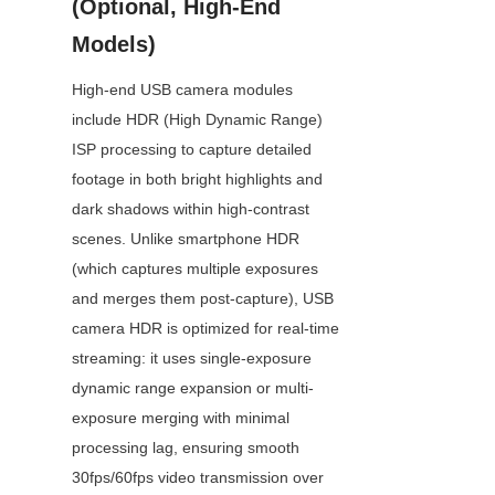
(Optional, High-End 
Models)
High-end USB camera modules 
include HDR (High Dynamic Range) 
ISP processing to capture detailed 
footage in both bright highlights and 
dark shadows within high-contrast 
scenes. Unlike smartphone HDR 
(which captures multiple exposures 
and merges them post-capture), USB 
camera HDR is optimized for real-time 
streaming: it uses single-exposure 
dynamic range expansion or multi-
exposure merging with minimal 
processing lag, ensuring smooth 
30fps/60fps video transmission over 