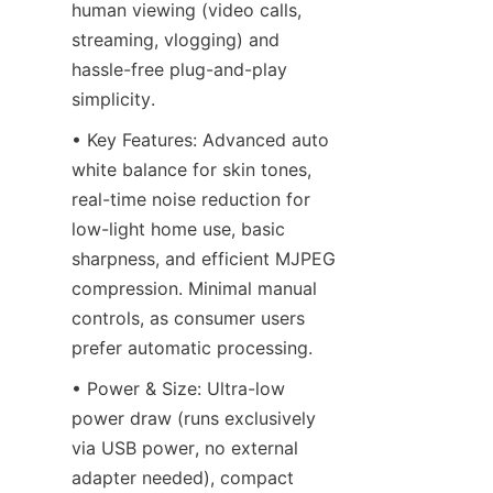
human viewing (video calls, 
streaming, vlogging) and 
hassle-free plug-and-play 
simplicity.
• Key Features: Advanced auto 
white balance for skin tones, 
real-time noise reduction for 
low-light home use, basic 
sharpness, and efficient MJPEG 
compression. Minimal manual 
controls, as consumer users 
prefer automatic processing.
• Power & Size: Ultra-low 
power draw (runs exclusively 
via USB power, no external 
adapter needed), compact 