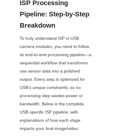
ISP Processing 
Pipeline: Step-by-Step 
Breakdown
To truly understand ISP in USB 
camera modules, you need to follow 
its end-to-end processing pipeline—a 
sequential workflow that transforms 
raw sensor data into a polished 
output. Every step is optimized for 
USB’s unique constraints, so no 
processing step wastes power or 
bandwidth. Below is the complete, 
USB-specific ISP pipeline, with 
explanations of how each stage 
impacts your final image/video: