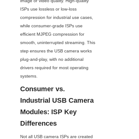
image or video quality. High-quality 
ISPs use lossless or low-loss 
compression for industrial use cases, 
while consumer-grade ISPs use 
efficient MJPEG compression for 
smooth, uninterrupted streaming. This 
step ensures the USB camera works 
plug-and-play, with no additional 
drivers required for most operating 
systems.
Consumer vs. 
Industrial USB Camera 
Modules: ISP Key 
Differences
Not all USB camera ISPs are created 