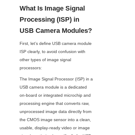
What Is Image Signal 
Processing (ISP) in 
USB Camera Modules?
First, let’s define USB camera module 
ISP clearly, to avoid confusion with 
other types of image signal 
processors:
The Image Signal Processor (ISP) in a 
USB camera module is a dedicated 
on-board or integrated microchip and 
processing engine that converts raw, 
unprocessed image data directly from 
the CMOS image sensor into a clean, 
usable, display-ready video or image 