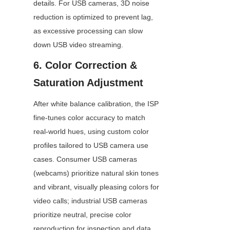
details. For USB cameras, 3D noise 
reduction is optimized to prevent lag, 
as excessive processing can slow 
down USB video streaming.
6. Color Correction & 
Saturation Adjustment
After white balance calibration, the ISP 
fine-tunes color accuracy to match 
real-world hues, using custom color 
profiles tailored to USB camera use 
cases. Consumer USB cameras 
(webcams) prioritize natural skin tones 
and vibrant, visually pleasing colors for 
video calls; industrial USB cameras 
prioritize neutral, precise color 
reproduction for inspection and data 