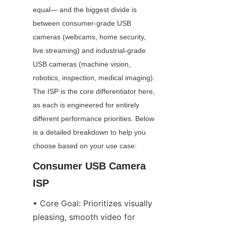
equal— and the biggest divide is 
between consumer-grade USB 
cameras (webcams, home security, 
live streaming) and industrial-grade 
USB cameras (machine vision, 
robotics, inspection, medical imaging). 
The ISP is the core differentiator here, 
as each is engineered for entirely 
different performance priorities. Below 
is a detailed breakdown to help you 
choose based on your use case:
Consumer USB Camera 
ISP
• Core Goal: Prioritizes visually 
pleasing, smooth video for 