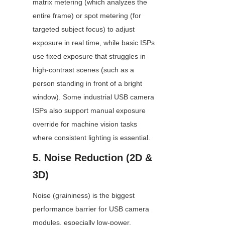
matrix metering (which analyzes the 
entire frame) or spot metering (for 
targeted subject focus) to adjust 
exposure in real time, while basic ISPs 
use fixed exposure that struggles in 
high-contrast scenes (such as a 
person standing in front of a bright 
window). Some industrial USB camera 
ISPs also support manual exposure 
override for machine vision tasks 
where consistent lighting is essential.
5. Noise Reduction (2D & 
3D)
Noise (graininess) is the biggest 
performance barrier for USB camera 
modules, especially low-power, 