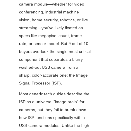
camera module—whether for video 
conferencing, industrial machine 
vision, home security, robotics, or live 
streaming—you’ve likely fixated on 
specs like megapixel count, frame 
rate, or sensor model. But 9 out of 10 
buyers overlook the single most critical 
component that separates a blurry, 
washed-out USB camera from a 
sharp, color-accurate one: the Image 
Signal Processor (ISP).
Most generic tech guides describe the 
ISP as a universal “image brain” for 
cameras, but they fail to break down 
how ISP functions specifically within 
USB camera modules. Unlike the high-