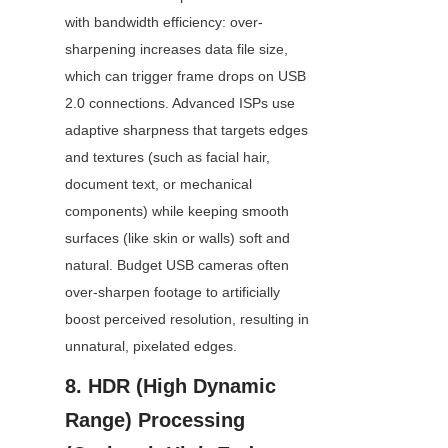
with bandwidth efficiency: over-
sharpening increases data file size, 
which can trigger frame drops on USB 
2.0 connections. Advanced ISPs use 
adaptive sharpness that targets edges 
and textures (such as facial hair, 
document text, or mechanical 
components) while keeping smooth 
surfaces (like skin or walls) soft and 
natural. Budget USB cameras often 
over-sharpen footage to artificially 
boost perceived resolution, resulting in 
unnatural, pixelated edges.
8. HDR (High Dynamic 
Range) Processing 