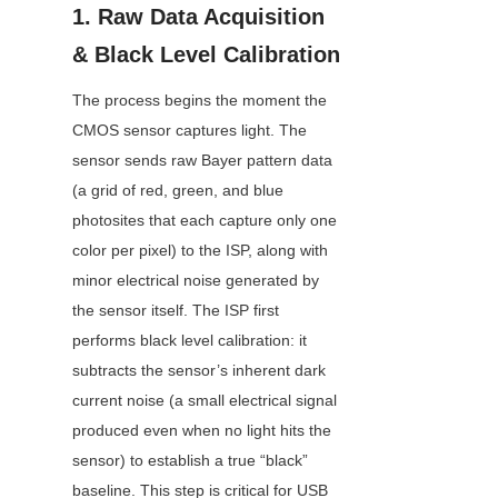
1. Raw Data Acquisition 
& Black Level Calibration
The process begins the moment the 
CMOS sensor captures light. The 
sensor sends raw Bayer pattern data 
(a grid of red, green, and blue 
photosites that each capture only one 
color per pixel) to the ISP, along with 
minor electrical noise generated by 
the sensor itself. The ISP first 
performs black level calibration: it 
subtracts the sensor’s inherent dark 
current noise (a small electrical signal 
produced even when no light hits the 
sensor) to establish a true “black” 
baseline. This step is critical for USB 