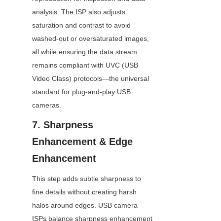
analysis. The ISP also adjusts 
saturation and contrast to avoid 
washed-out or oversaturated images, 
all while ensuring the data stream 
remains compliant with UVC (USB 
Video Class) protocols—the universal 
standard for plug-and-play USB 
cameras.
7. Sharpness 
Enhancement & Edge 
Enhancement
This step adds subtle sharpness to 
fine details without creating harsh 
halos around edges. USB camera 
ISPs balance sharpness enhancement 