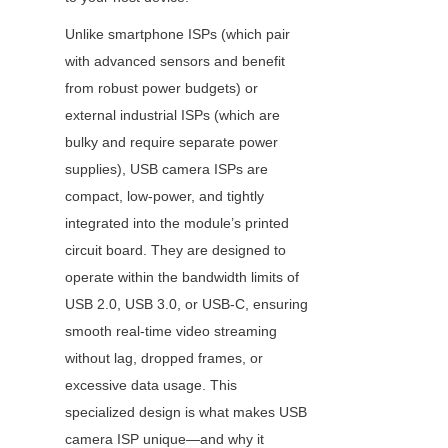
Unlike smartphone ISPs (which pair 
with advanced sensors and benefit 
from robust power budgets) or 
external industrial ISPs (which are 
bulky and require separate power 
supplies), USB camera ISPs are 
compact, low-power, and tightly 
integrated into the module’s printed 
circuit board. They are designed to 
operate within the bandwidth limits of 
USB 2.0, USB 3.0, or USB-C, ensuring 
smooth real-time video streaming 
without lag, dropped frames, or 
excessive data usage. This 
specialized design is what makes USB 
camera ISP unique—and why it 