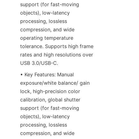
support (for fast-moving 
objects), low-latency 
processing, lossless 
compression, and wide 
operating temperature 
tolerance. Supports high frame 
rates and high resolutions over 
USB 3.0/USB-C.
• Key Features: Manual 
exposure/white balance/ gain 
lock, high-precision color 
calibration, global shutter 
support (for fast-moving 
objects), low-latency 
processing, lossless 
compression, and wide 