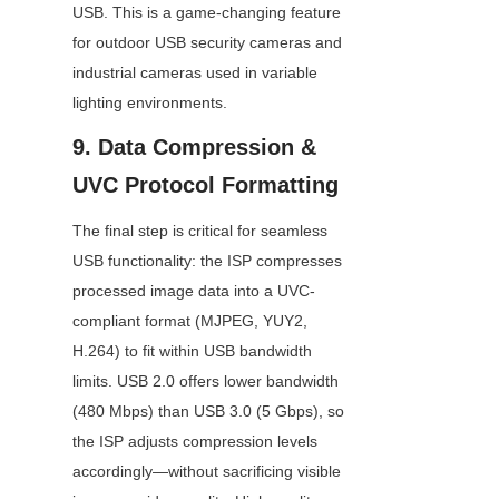
USB. This is a game-changing feature 
for outdoor USB security cameras and 
industrial cameras used in variable 
lighting environments.
9. Data Compression & 
UVC Protocol Formatting
The final step is critical for seamless 
USB functionality: the ISP compresses 
processed image data into a UVC-
compliant format (MJPEG, YUY2, 
H.264) to fit within USB bandwidth 
limits. USB 2.0 offers lower bandwidth 
(480 Mbps) than USB 3.0 (5 Gbps), so 
the ISP adjusts compression levels 
accordingly—without sacrificing visible 