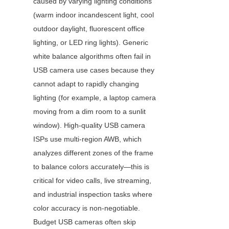
caused by varying lighting conditions 
(warm indoor incandescent light, cool 
outdoor daylight, fluorescent office 
lighting, or LED ring lights). Generic 
white balance algorithms often fail in 
USB camera use cases because they 
cannot adapt to rapidly changing 
lighting (for example, a laptop camera 
moving from a dim room to a sunlit 
window). High-quality USB camera 
ISPs use multi-region AWB, which 
analyzes different zones of the frame 
to balance colors accurately—this is 
critical for video calls, live streaming, 
and industrial inspection tasks where 
color accuracy is non-negotiable. 
Budget USB cameras often skip 