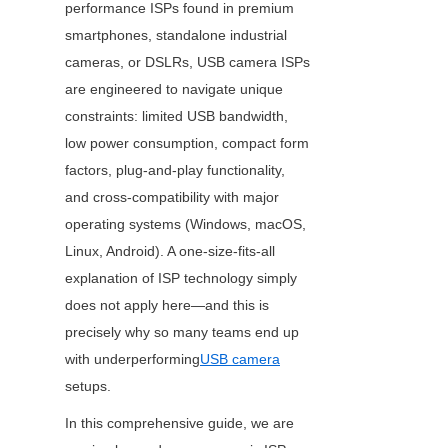
performance ISPs found in premium 
smartphones, standalone industrial 
cameras, or DSLRs, USB camera ISPs 
are engineered to navigate unique 
constraints: limited USB bandwidth, 
low power consumption, compact form 
factors, plug-and-play functionality, 
and cross-compatibility with major 
operating systems (Windows, macOS, 
Linux, Android). A one-size-fits-all 
explanation of ISP technology simply 
does not apply here—and this is 
precisely why so many teams end up 
with underperforming
USB camera
setups.
In this comprehensive guide, we are 