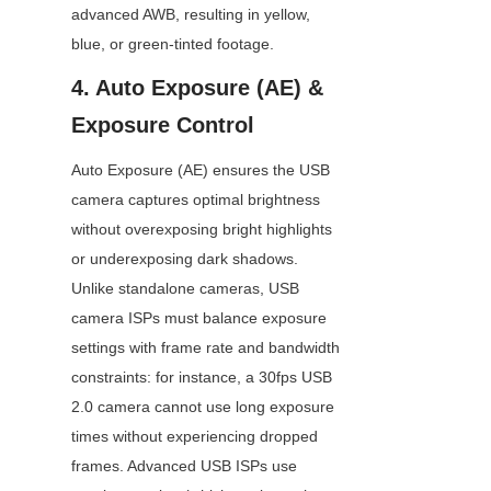
advanced AWB, resulting in yellow, 
blue, or green-tinted footage.
4. Auto Exposure (AE) & 
Exposure Control
Auto Exposure (AE) ensures the USB 
camera captures optimal brightness 
without overexposing bright highlights 
or underexposing dark shadows. 
Unlike standalone cameras, USB 
camera ISPs must balance exposure 
settings with frame rate and bandwidth 
constraints: for instance, a 30fps USB 
2.0 camera cannot use long exposure 
times without experiencing dropped 
frames. Advanced USB ISPs use 