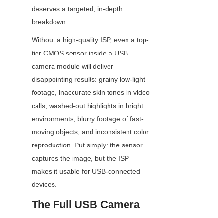
deserves a targeted, in-depth 
breakdown.
Without a high-quality ISP, even a top-
tier CMOS sensor inside a USB 
camera module will deliver 
disappointing results: grainy low-light 
footage, inaccurate skin tones in video 
calls, washed-out highlights in bright 
environments, blurry footage of fast-
moving objects, and inconsistent color 
reproduction. Put simply: the sensor 
captures the image, but the ISP 
makes it usable for USB-connected 
devices.
The Full USB Camera 