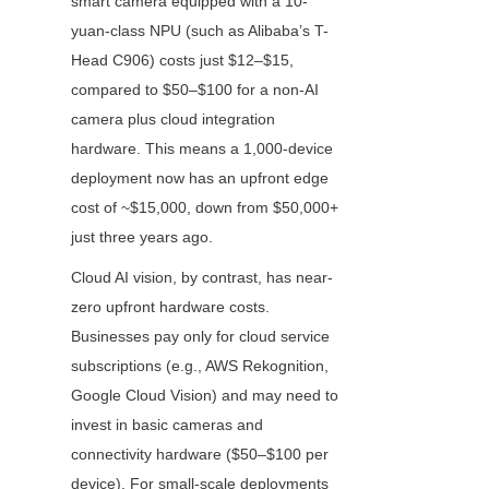
smart camera equipped with a 10-
yuan-class NPU (such as Alibaba’s T-
Head C906) costs just $12–$15, 
compared to $50–$100 for a non-AI 
camera plus cloud integration 
hardware. This means a 1,000-device 
deployment now has an upfront edge 
cost of ~$15,000, down from $50,000+ 
just three years ago.
Cloud AI vision, by contrast, has near-
zero upfront hardware costs. 
Businesses pay only for cloud service 
subscriptions (e.g., AWS Rekognition, 
Google Cloud Vision) and may need to 
invest in basic cameras and 
connectivity hardware ($50–$100 per 
device). For small-scale deployments 