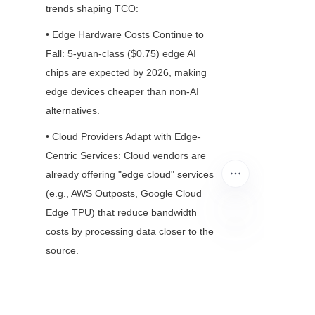
trends shaping TCO:
• Edge Hardware Costs Continue to 
Fall: 5-yuan-class ($0.75) edge AI 
chips are expected by 2026, making 
edge devices cheaper than non-AI 
alternatives.
• Cloud Providers Adapt with Edge-
Centric Services: Cloud vendors are 
already offering "edge cloud" services 
(e.g., AWS Outposts, Google Cloud 
Edge TPU) that reduce bandwidth 
costs by processing data closer to the 
EN
source.
Conclusion: Cost 
Efficiency Is About 