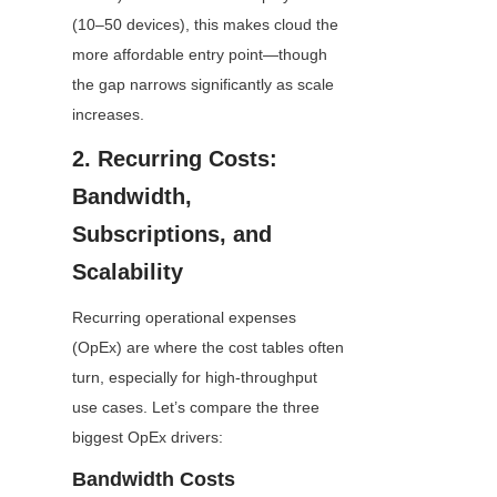
(10–50 devices), this makes cloud the 
more affordable entry point—though 
the gap narrows significantly as scale 
increases.
2. Recurring Costs: 
Bandwidth, 
Subscriptions, and 
Scalability
Recurring operational expenses 
(OpEx) are where the cost tables often 
turn, especially for high-throughput 
use cases. Let’s compare the three 
biggest OpEx drivers:
Bandwidth Costs