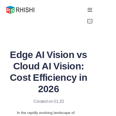
Home
Products
Edge AI Vision vs
About Us
Cloud AI Vision:
News
Cost Efficiency in
Support
2026
Created on 01.20
In the rapidly evolving landscape of 