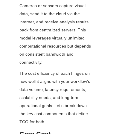
Cameras or sensors capture visual 
data, send it to the cloud via the 
internet, and receive analysis results 
back from centralized servers. This 
model leverages virtually unlimited 
computational resources but depends 
on consistent bandwidth and 
connectivity.
The cost efficiency of each hinges on 
how well it aligns with your workflow’s 
data volume, latency requirements, 
scalability needs, and long-term 
operational goals. Let’s break down 
the key cost components that define 
TCO for both.