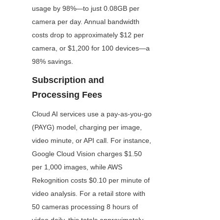
usage by 98%—to just 0.08GB per 
camera per day. Annual bandwidth 
costs drop to approximately $12 per 
camera, or $1,200 for 100 devices—a 
98% savings.
Subscription and 
Processing Fees
Cloud AI services use a pay-as-you-go 
(PAYG) model, charging per image, 
video minute, or API call. For instance, 
Google Cloud Vision charges $1.50 
per 1,000 images, while AWS 
Rekognition costs $0.10 per minute of 
video analysis. For a retail store with 
50 cameras processing 8 hours of 