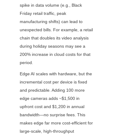
spike in data volume (e.g., Black 
Friday retail traffic, peak 
manufacturing shifts) can lead to 
unexpected bills. For example, a retail 
chain that doubles its video analysis 
during holiday seasons may see a 
200% increase in cloud costs for that 
period.
Edge AI scales with hardware, but the 
incremental cost per device is fixed 
and predictable. Adding 100 more 
edge cameras adds ~$1,500 in 
upfront cost and $1,200 in annual 
bandwidth—no surprise fees. This 
makes edge far more cost-efficient for 
large-scale, high-throughput 