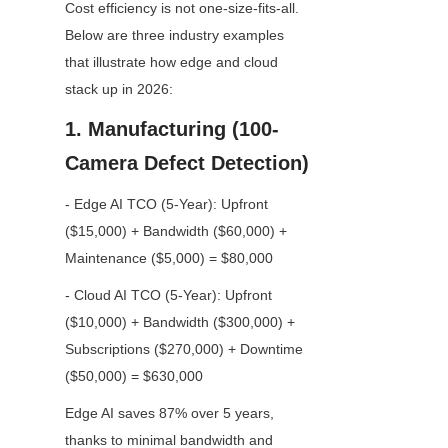
Cost efficiency is not one-size-fits-all. 
Below are three industry examples 
that illustrate how edge and cloud 
stack up in 2026:
1. Manufacturing (100-
Camera Defect Detection)
- Edge AI TCO (5-Year): Upfront 
($15,000) + Bandwidth ($60,000) + 
Maintenance ($5,000) = $80,000
- Cloud AI TCO (5-Year): Upfront 
($10,000) + Bandwidth ($300,000) + 
Subscriptions ($270,000) + Downtime 
($50,000) = $630,000
Edge AI saves 87% over 5 years, 
thanks to minimal bandwidth and 