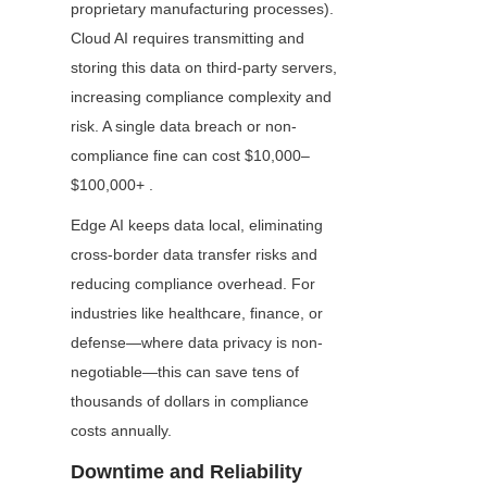
proprietary manufacturing processes). 
Cloud AI requires transmitting and 
storing this data on third-party servers, 
increasing compliance complexity and 
risk. A single data breach or non-
compliance fine can cost $10,000–
$100,000+ .
Edge AI keeps data local, eliminating 
cross-border data transfer risks and 
reducing compliance overhead. For 
industries like healthcare, finance, or 
defense—where data privacy is non-
negotiable—this can save tens of 
thousands of dollars in compliance 
costs annually.
Downtime and Reliability 