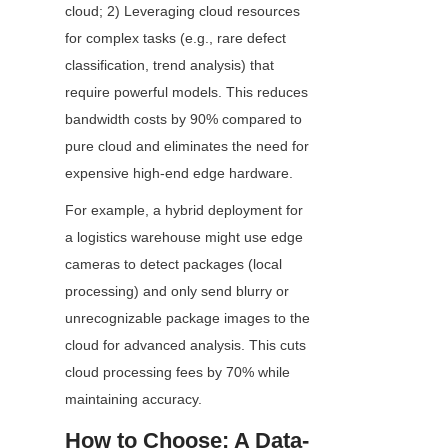
cloud; 2) Leveraging cloud resources 
for complex tasks (e.g., rare defect 
classification, trend analysis) that 
require powerful models. This reduces 
bandwidth costs by 90% compared to 
pure cloud and eliminates the need for 
expensive high-end edge hardware.
For example, a hybrid deployment for 
a logistics warehouse might use edge 
cameras to detect packages (local 
processing) and only send blurry or 
unrecognizable package images to the 
cloud for advanced analysis. This cuts 
cloud processing fees by 70% while 
maintaining accuracy.
How to Choose: A Data-