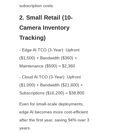
subscription costs.
2. Small Retail (10-
Camera Inventory 
Tracking)
- Edge AI TCO (3-Year): Upfront 
($1,500) + Bandwidth ($360) + 
Maintenance ($500) = $2,360
- Cloud AI TCO (3-Year): Upfront 
($1,000) + Bandwidth ($21,600) + 
Subscriptions ($16,200) = $38,800
Even for small-scale deployments, 
edge AI becomes more cost-efficient 
after the first year, saving 94% over 3 
years.