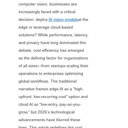
computer vision, businesses are 
increasingly faced with a critical 
decision: deploy 
AI vision models
at the 
edge or leverage cloud-based 
solutions? While performance, latency, 
and privacy have long dominated this 
debate, cost efficiency has emerged 
as the defining factor for organizations 
of all sizes—from startups scaling their 
operations to enterprises optimizing 
global workflows. The traditional 
narrative frames edge AI as a "high-
upfront, low-recurring cost" option and 
cloud AI as "low-entry, pay-as-you-
grow," but 2026’s technological 
advancements have blurred these 
lines. This article redefines the cost 