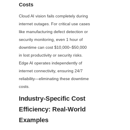
Costs
Cloud AI vision fails completely during 
internet outages. For critical use cases 
like manufacturing defect detection or 
security monitoring, even 1 hour of 
downtime can cost $10,000–$50,000 
in lost productivity or security risks. 
Edge AI operates independently of 
internet connectivity, ensuring 24/7 
reliability—eliminating these downtime 
costs.
Industry-Specific Cost 
Efficiency: Real-World 
Examples