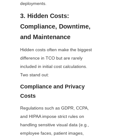
deployments.
3. Hidden Costs: 
Compliance, Downtime, 
and Maintenance
Hidden costs often make the biggest 
difference in TCO but are rarely 
included in initial cost calculations. 
Two stand out:
Compliance and Privacy 
Costs
Regulations such as GDPR, CCPA, 
and HIPAA impose strict rules on 
handling sensitive visual data (e.g., 
employee faces, patient images, 