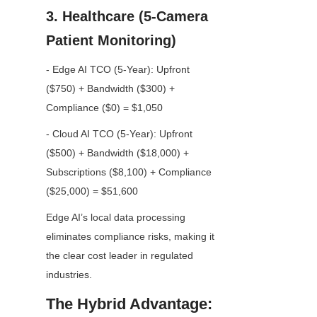
3. Healthcare (5-Camera 
Patient Monitoring)
- Edge AI TCO (5-Year): Upfront 
($750) + Bandwidth ($300) + 
Compliance ($0) = $1,050
- Cloud AI TCO (5-Year): Upfront 
($500) + Bandwidth ($18,000) + 
Subscriptions ($8,100) + Compliance 
($25,000) = $51,600
Edge AI’s local data processing 
eliminates compliance risks, making it 
the clear cost leader in regulated 
industries.
The Hybrid Advantage: 