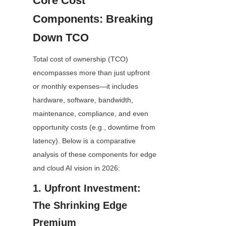
Core Cost 
Components: Breaking 
Down TCO
Total cost of ownership (TCO) 
encompasses more than just upfront 
or monthly expenses—it includes 
hardware, software, bandwidth, 
maintenance, compliance, and even 
opportunity costs (e.g., downtime from 
latency). Below is a comparative 
analysis of these components for edge 
and cloud AI vision in 2026:
1. Upfront Investment: 
The Shrinking Edge 
Premium