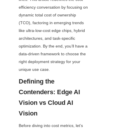
efficiency conversation by focusing on 
dynamic total cost of ownership 
(TCO), factoring in emerging trends 
like ultra-low-cost edge chips, hybrid 
architectures, and task-specific 
optimization. By the end, you’ll have a 
data-driven framework to choose the 
right deployment strategy for your 
unique use case.
Defining the 
Contenders: Edge AI 
Vision vs Cloud AI 
Vision
Before diving into cost metrics, let’s 