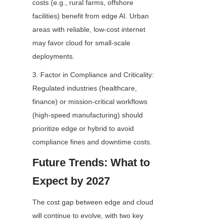
costs (e.g., rural farms, offshore 
facilities) benefit from edge AI. Urban 
areas with reliable, low-cost internet 
may favor cloud for small-scale 
deployments.
3. Factor in Compliance and Criticality: 
Regulated industries (healthcare, 
finance) or mission-critical workflows 
(high-speed manufacturing) should 
prioritize edge or hybrid to avoid 
compliance fines and downtime costs.
Future Trends: What to 
Expect by 2027
The cost gap between edge and cloud 
will continue to evolve, with two key 