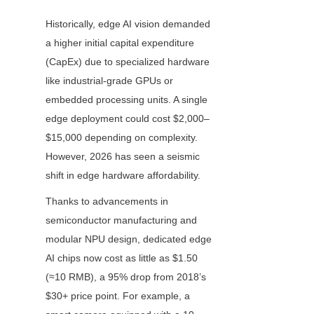
Historically, edge AI vision demanded 
a higher initial capital expenditure 
(CapEx) due to specialized hardware 
like industrial-grade GPUs or 
embedded processing units. A single 
edge deployment could cost $2,000–
$15,000 depending on complexity. 
However, 2026 has seen a seismic 
shift in edge hardware affordability.
Thanks to advancements in 
semiconductor manufacturing and 
modular NPU design, dedicated edge 
AI chips now cost as little as $1.50 
(≈10 RMB), a 95% drop from 2018’s 
$30+ price point. For example, a 