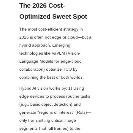
The 2026 Cost-
Optimized Sweet Spot
The most cost-efficient strategy in 
2026 is often not edge or cloud—but a 
hybrid approach. Emerging 
technologies like VaVLM (Vision-
Language Models for edge-cloud 
collaboration) optimize TCO by 
combining the best of both worlds.
Hybrid AI vision works by: 1) Using 
edge devices to process routine tasks 
(e.g., basic object detection) and 
generate "regions of interest" (RoIs)—
only transmitting critical image 
segments (not full frames) to the 