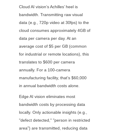
Cloud AI vision’s Achilles’ heel is 
bandwidth. Transmitting raw visual 
data (e.g., 720p video at 30fps) to the 
cloud consumes approximately 4GB of 
data per camera per day. At an 
average cost of $5 per GB (common 
for industrial or remote locations), this 
translates to $600 per camera 
annually. For a 100-camera 
manufacturing facility, that’s $60,000 
in annual bandwidth costs alone.
Edge AI vision eliminates most 
bandwidth costs by processing data 
locally. Only actionable insights (e.g., 
"defect detected," "person in restricted 
area") are transmitted, reducing data 