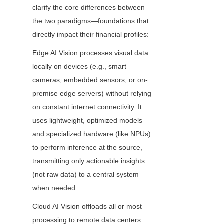
clarify the core differences between 
the two paradigms—foundations that 
directly impact their financial profiles:
Edge AI Vision processes visual data 
locally on devices (e.g., smart 
cameras, embedded sensors, or on-
premise edge servers) without relying 
on constant internet connectivity. It 
uses lightweight, optimized models 
and specialized hardware (like NPUs) 
to perform inference at the source, 
transmitting only actionable insights 
(not raw data) to a central system 
when needed.
Cloud AI Vision offloads all or most 
processing to remote data centers. 