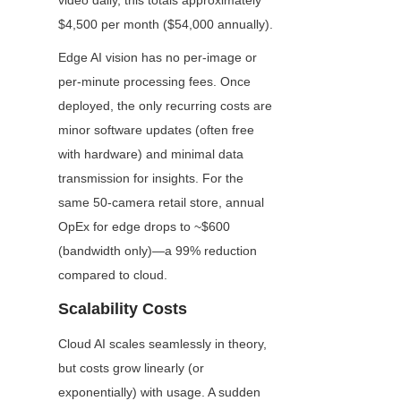
video daily, this totals approximately 
$4,500 per month ($54,000 annually).
Edge AI vision has no per-image or 
per-minute processing fees. Once 
deployed, the only recurring costs are 
minor software updates (often free 
with hardware) and minimal data 
transmission for insights. For the 
same 50-camera retail store, annual 
OpEx for edge drops to ~$600 
(bandwidth only)—a 99% reduction 
compared to cloud.
Scalability Costs
Cloud AI scales seamlessly in theory, 
but costs grow linearly (or 
exponentially) with usage. A sudden 