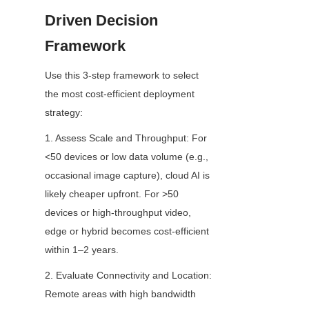
Driven Decision 
Framework
Use this 3-step framework to select 
the most cost-efficient deployment 
strategy:
1. Assess Scale and Throughput: For 
<50 devices or low data volume (e.g., 
occasional image capture), cloud AI is 
likely cheaper upfront. For >50 
devices or high-throughput video, 
edge or hybrid becomes cost-efficient 
within 1–2 years.
2. Evaluate Connectivity and Location: 
Remote areas with high bandwidth 