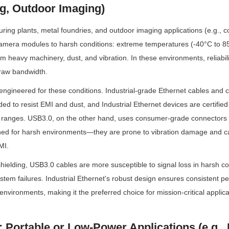
g, Outdoor Imaging)
ing plants, metal foundries, and outdoor imaging applications (e.g., con
amera modules to harsh conditions: extreme temperatures (-40°C to 85
m heavy machinery, dust, and vibration. In these environments, reliabilit
raw bandwidth.
s engineered for these conditions. Industrial-grade Ethernet cables and 
ed to resist EMI and dust, and Industrial Ethernet devices are certified 
ranges. USB3.0, on the other hand, uses consumer-grade connectors (
ned for harsh environments—they are prone to vibration damage and can
MI.
hielding, USB3.0 cables are more susceptible to signal loss in harsh con
tem failures. Industrial Ethernet's robust design ensures consistent p
environments, making it the preferred choice for mission-critical applica
: Portable or Low-Power Applications (e.g., 