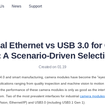
 Us
News
Support
ial Ethernet vs USB 3.0 fo
 A Scenario-Driven Select
Created on 01.19
ry 4.0 and smart manufacturing, camera modules have become the "eyes
lications ranging from quality inspection and machine vision to motion 
 the performance of these camera modules is only as good as the inter
tem. Two of the most prevalent interfaces for industrial 
camera modules
Vision, Ethernet/IP) and USB3.0 (including USB3.1 Gen 1). 