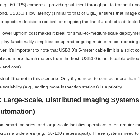
(e.g., 60 FPS) cameras—providing sufficient throughput to transmit u
cond, USB3.0’s low latency (similar to that of GigE) ensures that image 
 inspection decisions (critical for stopping the line if a defect is detected
s lower upfront cost makes it ideal for small-to-medium-scale deploymen
nd-play functionality simplifies setup and ongoing maintenance, reducing
r, it’s important to note that USB3.0’s 5-meter cable limit is a strict co
aced more than 5 meters from the host, USB3.0 is not feasible without
 and cost).
rial Ethernet in this scenario: Only if you need to connect more than 4
re scalability (e.g., adding more inspection stations) is a priority.
: Large-Scale, Distributed Imaging Systems (
utomation)
 smart factories, and large-scale logistics operations often require mu
cross a wide area (e.g., 50-100 meters apart). These systems need to i