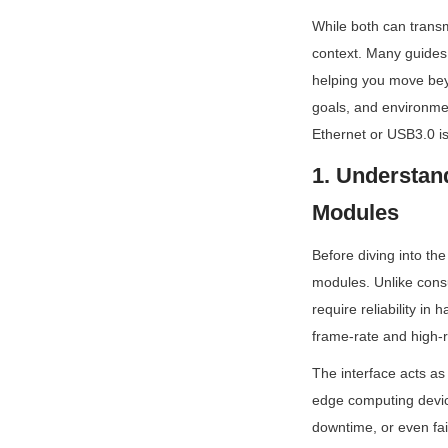
While both can transmi
context. Many guides 
helping you move beyo
goals, and environmen
Ethernet or USB3.0 i
1. Understand
Modules
Before diving into the
modules. Unlike cons
require reliability in
frame-rate and high-r
The interface acts as
edge computing devic
downtime, or even fai