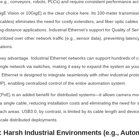
(e.g., conveyors, robots, PLCs) and require consistent performance acr
igE Vision or 10GigE) is the clear choice here. Its 100-meter transmissi
ables) eliminates the need for costly extenders, and fiber optic cables 
g-distance applications. Industrial Ethernet’s support for Quality of Se
oritized over other network traffic (e.g., sensor data), preventing latency
ations.
r key advantage. Industrial Ethernet networks can support hundreds of
ingle network via switches, making it easy to expand the system as your
al Ethernet is designed to integrate seamlessly with other industrial protoc
), enabling centralized control of the entire automation system.
PoE) is an added benefit for distributed systems—it allows camera mod
 single cable, reducing installation costs and eliminating the need for 
ach areas. USB3.0, by contrast, is limited by its cable length and device s
-scale distributed deployments.
: Harsh Industrial Environments (e.g., Autom