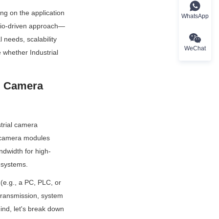
ng on the application 
WhatsApp
nario-driven approach—
needs, scalability 
WeChat
whether Industrial 
l Camera 
trial camera 
 camera modules 
ndwidth for high-
 systems.
e.g., a PC, PLC, or 
ransmission, system 
nd, let's break down 