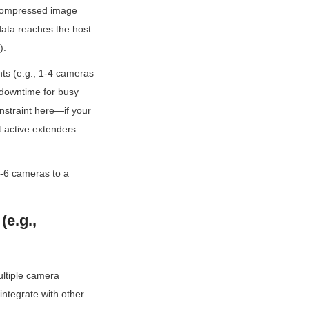
ncompressed image 
data reaches the host 
).
ts (e.g., 1-4 cameras 
 downtime for busy 
nstraint here—if your 
 active extenders 
-6 cameras to a 
e.g., 
ltiple camera 
ntegrate with other 