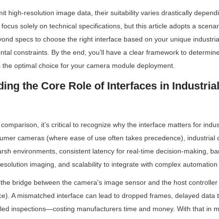
t high-resolution image data, their suitability varies drastically dependi
focus solely on technical specifications, but this article adopts a sce
nd specs to choose the right interface based on your unique industrial 
tal constraints. By the end, you’ll have a clear framework to determine 
s the optimal choice for your camera module deployment.
ing the Core Role of Interfaces in Industria
 comparison, it’s critical to recognize why the interface matters for indus
umer cameras (where ease of use often takes precedence), industrial
 harsh environments, consistent latency for real-time decision-making, ba
esolution imaging, and scalability to integrate with complex automation
 the bridge between the camera's image sensor and the host controller (
e). A mismatched interface can lead to dropped frames, delayed data t
led inspections—costing manufacturers time and money. With that in mi