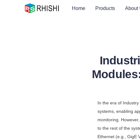
Home
Products
About
Industr
Modules:
In the era of Indust
systems, enabling app
monitoring. However,
to the rest of the sys
Ethernet (e.g., GigE 