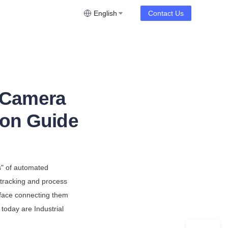
English
Contact Us
r Camera
ion Guide
" of automated 
tracking and process 
face connecting them 
 today are Industrial 