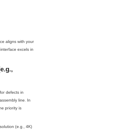
e aligns with your 
nterface excels in 
.g., 
r defects in 
ssembly line. In 
 priority is 
olution (e.g., 4K) 