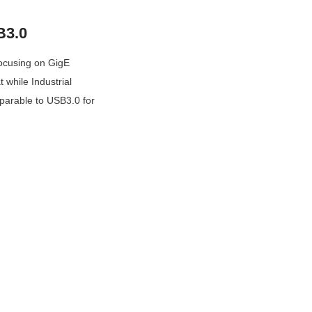
B3.0
focusing on GigE 
while Industrial 
parable to USB3.0 for 