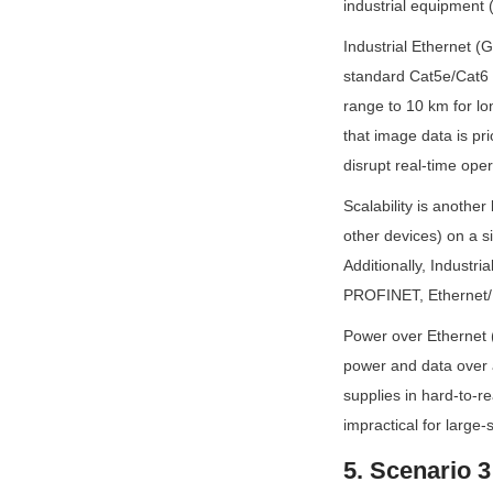
industrial equipment 
Industrial Ethernet (G
standard Cat5e/Cat6 c
range to 10 km for lon
that image data is pri
disrupt real-time oper
Scalability is anothe
other devices) on a s
Additionally, Industri
PROFINET, Ethernet/IP
Power over Ethernet (
power and data over a
supplies in hard-to-re
impractical for large
5. Scenario 3