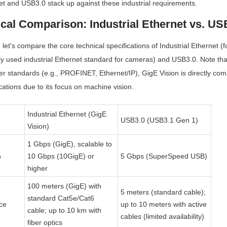
et and USB3.0 stack up against these industrial requirements.
ical Comparison: Industrial Ethernet vs. US
 let's compare the core technical specifications of Industrial Ethernet (
ly used industrial Ethernet standard for cameras) and USB3.0. Note that 
er standards (e.g., PROFINET, Ethernet/IP), GigE Vision is directly com
tions due to its focus on machine vision.
Industrial Ethernet (GigE 
USB3.0 (USB3.1 Gen 1)
Vision)
1 Gbps (GigE), scalable to 
h
10 Gbps (10GigE) or 
5 Gbps (SuperSpeed USB)
higher
100 meters (GigE) with 
5 meters (standard cable); 
standard Cat5e/Cat6 
ce
up to 10 meters with active 
cable; up to 10 km with 
cables (limited availability)
fiber optics