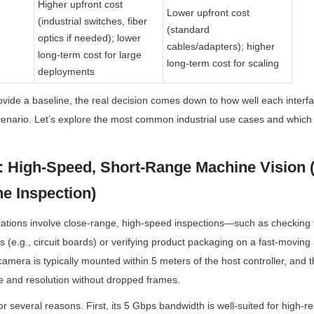
Higher upfront cost 
Lower upfront cost 
(industrial switches, fiber 
(standard 
optics if needed); lower 
cables/adapters); higher 
long-term cost for large 
long-term cost for scaling
deployments
vide a baseline, the real decision comes down to how well each interfac
scenario. Let’s explore the most common industrial use cases and which i
: High-Speed, Short-Range Machine Vision (e
e Inspection)
cations involve close-range, high-speed inspections—such as checking fo
 (e.g., circuit boards) or verifying product packaging on a fast-moving a
amera is typically mounted within 5 meters of the host controller, and the
e and resolution without dropped frames.
 several reasons. First, its 5 Gbps bandwidth is well-suited for high-res