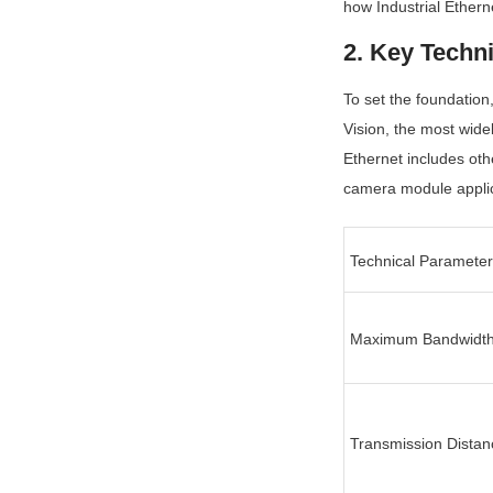
how Industrial Ethern
2. Key Techn
To set the foundation,
Vision, the most wide
Ethernet includes oth
camera module applica
Technical Parameter
Maximum Bandwidt
Transmission Distan