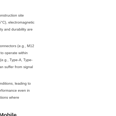
struction site 
°C), electromagnetic 
y and durability are 
connectors (e.g., M12 
to operate within 
e.g., Type-A, Type-
 suffer from signal 
ditions, leading to 
erformance even in 
tions where 
Mobile 