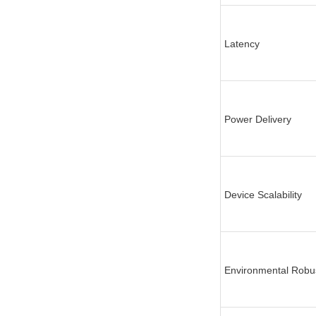
Latency
Power Delivery
Device Scalability
Environmental Robu