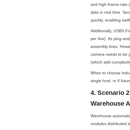
and high-frame-rate 
data in real time. Se
quickly, enabling swift
Additionally, USB3.0’
per line). Its plug-a
assembly lines. Howeve
camera needs to be pl
(which add complexity
When to choose Indust
single host, or if futu
4. Scenario 2
Warehouse A
Warehouse automation,
modules distributed a