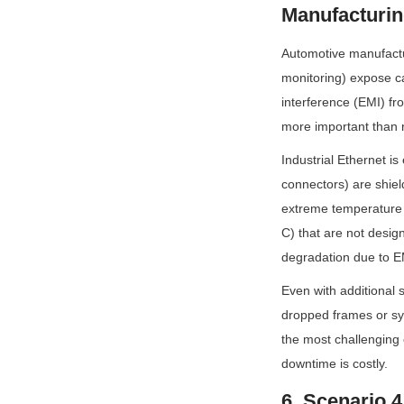
Manufacturin
Automotive manufactur
monitoring) expose c
interference (EMI) fro
more important than 
Industrial Ethernet i
connectors) are shield
extreme temperature 
C) that are not desig
degradation due to E
Even with additional s
dropped frames or sys
the most challenging 
downtime is costly.
6. Scenario 4