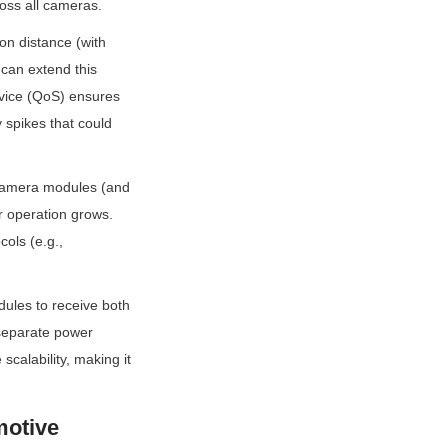
oss all cameras.
on distance (with 
can extend this 
rvice (QoS) ensures 
 spikes that could 
 camera modules (and 
 operation grows. 
ols (e.g., 
ules to receive both 
separate power 
calability, making it 
otive 