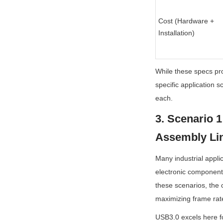
Cost (Hardware + 
Installation)
While these specs pro
specific application 
each.
3. Scenario 1
Assembly Lin
Many industrial appli
electronic components
these scenarios, the c
maximizing frame rat
USB3.0 excels here for