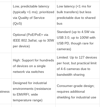
Low, predictable latency 
Low latency (<1 ms for 
(typically <1 ms); prioritized 
bulk transfers) but less 
via Quality of Service 
predictable due to shared 
(QoS)
bus
Standard (up to 4.5W via 
Optional (PoE/PoE+ via 
USB 3.0; up to 100W with 
IEEE 802.3af/at; up to 30W 
USB PD, though rare for 
per device)
cameras)
Limited: Up to 127 devices 
High: Support for hundreds 
per host, but practical limit 
of devices on a single 
of 4-6 cameras due to 
network via switches
bandwidth sharing
Designed for industrial 
Consumer-grade design; 
environments (resistance 
stness
requires additional 
to EMI/RFI, wide 
shielding for industrial use
temperature range)