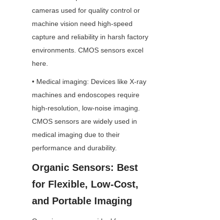
cameras used for quality control or 
machine vision need high-speed 
capture and reliability in harsh factory 
environments. CMOS sensors excel 
here.
• Medical imaging: Devices like X-ray 
machines and endoscopes require 
high-resolution, low-noise imaging. 
CMOS sensors are widely used in 
medical imaging due to their 
performance and durability.
Organic Sensors: Best 
for Flexible, Low-Cost, 
and Portable Imaging