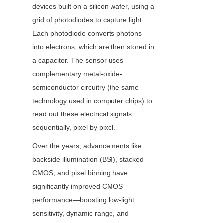
devices built on a silicon wafer, using a 
grid of photodiodes to capture light. 
Each photodiode converts photons 
into electrons, which are then stored in 
a capacitor. The sensor uses 
complementary metal-oxide-
semiconductor circuitry (the same 
technology used in computer chips) to 
read out these electrical signals 
sequentially, pixel by pixel.
Over the years, advancements like 
backside illumination (BSI), stacked 
CMOS, and pixel binning have 
significantly improved CMOS 
performance—boosting low-light 
sensitivity, dynamic range, and 