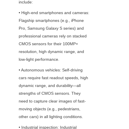
include: 
• High-end smartphones and cameras: 
Flagship smartphones (e.g., iPhone 
Pro, Samsung Galaxy S series) and 
professional cameras rely on stacked 
CMOS sensors for their 100MP+ 
resolution, high dynamic range, and 
low-light performance.
• Autonomous vehicles: Self-driving 
cars require fast readout speeds, high 
dynamic range, and durability—all 
strengths of CMOS sensors. They 
need to capture clear images of fast-
moving objects (e.g., pedestrians, 
other cars) in all lighting conditions.
• Industrial inspection: Industrial 