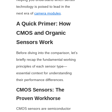
technology is poised to lead in the 
next era of 
camera modules
.
A Quick Primer: How 
CMOS and Organic 
Sensors Work
Before diving into the comparison, let’s 
briefly recap the fundamental working 
principles of each sensor type—
essential context for understanding 
their performance differences.
CMOS Sensors: The 
Proven Workhorse
CMOS sensors are semiconductor 