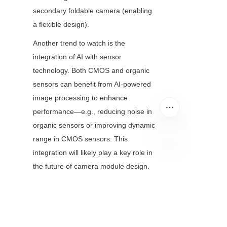
secondary foldable camera (enabling 
a flexible design).
Another trend to watch is the 
integration of AI with sensor 
technology. Both CMOS and organic 
sensors can benefit from AI-powered 
image processing to enhance 
performance—e.g., reducing noise in 
organic sensors or improving dynamic 
range in CMOS sensors. This 
integration will likely play a key role in 
EN
the future of camera module design.
Conclusion: Choosing 
the Right Sensor for 
Your Camera Module