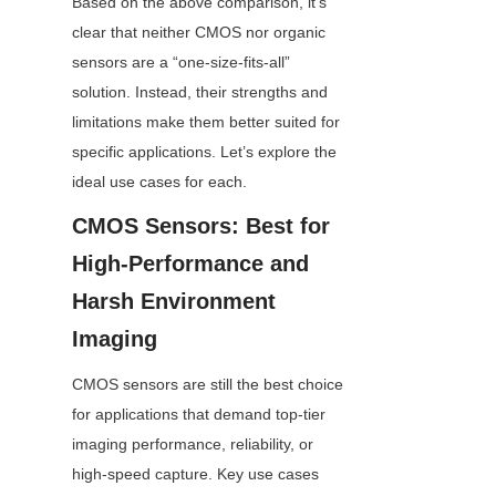
Based on the above comparison, it’s 
clear that neither CMOS nor organic 
sensors are a “one-size-fits-all” 
solution. Instead, their strengths and 
limitations make them better suited for 
specific applications. Let’s explore the 
ideal use cases for each.
CMOS Sensors: Best for 
High-Performance and 
Harsh Environment 
Imaging
CMOS sensors are still the best choice 
for applications that demand top-tier 
imaging performance, reliability, or 
high-speed capture. Key use cases 