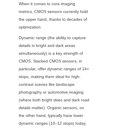
When it comes to core imaging 
metrics, CMOS sensors currently hold 
the upper hand, thanks to decades of 
optimization.
Dynamic range (the ability to capture 
details in bright and dark areas 
simultaneously) is a key strength of 
CMOS. Stacked CMOS sensors, in 
particular, offer dynamic ranges of 14+ 
stops, making them ideal for high-
contrast scenes like landscape 
photography or automotive imaging 
(where both bright skies and dark road 
details matter). Organic sensors, on 
the other hand, typically have lower 
dynamic ranges (10–12 stops) today, 