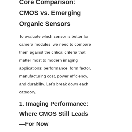
Core Comparison: 
CMOS vs. Emerging 
Organic Sensors
To evaluate which sensor is better for 
camera modules, we need to compare 
them against the critical criteria that 
matter most to modern imaging 
applications: performance, form factor, 
manufacturing cost, power efficiency, 
and durability. Let’s break down each 
category.
1. Imaging Performance: 
Where CMOS Still Leads
—For Now