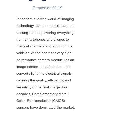
Created on 01.19
In the fast-evolving world of imaging 
technology, camera modules are the 
unsung heroes powering everything 
from smartphones and drones to 
medical scanners and autonomous 
vehicles. At the heart of every high-
performance camera module lies an 
image sensor—a component that 
converts light into electrical signals, 
defining the quality, efficiency, and 
versatility of the final image. For 
decades, Complementary Metal-
Oxide-Semiconductor (CMOS) 
sensors have dominated the market, 