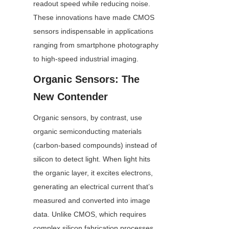
readout speed while reducing noise. 
These innovations have made CMOS 
sensors indispensable in applications 
ranging from smartphone photography 
to high-speed industrial imaging.
Organic Sensors: The 
New Contender
Organic sensors, by contrast, use 
organic semiconducting materials 
(carbon-based compounds) instead of 
silicon to detect light. When light hits 
the organic layer, it excites electrons, 
generating an electrical current that’s 
measured and converted into image 
data. Unlike CMOS, which requires 
complex silicon fabrication processes, 