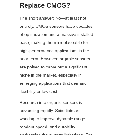
Replace CMOS?
The short answer: No—at least not 
entirely. CMOS sensors have decades 
of optimization and a massive installed 
base, making them irreplaceable for 
high-performance applications in the 
near term. However, organic sensors 
are poised to carve out a significant 
niche in the market, especially in 
emerging applications that demand 
flexibility or low cost.
Research into organic sensors is 
advancing rapidly. Scientists are 
working to improve dynamic range, 
readout speed, and durability—