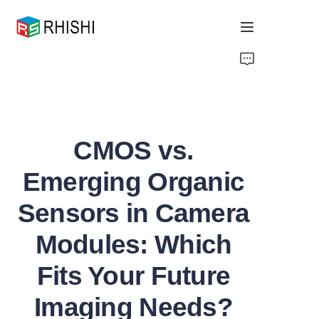
Home
Products
CMOS vs.
About Us
Emerging Organic
News
Sensors in Camera
Support
Modules: Which
Fits Your Future
Imaging Needs?