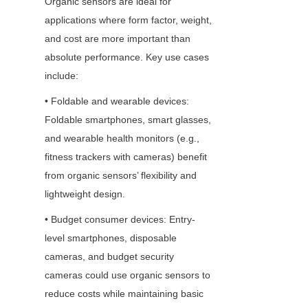
Organic sensors are ideal for 
applications where form factor, weight, 
and cost are more important than 
absolute performance. Key use cases 
include: 
• Foldable and wearable devices: 
Foldable smartphones, smart glasses, 
and wearable health monitors (e.g., 
fitness trackers with cameras) benefit 
from organic sensors’ flexibility and 
lightweight design.
• Budget consumer devices: Entry-
level smartphones, disposable 
cameras, and budget security 
cameras could use organic sensors to 
reduce costs while maintaining basic 