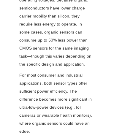
operating voltages. Because organic 
semiconductors have lower charge 
carrier mobility than silicon, they 
require less energy to operate. In 
some cases, organic sensors can 
consume up to 50% less power than 
CMOS sensors for the same imaging 
task—though this varies depending on 
the specific design and application.
For most consumer and industrial 
applications, both sensor types offer 
sufficient power efficiency. The 
difference becomes more significant in 
ultra-low-power devices (e.g., IoT 
cameras or wearable health monitors), 
where organic sensors could have an 
edge.