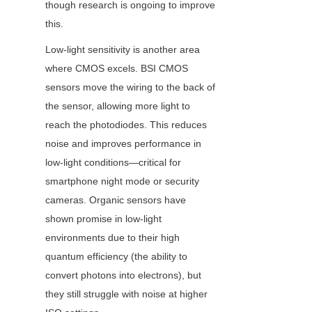
though research is ongoing to improve 
this.
Low-light sensitivity is another area 
where CMOS excels. BSI CMOS 
sensors move the wiring to the back of 
the sensor, allowing more light to 
reach the photodiodes. This reduces 
noise and improves performance in 
low-light conditions—critical for 
smartphone night mode or security 
cameras. Organic sensors have 
shown promise in low-light 
environments due to their high 
quantum efficiency (the ability to 
convert photons into electrons), but 
they still struggle with noise at higher 