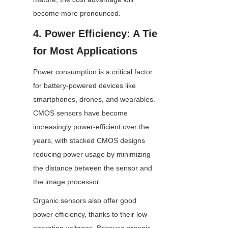
become more pronounced.
4. Power Efficiency: A Tie 
for Most Applications
Power consumption is a critical factor 
for battery-powered devices like 
smartphones, drones, and wearables. 
CMOS sensors have become 
increasingly power-efficient over the 
years, with stacked CMOS designs 
reducing power usage by minimizing 
the distance between the sensor and 
the image processor.
Organic sensors also offer good 
power efficiency, thanks to their low 