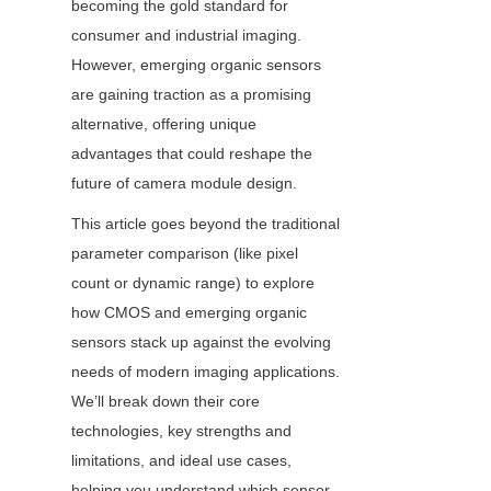
becoming the gold standard for 
consumer and industrial imaging. 
However, emerging organic sensors 
are gaining traction as a promising 
alternative, offering unique 
advantages that could reshape the 
future of camera module design.
This article goes beyond the traditional 
parameter comparison (like pixel 
count or dynamic range) to explore 
how CMOS and emerging organic 
sensors stack up against the evolving 
needs of modern imaging applications. 
We’ll break down their core 
technologies, key strengths and 
limitations, and ideal use cases, 
helping you understand which sensor 