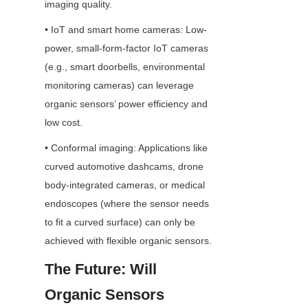
imaging quality.
• IoT and smart home cameras: Low-
power, small-form-factor IoT cameras 
(e.g., smart doorbells, environmental 
monitoring cameras) can leverage 
organic sensors’ power efficiency and 
low cost.
• Conformal imaging: Applications like 
curved automotive dashcams, drone 
body-integrated cameras, or medical 
endoscopes (where the sensor needs 
to fit a curved surface) can only be 
achieved with flexible organic sensors.
The Future: Will 
Organic Sensors 