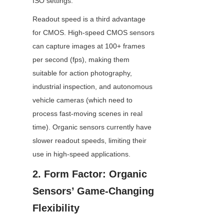
ISO settings.
Readout speed is a third advantage 
for CMOS. High-speed CMOS sensors 
can capture images at 100+ frames 
per second (fps), making them 
suitable for action photography, 
industrial inspection, and autonomous 
vehicle cameras (which need to 
process fast-moving scenes in real 
time). Organic sensors currently have 
slower readout speeds, limiting their 
use in high-speed applications.
2. Form Factor: Organic 
Sensors’ Game-Changing 
Flexibility