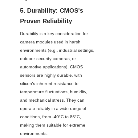
5. Durability: CMOS's 
Proven Reliability
Durability is a key consideration for 
camera modules used in harsh 
environments (e.g., industrial settings, 
outdoor security cameras, or 
automotive applications). CMOS 
sensors are highly durable, with 
silicon's inherent resistance to 
temperature fluctuations, humidity, 
and mechanical stress. They can 
operate reliably in a wide range of 
conditions, from -40°C to 85°C, 
making them suitable for extreme 
environments.