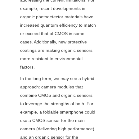
addressing the current limitations. For 
example, recent developments in 
organic photodetector materials have 
increased quantum efficiency to match 
or exceed that of CMOS in some 
cases. Additionally, new protective 
coatings are making organic sensors 
more resistant to environmental 
factors.
In the long term, we may see a hybrid 
approach: camera modules that 
combine CMOS and organic sensors 
to leverage the strengths of both. For 
example, a foldable smartphone could 
use a CMOS sensor for the main 
camera (delivering high performance) 
and an organic sensor for the 