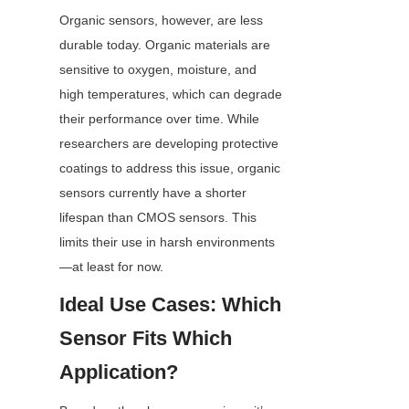
Organic sensors, however, are less 
durable today. Organic materials are 
sensitive to oxygen, moisture, and 
high temperatures, which can degrade 
their performance over time. While 
researchers are developing protective 
coatings to address this issue, organic 
sensors currently have a shorter 
lifespan than CMOS sensors. This 
limits their use in harsh environments
—at least for now.
Ideal Use Cases: Which 
Sensor Fits Which 
Application?