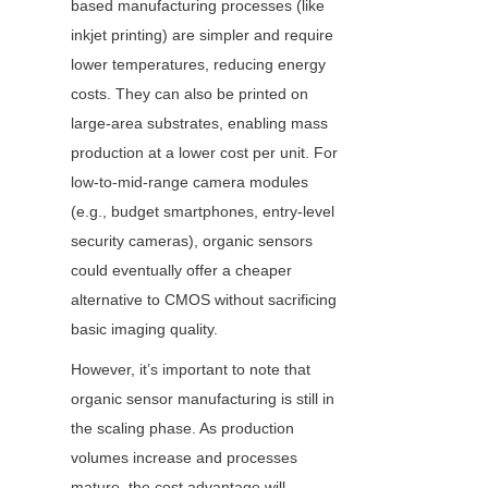
based manufacturing processes (like 
inkjet printing) are simpler and require 
lower temperatures, reducing energy 
costs. They can also be printed on 
large-area substrates, enabling mass 
production at a lower cost per unit. For 
low-to-mid-range camera modules 
(e.g., budget smartphones, entry-level 
security cameras), organic sensors 
could eventually offer a cheaper 
alternative to CMOS without sacrificing 
basic imaging quality.
However, it’s important to note that 
organic sensor manufacturing is still in 
the scaling phase. As production 
volumes increase and processes 
mature, the cost advantage will 