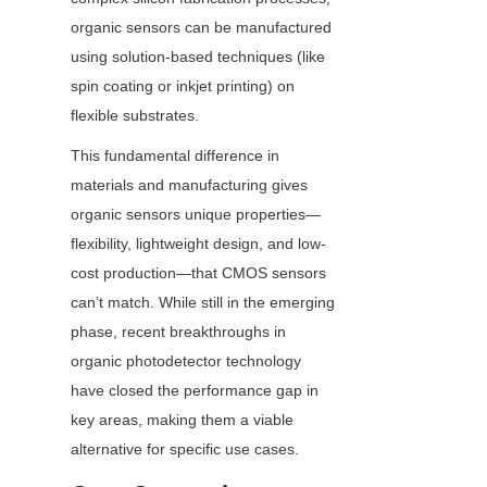
organic sensors can be manufactured 
using solution-based techniques (like 
spin coating or inkjet printing) on 
flexible substrates.
This fundamental difference in 
materials and manufacturing gives 
organic sensors unique properties—
flexibility, lightweight design, and low-
cost production—that CMOS sensors 
can’t match. While still in the emerging 
phase, recent breakthroughs in 
organic photodetector technology 
have closed the performance gap in 
key areas, making them a viable 
alternative for specific use cases.