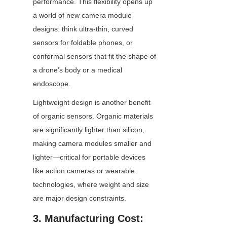
performance. This flexibility opens up 
a world of new camera module 
designs: think ultra-thin, curved 
sensors for foldable phones, or 
conformal sensors that fit the shape of 
a drone’s body or a medical 
endoscope.
Lightweight design is another benefit 
of organic sensors. Organic materials 
are significantly lighter than silicon, 
making camera modules smaller and 
lighter—critical for portable devices 
like action cameras or wearable 
technologies, where weight and size 
are major design constraints.
3. Manufacturing Cost: 