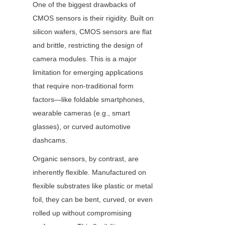
One of the biggest drawbacks of 
CMOS sensors is their rigidity. Built on 
silicon wafers, CMOS sensors are flat 
and brittle, restricting the design of 
camera modules. This is a major 
limitation for emerging applications 
that require non-traditional form 
factors—like foldable smartphones, 
wearable cameras (e.g., smart 
glasses), or curved automotive 
dashcams.
Organic sensors, by contrast, are 
inherently flexible. Manufactured on 
flexible substrates like plastic or metal 
foil, they can be bent, curved, or even 
rolled up without compromising 