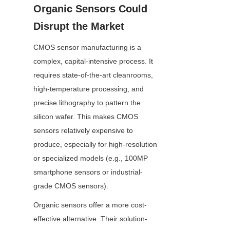
Organic Sensors Could 
Disrupt the Market
CMOS sensor manufacturing is a 
complex, capital-intensive process. It 
requires state-of-the-art cleanrooms, 
high-temperature processing, and 
precise lithography to pattern the 
silicon wafer. This makes CMOS 
sensors relatively expensive to 
produce, especially for high-resolution 
or specialized models (e.g., 100MP 
smartphone sensors or industrial-
grade CMOS sensors).
Organic sensors offer a more cost-
effective alternative. Their solution-