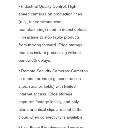
• Industrial Quality Control: High-
speed cameras on production lines 
(e.g., for semiconductor 
manufacturing) need to detect defects 
in real time to stop faulty products 
from moving forward. Edge storage 
enables instant processing without 
bandwidth delays.
• Remote Security Cameras: Cameras 
in remote areas (e.g., construction 
sites, rural oil fields) with limited 
internet access. Edge storage 
captures footage locally, and only 
alerts or critical clips are sent to the 
cloud when connectivity is available.
• Live Event Broadcasting: Sports or 