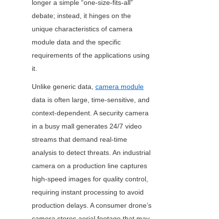
longer a simple “one-size-fits-all” 
debate; instead, it hinges on the 
unique characteristics of camera 
module data and the specific 
requirements of the applications using 
it.
Unlike generic data, 
camera module
data is often large, time-sensitive, and 
context-dependent. A security camera 
in a busy mall generates 24/7 video 
streams that demand real-time 
analysis to detect threats. An industrial 
camera on a production line captures 
high-speed images for quality control, 
requiring instant processing to avoid 
production delays. A consumer drone’s 
camera stores aerial footage that may 