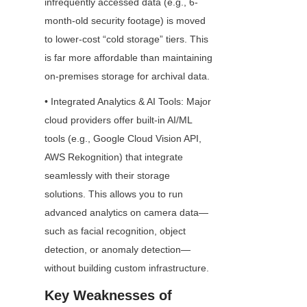
infrequently accessed data (e.g., 6-
month-old security footage) is moved 
to lower-cost “cold storage” tiers. This 
is far more affordable than maintaining 
on-premises storage for archival data.
• Integrated Analytics & AI Tools: Major 
cloud providers offer built-in AI/ML 
tools (e.g., Google Cloud Vision API, 
AWS Rekognition) that integrate 
seamlessly with their storage 
solutions. This allows you to run 
advanced analytics on camera data—
such as facial recognition, object 
detection, or anomaly detection—
without building custom infrastructure.
Key Weaknesses of 