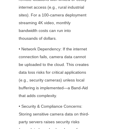
internet access (e.g., rural industrial 
sites). For a 100-camera deployment 
streaming 4K video, monthly 
bandwidth costs can run into 
thousands of dollars.
• Network Dependency: If the internet 
connection fails, camera data cannot 
be uploaded to the cloud. This creates 
data loss risks for critical applications 
(e.g., security cameras) unless local 
buffering is implemented—a Band-Aid 
that adds complexity.
• Security & Compliance Concerns: 
Storing sensitive camera data on third-
party servers raises security risks 