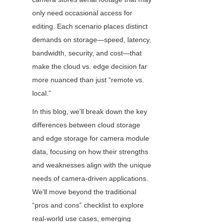
only need occasional access for 
editing. Each scenario places distinct 
demands on storage—speed, latency, 
bandwidth, security, and cost—that 
make the cloud vs. edge decision far 
more nuanced than just “remote vs. 
local.”
In this blog, we’ll break down the key 
differences between cloud storage 
and edge storage for camera module 
data, focusing on how their strengths 
and weaknesses align with the unique 
needs of camera-driven applications. 
We’ll move beyond the traditional 
“pros and cons” checklist to explore 
real-world use cases, emerging 