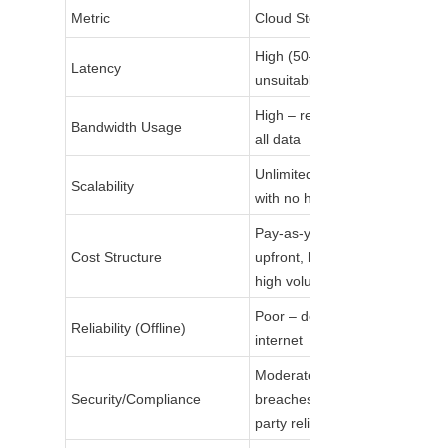
Metric
Cloud Storage
High (50–500ms) – 
Latency
unsuitable for real-time
High – requires uploading 
Bandwidth Usage
all data
Unlimited – instant scaling 
Scalability
with no hardware
Pay-as-you-go – low 
Cost Structure
upfront, high long-term for 
high volume
Poor – dependent on 
Reliability (Offline)
internet
Moderate – risk of data 
Security/Compliance
breaches in transit; third-
party reliance