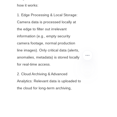
how it works:
1. Edge Processing & Local Storage: 
Camera data is processed locally at 
the edge to filter out irrelevant 
information (e.g., empty security 
camera footage, normal production 
line images). Only critical data (alerts, 
anomalies, metadata) is stored locally 
for real-time access.
2. Cloud Archiving & Advanced 
Analytics: Relevant data is uploaded to 
EN
the cloud for long-term archiving, 
cross-location analysis, and advanced 
AI/ML processing (e.g., training 
models on historical camera data to 
improve anomaly detection).