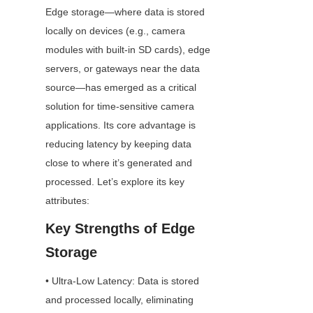
Edge storage—where data is stored 
locally on devices (e.g., camera 
modules with built-in SD cards), edge 
servers, or gateways near the data 
source—has emerged as a critical 
solution for time-sensitive camera 
applications. Its core advantage is 
reducing latency by keeping data 
close to where it’s generated and 
processed. Let’s explore its key 
attributes:
Key Strengths of Edge 
Storage
• Ultra-Low Latency: Data is stored 
and processed locally, eliminating 