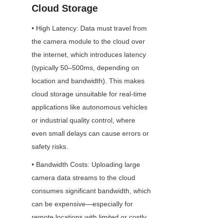
Cloud Storage
• High Latency: Data must travel from 
the camera module to the cloud over 
the internet, which introduces latency 
(typically 50–500ms, depending on 
location and bandwidth). This makes 
cloud storage unsuitable for real-time 
applications like autonomous vehicles 
or industrial quality control, where 
even small delays can cause errors or 
safety risks.
• Bandwidth Costs: Uploading large 
camera data streams to the cloud 
consumes significant bandwidth, which 
can be expensive—especially for 
remote locations with limited or costly 