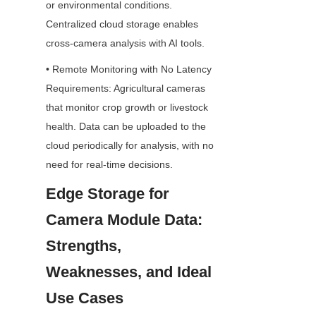
or environmental conditions. 
Centralized cloud storage enables 
cross-camera analysis with AI tools.
• Remote Monitoring with No Latency 
Requirements: Agricultural cameras 
that monitor crop growth or livestock 
health. Data can be uploaded to the 
cloud periodically for analysis, with no 
need for real-time decisions.
Edge Storage for 
Camera Module Data: 
Strengths, 
Weaknesses, and Ideal 
Use Cases