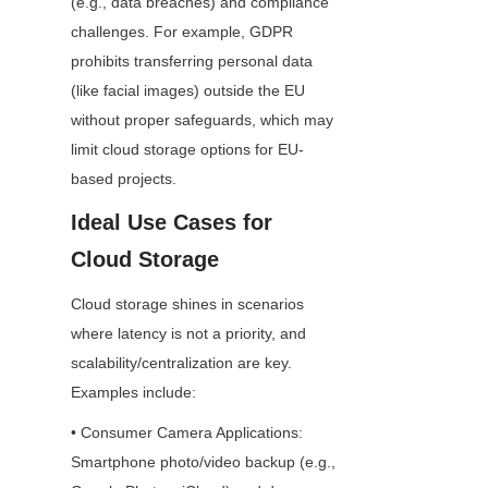
(e.g., data breaches) and compliance 
challenges. For example, GDPR 
prohibits transferring personal data 
(like facial images) outside the EU 
without proper safeguards, which may 
limit cloud storage options for EU-
based projects.
Ideal Use Cases for 
Cloud Storage
Cloud storage shines in scenarios 
where latency is not a priority, and 
scalability/centralization are key. 
Examples include:
• Consumer Camera Applications: 
Smartphone photo/video backup (e.g., 