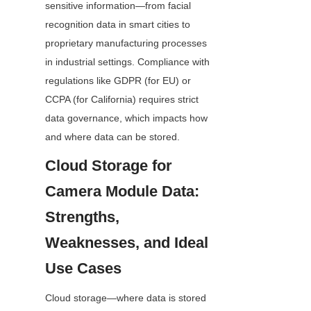
sensitive information—from facial 
recognition data in smart cities to 
proprietary manufacturing processes 
in industrial settings. Compliance with 
regulations like GDPR (for EU) or 
CCPA (for California) requires strict 
data governance, which impacts how 
and where data can be stored.
Cloud Storage for 
Camera Module Data: 
Strengths, 
Weaknesses, and Ideal 
Use Cases
Cloud storage—where data is stored 