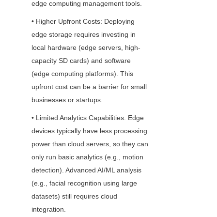
edge computing management tools.
• Higher Upfront Costs: Deploying 
edge storage requires investing in 
local hardware (edge servers, high-
capacity SD cards) and software 
(edge computing platforms). This 
upfront cost can be a barrier for small 
businesses or startups.
• Limited Analytics Capabilities: Edge 
devices typically have less processing 
power than cloud servers, so they can 
only run basic analytics (e.g., motion 
detection). Advanced AI/ML analysis 
(e.g., facial recognition using large 
datasets) still requires cloud 
integration.