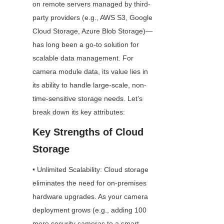
on remote servers managed by third-
party providers (e.g., AWS S3, Google 
Cloud Storage, Azure Blob Storage)—
has long been a go-to solution for 
scalable data management. For 
camera module data, its value lies in 
its ability to handle large-scale, non-
time-sensitive storage needs. Let’s 
break down its key attributes:
Key Strengths of Cloud 
Storage
• Unlimited Scalability: Cloud storage 
eliminates the need for on-premises 
hardware upgrades. As your camera 
deployment grows (e.g., adding 100 
more security cameras to a smart 