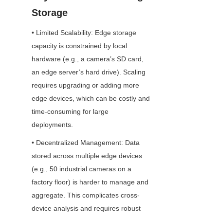
Storage
• Limited Scalability: Edge storage 
capacity is constrained by local 
hardware (e.g., a camera’s SD card, 
an edge server’s hard drive). Scaling 
requires upgrading or adding more 
edge devices, which can be costly and 
time-consuming for large 
deployments.
• Decentralized Management: Data 
stored across multiple edge devices 
(e.g., 50 industrial cameras on a 
factory floor) is harder to manage and 
aggregate. This complicates cross-
device analysis and requires robust 