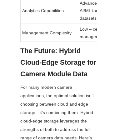
Advanced – integrated 
Analytics Capabilities
AI/ML tools for large 
datasets
Low – centralized, 
Management Complexity
managed by provider
The Future: Hybrid 
Cloud-Edge Storage for 
Camera Module Data
For many modern camera 
applications, the optimal solution isn’t 
choosing between cloud and edge 
storage—it’s combining them. Hybrid 
cloud-edge storage leverages the 
strengths of both to address the full 
range of camera data needs. Here’s 