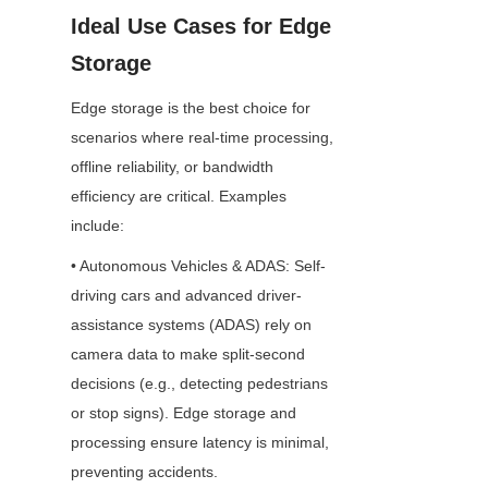
Ideal Use Cases for Edge 
Storage
Edge storage is the best choice for 
scenarios where real-time processing, 
offline reliability, or bandwidth 
efficiency are critical. Examples 
include:
• Autonomous Vehicles & ADAS: Self-
driving cars and advanced driver-
assistance systems (ADAS) rely on 
camera data to make split-second 
decisions (e.g., detecting pedestrians 
or stop signs). Edge storage and 
processing ensure latency is minimal, 
preventing accidents.