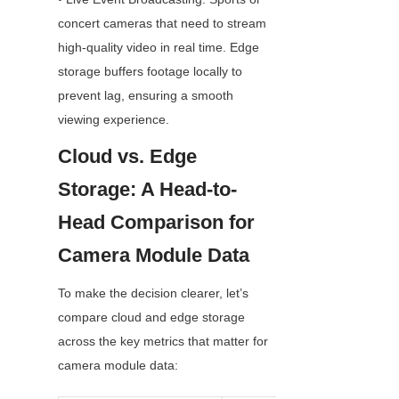
concert cameras that need to stream 
high-quality video in real time. Edge 
storage buffers footage locally to 
prevent lag, ensuring a smooth 
viewing experience.
Cloud vs. Edge 
Storage: A Head-to-
Head Comparison for 
Camera Module Data
To make the decision clearer, let’s 
compare cloud and edge storage 
across the key metrics that matter for 
camera module data: