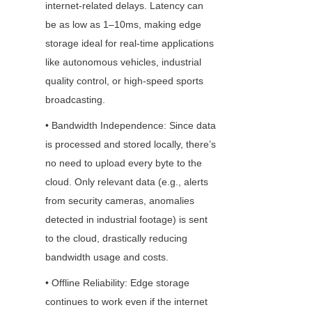
internet-related delays. Latency can 
be as low as 1–10ms, making edge 
storage ideal for real-time applications 
like autonomous vehicles, industrial 
quality control, or high-speed sports 
broadcasting.
• Bandwidth Independence: Since data 
is processed and stored locally, there’s 
no need to upload every byte to the 
cloud. Only relevant data (e.g., alerts 
from security cameras, anomalies 
detected in industrial footage) is sent 
to the cloud, drastically reducing 
bandwidth usage and costs.
• Offline Reliability: Edge storage 
continues to work even if the internet 