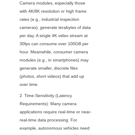
Camera modules, especially those 
with 4K/8K resolution or high frame 
rates (e.g., industrial inspection 
cameras), generate terabytes of data 
per day. A single 4K video stream at 
30fps can consume over 100GB per 
hour. Meanwhile, consumer camera 
modules (e.g., in smartphones) may 
generate smaller, discrete files 
(photos, short videos) that add up 
over time.
2. Time-Sensitivity (Latency 
Requirements): Many camera 
applications require real-time or near-
real-time data processing. For 
example, autonomous vehicles need 