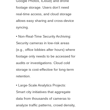
Google Photos, iCloud) and drone 
footage storage. Users don’t need 
real-time access, and cloud storage 
allows easy sharing and cross-device 
syncing.
• Non-Real-Time Security Archiving: 
Security cameras in low-risk areas 
(e.g., office lobbies after hours) where 
footage only needs to be accessed for 
audits or investigations. Cloud cold 
storage is cost-effective for long-term 
retention.
• Large-Scale Analytics Projects: 
Smart city initiatives that aggregate 
data from thousands of cameras to 
analyze traffic patterns, crowd density, 