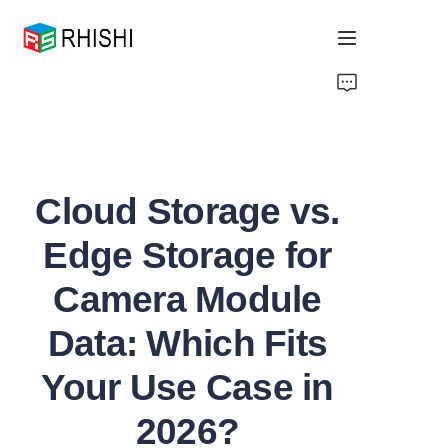
Home
Products
Cloud Storage vs.
About Us
Edge Storage for
News
Camera Module
Support
Data: Which Fits
Your Use Case in
2026?