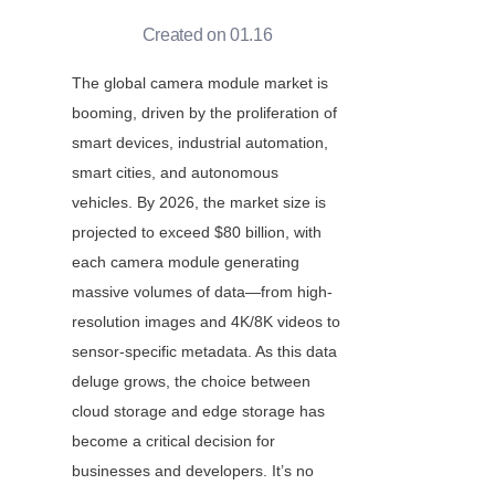
Created on 01.16
The global camera module market is 
booming, driven by the proliferation of 
smart devices, industrial automation, 
smart cities, and autonomous 
vehicles. By 2026, the market size is 
projected to exceed $80 billion, with 
each camera module generating 
massive volumes of data—from high-
resolution images and 4K/8K videos to 
sensor-specific metadata. As this data 
deluge grows, the choice between 
cloud storage and edge storage has 
become a critical decision for 
businesses and developers. It’s no 