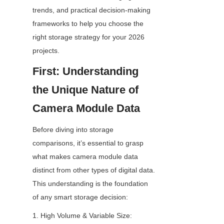
trends, and practical decision-making 
frameworks to help you choose the 
right storage strategy for your 2026 
projects.
First: Understanding 
the Unique Nature of 
Camera Module Data
Before diving into storage 
comparisons, it’s essential to grasp 
what makes camera module data 
distinct from other types of digital data. 
This understanding is the foundation 
of any smart storage decision:
1. High Volume & Variable Size: 