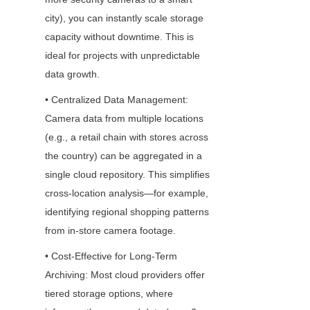
city), you can instantly scale storage 
capacity without downtime. This is 
ideal for projects with unpredictable 
data growth.
• Centralized Data Management: 
Camera data from multiple locations 
(e.g., a retail chain with stores across 
the country) can be aggregated in a 
single cloud repository. This simplifies 
cross-location analysis—for example, 
identifying regional shopping patterns 
from in-store camera footage.
• Cost-Effective for Long-Term 
Archiving: Most cloud providers offer 
tiered storage options, where 