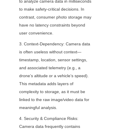
to analyze camera data in milliseconds 
to make safety-critical decisions. In 
contrast, consumer photo storage may 
have no latency constraints beyond 
user convenience.
3. Context-Dependency: Camera data 
is often useless without context—
timestamp, location, sensor settings, 
and associated telemetry (e.g., a 
drone’s altitude or a vehicle’s speed). 
This metadata adds layers of 
complexity to storage, as it must be 
linked to the raw image/video data for 
meaningful analysis.
4. Security & Compliance Risks: 
Camera data frequently contains 