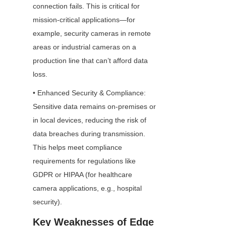
connection fails. This is critical for 
mission-critical applications—for 
example, security cameras in remote 
areas or industrial cameras on a 
production line that can’t afford data 
loss.
• Enhanced Security & Compliance: 
Sensitive data remains on-premises or 
in local devices, reducing the risk of 
data breaches during transmission. 
This helps meet compliance 
requirements for regulations like 
GDPR or HIPAA (for healthcare 
camera applications, e.g., hospital 
security).
Key Weaknesses of Edge 