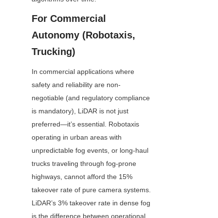
For Commercial 
Autonomy (Robotaxis, 
Trucking)
In commercial applications where 
safety and reliability are non-
negotiable (and regulatory compliance 
is mandatory), LiDAR is not just 
preferred—it’s essential. Robotaxis 
operating in urban areas with 
unpredictable fog events, or long-haul 
trucks traveling through fog-prone 
highways, cannot afford the 15% 
takeover rate of pure camera systems. 
LiDAR’s 3% takeover rate in dense fog 
is the difference between operational 