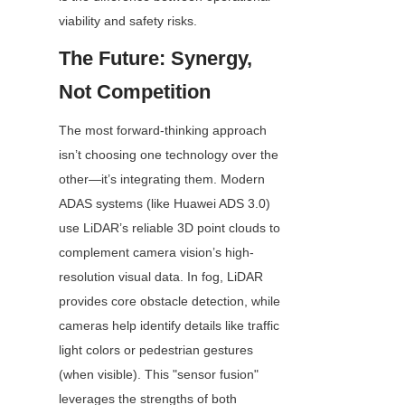
viability and safety risks.
The Future: Synergy, 
Not Competition
The most forward-thinking approach 
isn’t choosing one technology over the 
other—it’s integrating them. Modern 
ADAS systems (like Huawei ADS 3.0) 
use LiDAR’s reliable 3D point clouds to 
complement camera vision’s high-
resolution visual data. In fog, LiDAR 
provides core obstacle detection, while 
cameras help identify details like traffic 
light colors or pedestrian gestures 
(when visible). This "sensor fusion" 
leverages the strengths of both 