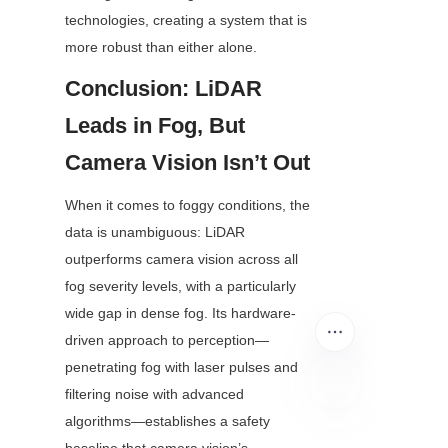
technologies, creating a system that is 
more robust than either alone.
Conclusion: LiDAR 
Leads in Fog, But 
Camera Vision Isn’t Out
When it comes to foggy conditions, the 
data is unambiguous: LiDAR 
outperforms camera vision across all 
fog severity levels, with a particularly 
wide gap in dense fog. Its hardware-
driven approach to perception—
penetrating fog with laser pulses and 
filtering noise with advanced 
algorithms—establishes a safety 
EN