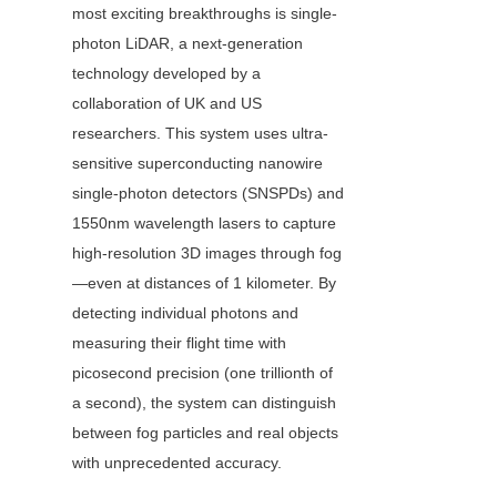
most exciting breakthroughs is single-
photon LiDAR, a next-generation 
technology developed by a 
collaboration of UK and US 
researchers. This system uses ultra-
sensitive superconducting nanowire 
single-photon detectors (SNSPDs) and 
1550nm wavelength lasers to capture 
high-resolution 3D images through fog
—even at distances of 1 kilometer. By 
detecting individual photons and 
measuring their flight time with 
picosecond precision (one trillionth of 
a second), the system can distinguish 
between fog particles and real objects 
with unprecedented accuracy.