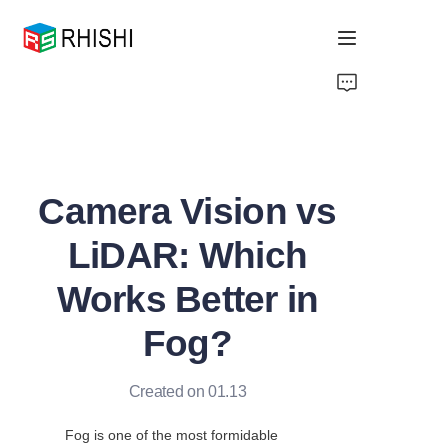
Home
Products
Camera Vision vs
About Us
LiDAR: Which
News
Works Better in
Support
Fog?
Created on 01.13
Fog is one of the most formidable 