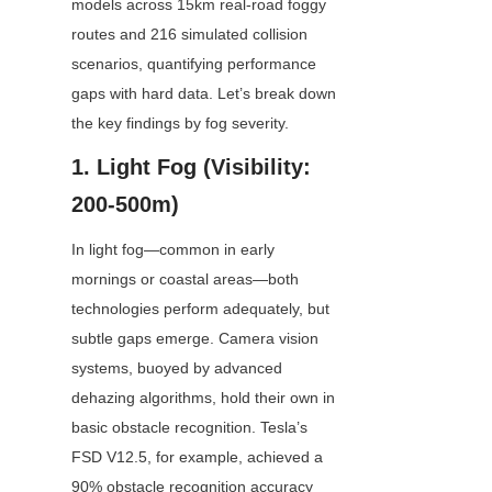
models across 15km real-road foggy 
routes and 216 simulated collision 
scenarios, quantifying performance 
gaps with hard data. Let’s break down 
the key findings by fog severity. 
1. Light Fog (Visibility: 
200-500m)
In light fog—common in early 
mornings or coastal areas—both 
technologies perform adequately, but 
subtle gaps emerge. Camera vision 
systems, buoyed by advanced 
dehazing algorithms, hold their own in 
basic obstacle recognition. Tesla’s 
FSD V12.5, for example, achieved a 
90% obstacle recognition accuracy 