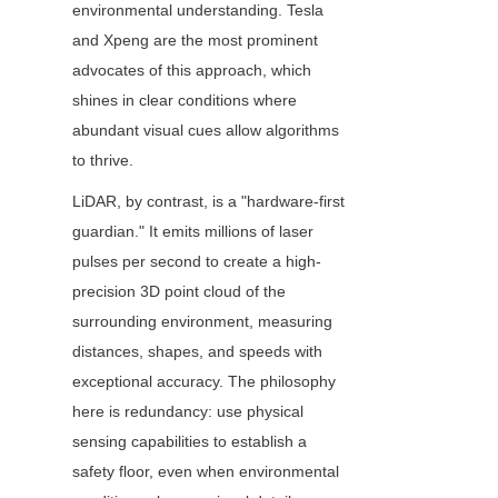
environmental understanding. Tesla 
and Xpeng are the most prominent 
advocates of this approach, which 
shines in clear conditions where 
abundant visual cues allow algorithms 
to thrive.
LiDAR, by contrast, is a "hardware-first 
guardian." It emits millions of laser 
pulses per second to create a high-
precision 3D point cloud of the 
surrounding environment, measuring 
distances, shapes, and speeds with 
exceptional accuracy. The philosophy 
here is redundancy: use physical 
sensing capabilities to establish a 
safety floor, even when environmental 