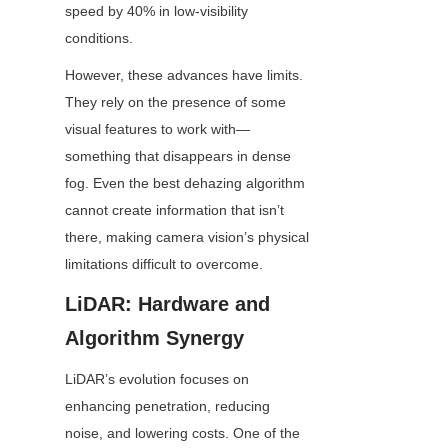
speed by 40% in low-visibility 
conditions.
However, these advances have limits. 
They rely on the presence of some 
visual features to work with—
something that disappears in dense 
fog. Even the best dehazing algorithm 
cannot create information that isn’t 
there, making camera vision’s physical 
limitations difficult to overcome.
LiDAR: Hardware and 
Algorithm Synergy
LiDAR’s evolution focuses on 
enhancing penetration, reducing 
noise, and lowering costs. One of the 