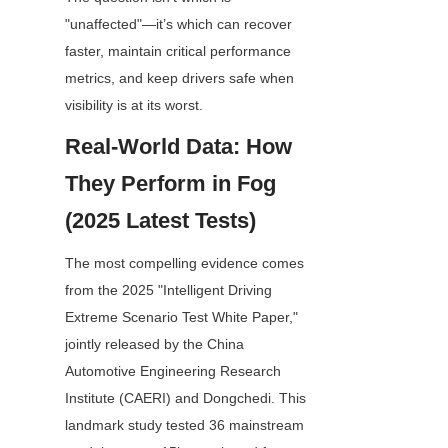
"unaffected"—it’s which can recover 
faster, maintain critical performance 
metrics, and keep drivers safe when 
visibility is at its worst.
Real-World Data: How 
They Perform in Fog 
(2025 Latest Tests)
The most compelling evidence comes 
from the 2025 "Intelligent Driving 
Extreme Scenario Test White Paper," 
jointly released by the China 
Automotive Engineering Research 
Institute (CAERI) and Dongchedi. This 
landmark study tested 36 mainstream 