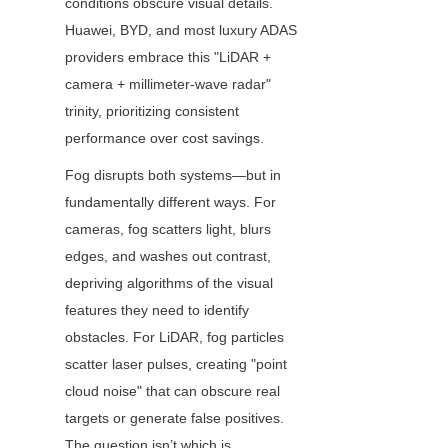
conditions obscure visual details. 
Huawei, BYD, and most luxury ADAS 
providers embrace this "LiDAR + 
camera + millimeter-wave radar" 
trinity, prioritizing consistent 
performance over cost savings.
Fog disrupts both systems—but in 
fundamentally different ways. For 
cameras, fog scatters light, blurs 
edges, and washes out contrast, 
depriving algorithms of the visual 
features they need to identify 
obstacles. For LiDAR, fog particles 
scatter laser pulses, creating "point 
cloud noise" that can obscure real 
targets or generate false positives. 
The question isn’t which is 