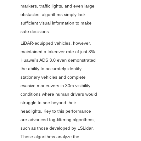
markers, traffic lights, and even large 
obstacles, algorithms simply lack 
sufficient visual information to make 
safe decisions.
LiDAR-equipped vehicles, however, 
maintained a takeover rate of just 3%. 
Huawei’s ADS 3.0 even demonstrated 
the ability to accurately identify 
stationary vehicles and complete 
evasive maneuvers in 30m visibility—
conditions where human drivers would 
struggle to see beyond their 
headlights. Key to this performance 
are advanced fog-filtering algorithms, 
such as those developed by LSLidar. 
These algorithms analyze the 