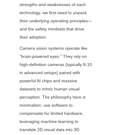
strengths and weaknesses of each 
technology, we first need to unpack 
their underlying operating principles—
and the safety mindsets that drive 
their adoption.
Camera vision systems operate like 
"brain-powered eyes." They rely on 
high-definition cameras (typically 8-10 
in advanced setups) paired with 
powerful AI chips and massive 
datasets to mimic human visual 
perception. The philosophy here is 
minimalism: use software to 
compensate for limited hardware, 
leveraging machine learning to 
translate 2D visual data into 3D 