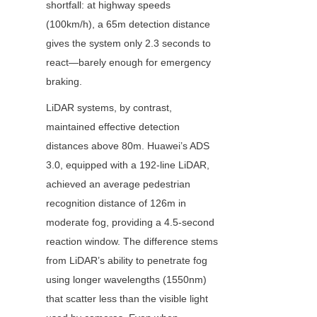
shortfall: at highway speeds 
(100km/h), a 65m detection distance 
gives the system only 2.3 seconds to 
react—barely enough for emergency 
braking.
LiDAR systems, by contrast, 
maintained effective detection 
distances above 80m. Huawei’s ADS 
3.0, equipped with a 192-line LiDAR, 
achieved an average pedestrian 
recognition distance of 126m in 
moderate fog, providing a 4.5-second 
reaction window. The difference stems 
from LiDAR’s ability to penetrate fog 
using longer wavelengths (1550nm) 
that scatter less than the visible light 