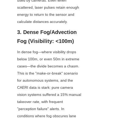
used by cameras. Even when 
scattered, laser pulses retain enough 
energy to return to the sensor and 
calculate distances accurately.
3. Dense Fog/Advection 
Fog (Visibility: <100m)
In dense fog—where visibility drops 
below 100m, or even 50m in extreme 
cases—the divide becomes a chasm. 
This is the "make-or-break" scenario 
for autonomous systems, and the 
CAERI data is stark: pure camera 
vision systems suffered a 15% manual 
takeover rate, with frequent 
"perception failure" alerts. In 
conditions where fog obscures lane 