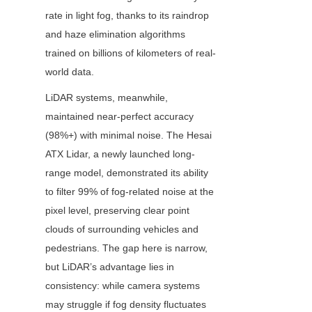
rate in light fog, thanks to its raindrop 
and haze elimination algorithms 
trained on billions of kilometers of real-
world data.
LiDAR systems, meanwhile, 
maintained near-perfect accuracy 
(98%+) with minimal noise. The Hesai 
ATX Lidar, a newly launched long-
range model, demonstrated its ability 
to filter 99% of fog-related noise at the 
pixel level, preserving clear point 
clouds of surrounding vehicles and 
pedestrians. The gap here is narrow, 
but LiDAR’s advantage lies in 
consistency: while camera systems 
may struggle if fog density fluctuates 