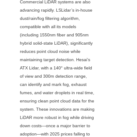
Commercial LiDAR systems are also 
advancing rapidly. LSLidar’s in-house 
dust/rain/fog filtering algorithm, 
compatible with all its models 
(including 1550nm fiber and 905nm 
hybrid solid-state LiDAR), significantly 
reduces point cloud noise while 
maintaining target detection. Hesai’s 
ATX Lidar, with a 140° ultra-wide field 
of view and 300m detection range, 
can identify and mark fog, exhaust 
fumes, and water droplets in real time, 
ensuring clean point cloud data for the 
system. These innovations are making 
LiDAR more robust in fog while driving 
down costs—once a major barrier to 
adoption—with 2025 prices falling to 