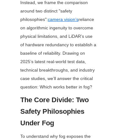
Instead, we frame the comparison 
around two distinct "safety 
philosophies":
camera vision’s
reliance 
on algorithmic ingenuity to overcome 
physical limitations, and LiDAR’s use 
of hardware redundancy to establish a 
baseline of reliability. Drawing on 
2025’s latest real-world test data, 
technical breakthroughs, and industry 
case studies, we’ll answer the critical 
question: Which works better in fog?
The Core Divide: Two 
Safety Philosophies 
Under Fog
To understand why fog exposes the 