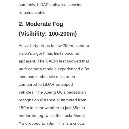
suddenly, LiDAR’s physical sensing 
remains stable.
2. Moderate Fog 
(Visibility: 100-200m)
As visibility drops below 200m, camera 
vision’s algorithmic limits become 
apparent. The CAERI test showed that 
pure camera models experienced a 3x 
increase in obstacle miss rates 
compared to LiDAR-equipped 
vehicles. The Xpeng G6’s pedestrian 
recognition distance plummeted from 
150m in clear weather to just 65m in 
moderate fog, while the Tesla Model 
Y’s dropped to 78m. This is a critical 