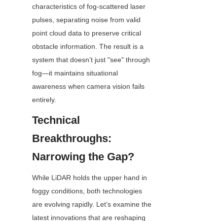
characteristics of fog-scattered laser 
pulses, separating noise from valid 
point cloud data to preserve critical 
obstacle information. The result is a 
system that doesn’t just "see" through 
fog—it maintains situational 
awareness when camera vision fails 
entirely.
Technical 
Breakthroughs: 
Narrowing the Gap?
While LiDAR holds the upper hand in 
foggy conditions, both technologies 
are evolving rapidly. Let’s examine the 
latest innovations that are reshaping 