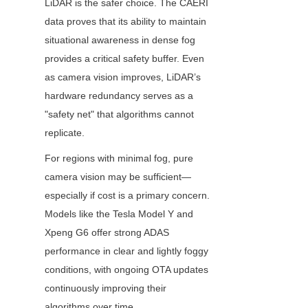
LiDAR is the safer choice. The CAERI 
data proves that its ability to maintain 
situational awareness in dense fog 
provides a critical safety buffer. Even 
as camera vision improves, LiDAR’s 
hardware redundancy serves as a 
"safety net" that algorithms cannot 
replicate. 
For regions with minimal fog, pure 
camera vision may be sufficient—
especially if cost is a primary concern. 
Models like the Tesla Model Y and 
Xpeng G6 offer strong ADAS 
performance in clear and lightly foggy 
conditions, with ongoing OTA updates 
continuously improving their 
algorithms over time.