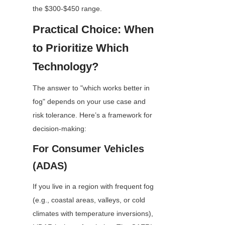
the $300-$450 range.
Practical Choice: When 
to Prioritize Which 
Technology?
The answer to "which works better in 
fog" depends on your use case and 
risk tolerance. Here’s a framework for 
decision-making: 
For Consumer Vehicles 
(ADAS)
If you live in a region with frequent fog 
(e.g., coastal areas, valleys, or cold 
climates with temperature inversions), 