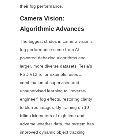
their fog performance.
Camera Vision: 
Algorithmic Advances
The biggest strides in camera vision’s 
fog performance come from AI-
powered dehazing algorithms and 
larger, more diverse datasets. Tesla’s 
FSD V12.5, for example, uses a 
combination of supervised and 
unsupervised learning to "reverse-
engineer" fog effects, restoring clarity 
to blurred images. By training on 10 
billion kilometers of nighttime and 
adverse weather data, the system has 
improved dynamic object tracking 