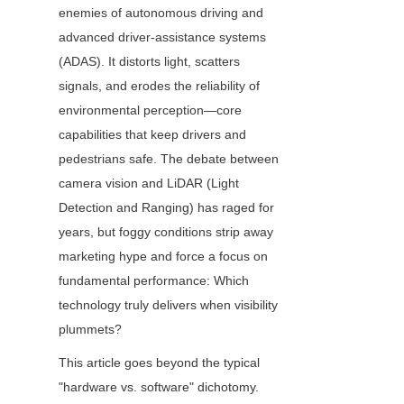
enemies of autonomous driving and 
advanced driver-assistance systems 
(ADAS). It distorts light, scatters 
signals, and erodes the reliability of 
environmental perception—core 
capabilities that keep drivers and 
pedestrians safe. The debate between 
camera vision and LiDAR (Light 
Detection and Ranging) has raged for 
years, but foggy conditions strip away 
marketing hype and force a focus on 
fundamental performance: Which 
technology truly delivers when visibility 
plummets?
This article goes beyond the typical 
"hardware vs. software" dichotomy. 