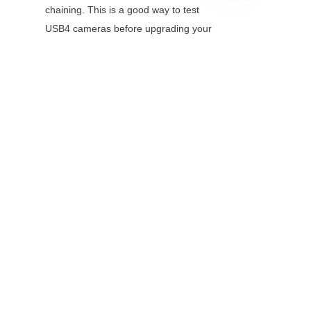
chaining. This is a good way to test 
EN
USB4 cameras before upgrading your 
host controller.
Q: Do I need special cables 
for USB4?
A: Yes—use certified USB4 cables 
(labeled "40Gbps") to ensure full 
performance. Passive USB4 cables 
work up to 1 meter; for longer 
distances (up to 2 meters), use active 
cables. Using USB3.1 cables with 
USB4 devices will limit speeds to 
10Gbps.
Q: Is USB4 compatible with 
USB3 Vision and 