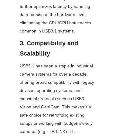
further optimizes latency by handling 
data parsing at the hardware level, 
eliminating the CPU/GPU bottlenecks 
common in USB3.1 systems.
3. Compatibility and 
Scalability
USB3.1 has been a staple in industrial 
camera systems for over a decade, 
offering broad compatibility with legacy 
devices, operating systems, and 
industrial protocols such as USB3 
Vision and GenICam. This makes it a 
safe choice for retrofitting existing 
setups or working with budget-friendly 
cameras (e.g., TP-LINK’s TL-