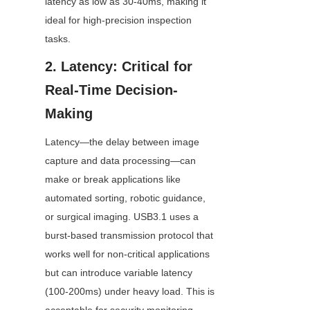
latency as low as 30-40ms, making it 
ideal for high-precision inspection 
tasks.
2. Latency: Critical for 
Real-Time Decision-
Making
Latency—the delay between image 
capture and data processing—can 
make or break applications like 
automated sorting, robotic guidance, 
or surgical imaging. USB3.1 uses a 
burst-based transmission protocol that 
works well for non-critical applications 
but can introduce variable latency 
(100-200ms) under heavy load. This is 