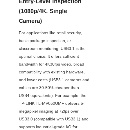
Entry-Level Inspection 
(1080p/4K, Single 
Camera)
For applications like retail security, 
basic package inspection, or 
classroom monitoring, USB3.1 is the 
optimal choice. It offers sufficient 
bandwidth for 4K30fps video, broad 
compatibility with existing hardware, 
and lower costs (USB3.1 cameras and 
cables are 30-50% cheaper than 
USB4 equivalents). For example, the 
TP-LINK TL-MV050UMF delivers 5-
megapixel imaging at 72fps over 
USB3.0 (compatible with USB3.1) and 
supports industrial-grade I/O for 