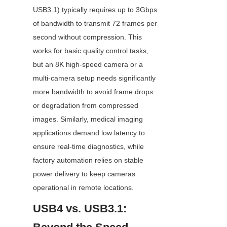
USB3.1) typically requires up to 3Gbps 
of bandwidth to transmit 72 frames per 
second without compression. This 
works for basic quality control tasks, 
but an 8K high-speed camera or a 
multi-camera setup needs significantly 
more bandwidth to avoid frame drops 
or degradation from compressed 
images. Similarly, medical imaging 
applications demand low latency to 
ensure real-time diagnostics, while 
factory automation relies on stable 
power delivery to keep cameras 
operational in remote locations.
USB4 vs. USB3.1: 