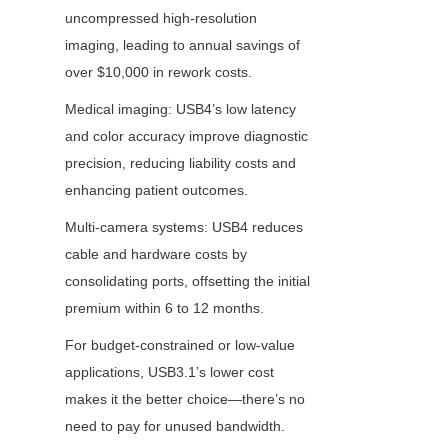
uncompressed high-resolution 
imaging, leading to annual savings of 
over $10,000 in rework costs.
Medical imaging: USB4’s low latency 
and color accuracy improve diagnostic 
precision, reducing liability costs and 
enhancing patient outcomes.
Multi-camera systems: USB4 reduces 
cable and hardware costs by 
consolidating ports, offsetting the initial 
premium within 6 to 12 months.
For budget-constrained or low-value 
applications, USB3.1’s lower cost 
makes it the better choice—there’s no 
need to pay for unused bandwidth.