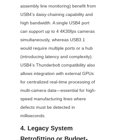
assembly line monitoring) benefit from 
USB4’s daisy-chaining capability and 
high bandwidth. A single USB4 port 
can support up to 4 4K30fps cameras 
simultaneously, whereas USB3.1 
would require multiple ports or a hub 
(introducing latency and complexity). 
USB4’s Thunderbolt compatibility also 
allows integration with external GPUs 
for centralized real-time processing of 
multi-camera data—essential for high-
speed manufacturing lines where 
defects must be detected in 
milliseconds.
4. Legacy System 
Retrofitting or Budget-