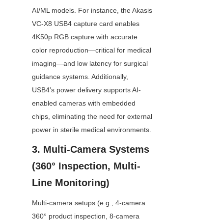
AI/ML models. For instance, the Akasis 
VC-X8 USB4 capture card enables 
4K50p RGB capture with accurate 
color reproduction—critical for medical 
imaging—and low latency for surgical 
guidance systems. Additionally, 
USB4’s power delivery supports AI-
enabled cameras with embedded 
chips, eliminating the need for external 
power in sterile medical environments.
3. Multi-Camera Systems 
(360° Inspection, Multi-
Line Monitoring)
Multi-camera setups (e.g., 4-camera 
360° product inspection, 8-camera 