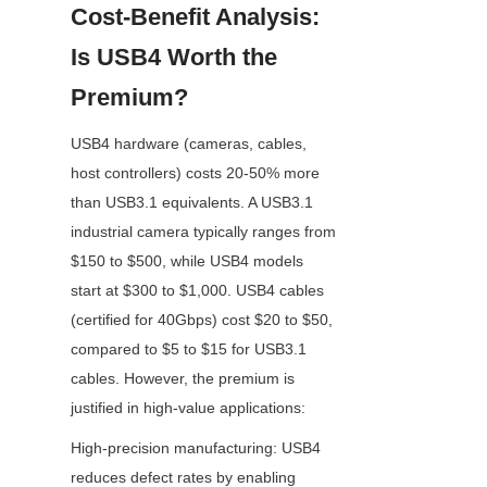
Cost-Benefit Analysis: 
Is USB4 Worth the 
Premium?
USB4 hardware (cameras, cables, 
host controllers) costs 20-50% more 
than USB3.1 equivalents. A USB3.1 
industrial camera typically ranges from 
$150 to $500, while USB4 models 
start at $300 to $1,000. USB4 cables 
(certified for 40Gbps) cost $20 to $50, 
compared to $5 to $15 for USB3.1 
cables. However, the premium is 
justified in high-value applications:
High-precision manufacturing: USB4 
reduces defect rates by enabling 