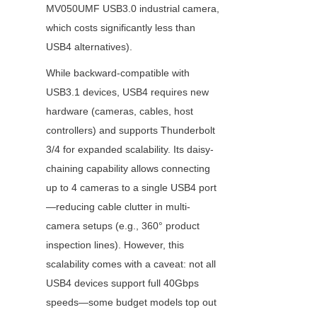
MV050UMF USB3.0 industrial camera, 
which costs significantly less than 
USB4 alternatives).
While backward-compatible with 
USB3.1 devices, USB4 requires new 
hardware (cameras, cables, host 
controllers) and supports Thunderbolt 
3/4 for expanded scalability. Its daisy-
chaining capability allows connecting 
up to 4 cameras to a single USB4 port
—reducing cable clutter in multi-
camera setups (e.g., 360° product 
inspection lines). However, this 
scalability comes with a caveat: not all 
USB4 devices support full 40Gbps 
speeds—some budget models top out 