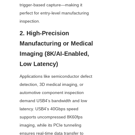
trigger-based capture—making it 
perfect for entry-level manufacturing 
inspection.
2. High-Precision 
Manufacturing or Medical 
Imaging (8K/AI-Enabled, 
Low Latency)
Applications like semiconductor defect 
detection, 3D medical imaging, or 
automotive component inspection 
demand USB4’s bandwidth and low 
latency. USB4’s 40Gbps speed 
supports uncompressed 8K60fps 
imaging, while its PCIe tunneling 
ensures real-time data transfer to 