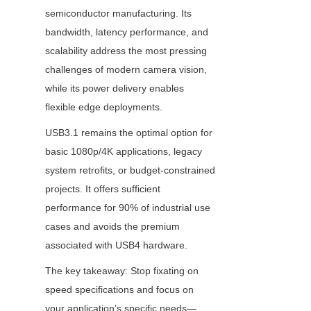
semiconductor manufacturing. Its 
bandwidth, latency performance, and 
scalability address the most pressing 
challenges of modern camera vision, 
while its power delivery enables 
flexible edge deployments.
USB3.1 remains the optimal option for 
basic 1080p/4K applications, legacy 
system retrofits, or budget-constrained 
projects. It offers sufficient 
performance for 90% of industrial use 
cases and avoids the premium 
associated with USB4 hardware.
The key takeaway: Stop fixating on 
speed specifications and focus on 
your application’s specific needs—