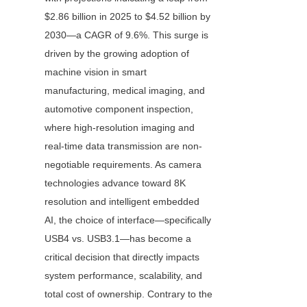
$2.86 billion in 2025 to $4.52 billion by 
2030—a CAGR of 9.6%. This surge is 
driven by the growing adoption of 
machine vision in smart 
manufacturing, medical imaging, and 
automotive component inspection, 
where high-resolution imaging and 
real-time data transmission are non-
negotiable requirements. As camera 
technologies advance toward 8K 
resolution and intelligent embedded 
AI, the choice of interface—specifically 
USB4 vs. USB3.1—has become a 
critical decision that directly impacts 
system performance, scalability, and 
total cost of ownership. Contrary to the 