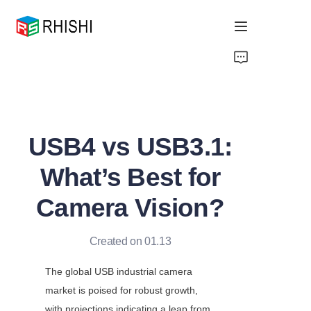
Home
Products
USB4 vs USB3.1:
About Us
What’s Best for
News
Camera Vision?
Support
Created on 01.13
The global USB industrial camera 
market is poised for robust growth, 
with projections indicating a leap from 