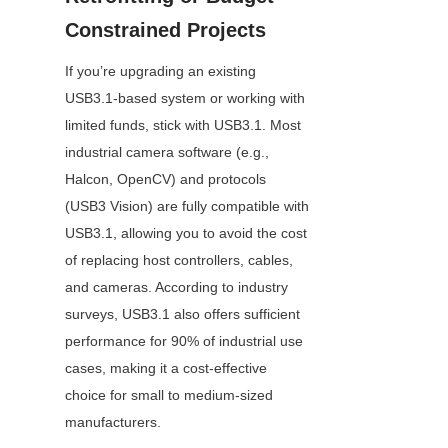
Constrained Projects
If you’re upgrading an existing 
USB3.1-based system or working with 
limited funds, stick with USB3.1. Most 
industrial camera software (e.g., 
Halcon, OpenCV) and protocols 
(USB3 Vision) are fully compatible with 
USB3.1, allowing you to avoid the cost 
of replacing host controllers, cables, 
and cameras. According to industry 
surveys, USB3.1 also offers sufficient 
performance for 90% of industrial use 
cases, making it a cost-effective 
choice for small to medium-sized 
manufacturers.