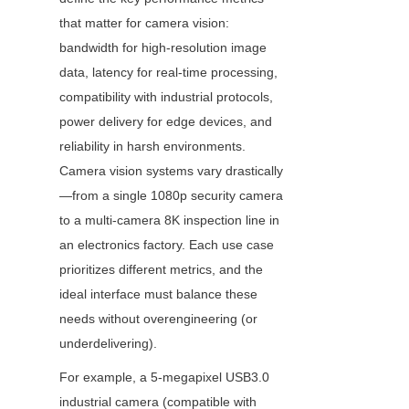
that matter for camera vision: 
bandwidth for high-resolution image 
data, latency for real-time processing, 
compatibility with industrial protocols, 
power delivery for edge devices, and 
reliability in harsh environments. 
Camera vision systems vary drastically
—from a single 1080p security camera 
to a multi-camera 8K inspection line in 
an electronics factory. Each use case 
prioritizes different metrics, and the 
ideal interface must balance these 
needs without overengineering (or 
underdelivering).
For example, a 5-megapixel USB3.0 
industrial camera (compatible with 