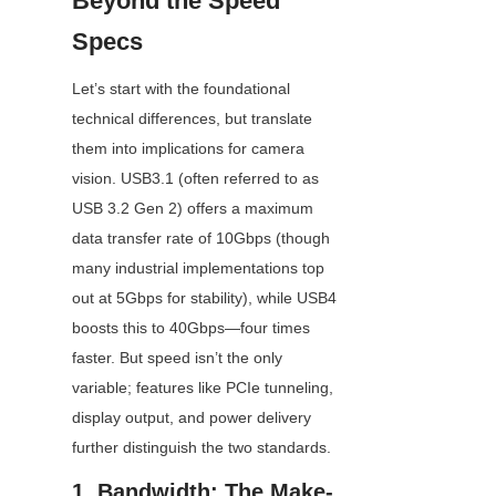
Beyond the Speed 
Specs
Let’s start with the foundational 
technical differences, but translate 
them into implications for camera 
vision. USB3.1 (often referred to as 
USB 3.2 Gen 2) offers a maximum 
data transfer rate of 10Gbps (though 
many industrial implementations top 
out at 5Gbps for stability), while USB4 
boosts this to 40Gbps—four times 
faster. But speed isn’t the only 
variable; features like PCIe tunneling, 
display output, and power delivery 
further distinguish the two standards.
1. Bandwidth: The Make-