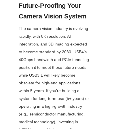
Future-Proofing Your 
Camera Vision System
The camera vision industry is evolving 
rapidly, with 8K resolution, AI 
integration, and 3D imaging expected 
to become standard by 2030. USB4’s 
40Gbps bandwidth and PCIe tunneling 
position it to meet these future needs, 
while USB3.1 will likely become 
obsolete for high-end applications 
within 5 years. If you’re building a 
system for long-term use (5+ years) or 
operating in a high-growth industry 
(e.g., semiconductor manufacturing, 
medical technology), investing in 