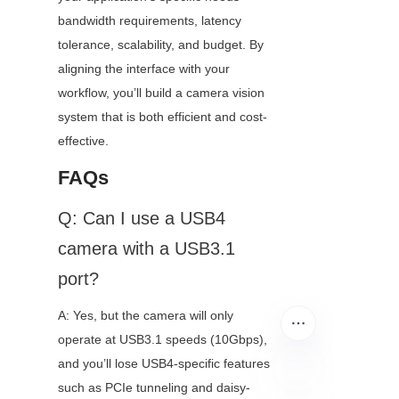
bandwidth requirements, latency 
tolerance, scalability, and budget. By 
aligning the interface with your 
workflow, you’ll build a camera vision 
system that is both efficient and cost-
effective.
FAQs
Q: Can I use a USB4 
camera with a USB3.1 
port?
A: Yes, but the camera will only 
operate at USB3.1 speeds (10Gbps), 
and you’ll lose USB4-specific features 
such as PCIe tunneling and daisy-