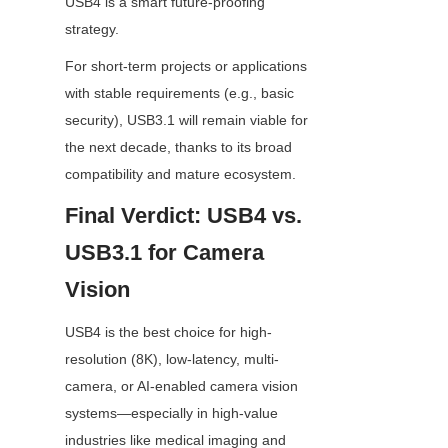
USB4 is a smart future-proofing 
strategy.
For short-term projects or applications 
with stable requirements (e.g., basic 
security), USB3.1 will remain viable for 
the next decade, thanks to its broad 
compatibility and mature ecosystem.
Final Verdict: USB4 vs. 
USB3.1 for Camera 
Vision
USB4 is the best choice for high-
resolution (8K), low-latency, multi-
camera, or AI-enabled camera vision 
systems—especially in high-value 
industries like medical imaging and 