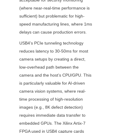
acceptable for security monitoring 
(where near-real-time performance is 
sufficient) but problematic for high-
speed manufacturing lines, where 1ms 
delays can cause production errors.
USB4's PCIe tunneling technology 
reduces latency to 30-50ms for most 
camera setups by creating a direct, 
low-overhead path between the 
camera and the host’s CPU/GPU. This 
is particularly valuable for AI-driven 
camera vision systems, where real-
time processing of high-resolution 
images (e.g., 8K defect detection) 
requires immediate data transfer to 
embedded GPUs. The Xilinx Artix-7 
FPGA used in USB4 capture cards 