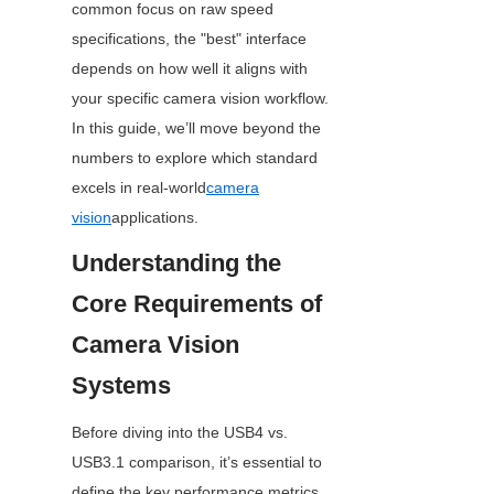
common focus on raw speed 
specifications, the "best" interface 
depends on how well it aligns with 
your specific camera vision workflow. 
In this guide, we’ll move beyond the 
numbers to explore which standard 
excels in real-world
camera
vision
applications.
Understanding the 
Core Requirements of 
Camera Vision 
Systems
Before diving into the USB4 vs. 
USB3.1 comparison, it’s essential to 
define the key performance metrics 