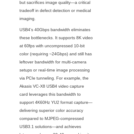
but sacrifices image quality—a critical 
tradeoff in defect detection or medical 
imaging.
USB4’s 40Gbps bandwidth eliminates 
these bottlenecks. It supports 8K video 
at 60fps with uncompressed 10-bit 
color (requiring ~24Gbps) and still has 
leftover bandwidth for multi-camera 
setups or real-time image processing 
via PCIe tunneling. For example, the 
Akasis VC-X8 USB4 video capture 
card leverages this bandwidth to 
support 4K60Hz YU2 format capture—
delivering superior color accuracy 
compared to MJPEG-compressed 
USB3.1 solutions—and achieves 