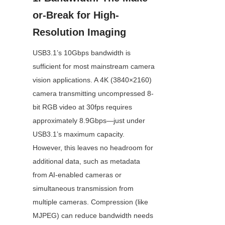
or-Break for High-
Resolution Imaging
USB3.1’s 10Gbps bandwidth is 
sufficient for most mainstream camera 
vision applications. A 4K (3840×2160) 
camera transmitting uncompressed 8-
bit RGB video at 30fps requires 
approximately 8.9Gbps—just under 
USB3.1’s maximum capacity. 
However, this leaves no headroom for 
additional data, such as metadata 
from AI-enabled cameras or 
simultaneous transmission from 
multiple cameras. Compression (like 
MJPEG) can reduce bandwidth needs 