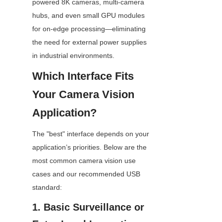
powered 8K cameras, multi-camera 
hubs, and even small GPU modules 
for on-edge processing—eliminating 
the need for external power supplies 
in industrial environments.
Which Interface Fits 
Your Camera Vision 
Application?
The "best" interface depends on your 
application’s priorities. Below are the 
most common camera vision use 
cases and our recommended USB 
standard:
1. Basic Surveillance or 