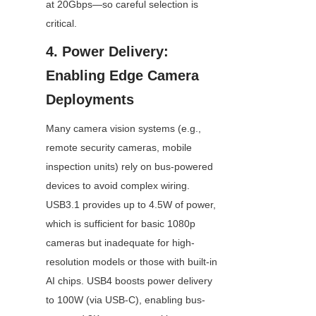
at 20Gbps—so careful selection is 
critical.
4. Power Delivery: 
Enabling Edge Camera 
Deployments
Many camera vision systems (e.g., 
remote security cameras, mobile 
inspection units) rely on bus-powered 
devices to avoid complex wiring. 
USB3.1 provides up to 4.5W of power, 
which is sufficient for basic 1080p 
cameras but inadequate for high-
resolution models or those with built-in 
AI chips. USB4 boosts power delivery 
to 100W (via USB-C), enabling bus-