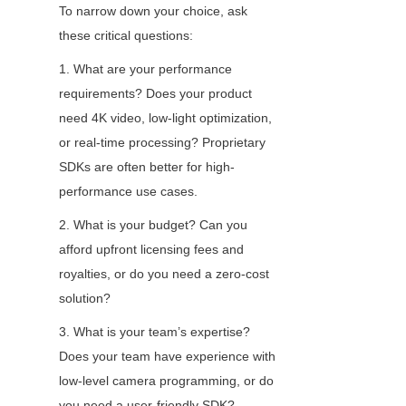
To narrow down your choice, ask 
these critical questions:
1. What are your performance 
requirements? Does your product 
need 4K video, low-light optimization, 
or real-time processing? Proprietary 
SDKs are often better for high-
performance use cases.
2. What is your budget? Can you 
afford upfront licensing fees and 
royalties, or do you need a zero-cost 
solution?
3. What is your team’s expertise? 
Does your team have experience with 
low-level camera programming, or do 
you need a user-friendly SDK?