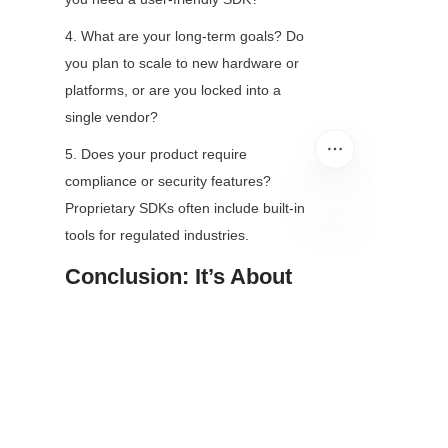
4. What are your long-term goals? Do 
you plan to scale to new hardware or 
platforms, or are you locked into a 
single vendor?
5. Does your product require 
compliance or security features? 
Proprietary SDKs often include built-in 
tools for regulated industries.
EN
Conclusion: It’s About 
Alignment, Not 
Superiority
There’s no “better” option between 
open-source and proprietary camera 
module SDKs—only the right option 