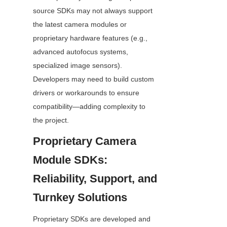
source SDKs may not always support 
the latest camera modules or 
proprietary hardware features (e.g., 
advanced autofocus systems, 
specialized image sensors). 
Developers may need to build custom 
drivers or workarounds to ensure 
compatibility—adding complexity to 
the project.
Proprietary Camera 
Module SDKs: 
Reliability, Support, and 
Turnkey Solutions
Proprietary SDKs are developed and 