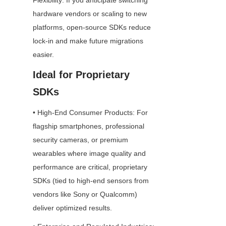
Flexibility: If you anticipate switching 
hardware vendors or scaling to new 
platforms, open-source SDKs reduce 
lock-in and make future migrations 
easier.
Ideal for Proprietary 
SDKs
• High-End Consumer Products: For 
flagship smartphones, professional 
security cameras, or premium 
wearables where image quality and 
performance are critical, proprietary 
SDKs (tied to high-end sensors from 
vendors like Sony or Qualcomm) 
deliver optimized results.