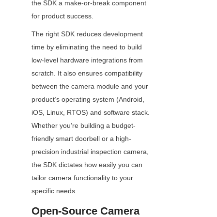
the SDK a make-or-break component 
for product success.
The right SDK reduces development 
time by eliminating the need to build 
low-level hardware integrations from 
scratch. It also ensures compatibility 
between the camera module and your 
product’s operating system (Android, 
iOS, Linux, RTOS) and software stack. 
Whether you’re building a budget-
friendly smart doorbell or a high-
precision industrial inspection camera, 
the SDK dictates how easily you can 
tailor camera functionality to your 
specific needs.
Open-Source Camera 