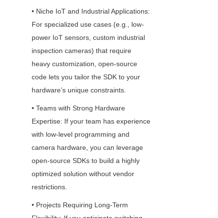
• Niche IoT and Industrial Applications: 
For specialized use cases (e.g., low-
power IoT sensors, custom industrial 
inspection cameras) that require 
heavy customization, open-source 
code lets you tailor the SDK to your 
hardware’s unique constraints.
• Teams with Strong Hardware 
Expertise: If your team has experience 
with low-level programming and 
camera hardware, you can leverage 
open-source SDKs to build a highly 
optimized solution without vendor 
restrictions.
• Projects Requiring Long-Term 