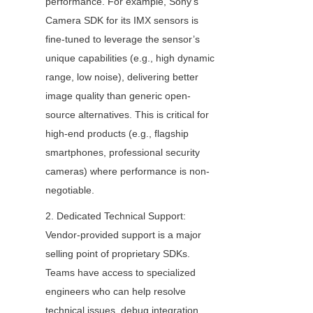
performance. For example, Sony’s 
Camera SDK for its IMX sensors is 
fine-tuned to leverage the sensor’s 
unique capabilities (e.g., high dynamic 
range, low noise), delivering better 
image quality than generic open-
source alternatives. This is critical for 
high-end products (e.g., flagship 
smartphones, professional security 
cameras) where performance is non-
negotiable.
2. Dedicated Technical Support: 
Vendor-provided support is a major 
selling point of proprietary SDKs. 
Teams have access to specialized 
engineers who can help resolve 
technical issues, debug integration 