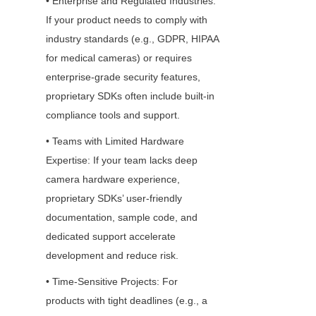
• Enterprise and Regulated Industries: 
If your product needs to comply with 
industry standards (e.g., GDPR, HIPAA 
for medical cameras) or requires 
enterprise-grade security features, 
proprietary SDKs often include built-in 
compliance tools and support.
• Teams with Limited Hardware 
Expertise: If your team lacks deep 
camera hardware experience, 
proprietary SDKs’ user-friendly 
documentation, sample code, and 
dedicated support accelerate 
development and reduce risk.
• Time-Sensitive Projects: For 
products with tight deadlines (e.g., a 