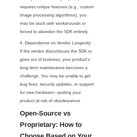
requires unique features (e.g., custom 
image processing algorithms), you 
may be stuck with workarounds or 
forced to abandon the SDK entirely.
4. Dependence on Vendor Longevity: 
If the vendor discontinues the SDK or 
goes out of business, your product’s 
long-term maintenance becomes a 
challenge. You may be unable to get 
bug fixes, security updates, or support 
for new hardware—putting your 
product at risk of obsolescence.
Open-Source vs 
Proprietary: How to 
Choose Based on Your 