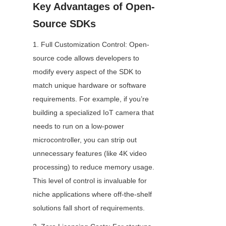
Key Advantages of Open-
Source SDKs
1. Full Customization Control: Open-
source code allows developers to 
modify every aspect of the SDK to 
match unique hardware or software 
requirements. For example, if you’re 
building a specialized IoT camera that 
needs to run on a low-power 
microcontroller, you can strip out 
unnecessary features (like 4K video 
processing) to reduce memory usage. 
This level of control is invaluable for 
niche applications where off-the-shelf 
solutions fall short of requirements.