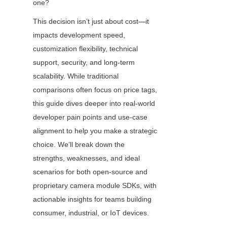
one?
This decision isn’t just about cost—it 
impacts development speed, 
customization flexibility, technical 
support, security, and long-term 
scalability. While traditional 
comparisons often focus on price tags, 
this guide dives deeper into real-world 
developer pain points and use-case 
alignment to help you make a strategic 
choice. We’ll break down the 
strengths, weaknesses, and ideal 
scenarios for both open-source and 
proprietary camera module SDKs, with 
actionable insights for teams building 
consumer, industrial, or IoT devices.