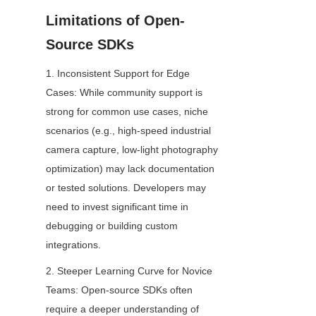
Limitations of Open-
Source SDKs
1. Inconsistent Support for Edge 
Cases: While community support is 
strong for common use cases, niche 
scenarios (e.g., high-speed industrial 
camera capture, low-light photography 
optimization) may lack documentation 
or tested solutions. Developers may 
need to invest significant time in 
debugging or building custom 
integrations.
2. Steeper Learning Curve for Novice 
Teams: Open-source SDKs often 
require a deeper understanding of 