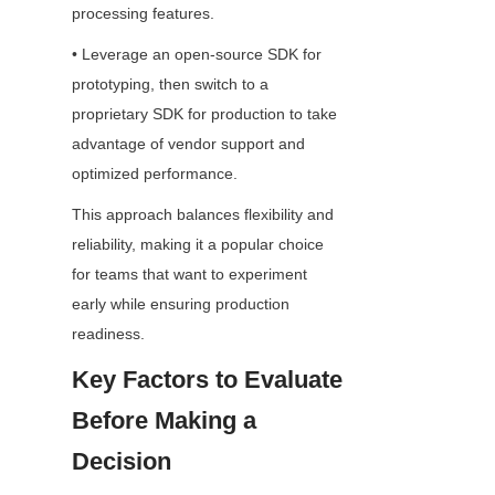
processing features.
• Leverage an open-source SDK for 
prototyping, then switch to a 
proprietary SDK for production to take 
advantage of vendor support and 
optimized performance.
This approach balances flexibility and 
reliability, making it a popular choice 
for teams that want to experiment 
early while ensuring production 
readiness.
Key Factors to Evaluate 
Before Making a 
Decision