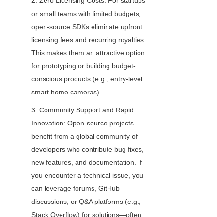
2. Zero Licensing Costs: For startups 
or small teams with limited budgets, 
open-source SDKs eliminate upfront 
licensing fees and recurring royalties. 
This makes them an attractive option 
for prototyping or building budget-
conscious products (e.g., entry-level 
smart home cameras).
3. Community Support and Rapid 
Innovation: Open-source projects 
benefit from a global community of 
developers who contribute bug fixes, 
new features, and documentation. If 
you encounter a technical issue, you 
can leverage forums, GitHub 
discussions, or Q&A platforms (e.g., 
Stack Overflow) for solutions—often 