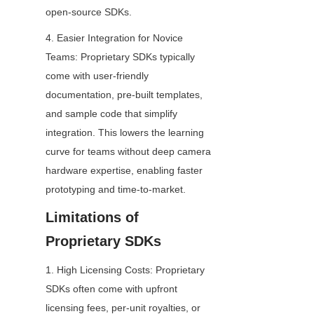
open-source SDKs.
4. Easier Integration for Novice 
Teams: Proprietary SDKs typically 
come with user-friendly 
documentation, pre-built templates, 
and sample code that simplify 
integration. This lowers the learning 
curve for teams without deep camera 
hardware expertise, enabling faster 
prototyping and time-to-market.
Limitations of 
Proprietary SDKs
1. High Licensing Costs: Proprietary 
SDKs often come with upfront 
licensing fees, per-unit royalties, or 