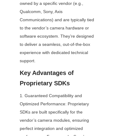
owned by a specific vendor (e.g., 
Qualcomm, Sony, Axis 
Communications) and are typically tied 
to the vendor’s camera hardware or 
software ecosystem. They’re designed 
to deliver a seamless, out-of-the-box 
experience with dedicated technical 
support.
Key Advantages of 
Proprietary SDKs
1. Guaranteed Compatibility and 
Optimized Performance: Proprietary 
SDKs are built specifically for the 
vendor’s camera modules, ensuring 
perfect integration and optimized 