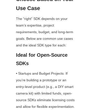
Use Case
The “right” SDK depends on your 
team’s expertise, project 
requirements, budget, and long-term 
goals. Below are common use cases 
and the ideal SDK type for each:
Ideal for Open-Source 
SDKs
• Startups and Budget Projects: If 
you’re building a prototype or an 
entry-level product (e.g., a DIY smart 
camera kit) with limited funds, open-
source SDKs eliminate licensing costs 
and allow for flexible experimentation.