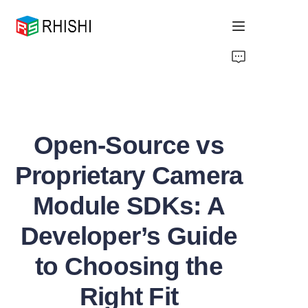
Home
Products
Open-Source vs
About Us
Proprietary Camera
News
Module SDKs: A
Support
Developer’s Guide
to Choosing the
Right Fit