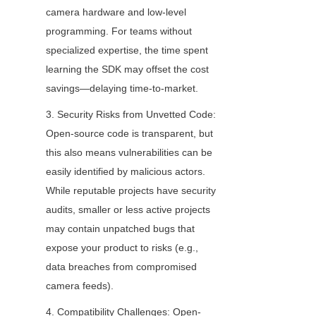
camera hardware and low-level 
programming. For teams without 
specialized expertise, the time spent 
learning the SDK may offset the cost 
savings—delaying time-to-market.
3. Security Risks from Unvetted Code: 
Open-source code is transparent, but 
this also means vulnerabilities can be 
easily identified by malicious actors. 
While reputable projects have security 
audits, smaller or less active projects 
may contain unpatched bugs that 
expose your product to risks (e.g., 
data breaches from compromised 
camera feeds).
4. Compatibility Challenges: Open-