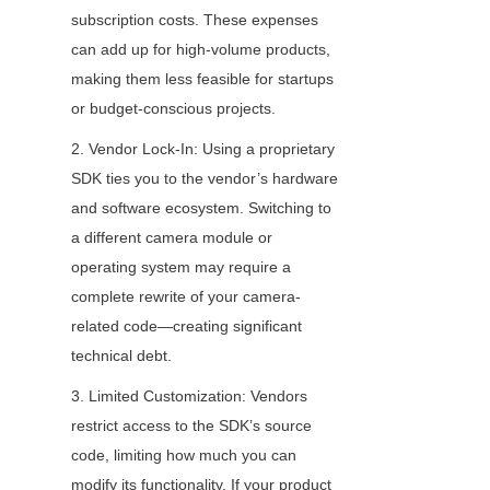
subscription costs. These expenses 
can add up for high-volume products, 
making them less feasible for startups 
or budget-conscious projects.
2. Vendor Lock-In: Using a proprietary 
SDK ties you to the vendor’s hardware 
and software ecosystem. Switching to 
a different camera module or 
operating system may require a 
complete rewrite of your camera-
related code—creating significant 
technical debt.
3. Limited Customization: Vendors 
restrict access to the SDK’s source 
code, limiting how much you can 
modify its functionality. If your product 