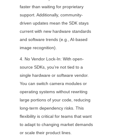
faster than waiting for proprietary 
support. Additionally, community-
driven updates mean the SDK stays 
current with new hardware standards 
and software trends (e.g., AI-based 
image recognition).
4. No Vendor Lock-In: With open-
source SDKs, you’re not tied to a 
single hardware or software vendor. 
You can switch camera modules or 
operating systems without rewriting 
large portions of your code, reducing 
long-term dependency risks. This 
flexibility is critical for teams that want 
to adapt to changing market demands 
or scale their product lines.