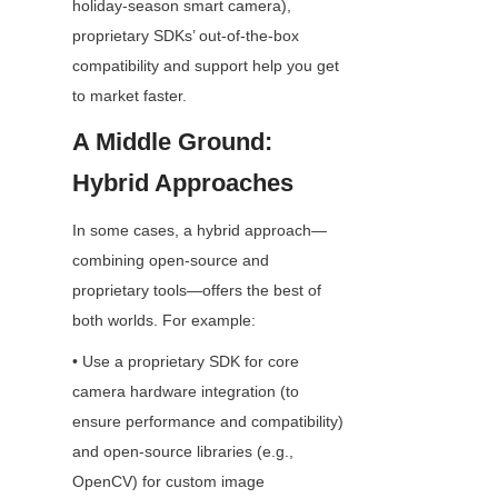
holiday-season smart camera), 
proprietary SDKs’ out-of-the-box 
compatibility and support help you get 
to market faster.
A Middle Ground: 
Hybrid Approaches
In some cases, a hybrid approach—
combining open-source and 
proprietary tools—offers the best of 
both worlds. For example:
• Use a proprietary SDK for core 
camera hardware integration (to 
ensure performance and compatibility) 
and open-source libraries (e.g., 
OpenCV) for custom image 