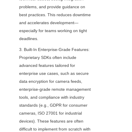
problems, and provide guidance on 
best practices. This reduces downtime 
and accelerates development—
especially for teams working on tight 
deadlines.
3. Built-In Enterprise-Grade Features: 
Proprietary SDKs often include 
advanced features tailored for 
enterprise use cases, such as secure 
data encryption for camera feeds, 
enterprise-grade remote management 
tools, and compliance with industry 
standards (e.g., GDPR for consumer 
cameras, ISO 27001 for industrial 
devices). These features are often 
difficult to implement from scratch with 