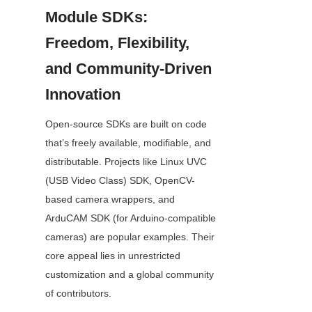
Module SDKs: 
Freedom, Flexibility, 
and Community-Driven 
Innovation
Open-source SDKs are built on code 
that’s freely available, modifiable, and 
distributable. Projects like Linux UVC 
(USB Video Class) SDK, OpenCV-
based camera wrappers, and 
ArduCAM SDK (for Arduino-compatible 
cameras) are popular examples. Their 
core appeal lies in unrestricted 
customization and a global community 
of contributors.