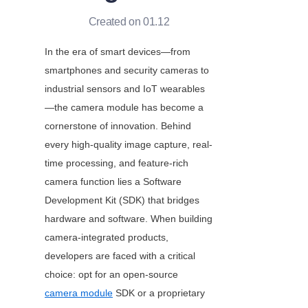
Created on 01.12
In the era of smart devices—from 
smartphones and security cameras to 
industrial sensors and IoT wearables
—the camera module has become a 
cornerstone of innovation. Behind 
every high-quality image capture, real-
time processing, and feature-rich 
camera function lies a Software 
Development Kit (SDK) that bridges 
hardware and software. When building 
camera-integrated products, 
developers are faced with a critical 
choice: opt for an open-source
camera module
 SDK or a proprietary 