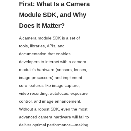
First: What Is a Camera 
Module SDK, and Why 
Does It Matter?
A camera module SDK is a set of 
tools, libraries, APIs, and 
documentation that enables 
developers to interact with a camera 
module’s hardware (sensors, lenses, 
image processors) and implement 
core features like image capture, 
video recording, autofocus, exposure 
control, and image enhancement. 
Without a robust SDK, even the most 
advanced camera hardware will fail to 
deliver optimal performance—making 