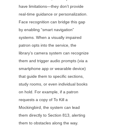
have limitations—they don’t provide 
real-time guidance or personalization. 
Face recognition can bridge this gap 
by enabling “smart navigation” 
systems. When a visually impaired 
patron opts into the service, the 
library’s camera system can recognize 
them and trigger audio prompts (via a 
smartphone app or wearable device) 
that guide them to specific sections, 
study rooms, or even individual books 
on hold. For example, if a patron 
requests a copy of To Kill a 
Mockingbird, the system can lead 
them directly to Section 813, alerting 
them to obstacles along the way.