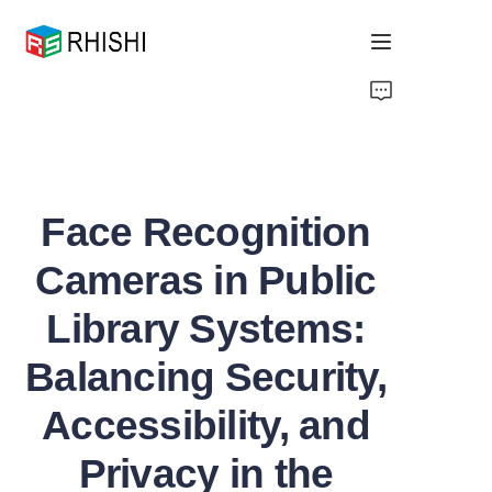
Home
Products
Face Recognition
About Us
Cameras in Public
News
Library Systems:
Support
Balancing Security,
Accessibility, and
Privacy in the