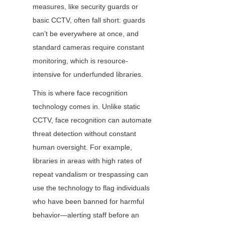
measures, like security guards or 
basic CCTV, often fall short: guards 
can’t be everywhere at once, and 
standard cameras require constant 
monitoring, which is resource-
intensive for underfunded libraries.
This is where face recognition 
technology comes in. Unlike static 
CCTV, face recognition can automate 
threat detection without constant 
human oversight. For example, 
libraries in areas with high rates of 
repeat vandalism or trespassing can 
use the technology to flag individuals 
who have been banned for harmful 
behavior—alerting staff before an 