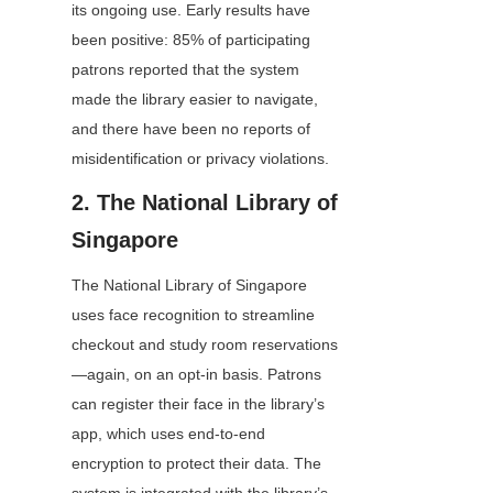
its ongoing use. Early results have 
been positive: 85% of participating 
patrons reported that the system 
made the library easier to navigate, 
and there have been no reports of 
misidentification or privacy violations.
2. The National Library of 
Singapore
The National Library of Singapore 
uses face recognition to streamline 
checkout and study room reservations
—again, on an opt-in basis. Patrons 
can register their face in the library’s 
app, which uses end-to-end 
encryption to protect their data. The 