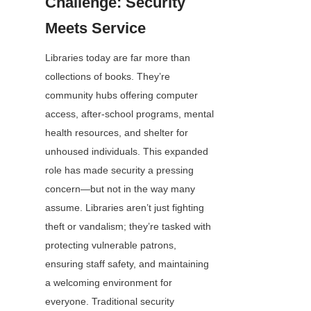
Challenge: Security 
Meets Service
Libraries today are far more than 
collections of books. They’re 
community hubs offering computer 
access, after-school programs, mental 
health resources, and shelter for 
unhoused individuals. This expanded 
role has made security a pressing 
concern—but not in the way many 
assume. Libraries aren’t just fighting 
theft or vandalism; they’re tasked with 
protecting vulnerable patrons, 
ensuring staff safety, and maintaining 
a welcoming environment for 
everyone. Traditional security 