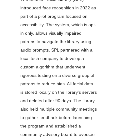
introduced face recognition in 2022 as 
part of a pilot program focused on 
accessibility. The system, which is opt-
in only, allows visually impaired 
patrons to navigate the library using 
audio prompts. SPL partnered with a 
local tech company to develop a 
custom algorithm that underwent 
rigorous testing on a diverse group of 
patrons to reduce bias. All facial data 
is stored locally on the library’s servers 
and deleted after 90 days. The library 
also held multiple community meetings 
to gather feedback before launching 
the program and established a 
community advisory board to oversee 