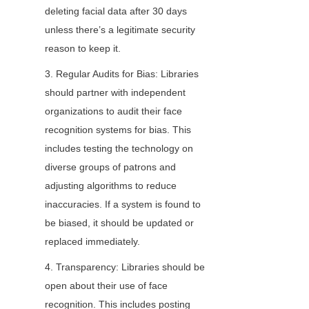
deleting facial data after 30 days 
unless there’s a legitimate security 
reason to keep it.
3. Regular Audits for Bias: Libraries 
should partner with independent 
organizations to audit their face 
recognition systems for bias. This 
includes testing the technology on 
diverse groups of patrons and 
adjusting algorithms to reduce 
inaccuracies. If a system is found to 
be biased, it should be updated or 
replaced immediately.
4. Transparency: Libraries should be 
open about their use of face 
recognition. This includes posting 