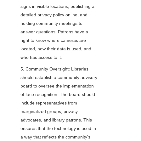
signs in visible locations, publishing a 
detailed privacy policy online, and 
holding community meetings to 
answer questions. Patrons have a 
right to know where cameras are 
located, how their data is used, and 
who has access to it.
5. Community Oversight: Libraries 
should establish a community advisory 
board to oversee the implementation 
of face recognition. The board should 
include representatives from 
marginalized groups, privacy 
advocates, and library patrons. This 
ensures that the technology is used in 
a way that reflects the community’s 