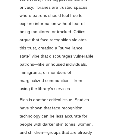
privacy: libraries are trusted spaces 
where patrons should feel free to 
explore information without fear of 
being monitored or tracked. Critics 
argue that face recognition violates 
this trust, creating a "surveillance 
state" vibe that discourages vulnerable 
patrons—like unhoused individuals, 
immigrants, or members of 
marginalized communities—from 
using the library’s services.
Bias is another critical issue. Studies 
have shown that face recognition 
technology can be less accurate for 
people with darker skin tones, women, 
and children—groups that are already 