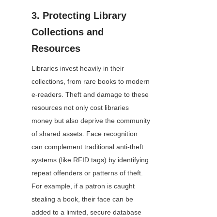
3. Protecting Library 
Collections and 
Resources
Libraries invest heavily in their 
collections, from rare books to modern 
e-readers. Theft and damage to these 
resources not only cost libraries 
money but also deprive the community 
of shared assets. Face recognition 
can complement traditional anti-theft 
systems (like RFID tags) by identifying 
repeat offenders or patterns of theft. 
For example, if a patron is caught 
stealing a book, their face can be 
added to a limited, secure database 