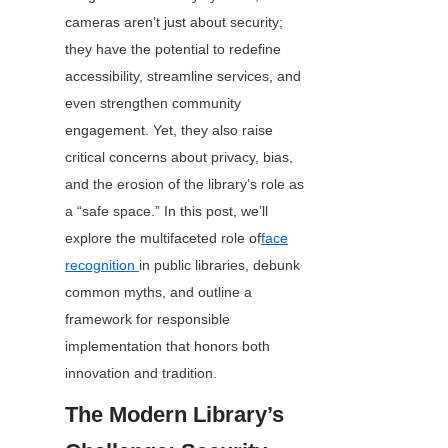
cameras aren’t just about security; 
they have the potential to redefine 
accessibility, streamline services, and 
even strengthen community 
engagement. Yet, they also raise 
critical concerns about privacy, bias, 
and the erosion of the library’s role as 
a “safe space.” In this post, we’ll 
explore the multifaceted role of
face
recognition
in public libraries, debunk 
common myths, and outline a 
framework for responsible 
implementation that honors both 
innovation and tradition.
The Modern Library’s 