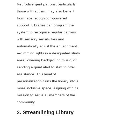
Neurodivergent patrons, particularly 
those with autism, may also benefit 
from face recognition-powered 
support. Libraries can program the 
system to recognize regular patrons 
with sensory sensitivities and 
automatically adjust the environment
—dimming lights in a designated study 
area, lowering background music, or 
sending a quiet alert to staff to offer 
assistance. This level of 
personalization turns the library into a 
more inclusive space, aligning with its 
mission to serve all members of the 
community.
2. Streamlining Library 