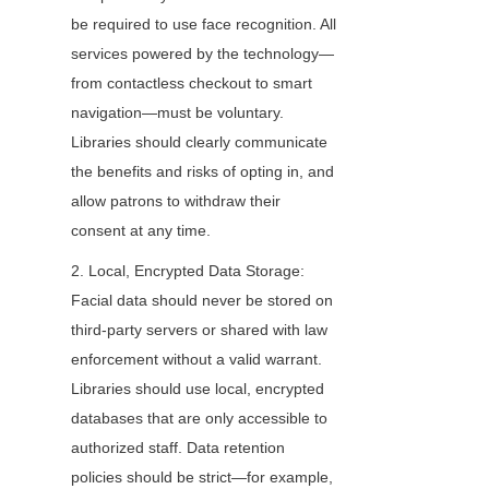
be required to use face recognition. All 
services powered by the technology—
from contactless checkout to smart 
navigation—must be voluntary. 
Libraries should clearly communicate 
the benefits and risks of opting in, and 
allow patrons to withdraw their 
consent at any time.
2. Local, Encrypted Data Storage: 
Facial data should never be stored on 
third-party servers or shared with law 
enforcement without a valid warrant. 
Libraries should use local, encrypted 
databases that are only accessible to 
authorized staff. Data retention 
policies should be strict—for example, 