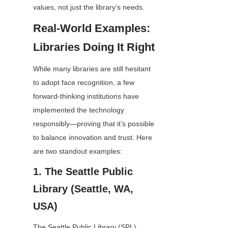
values, not just the library’s needs.
Real-World Examples: 
Libraries Doing It Right
While many libraries are still hesitant 
to adopt face recognition, a few 
forward-thinking institutions have 
implemented the technology 
responsibly—proving that it’s possible 
to balance innovation and trust. Here 
are two standout examples:
1. The Seattle Public 
Library (Seattle, WA, 
USA)
The Seattle Public Library (SPL) 