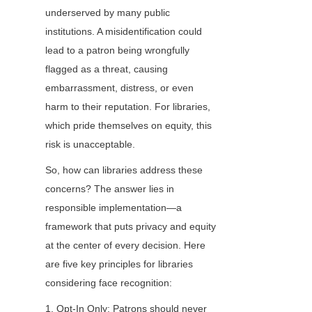
underserved by many public 
institutions. A misidentification could 
lead to a patron being wrongfully 
flagged as a threat, causing 
embarrassment, distress, or even 
harm to their reputation. For libraries, 
which pride themselves on equity, this 
risk is unacceptable.
So, how can libraries address these 
concerns? The answer lies in 
responsible implementation—a 
framework that puts privacy and equity 
at the center of every decision. Here 
are five key principles for libraries 
considering face recognition:
1. Opt-In Only: Patrons should never 