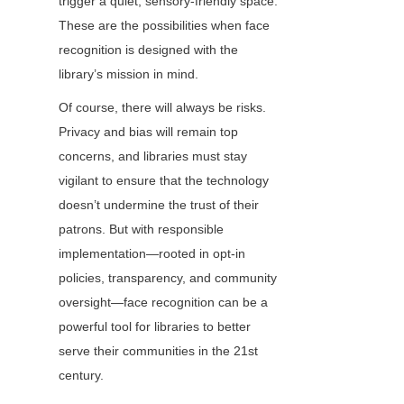
trigger a quiet, sensory-friendly space. 
These are the possibilities when face 
recognition is designed with the 
library’s mission in mind.
Of course, there will always be risks. 
Privacy and bias will remain top 
concerns, and libraries must stay 
vigilant to ensure that the technology 
doesn’t undermine the trust of their 
patrons. But with responsible 
implementation—rooted in opt-in 
policies, transparency, and community 
oversight—face recognition can be a 
powerful tool for libraries to better 
serve their communities in the 21st 
century.