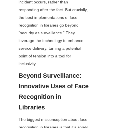
incident occurs, rather than 
responding after the fact. But crucially, 
the best implementations of face 
recognition in libraries go beyond 
“security as surveillance.” They 
leverage the technology to enhance 
service delivery, turning a potential 
point of tension into a tool for 
inclusivity.
Beyond Surveillance: 
Innovative Uses of Face 
Recognition in 
Libraries
The biggest misconception about face 
recognition in libraries is that it’s solely 