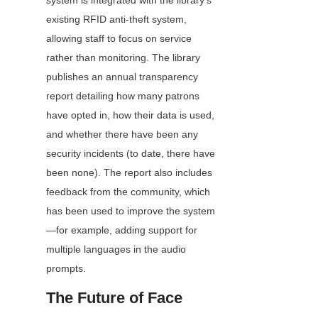
system is integrated with the library’s 
existing RFID anti-theft system, 
allowing staff to focus on service 
rather than monitoring. The library 
publishes an annual transparency 
report detailing how many patrons 
have opted in, how their data is used, 
and whether there have been any 
security incidents (to date, there have 
been none). The report also includes 
feedback from the community, which 
has been used to improve the system
—for example, adding support for 
multiple languages in the audio 
prompts.
The Future of Face 