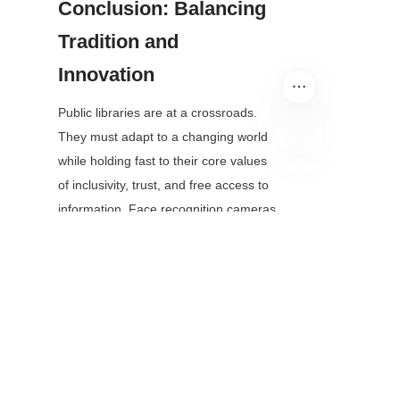
Conclusion: Balancing 
Tradition and 
Innovation
Public libraries are at a crossroads. 
They must adapt to a changing world 
while holding fast to their core values 
EN
of inclusivity, trust, and free access to 
information. Face recognition cameras 
are not a one-size-fits-all solution, but 
when used responsibly, they can help 
libraries meet the needs of modern 
patrons without sacrificing their 
mission.
The key takeaway is this: technology 
should serve the library, not the other 