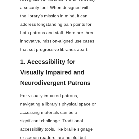
a security tool. When designed with 
the library’s mission in mind, it can 
address longstanding pain points for 
both patrons and staff. Here are three 
innovative, mission-aligned use cases 
that set progressive libraries apart:
1. Accessibility for 
Visually Impaired and 
Neurodivergent Patrons
For visually impaired patrons, 
navigating a library’s physical space or 
accessing materials can be a 
significant challenge. Traditional 
accessibility tools, like braille signage 
or screen readers, are helpful but 