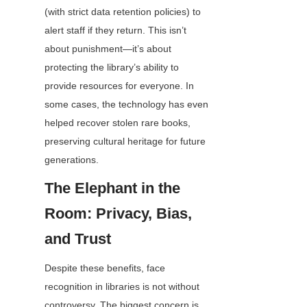
(with strict data retention policies) to 
alert staff if they return. This isn’t 
about punishment—it’s about 
protecting the library’s ability to 
provide resources for everyone. In 
some cases, the technology has even 
helped recover stolen rare books, 
preserving cultural heritage for future 
generations.
The Elephant in the 
Room: Privacy, Bias, 
and Trust
Despite these benefits, face 
recognition in libraries is not without 
controversy. The biggest concern is 