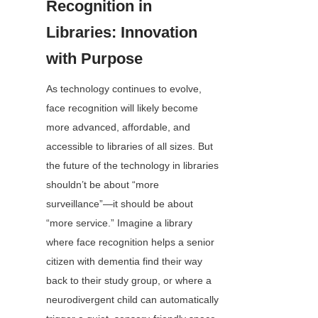
Recognition in 
Libraries: Innovation 
with Purpose
As technology continues to evolve, 
face recognition will likely become 
more advanced, affordable, and 
accessible to libraries of all sizes. But 
the future of the technology in libraries 
shouldn’t be about “more 
surveillance”—it should be about 
“more service.” Imagine a library 
where face recognition helps a senior 
citizen with dementia find their way 
back to their study group, or where a 
neurodivergent child can automatically 