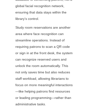
global facial recognition network, 
ensuring that data stays within the 
library’s control.
Study room reservations are another 
area where face recognition can 
streamline operations. Instead of 
requiring patrons to scan a QR code 
or sign in at the front desk, the system 
can recognize reserved users and 
unlock the room automatically. This 
not only saves time but also reduces 
staff workload, allowing librarians to 
focus on more meaningful interactions
—like helping patrons find resources 
or leading programming—rather than 
administrative tasks.