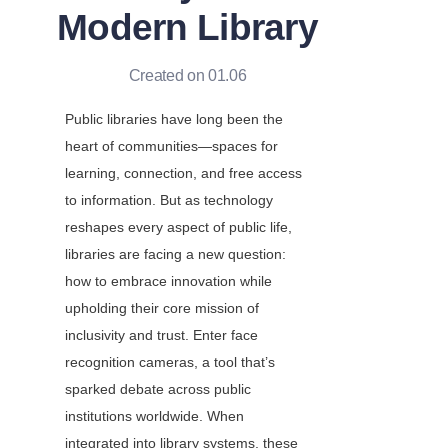
Modern Library
Created on 01.06
Public libraries have long been the 
heart of communities—spaces for 
learning, connection, and free access 
to information. But as technology 
reshapes every aspect of public life, 
libraries are facing a new question: 
how to embrace innovation while 
upholding their core mission of 
inclusivity and trust. Enter face 
recognition cameras, a tool that’s 
sparked debate across public 
institutions worldwide. When 
integrated into library systems, these 