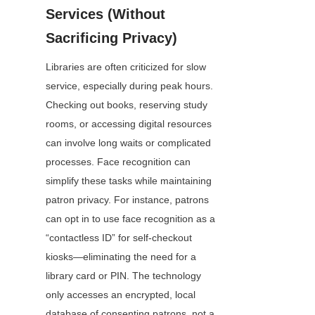
Services (Without 
Sacrificing Privacy)
Libraries are often criticized for slow 
service, especially during peak hours. 
Checking out books, reserving study 
rooms, or accessing digital resources 
can involve long waits or complicated 
processes. Face recognition can 
simplify these tasks while maintaining 
patron privacy. For instance, patrons 
can opt in to use face recognition as a 
“contactless ID” for self-checkout 
kiosks—eliminating the need for a 
library card or PIN. The technology 
only accesses an encrypted, local 
database of consenting patrons, not a 