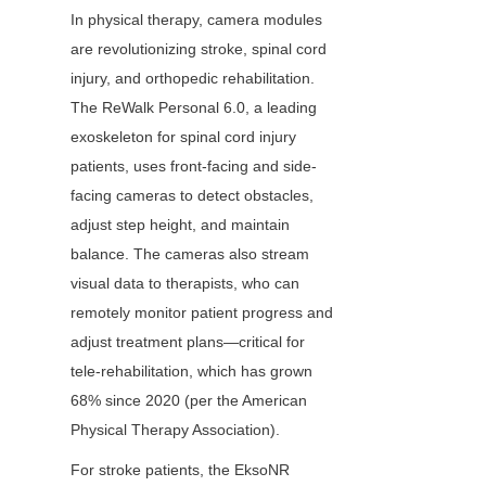
In physical therapy, camera modules 
are revolutionizing stroke, spinal cord 
injury, and orthopedic rehabilitation. 
The ReWalk Personal 6.0, a leading 
exoskeleton for spinal cord injury 
patients, uses front-facing and side-
facing cameras to detect obstacles, 
adjust step height, and maintain 
balance. The cameras also stream 
visual data to therapists, who can 
remotely monitor patient progress and 
adjust treatment plans—critical for 
tele-rehabilitation, which has grown 
68% since 2020 (per the American 
Physical Therapy Association).
For stroke patients, the EksoNR 