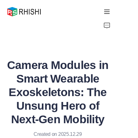
Home
Products
Camera Modules in
About Us
Smart Wearable
News
Exoskeletons: The
Support
Unsung Hero of
Next-Gen Mobility
Created on 2025.12.29