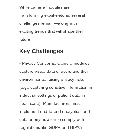
While camera modules are 
transforming exoskeletons, several 
challenges remain—along with 
exciting trends that will shape their 
future:
Key Challenges
• Privacy Concerns: Camera modules 
capture visual data of users and their 
environments, raising privacy risks 
(e.g., capturing sensitive information in 
industrial settings or patient data in 
healthcare). Manufacturers must 
implement end-to-end encryption and 
data anonymization to comply with 
regulations like GDPR and HIPAA.