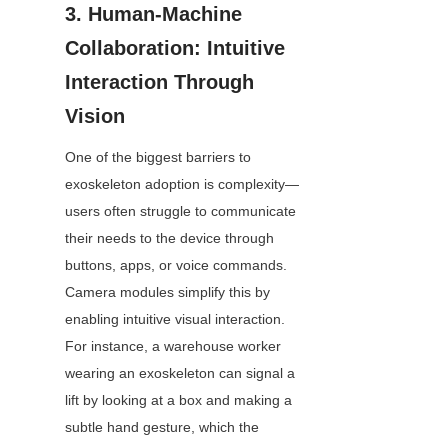
3. Human-Machine 
Collaboration: Intuitive 
Interaction Through 
Vision
One of the biggest barriers to 
exoskeleton adoption is complexity—
users often struggle to communicate 
their needs to the device through 
buttons, apps, or voice commands. 
Camera modules simplify this by 
enabling intuitive visual interaction. 
For instance, a warehouse worker 
wearing an exoskeleton can signal a 
lift by looking at a box and making a 
subtle hand gesture, which the 