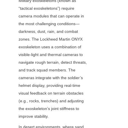
Military exoskeletons (known as 
“tactical exoskeletons”) require 
camera modules that can operate in 
the most challenging conditions—
darkness, dust, rain, and combat 
zones. The Lockheed Martin ONYX 
exoskeleton uses a combination of 
visible-light and thermal cameras to 
navigate rough terrain, detect threats, 
and track squad members. The 
cameras integrate with the soldier’s 
helmet display, providing real-time 
visual feedback on terrain obstacles 
(e.g., rocks, trenches) and adjusting 
the exoskeleton’s joint stiffness to 
improve stability.
In desert environments, where sand 