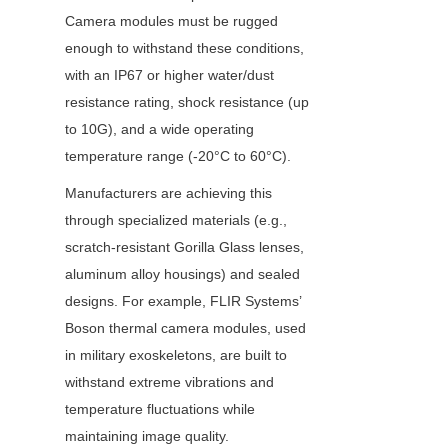
Camera modules must be rugged 
enough to withstand these conditions, 
with an IP67 or higher water/dust 
resistance rating, shock resistance (up 
to 10G), and a wide operating 
temperature range (-20°C to 60°C).
Manufacturers are achieving this 
through specialized materials (e.g., 
scratch-resistant Gorilla Glass lenses, 
aluminum alloy housings) and sealed 
designs. For example, FLIR Systems’ 
Boson thermal camera modules, used 
in military exoskeletons, are built to 
withstand extreme vibrations and 
temperature fluctuations while 
maintaining image quality.