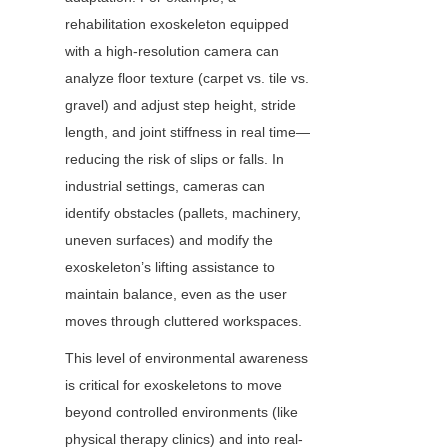
rehabilitation exoskeleton equipped 
with a high-resolution camera can 
analyze floor texture (carpet vs. tile vs. 
gravel) and adjust step height, stride 
length, and joint stiffness in real time—
reducing the risk of slips or falls. In 
industrial settings, cameras can 
identify obstacles (pallets, machinery, 
uneven surfaces) and modify the 
exoskeleton’s lifting assistance to 
maintain balance, even as the user 
moves through cluttered workspaces.
This level of environmental awareness 
is critical for exoskeletons to move 
beyond controlled environments (like 
physical therapy clinics) and into real-