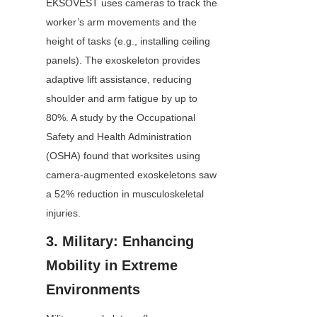
EKSOVEST uses cameras to track the 
worker’s arm movements and the 
height of tasks (e.g., installing ceiling 
panels). The exoskeleton provides 
adaptive lift assistance, reducing 
shoulder and arm fatigue by up to 
80%. A study by the Occupational 
Safety and Health Administration 
(OSHA) found that worksites using 
camera-augmented exoskeletons saw 
a 52% reduction in musculoskeletal 
injuries.
3. Military: Enhancing 
Mobility in Extreme 
Environments