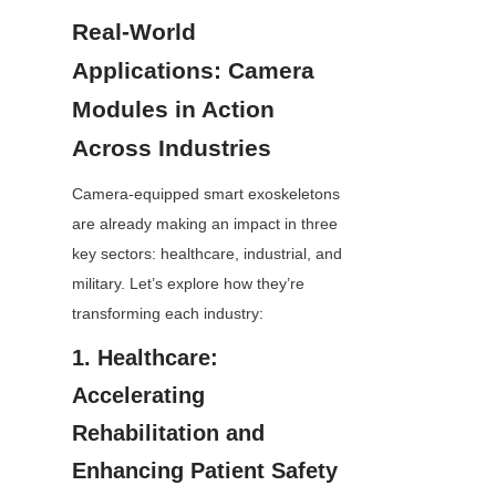
Real-World 
Applications: Camera 
Modules in Action 
Across Industries
Camera-equipped smart exoskeletons 
are already making an impact in three 
key sectors: healthcare, industrial, and 
military. Let’s explore how they’re 
transforming each industry:
1. Healthcare: 
Accelerating 
Rehabilitation and 
Enhancing Patient Safety