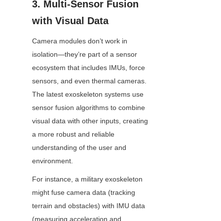
3. Multi-Sensor Fusion 
with Visual Data
Camera modules don’t work in 
isolation—they’re part of a sensor 
ecosystem that includes IMUs, force 
sensors, and even thermal cameras. 
The latest exoskeleton systems use 
sensor fusion algorithms to combine 
visual data with other inputs, creating 
a more robust and reliable 
understanding of the user and 
environment.
For instance, a military exoskeleton 
might fuse camera data (tracking 
terrain and obstacles) with IMU data 
(measuring acceleration and 