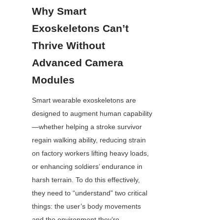
Why Smart 
Exoskeletons Can’t 
Thrive Without 
Advanced Camera 
Modules
Smart wearable exoskeletons are 
designed to augment human capability
—whether helping a stroke survivor 
regain walking ability, reducing strain 
on factory workers lifting heavy loads, 
or enhancing soldiers’ endurance in 
harsh terrain. To do this effectively, 
they need to “understand” two critical 
things: the user’s body movements 
and the environment they’re 