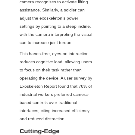
camera recognizes to activate lifting 
assistance. Similarly, a soldier can 
adjust the exoskeleton’s power 
settings by pointing to a steep incline, 
with the camera interpreting the visual 
cue to increase joint torque.
This hands-free, eyes-on interaction 
reduces cognitive load, allowing users 
to focus on their task rather than 
operating the device. A user survey by 
Exoskeleton Report found that 78% of 
industrial workers preferred camera-
based controls over traditional 
interfaces, citing increased efficiency 
and reduced distraction.
Cutting-Edge 