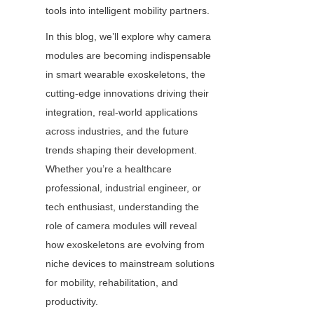
tools into intelligent mobility partners.
In this blog, we’ll explore why camera 
modules are becoming indispensable 
in smart wearable exoskeletons, the 
cutting-edge innovations driving their 
integration, real-world applications 
across industries, and the future 
trends shaping their development. 
Whether you’re a healthcare 
professional, industrial engineer, or 
tech enthusiast, understanding the 
role of camera modules will reveal 
how exoskeletons are evolving from 
niche devices to mainstream solutions 
for mobility, rehabilitation, and 
productivity.