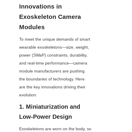
Innovations in 
Exoskeleton Camera 
Modules
To meet the unique demands of smart 
wearable exoskeletons—size, weight, 
power (SWaP) constraints, durability, 
and real-time performance—camera 
module manufacturers are pushing 
the boundaries of technology. Here 
are the key innovations driving their 
evolution:
1. Miniaturization and 
Low-Power Design
Exoskeletons are worn on the body, so 