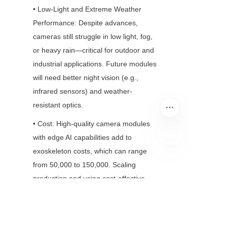
• Low-Light and Extreme Weather 
Performance: Despite advances, 
cameras still struggle in low light, fog, 
or heavy rain—critical for outdoor and 
industrial applications. Future modules 
will need better night vision (e.g., 
infrared sensors) and weather-
resistant optics.
• Cost: High-quality camera modules 
with edge AI capabilities add to 
exoskeleton costs, which can range 
EN
from 50,000 to 150,000. Scaling 
production and using cost-effective 
sensors (e.g., CMOS vs. CCD) will be 
key to making exoskeletons more 
accessible.