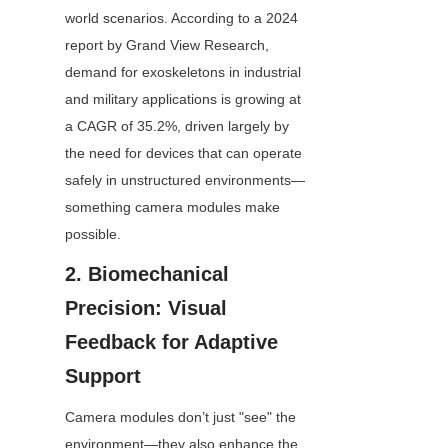
world scenarios. According to a 2024 
report by Grand View Research, 
demand for exoskeletons in industrial 
and military applications is growing at 
a CAGR of 35.2%, driven largely by 
the need for devices that can operate 
safely in unstructured environments—
something camera modules make 
possible.
2. Biomechanical 
Precision: Visual 
Feedback for Adaptive 
Support
Camera modules don’t just "see" the 
environment—they also enhance the 