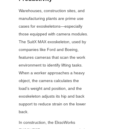
Warehouses, construction sites, and 
manufacturing plants are prime use 
cases for exoskeletons—especially 
those equipped with camera modules. 
The SuitX MAX exoskeleton, used by 
companies like Ford and Boeing, 
features cameras that scan the work 
environment to identify lifting tasks. 
When a worker approaches a heavy 
object, the camera calculates the 
load’s weight and position, and the 
exoskeleton adjusts its hip and back 
support to reduce strain on the lower 
back.
In construction, the EksoWorks 