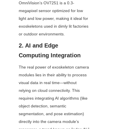
OmniVision’s OV7251 is a 0.3-
megapixel sensor optimized for low 
light and low power, making it ideal for 
exoskeletons used in dimly lit factories 
or outdoor environments.
2. AI and Edge 
Computing Integration
The real power of exoskeleton camera 
modules lies in their ability to process 
visual data in real time—without 
relying on cloud connectivity. This 
requires integrating AI algorithms (like 
object detection, semantic 
segmentation, and pose estimation) 
directly into the camera module’s 