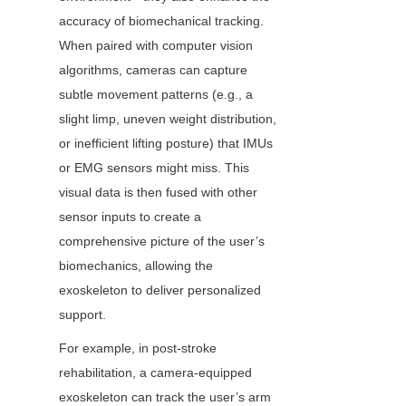
accuracy of biomechanical tracking. 
When paired with computer vision 
algorithms, cameras can capture 
subtle movement patterns (e.g., a 
slight limp, uneven weight distribution, 
or inefficient lifting posture) that IMUs 
or EMG sensors might miss. This 
visual data is then fused with other 
sensor inputs to create a 
comprehensive picture of the user’s 
biomechanics, allowing the 
exoskeleton to deliver personalized 
support.
For example, in post-stroke 
rehabilitation, a camera-equipped 
exoskeleton can track the user’s arm 