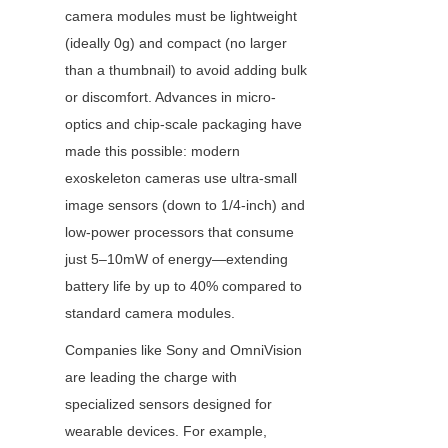
camera modules must be lightweight 
(ideally 0g) and compact (no larger 
than a thumbnail) to avoid adding bulk 
or discomfort. Advances in micro-
optics and chip-scale packaging have 
made this possible: modern 
exoskeleton cameras use ultra-small 
image sensors (down to 1/4-inch) and 
low-power processors that consume 
just 5–10mW of energy—extending 
battery life by up to 40% compared to 
standard camera modules.
Companies like Sony and OmniVision 
are leading the charge with 
specialized sensors designed for 
wearable devices. For example, 