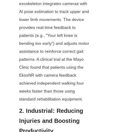
exoskeleton integrates cameras with 
AI pose estimation to track upper and 
lower limb movements. The device 
provides real-time feedback to 
patients (e.g., "Your left knee is 
bending too early") and adjusts motor 
assistance to reinforce correct gait 
patterns. A clinical trial at the Mayo 
Clinic found that patients using the 
EksoNR with camera feedback 
achieved independent walking four 
weeks faster than those using 
standard rehabilitation equipment.
2. Industrial: Reducing 
Injuries and Boosting 
Productivity