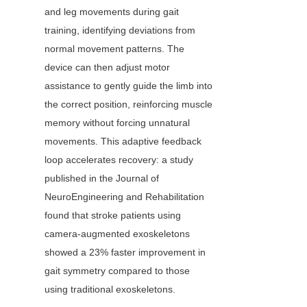
and leg movements during gait 
training, identifying deviations from 
normal movement patterns. The 
device can then adjust motor 
assistance to gently guide the limb into 
the correct position, reinforcing muscle 
memory without forcing unnatural 
movements. This adaptive feedback 
loop accelerates recovery: a study 
published in the Journal of 
NeuroEngineering and Rehabilitation 
found that stroke patients using 
camera-augmented exoskeletons 
showed a 23% faster improvement in 
gait symmetry compared to those 
using traditional exoskeletons.