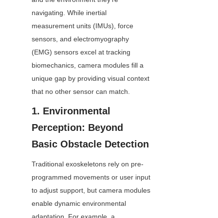
navigating. While inertial 
measurement units (IMUs), force 
sensors, and electromyography 
(EMG) sensors excel at tracking 
biomechanics, camera modules fill a 
unique gap by providing visual context 
that no other sensor can match.
1. Environmental 
Perception: Beyond 
Basic Obstacle Detection
Traditional exoskeletons rely on pre-
programmed movements or user input 
to adjust support, but camera modules 
enable dynamic environmental 
adaptation. For example, a 