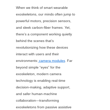
When we think of smart wearable 
exoskeletons, our minds often jump to 
powerful motors, precision sensors, 
and sleek carbon-fiber frames. Yet, 
there’s a component working quietly 
behind the scenes that’s 
revolutionizing how these devices 
interact with users and their 
environments:
camera modules
. Far 
beyond simple “eyes” for the 
exoskeleton, modern camera 
technology is enabling real-time 
decision-making, adaptive support, 
and safer human-machine 
collaboration—transforming 
exoskeletons from passive assistive 