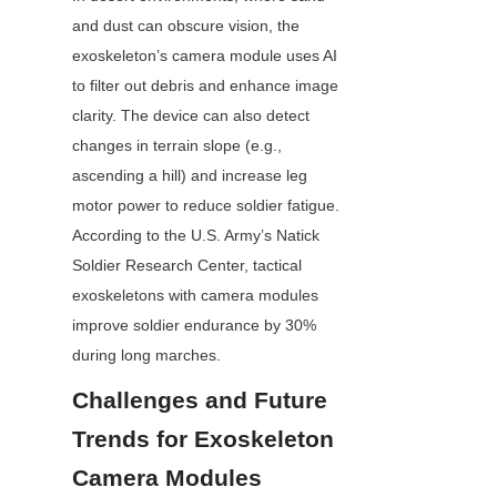
and dust can obscure vision, the 
exoskeleton’s camera module uses AI 
to filter out debris and enhance image 
clarity. The device can also detect 
changes in terrain slope (e.g., 
ascending a hill) and increase leg 
motor power to reduce soldier fatigue. 
According to the U.S. Army’s Natick 
Soldier Research Center, tactical 
exoskeletons with camera modules 
improve soldier endurance by 30% 
during long marches.
Challenges and Future 
Trends for Exoskeleton 
Camera Modules