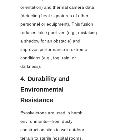
orientation) and thermal camera data 
(detecting heat signatures of other 
personnel or equipment). This fusion 
reduces false positives (e.g., mistaking 
a shadow for an obstacle) and 
improves performance in extreme 
conditions (e.g., fog, rain, or 
darkness).
4. Durability and 
Environmental 
Resistance
Exoskeletons are used in harsh 
environments—from dusty 
construction sites to wet outdoor 
terrain to sterile hospital rooms. 