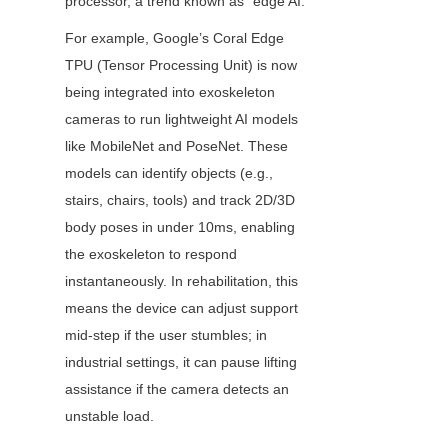
processor, a trend known as "edge AI."
For example, Google’s Coral Edge 
TPU (Tensor Processing Unit) is now 
being integrated into exoskeleton 
cameras to run lightweight AI models 
like MobileNet and PoseNet. These 
models can identify objects (e.g., 
stairs, chairs, tools) and track 2D/3D 
body poses in under 10ms, enabling 
the exoskeleton to respond 
instantaneously. In rehabilitation, this 
means the device can adjust support 
mid-step if the user stumbles; in 
industrial settings, it can pause lifting 
assistance if the camera detects an 
unstable load.