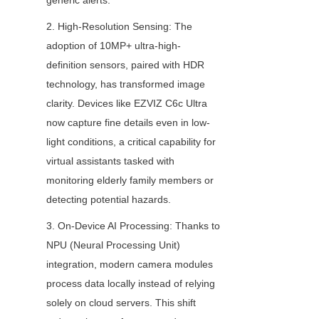
generic alerts.
2. High-Resolution Sensing: The 
adoption of 10MP+ ultra-high-
definition sensors, paired with HDR 
technology, has transformed image 
clarity. Devices like EZVIZ C6c Ultra 
now capture fine details even in low-
light conditions, a critical capability for 
virtual assistants tasked with 
monitoring elderly family members or 
detecting potential hazards.
3. On-Device AI Processing: Thanks to 
NPU (Neural Processing Unit) 
integration, modern camera modules 
process data locally instead of relying 
solely on cloud servers. This shift 