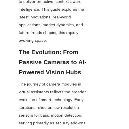
to deliver proactive, context-aware 
intelligence. This guide explores the 
latest innovations, real-world 
applications, market dynamics, and 
future trends shaping this rapidly 
evolving space.
The Evolution: From 
Passive Cameras to AI-
Powered Vision Hubs
The journey of camera modules in 
virtual assistants reflects the broader 
evolution of smart technology. Early 
iterations relied on low-resolution 
sensors for basic motion detection, 
serving primarily as security add-ons 