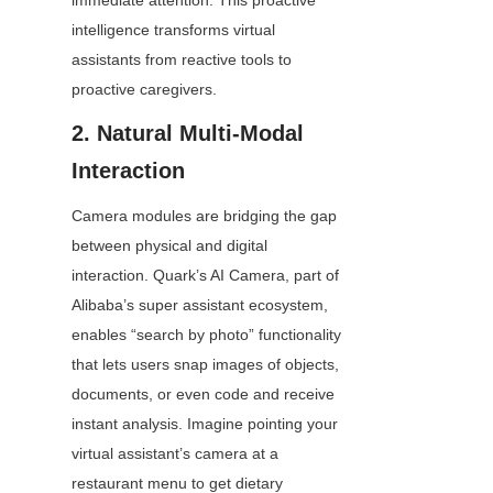
immediate attention. This proactive 
intelligence transforms virtual 
assistants from reactive tools to 
proactive caregivers.
2. Natural Multi-Modal 
Interaction
Camera modules are bridging the gap 
between physical and digital 
interaction. Quark’s AI Camera, part of 
Alibaba’s super assistant ecosystem, 
enables “search by photo” functionality 
that lets users snap images of objects, 
documents, or even code and receive 
instant analysis. Imagine pointing your 
virtual assistant’s camera at a 
restaurant menu to get dietary 