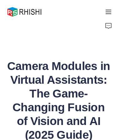
Home
Products
Camera Modules in
About Us
Virtual Assistants:
News
The Game-
Support
Changing Fusion
of Vision and AI
(2025 Guide)