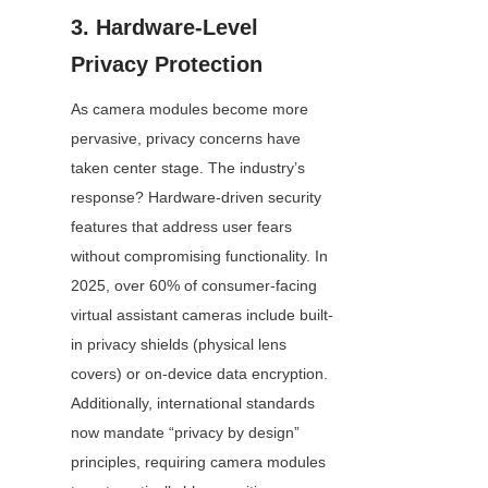
3. Hardware-Level 
Privacy Protection
As camera modules become more 
pervasive, privacy concerns have 
taken center stage. The industry’s 
response? Hardware-driven security 
features that address user fears 
without compromising functionality. In 
2025, over 60% of consumer-facing 
virtual assistant cameras include built-
in privacy shields (physical lens 
covers) or on-device data encryption. 
Additionally, international standards 
now mandate “privacy by design” 
principles, requiring camera modules 