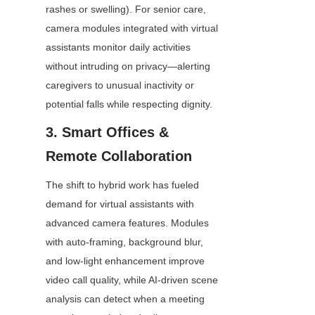
rashes or swelling). For senior care, 
camera modules integrated with virtual 
assistants monitor daily activities 
without intruding on privacy—alerting 
caregivers to unusual inactivity or 
potential falls while respecting dignity.
3. Smart Offices & 
Remote Collaboration
The shift to hybrid work has fueled 
demand for virtual assistants with 
advanced camera features. Modules 
with auto-framing, background blur, 
and low-light enhancement improve 
video call quality, while AI-driven scene 
analysis can detect when a meeting 