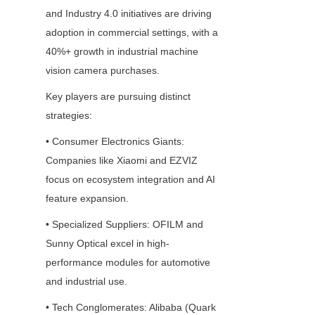
and Industry 4.0 initiatives are driving 
adoption in commercial settings, with a 
40%+ growth in industrial machine 
vision camera purchases.
Key players are pursuing distinct 
strategies:
• Consumer Electronics Giants: 
Companies like Xiaomi and EZVIZ 
focus on ecosystem integration and AI 
feature expansion.
• Specialized Suppliers: OFILM and 
Sunny Optical excel in high-
performance modules for automotive 
and industrial use.
• Tech Conglomerates: Alibaba (Quark 