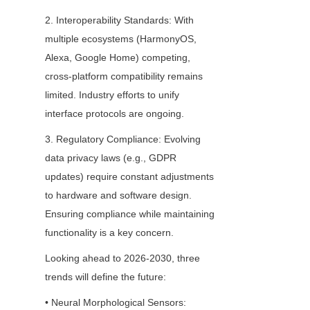
2. Interoperability Standards: With 
multiple ecosystems (HarmonyOS, 
Alexa, Google Home) competing, 
cross-platform compatibility remains 
limited. Industry efforts to unify 
interface protocols are ongoing.
3. Regulatory Compliance: Evolving 
data privacy laws (e.g., GDPR 
updates) require constant adjustments 
to hardware and software design. 
Ensuring compliance while maintaining 
functionality is a key concern.
Looking ahead to 2026-2030, three 
trends will define the future:
• Neural Morphological Sensors: 