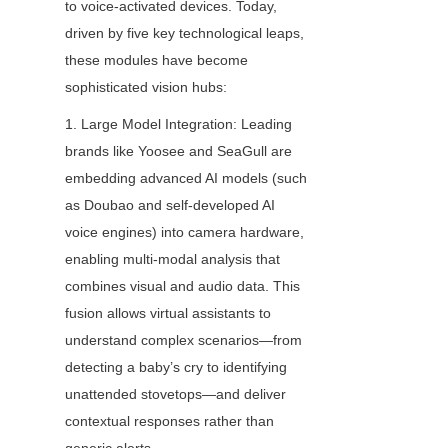
to voice-activated devices. Today, 
driven by five key technological leaps, 
these modules have become 
sophisticated vision hubs:
1. Large Model Integration: Leading 
brands like Yoosee and SeaGull are 
embedding advanced AI models (such 
as Doubao and self-developed AI 
voice engines) into camera hardware, 
enabling multi-modal analysis that 
combines visual and audio data. This 
fusion allows virtual assistants to 
understand complex scenarios—from 
detecting a baby’s cry to identifying 
unattended stovetops—and deliver 
contextual responses rather than 