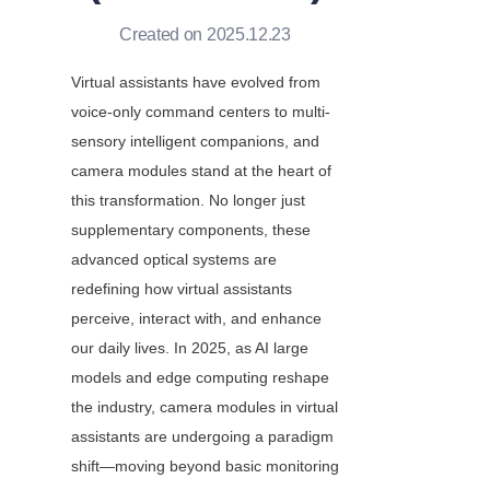
Created on 2025.12.23
Virtual assistants have evolved from 
voice-only command centers to multi-
sensory intelligent companions, and 
camera modules stand at the heart of 
this transformation. No longer just 
supplementary components, these 
advanced optical systems are 
redefining how virtual assistants 
perceive, interact with, and enhance 
our daily lives. In 2025, as AI large 
models and edge computing reshape 
the industry, camera modules in virtual 
assistants are undergoing a paradigm 
shift—moving beyond basic monitoring 