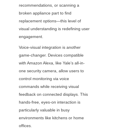
recommendations, or scanning a 
broken appliance part to find 
replacement options—this level of 
visual understanding is redefining user 
engagement.
Voice-visual integration is another 
game-changer. Devices compatible 
with Amazon Alexa, like Yale’s all-in-
one security camera, allow users to 
control monitoring via voice 
commands while receiving visual 
feedback on connected displays. This 
hands-free, eyes-on interaction is 
particularly valuable in busy 
environments like kitchens or home 
offices.