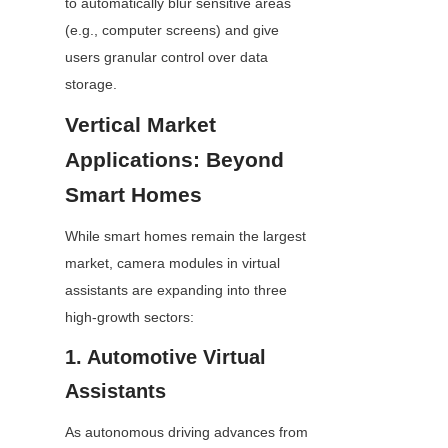
to automatically blur sensitive areas 
(e.g., computer screens) and give 
users granular control over data 
storage.
Vertical Market 
Applications: Beyond 
Smart Homes
While smart homes remain the largest 
market, camera modules in virtual 
assistants are expanding into three 
high-growth sectors:
1. Automotive Virtual 
Assistants
As autonomous driving advances from 