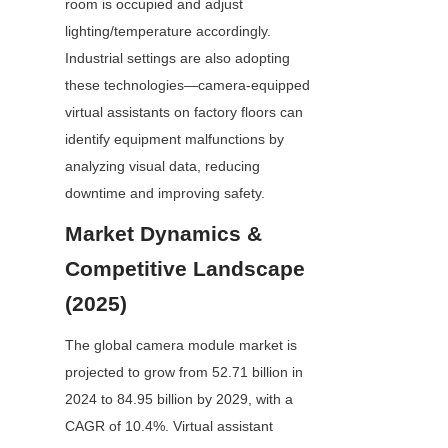
room is occupied and adjust 
lighting/temperature accordingly. 
Industrial settings are also adopting 
these technologies—camera-equipped 
virtual assistants on factory floors can 
identify equipment malfunctions by 
analyzing visual data, reducing 
downtime and improving safety.
Market Dynamics & 
Competitive Landscape 
(2025)
The global camera module market is 
projected to grow from 52.71 billion in 
2024 to 84.95 billion by 2029, with a 
CAGR of 10.4%. Virtual assistant 