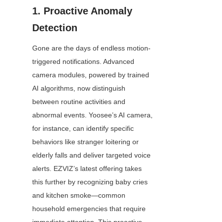
1. Proactive Anomaly 
Detection
Gone are the days of endless motion-
triggered notifications. Advanced 
camera modules, powered by trained 
AI algorithms, now distinguish 
between routine activities and 
abnormal events. Yoosee’s AI camera, 
for instance, can identify specific 
behaviors like stranger loitering or 
elderly falls and deliver targeted voice 
alerts. EZVIZ’s latest offering takes 
this further by recognizing baby cries 
and kitchen smoke—common 
household emergencies that require 