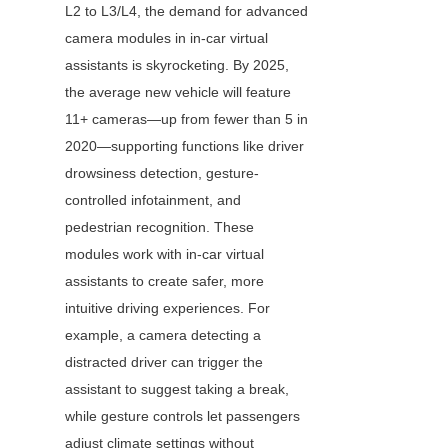
L2 to L3/L4, the demand for advanced 
camera modules in in-car virtual 
assistants is skyrocketing. By 2025, 
the average new vehicle will feature 
11+ cameras—up from fewer than 5 in 
2020—supporting functions like driver 
drowsiness detection, gesture-
controlled infotainment, and 
pedestrian recognition. These 
modules work with in-car virtual 
assistants to create safer, more 
intuitive driving experiences. For 
example, a camera detecting a 
distracted driver can trigger the 
assistant to suggest taking a break, 
while gesture controls let passengers 
adjust climate settings without 