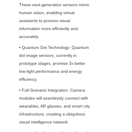
These next-generation sensors mimic 
human vision, enabling virtual 
assistants to process visual 
information more efficiently and 
accurately.
• Quantum Dot Technology: Quantum 
dot image sensors, currently in 
prototype stages, promise 3x better 
low-light performance and energy 
efficiency.
• Full-Scenario Integration: Camera 
modules will seamlessly connect with 
wearables, AR glasses, and smart city 
infrastructure, creating a ubiquitous 
visual intelligence network.