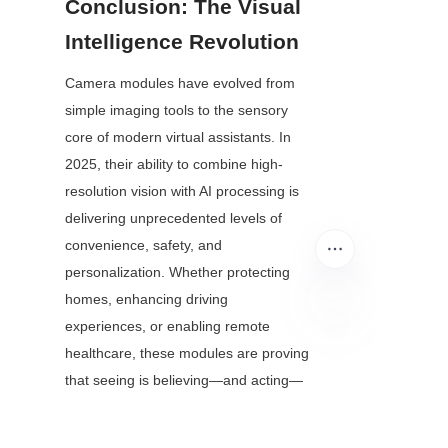
Conclusion: The Visual 
Intelligence Revolution
Camera modules have evolved from 
simple imaging tools to the sensory 
core of modern virtual assistants. In 
2025, their ability to combine high-
resolution vision with AI processing is 
delivering unprecedented levels of 
convenience, safety, and 
personalization. Whether protecting 
homes, enhancing driving 
experiences, or enabling remote 
EN
healthcare, these modules are proving 
that seeing is believing—and acting—
when paired with intelligent virtual 
assistants.