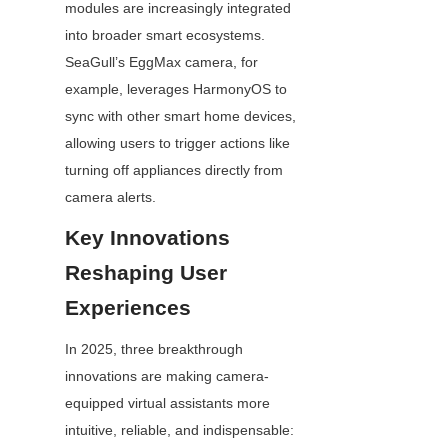
modules are increasingly integrated 
into broader smart ecosystems. 
SeaGull’s EggMax camera, for 
example, leverages HarmonyOS to 
sync with other smart home devices, 
allowing users to trigger actions like 
turning off appliances directly from 
camera alerts.
Key Innovations 
Reshaping User 
Experiences
In 2025, three breakthrough 
innovations are making camera-
equipped virtual assistants more 
intuitive, reliable, and indispensable: