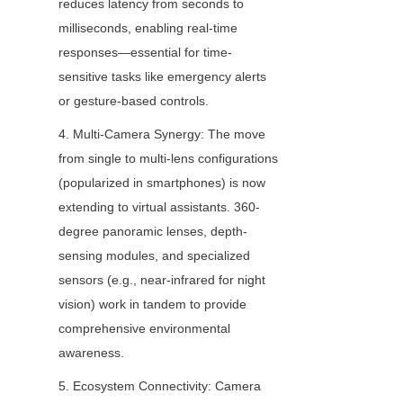
reduces latency from seconds to 
milliseconds, enabling real-time 
responses—essential for time-
sensitive tasks like emergency alerts 
or gesture-based controls.
4. Multi-Camera Synergy: The move 
from single to multi-lens configurations 
(popularized in smartphones) is now 
extending to virtual assistants. 360-
degree panoramic lenses, depth-
sensing modules, and specialized 
sensors (e.g., near-infrared for night 
vision) work in tandem to provide 
comprehensive environmental 
awareness.
5. Ecosystem Connectivity: Camera 