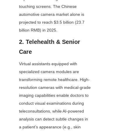
touching screens. The Chinese 
automotive camera market alone is 
projected to reach $3.5 billion (23.7 
billion RMB) in 2025.
2. Telehealth & Senior 
Care
Virtual assistants equipped with 
specialized camera modules are 
transforming remote healthcare. High-
resolution cameras with medical-grade 
imaging capabilities enable doctors to 
conduct visual examinations during 
teleconsultations, while AI-powered 
analysis can detect subtle changes in 
a patient’s appearance (e.g., skin 