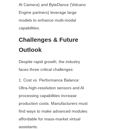
AI Camera) and ByteDance (Volcano 
Engine partners) leverage large 
models to enhance multi-modal 
capabilities.
Challenges & Future 
Outlook
Despite rapid growth, the industry 
faces three critical challenges:
1. Cost vs. Performance Balance: 
Ultra-high-resolution sensors and AI 
processing capabilities increase 
production costs. Manufacturers must 
find ways to make advanced modules 
affordable for mass-market virtual 
assistants.