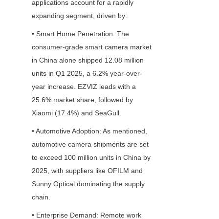
applications account for a rapidly 
expanding segment, driven by:
• Smart Home Penetration: The 
consumer-grade smart camera market 
in China alone shipped 12.08 million 
units in Q1 2025, a 6.2% year-over-
year increase. EZVIZ leads with a 
25.6% market share, followed by 
Xiaomi (17.4%) and SeaGull.
• Automotive Adoption: As mentioned, 
automotive camera shipments are set 
to exceed 100 million units in China by 
2025, with suppliers like OFILM and 
Sunny Optical dominating the supply 
chain.
• Enterprise Demand: Remote work 