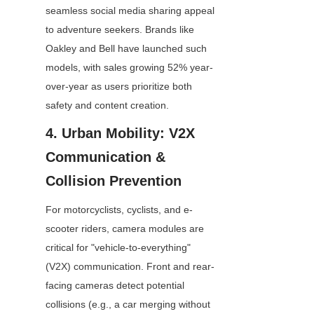
seamless social media sharing appeal 
to adventure seekers. Brands like 
Oakley and Bell have launched such 
models, with sales growing 52% year-
over-year as users prioritize both 
safety and content creation.
4. Urban Mobility: V2X 
Communication & 
Collision Prevention
For motorcyclists, cyclists, and e-
scooter riders, camera modules are 
critical for "vehicle-to-everything" 
(V2X) communication. Front and rear-
facing cameras detect potential 
collisions (e.g., a car merging without 