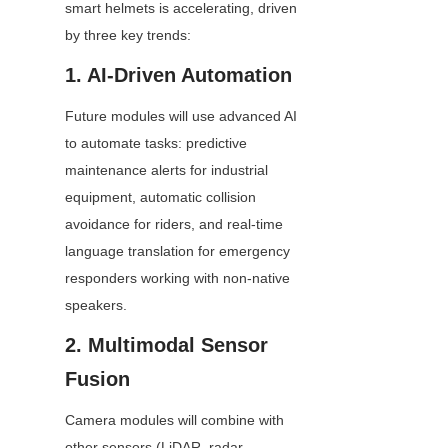
smart helmets is accelerating, driven 
by three key trends:
1. AI-Driven Automation
Future modules will use advanced AI 
to automate tasks: predictive 
maintenance alerts for industrial 
equipment, automatic collision 
avoidance for riders, and real-time 
language translation for emergency 
responders working with non-native 
speakers.
2. Multimodal Sensor 
Fusion
Camera modules will combine with 
other sensors (LiDAR, radar, 