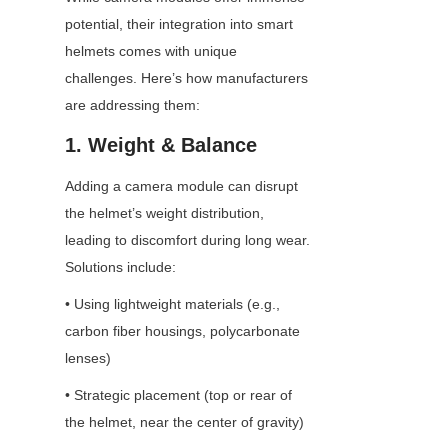
potential, their integration into smart 
helmets comes with unique 
challenges. Here’s how manufacturers 
are addressing them:
1. Weight & Balance
Adding a camera module can disrupt 
the helmet’s weight distribution, 
leading to discomfort during long wear. 
Solutions include:
• Using lightweight materials (e.g., 
carbon fiber housings, polycarbonate 
lenses)
• Strategic placement (top or rear of 
the helmet, near the center of gravity)