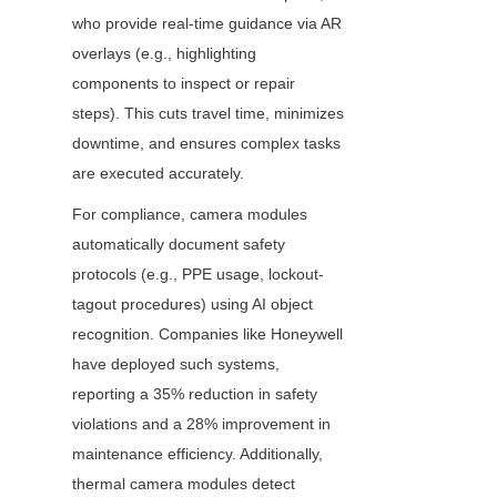
who provide real-time guidance via AR 
overlays (e.g., highlighting 
components to inspect or repair 
steps). This cuts travel time, minimizes 
downtime, and ensures complex tasks 
are executed accurately.
For compliance, camera modules 
automatically document safety 
protocols (e.g., PPE usage, lockout-
tagout procedures) using AI object 
recognition. Companies like Honeywell 
have deployed such systems, 
reporting a 35% reduction in safety 
violations and a 28% improvement in 
maintenance efficiency. Additionally, 
thermal camera modules detect 