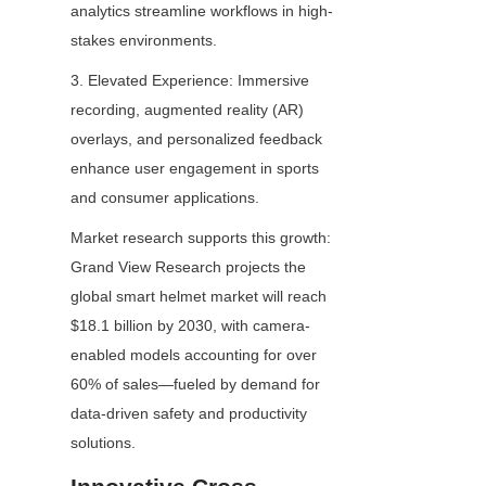
analytics streamline workflows in high-
stakes environments.
3. Elevated Experience: Immersive 
recording, augmented reality (AR) 
overlays, and personalized feedback 
enhance user engagement in sports 
and consumer applications.
Market research supports this growth: 
Grand View Research projects the 
global smart helmet market will reach 
$18.1 billion by 2030, with camera-
enabled models accounting for over 
60% of sales—fueled by demand for 
data-driven safety and productivity 
solutions.