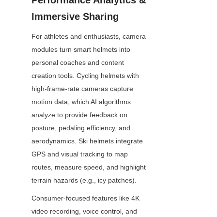
Performance Analytics & 
Immersive Sharing
For athletes and enthusiasts, camera 
modules turn smart helmets into 
personal coaches and content 
creation tools. Cycling helmets with 
high-frame-rate cameras capture 
motion data, which AI algorithms 
analyze to provide feedback on 
posture, pedaling efficiency, and 
aerodynamics. Ski helmets integrate 
GPS and visual tracking to map 
routes, measure speed, and highlight 
terrain hazards (e.g., icy patches).
Consumer-focused features like 4K 
video recording, voice control, and 