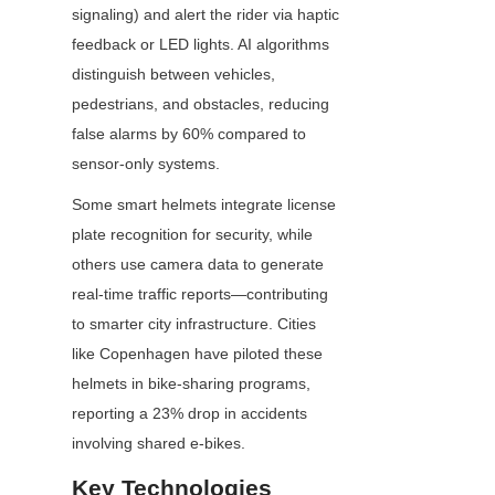
signaling) and alert the rider via haptic 
feedback or LED lights. AI algorithms 
distinguish between vehicles, 
pedestrians, and obstacles, reducing 
false alarms by 60% compared to 
sensor-only systems.
Some smart helmets integrate license 
plate recognition for security, while 
others use camera data to generate 
real-time traffic reports—contributing 
to smarter city infrastructure. Cities 
like Copenhagen have piloted these 
helmets in bike-sharing programs, 
reporting a 23% drop in accidents 
involving shared e-bikes.
Key Technologies 