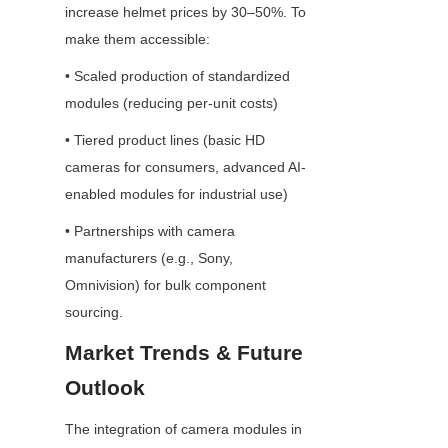
increase helmet prices by 30–50%. To 
make them accessible:
• Scaled production of standardized 
modules (reducing per-unit costs)
• Tiered product lines (basic HD 
cameras for consumers, advanced AI-
enabled modules for industrial use)
• Partnerships with camera 
manufacturers (e.g., Sony, 
Omnivision) for bulk component 
sourcing.
Market Trends & Future 
Outlook
The integration of camera modules in 