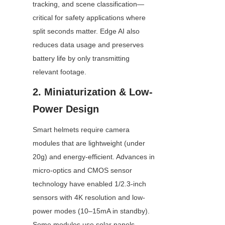
tracking, and scene classification—
critical for safety applications where 
split seconds matter. Edge AI also 
reduces data usage and preserves 
battery life by only transmitting 
relevant footage.
2. Miniaturization & Low-
Power Design
Smart helmets require camera 
modules that are lightweight (under 
20g) and energy-efficient. Advances in 
micro-optics and CMOS sensor 
technology have enabled 1/2.3-inch 
sensors with 4K resolution and low-
power modes (10–15mA in standby). 
Some modules use solar panels 