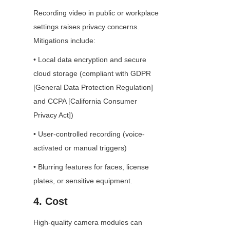
Recording video in public or workplace 
settings raises privacy concerns. 
Mitigations include:
• Local data encryption and secure 
cloud storage (compliant with GDPR 
[General Data Protection Regulation] 
and CCPA [California Consumer 
Privacy Act])
• User-controlled recording (voice-
activated or manual triggers)
• Blurring features for faces, license 
plates, or sensitive equipment.
4. Cost
High-quality camera modules can 