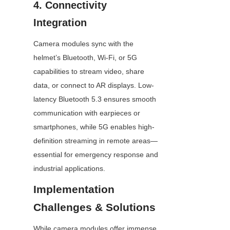
4. Connectivity 
Integration
Camera modules sync with the 
helmet’s Bluetooth, Wi-Fi, or 5G 
capabilities to stream video, share 
data, or connect to AR displays. Low-
latency Bluetooth 5.3 ensures smooth 
communication with earpieces or 
smartphones, while 5G enables high-
definition streaming in remote areas—
essential for emergency response and 
industrial applications.
Implementation 
Challenges & Solutions
While camera modules offer immense 