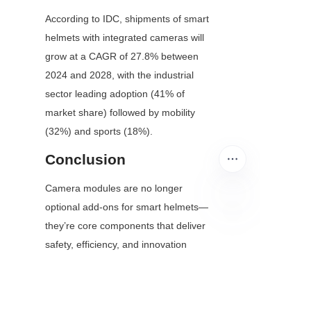
According to IDC, shipments of smart 
helmets with integrated cameras will 
grow at a CAGR of 27.8% between 
2024 and 2028, with the industrial 
sector leading adoption (41% of 
market share) followed by mobility 
(32%) and sports (18%).
Conclusion
Camera modules are no longer 
optional add-ons for smart helmets—
they’re core components that deliver 
EN
safety, efficiency, and innovation 
across industries. From enabling 
remote expert support in factories to 
saving lives in emergency situations, 