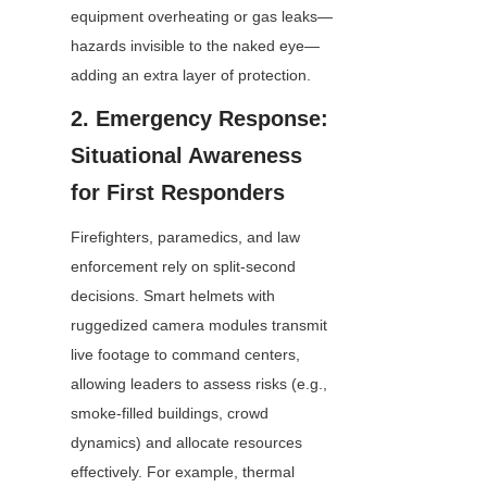
equipment overheating or gas leaks—
hazards invisible to the naked eye—
adding an extra layer of protection.
2. Emergency Response: 
Situational Awareness 
for First Responders
Firefighters, paramedics, and law 
enforcement rely on split-second 
decisions. Smart helmets with 
ruggedized camera modules transmit 
live footage to command centers, 
allowing leaders to assess risks (e.g., 
smoke-filled buildings, crowd 
dynamics) and allocate resources 
effectively. For example, thermal 