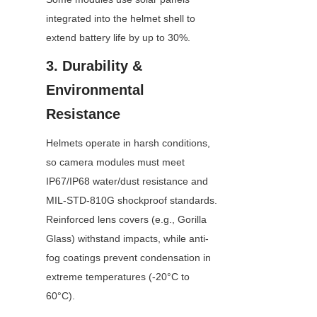
integrated into the helmet shell to 
extend battery life by up to 30%.
3. Durability & 
Environmental 
Resistance
Helmets operate in harsh conditions, 
so camera modules must meet 
IP67/IP68 water/dust resistance and 
MIL-STD-810G shockproof standards. 
Reinforced lens covers (e.g., Gorilla 
Glass) withstand impacts, while anti-
fog coatings prevent condensation in 
extreme temperatures (-20°C to 
60°C).