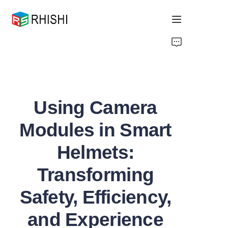
Home
Products
Using Camera
About Us
Modules in Smart
News
Helmets:
Support
Transforming
Safety, Efficiency,
and Experience