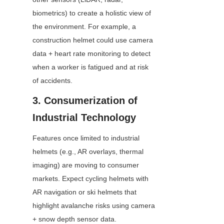
biometrics) to create a holistic view of 
the environment. For example, a 
construction helmet could use camera 
data + heart rate monitoring to detect 
when a worker is fatigued and at risk 
of accidents.
3. Consumerization of 
Industrial Technology
Features once limited to industrial 
helmets (e.g., AR overlays, thermal 
imaging) are moving to consumer 
markets. Expect cycling helmets with 
AR navigation or ski helmets that 
highlight avalanche risks using camera 
+ snow depth sensor data.