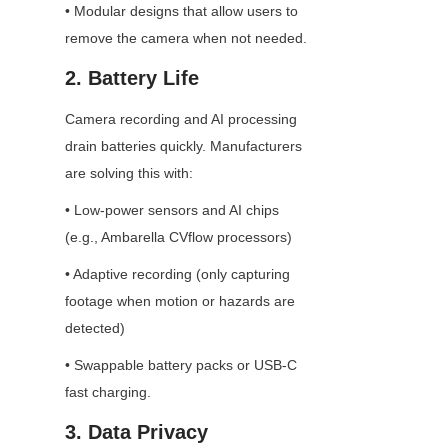
• Modular designs that allow users to 
remove the camera when not needed.
2. Battery Life
Camera recording and AI processing 
drain batteries quickly. Manufacturers 
are solving this with:
• Low-power sensors and AI chips 
(e.g., Ambarella CVflow processors)
• Adaptive recording (only capturing 
footage when motion or hazards are 
detected)
• Swappable battery packs or USB-C 
fast charging.
3. Data Privacy