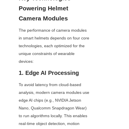
Powering Helmet 
Camera Modules
The performance of camera modules 
in smart helmets depends on four core 
technologies, each optimized for the 
unique constraints of wearable 
devices:
1. Edge AI Processing
To avoid latency from cloud-based 
analysis, modern camera modules use 
edge AI chips (e.g., NVIDIA Jetson 
Nano, Qualcomm Snapdragon Wear) 
to run algorithms locally. This enables 
real-time object detection, motion 