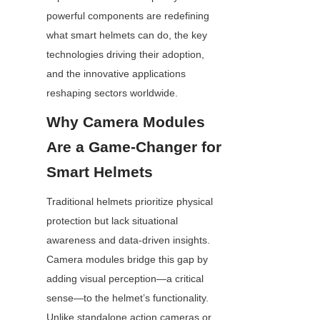
powerful components are redefining 
what smart helmets can do, the key 
technologies driving their adoption, 
and the innovative applications 
reshaping sectors worldwide.
Why Camera Modules 
Are a Game-Changer for 
Smart Helmets
Traditional helmets prioritize physical 
protection but lack situational 
awareness and data-driven insights. 
Camera modules bridge this gap by 
adding visual perception—a critical 
sense—to the helmet’s functionality. 
Unlike standalone action cameras or 