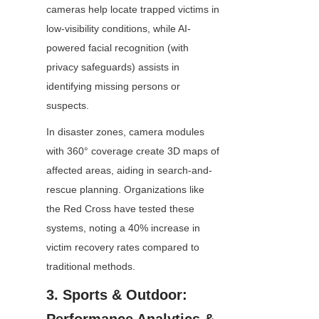
cameras help locate trapped victims in 
low-visibility conditions, while AI-
powered facial recognition (with 
privacy safeguards) assists in 
identifying missing persons or 
suspects.
In disaster zones, camera modules 
with 360° coverage create 3D maps of 
affected areas, aiding in search-and-
rescue planning. Organizations like 
the Red Cross have tested these 
systems, noting a 40% increase in 
victim recovery rates compared to 
traditional methods.
3. Sports & Outdoor: 