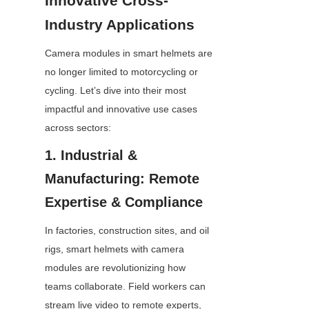
Innovative Cross-
Industry Applications
Camera modules in smart helmets are 
no longer limited to motorcycling or 
cycling. Let’s dive into their most 
impactful and innovative use cases 
across sectors:
1. Industrial & 
Manufacturing: Remote 
Expertise & Compliance
In factories, construction sites, and oil 
rigs, smart helmets with camera 
modules are revolutionizing how 
teams collaborate. Field workers can 
stream live video to remote experts, 