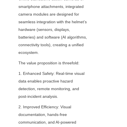
smartphone attachments, integrated 
camera modules are designed for 
seamless integration with the helmet’s 
hardware (sensors, displays, 
batteries) and software (AI algorithms, 
connectivity tools), creating a unified 
ecosystem.
The value proposition is threefold:
1. Enhanced Safety: Real-time visual 
data enables proactive hazard 
detection, remote monitoring, and 
post-incident analysis.
2. Improved Efficiency: Visual 
documentation, hands-free 
communication, and AI-powered 