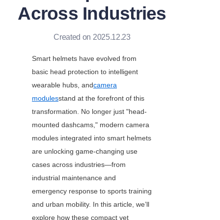
Across Industries
Created on 2025.12.23
Smart helmets have evolved from 
basic head protection to intelligent 
wearable hubs, and
camera
modules
stand at the forefront of this 
transformation. No longer just "head-
mounted dashcams," modern camera 
modules integrated into smart helmets 
are unlocking game-changing use 
cases across industries—from 
industrial maintenance and 
emergency response to sports training 
and urban mobility. In this article, we’ll 
explore how these compact yet 