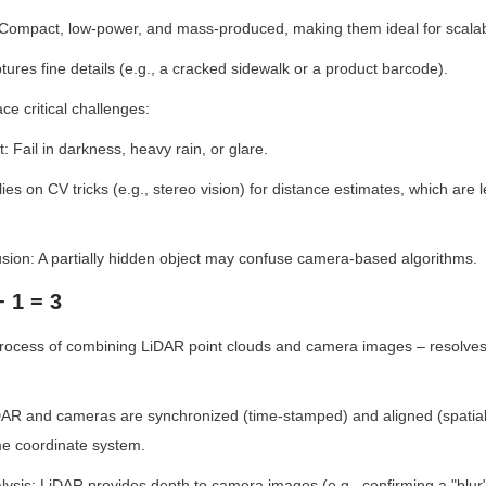
: Compact, low-power, and mass-produced, making them ideal for scalab
tures fine details (e.g., a cracked sidewalk or a product barcode).
e critical challenges:
 Fail in darkness, heavy rain, or glare.
ies on CV tricks (e.g., stereo vision) for distance estimates, which are 
clusion: A partially hidden object may confuse camera-based algorithms.
+ 1 = 3
process of combining LiDAR point clouds and camera images – resolves 
iDAR and cameras are synchronized (time-stamped) and aligned (spatially
e coordinate system.
sis: LiDAR provides depth to camera images (e.g., confirming a "blur" 