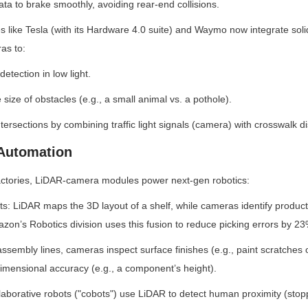
ta to brake smoothly, avoiding rear-end collisions.
like Tesla (with its Hardware 4.0 suite) and Waymo now integrate solid
as to:
etection in low light.
 size of obstacles (e.g., a small animal vs. a pothole).
tersections by combining traffic light signals (camera) with crosswalk d
 Automation
ctories, LiDAR-camera modules power next-gen robotics:
ts: LiDAR maps the 3D layout of a shelf, while cameras identify product 
mazon’s Robotics division uses this fusion to reduce picking errors by 23
 assembly lines, cameras inspect surface finishes (e.g., paint scratches
imensional accuracy (e.g., a component’s height).
laborative robots ("cobots") use LiDAR to detect human proximity (stop