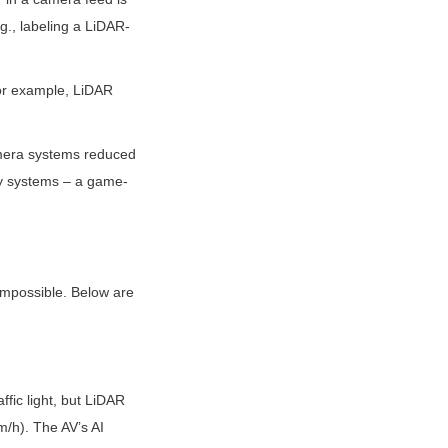
g., labeling a LiDAR-
or example, LiDAR 
mera systems reduced 
y systems – a game-
impossible. Below are 
fic light, but LiDAR 
/h). The AV’s AI 