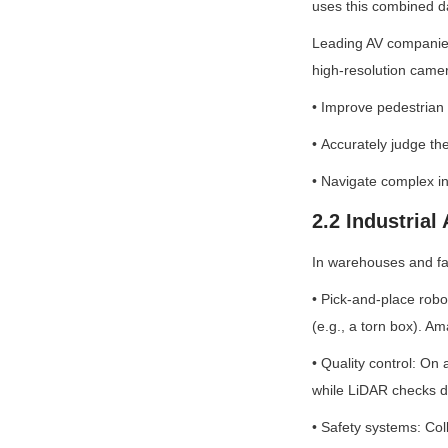
uses this combined da
Leading AV companies 
high-resolution camer
• Improve pedestrian d
• Accurately judge the
• Navigate complex in
2.2 Industrial
In warehouses and fa
• Pick-and-place robo
(e.g., a torn box). A
• Quality control: On
while LiDAR checks d
• Safety systems: Col