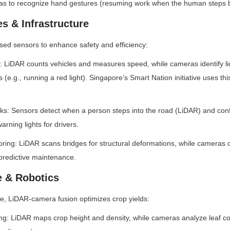
as to recognize hand gestures (resuming work when the human steps 
es & Infrastructure
used sensors to enhance safety and efficiency:
: LiDAR counts vehicles and measures speed, while cameras identify li
ns (e.g., running a red light). Singapore’s Smart Nation initiative uses thi
ks: Sensors detect when a person steps into the road (LiDAR) and confir
arning lights for drivers.
toring: LiDAR scans bridges for structural deformations, while cameras c
predictive maintenance.
e & Robotics
ure, LiDAR-camera fusion optimizes crop yields:
g: LiDAR maps crop height and density, while cameras analyze leaf colo