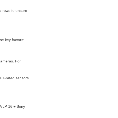
p rows to ensure 
se key factors:
cameras. For 
P67-rated sensors 
 VLP-16 + Sony 