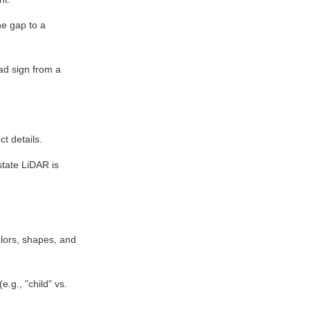
he gap to a 
ad sign from a 
ct details.
tate LiDAR is 
ors, shapes, and 
.g., "child" vs. 