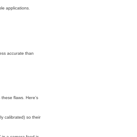
le applications.
less accurate than 
these flaws. Here’s 
 calibrated) so their 
in a camera feed is 