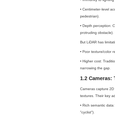
• Centimeter-level accu
pedestrian).
• Depth perception: Cr
protruding obstacle).
But LiDAR has limitat
• Poor texture/color r
• Higher cost: Tradit
narrowing the gap.
1.2 Cameras: T
Cameras capture 2D R
textures. Their key a
• Rich semantic data: 
"cyclist").