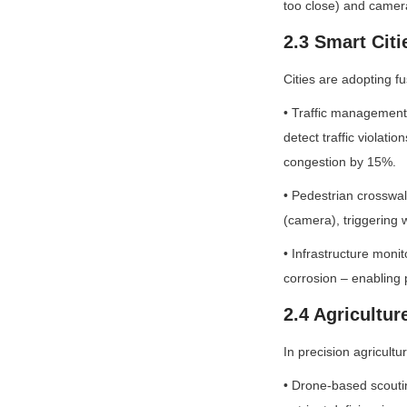
too close) and camer
2.3 Smart Citi
Cities are adopting f
• Traffic management
detect traffic violatio
congestion by 15%.
• Pedestrian crosswal
(camera), triggering w
• Infrastructure moni
corrosion – enabling 
2.4 Agricultur
In precision agricult
• Drone-based scoutin