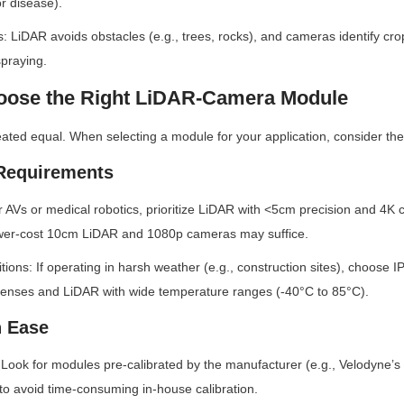
or disease).
: LiDAR avoids obstacles (e.g., trees, rocks), and cameras identify cro
spraying.
hoose the Right LiDAR-Camera Module
reated equal. When selecting a module for your application, consider the
 Requirements
 AVs or medical robotics, prioritize LiDAR with <5cm precision and 4K 
wer-cost 10cm LiDAR and 1080p cameras may suffice.
tions: If operating in harsh weather (e.g., construction sites), choose I
 lenses and LiDAR with wide temperature ranges (-40°C to 85°C).
n Ease
: Look for modules pre-calibrated by the manufacturer (e.g., Velodyne’s
to avoid time-consuming in-house calibration.