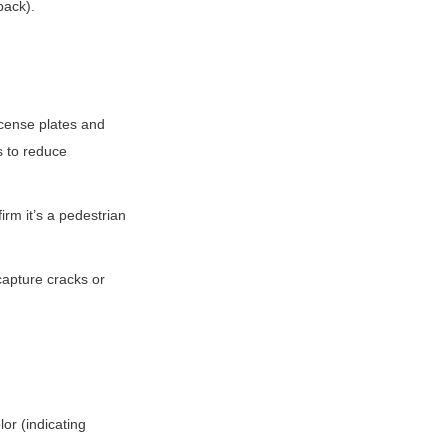
back).
cense plates and 
s to reduce 
m it’s a pedestrian 
apture cracks or 
r (indicating 