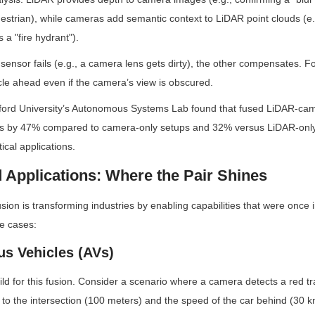
estrian), while cameras add semantic context to LiDAR point clouds (e.
 a "fire hydrant").
sensor fails (e.g., a camera lens gets dirty), the other compensates. F
hicle ahead even if the camera’s view is obscured.
ford University’s Autonomous Systems Lab found that fused LiDAR-ca
ors by 47% compared to camera-only setups and 32% versus LiDAR-onl
tical applications.
d Applications: Where the Pair Shines
on is transforming industries by enabling capabilities that were once 
se cases:
s Vehicles (AVs)
ld for this fusion. Consider a scenario where a camera detects a red traf
 to the intersection (100 meters) and the speed of the car behind (30 km