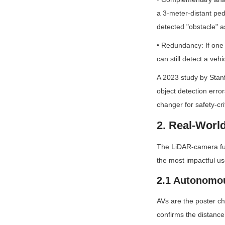
a 3-meter-distant ped
detected "obstacle" as
• Redundancy: If one 
can still detect a ve
A 2023 study by Stan
object detection err
changer for safety-cri
2. Real-Worl
The LiDAR-camera fusi
the most impactful u
2.1 Autonomou
AVs are the poster chi
confirms the distance