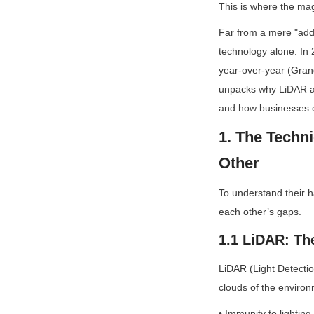
This is where the mag
Far from a mere "add-
technology alone. In 
year-over-year (Grand
unpacks why LiDAR and
and how businesses c
1. The Tech
Other
To understand their h
each other’s gaps.
1.1 LiDAR: The
LiDAR (Light Detectio
clouds of the environ
• Immunity to lighting