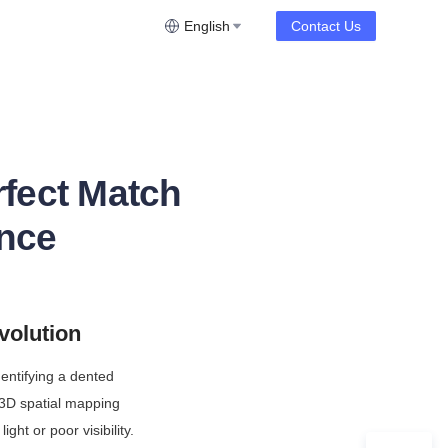
English
Contact Us
fect Match
ence
volution
entifying a dented 
3D spatial mapping 
ght or poor visibility. 