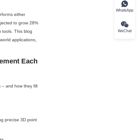
WhatsApp
forms either 
ojected to grow 28% 
WeChat
tools. This blog 
orld applications, 
ement Each 
– and how they fill 
g precise 3D point 
ht.