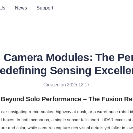
 Us
News
Support
 Camera Modules: The Per
edefining Sensing Excell
Created on 2025.12.17
: Beyond Solo Performance – The Fusion Re
g car navigating a rain-soaked highway at dusk, or a warehouse robot id
boxes. In both scenarios, a single sensor falls short: LiDAR excels at 
ure and color, while cameras capture rich visual details yet falter in low li