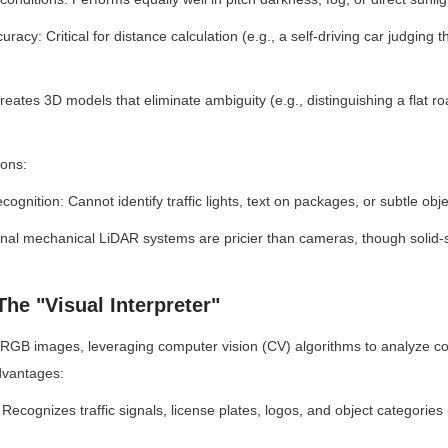
racy: Critical for distance calculation (e.g., a self-driving car judging t
eates 3D models that eliminate ambiguity (e.g., distinguishing a flat ro
ions:
ecognition: Cannot identify traffic lights, text on packages, or subtle obje
ional mechanical LiDAR systems are pricier than cameras, though solid-s
he "Visual Interpreter"
GB images, leveraging computer vision (CV) algorithms to analyze col
dvantages:
Recognizes traffic signals, license plates, logos, and object categories (e