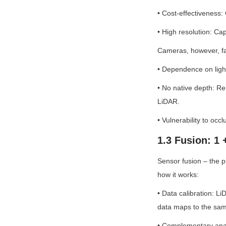
• Cost-effectiveness
• High resolution: Cap
Cameras, however, fac
• Dependence on light:
• No native depth: Rel
LiDAR.
• Vulnerability to oc
1.3 Fusion: 1 
Sensor fusion – the 
how it works:
• Data calibration: L
data maps to the sam
• Complementary analy