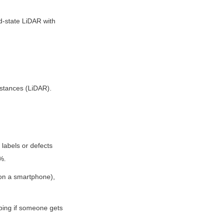
-state LiDAR with 
istances (LiDAR).
labels or defects 
%.
 on a smartphone), 
ping if someone gets 