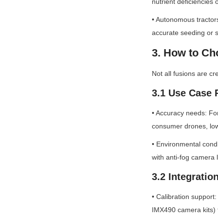
nutrient deficiencies 
• Autonomous tractors
accurate seeding or 
3. How to C
Not all fusions are c
3.1 Use Case
• Accuracy needs: For
consumer drones, lo
• Environmental condi
with anti-fog camera
3.2 Integratio
• Calibration support
IMX490 camera kits) 