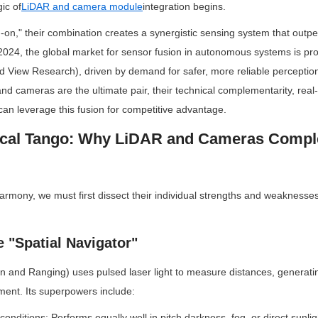
ic of
LiDAR and camera module
integration begins.
on," their combination creates a synergistic sensing system that outper
2024, the global market for sensor fusion in autonomous systems is pr
 View Research), driven by demand for safer, more reliable perception 
 cameras are the ultimate pair, their technical complementarity, real-w
an leverage this fusion for competitive advantage.
nical Tango: Why LiDAR and Cameras Compl
armony, we must first dissect their individual strengths and weaknesses 
 "Spatial Navigator"
n and Ranging) uses pulsed laser light to measure distances, generatin
ment. Its superpowers include:
 conditions: Performs equally well in pitch darkness, fog, or direct sunlig