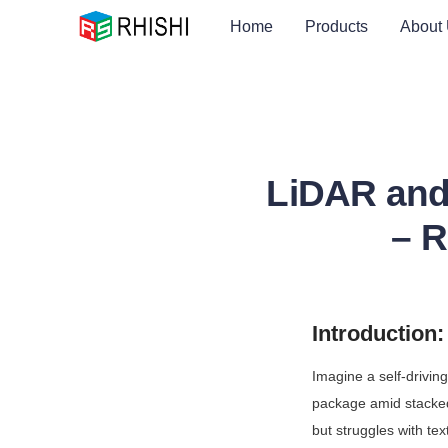
Home
Products
About
LiDAR and
– R
Introduction
Imagine a self-drivin
package amid stacked 
but struggles with text