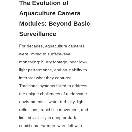
The Evolution of 
Aquaculture Camera 
Modules: Beyond Basic 
Surveillance
For decades, aquaculture cameras 
were limited to surface-level 
monitoring: blurry footage, poor low-
light performance, and an inability to 
interpret what they captured. 
Traditional systems failed to address 
the unique challenges of underwater 
environments—water turbidity, light 
reflections, rapid fish movement, and 
limited visibility in deep or dark 
conditions. Farmers were left with 