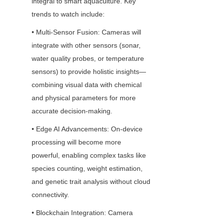
integral to smart aquaculture. Key 
trends to watch include:
• Multi-Sensor Fusion: Cameras will 
integrate with other sensors (sonar, 
water quality probes, or temperature 
sensors) to provide holistic insights—
combining visual data with chemical 
and physical parameters for more 
accurate decision-making.
• Edge AI Advancements: On-device 
processing will become more 
powerful, enabling complex tasks like 
species counting, weight estimation, 
and genetic trait analysis without cloud 
connectivity.
• Blockchain Integration: Camera 