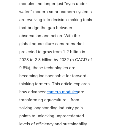
modules: no longer just "eyes under 
water," modern smart camera systems 
are evolving into decision-making tools 
that bridge the gap between 
observation and action. With the 
global aquaculture camera market 
projected to grow from 1.2 billion in 
2023 to 2.8 billion by 2032 (a CAGR of 
9.8%), these technologies are 
becoming indispensable for forward-
thinking farmers. This article explores 
how advanced
camera modules
are 
transforming aquaculture—from 
solving longstanding industry pain 
points to unlocking unprecedented 
levels of efficiency and sustainability.