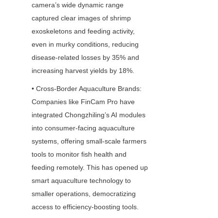
camera’s wide dynamic range 
captured clear images of shrimp 
exoskeletons and feeding activity, 
even in murky conditions, reducing 
disease-related losses by 35% and 
increasing harvest yields by 18%.
• Cross-Border Aquaculture Brands: 
Companies like FinCam Pro have 
integrated Chongzhiling’s AI modules 
into consumer-facing aquaculture 
systems, offering small-scale farmers 
tools to monitor fish health and 
feeding remotely. This has opened up 
smart aquaculture technology to 
smaller operations, democratizing 
access to efficiency-boosting tools.