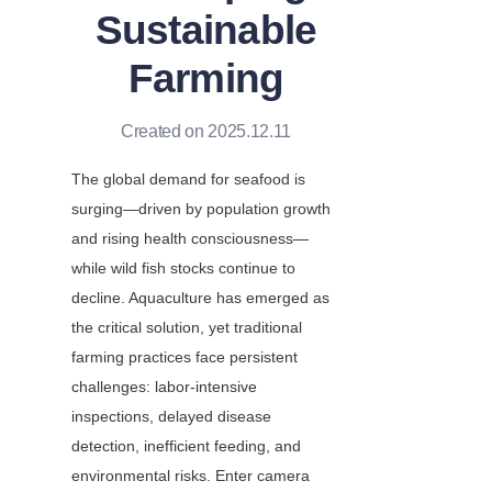
Sustainable
Farming
Created on 2025.12.11
The global demand for seafood is 
surging—driven by population growth 
and rising health consciousness—
while wild fish stocks continue to 
decline. Aquaculture has emerged as 
the critical solution, yet traditional 
farming practices face persistent 
challenges: labor-intensive 
inspections, delayed disease 
detection, inefficient feeding, and 
environmental risks. Enter camera 