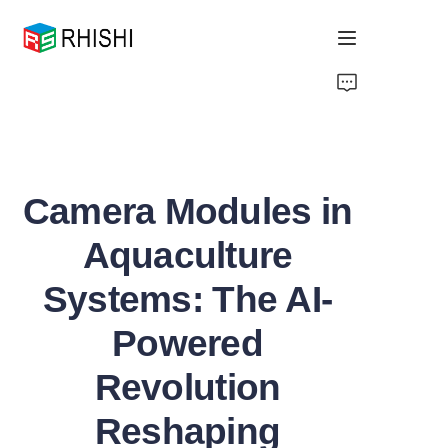
Home
Products
Camera Modules in
About Us
Aquaculture
News
Systems: The AI-
Support
Powered
Revolution
Reshaping