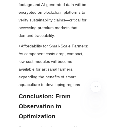
footage and AI-generated data will be 
encrypted on blockchain platforms to 
verify sustainability claims—critical for 
accessing premium markets that 
demand traceability.
• Affordability for Small-Scale Farmers: 
As component costs drop, compact, 
low-cost modules will become 
available for artisanal farmers, 
expanding the benefits of smart 
aquaculture to developing regions.
Conclusion: From 
Observation to 
Optimization
EN