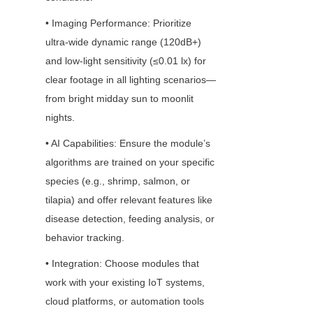
• Imaging Performance: Prioritize 
ultra-wide dynamic range (120dB+) 
and low-light sensitivity (≤0.01 lx) for 
clear footage in all lighting scenarios—
from bright midday sun to moonlit 
nights.
• AI Capabilities: Ensure the module’s 
algorithms are trained on your specific 
species (e.g., shrimp, salmon, or 
tilapia) and offer relevant features like 
disease detection, feeding analysis, or 
behavior tracking.
• Integration: Choose modules that 
work with your existing IoT systems, 
cloud platforms, or automation tools 