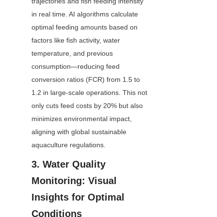
trajectories and fish feeding intensity 
in real time. AI algorithms calculate 
optimal feeding amounts based on 
factors like fish activity, water 
temperature, and previous 
consumption—reducing feed 
conversion ratios (FCR) from 1.5 to 
1.2 in large-scale operations. This not 
only cuts feed costs by 20% but also 
minimizes environmental impact, 
aligning with global sustainable 
aquaculture regulations.
3. Water Quality 
Monitoring: Visual 
Insights for Optimal 
Conditions