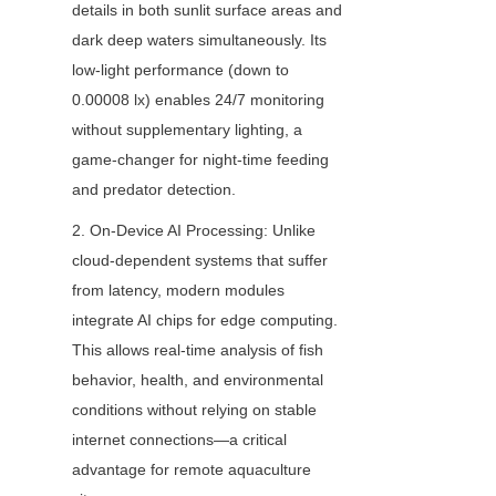
details in both sunlit surface areas and 
dark deep waters simultaneously. Its 
low-light performance (down to 
0.00008 lx) enables 24/7 monitoring 
without supplementary lighting, a 
game-changer for night-time feeding 
and predator detection.
2. On-Device AI Processing: Unlike 
cloud-dependent systems that suffer 
from latency, modern modules 
integrate AI chips for edge computing. 
This allows real-time analysis of fish 
behavior, health, and environmental 
conditions without relying on stable 
internet connections—a critical 
advantage for remote aquaculture 