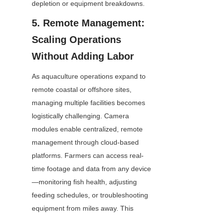
depletion or equipment breakdowns.
5. Remote Management: 
Scaling Operations 
Without Adding Labor
As aquaculture operations expand to 
remote coastal or offshore sites, 
managing multiple facilities becomes 
logistically challenging. Camera 
modules enable centralized, remote 
management through cloud-based 
platforms. Farmers can access real-
time footage and data from any device
—monitoring fish health, adjusting 
feeding schedules, or troubleshooting 
equipment from miles away. This 