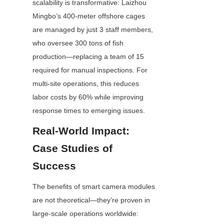
scalability is transformative: Laizhou 
Mingbo’s 400-meter offshore cages 
are managed by just 3 staff members, 
who oversee 300 tons of fish 
production—replacing a team of 15 
required for manual inspections. For 
multi-site operations, this reduces 
labor costs by 60% while improving 
response times to emerging issues.
Real-World Impact: 
Case Studies of 
Success
The benefits of smart camera modules 
are not theoretical—they’re proven in 
large-scale operations worldwide: