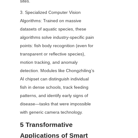
sites.
3. Specialized Computer Vision 
Algorithms: Trained on massive 
datasets of aquatic species, these 
algorithms solve industry-specific pain 
points: fish body recognition (even for 
transparent or reflective species), 
motion tracking, and anomaly 
detection. Modules like Chongzhiling’s 
AI chipset can distinguish individual 
fish in dense schools, track feeding 
patterns, and identify early signs of 
disease—tasks that were impossible 
with generic camera technology.
5 Transformative 
Applications of Smart 