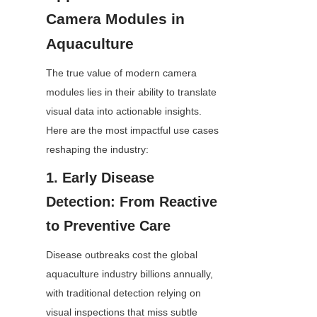
Camera Modules in 
Aquaculture
The true value of modern camera 
modules lies in their ability to translate 
visual data into actionable insights. 
Here are the most impactful use cases 
reshaping the industry:
1. Early Disease 
Detection: From Reactive 
to Preventive Care
Disease outbreaks cost the global 
aquaculture industry billions annually, 
with traditional detection relying on 
visual inspections that miss subtle 