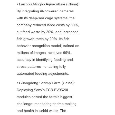
• Laizhou Mingbo Aquaculture (China): 
By integrating AI-powered cameras 
with its deep-sea cage systems, the 
company reduced labor costs by 80%, 
cut feed waste by 20%, and increased 
fish growth rates by 20%. Its fish 
behavior recognition model, trained on 
millions of images, achieves 99% 
accuracy in identifying feeding and 
stress patterns—enabling fully 
automated feeding adjustments.
• Guangdong Shrimp Farm (China): 
Deploying Sony’s FCB-EV9520L 
modules solved the farm’s biggest 
challenge: monitoring shrimp molting 
and health in turbid water. The 