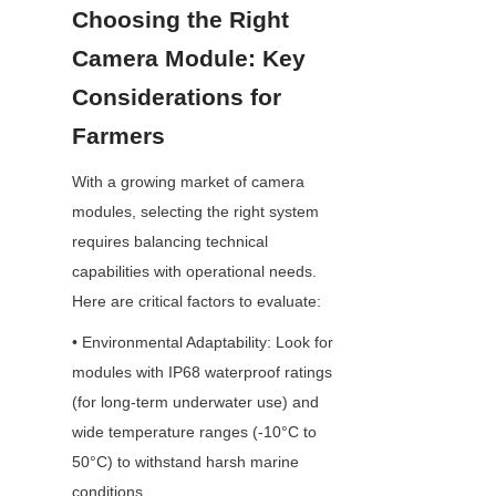
Choosing the Right 
Camera Module: Key 
Considerations for 
Farmers
With a growing market of camera 
modules, selecting the right system 
requires balancing technical 
capabilities with operational needs. 
Here are critical factors to evaluate:
• Environmental Adaptability: Look for 
modules with IP68 waterproof ratings 
(for long-term underwater use) and 
wide temperature ranges (-10°C to 
50°C) to withstand harsh marine 
conditions.