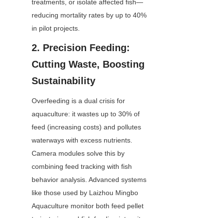
treatments, or isolate affected fish—
reducing mortality rates by up to 40% 
in pilot projects.
2. Precision Feeding: 
Cutting Waste, Boosting 
Sustainability
Overfeeding is a dual crisis for 
aquaculture: it wastes up to 30% of 
feed (increasing costs) and pollutes 
waterways with excess nutrients. 
Camera modules solve this by 
combining feed tracking with fish 
behavior analysis. Advanced systems 
like those used by Laizhou Mingbo 
Aquaculture monitor both feed pellet 