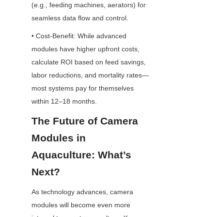
(e.g., feeding machines, aerators) for 
seamless data flow and control.
• Cost-Benefit: While advanced 
modules have higher upfront costs, 
calculate ROI based on feed savings, 
labor reductions, and mortality rates—
most systems pay for themselves 
within 12–18 months.
The Future of Camera 
Modules in 
Aquaculture: What’s 
Next?
As technology advances, camera 
modules will become even more 