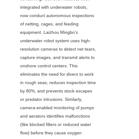
integrated with underwater robots, 
now conduct autonomous inspections 
of netting, cages, and feeding 
equipment. Laizhou Mingbo’s 
underwater robot system uses high-
resolution cameras to detect net tears, 
capture images, and transmit alerts to 
onshore control centers. This 
eliminates the need for divers to work 
in rough seas, reduces inspection time 
by 80%, and prevents stock escapes 
or predator intrusions. Similarly, 
camera-enabled monitoring of pumps 
and aerators identifies malfunctions 
(like blocked filters or reduced water 
flow) before they cause oxygen 