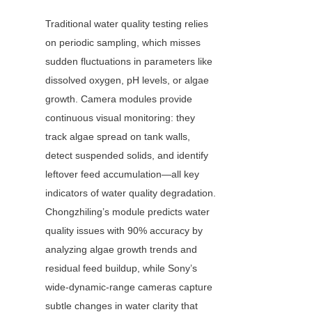
Traditional water quality testing relies 
on periodic sampling, which misses 
sudden fluctuations in parameters like 
dissolved oxygen, pH levels, or algae 
growth. Camera modules provide 
continuous visual monitoring: they 
track algae spread on tank walls, 
detect suspended solids, and identify 
leftover feed accumulation—all key 
indicators of water quality degradation. 
Chongzhiling’s module predicts water 
quality issues with 90% accuracy by 
analyzing algae growth trends and 
residual feed buildup, while Sony’s 
wide-dynamic-range cameras capture 
subtle changes in water clarity that 