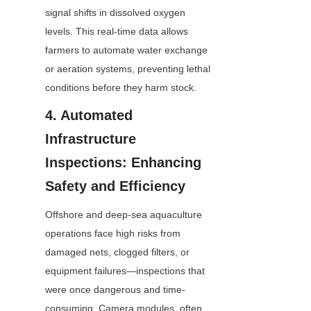
signal shifts in dissolved oxygen 
levels. This real-time data allows 
farmers to automate water exchange 
or aeration systems, preventing lethal 
conditions before they harm stock.
4. Automated 
Infrastructure 
Inspections: Enhancing 
Safety and Efficiency
Offshore and deep-sea aquaculture 
operations face high risks from 
damaged nets, clogged filters, or 
equipment failures—inspections that 
were once dangerous and time-
consuming. Camera modules, often 