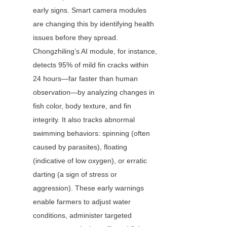
early signs. Smart camera modules 
are changing this by identifying health 
issues before they spread. 
Chongzhiling’s AI module, for instance, 
detects 95% of mild fin cracks within 
24 hours—far faster than human 
observation—by analyzing changes in 
fish color, body texture, and fin 
integrity. It also tracks abnormal 
swimming behaviors: spinning (often 
caused by parasites), floating 
(indicative of low oxygen), or erratic 
darting (a sign of stress or 
aggression). These early warnings 
enable farmers to adjust water 
conditions, administer targeted 