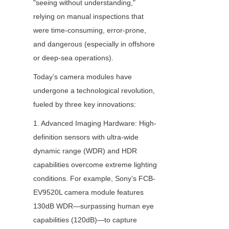
"seeing without understanding," 
relying on manual inspections that 
were time-consuming, error-prone, 
and dangerous (especially in offshore 
or deep-sea operations).
Today’s camera modules have 
undergone a technological revolution, 
fueled by three key innovations:
1. Advanced Imaging Hardware: High-
definition sensors with ultra-wide 
dynamic range (WDR) and HDR 
capabilities overcome extreme lighting 
conditions. For example, Sony’s FCB-
EV9520L camera module features 
130dB WDR—surpassing human eye 
capabilities (120dB)—to capture 