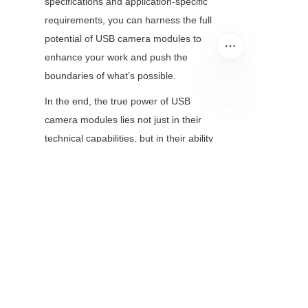
specifications and application-specific 
requirements, you can harness the full 
potential of USB camera modules to 
enhance your work and push the 
boundaries of what’s possible.
In the end, the true power of USB 
EN
camera modules lies not just in their 
technical capabilities, but in their ability 
to make microscopy more inclusive, 
efficient, and impactful. As they 
continue to evolve, they will remain the 
unsung heroes of modern microscopy
—enabling us to see more, 
understand better, and innovate faster.