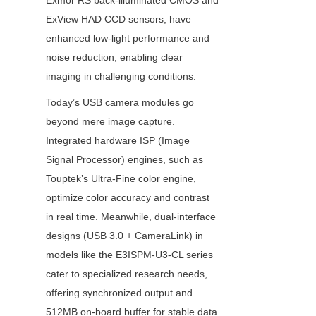
Exmor RS back-illuminated CMOS and 
ExView HAD CCD sensors, have 
enhanced low-light performance and 
noise reduction, enabling clear 
imaging in challenging conditions.
Today’s USB camera modules go 
beyond mere image capture. 
Integrated hardware ISP (Image 
Signal Processor) engines, such as 
Touptek’s Ultra-Fine color engine, 
optimize color accuracy and contrast 
in real time. Meanwhile, dual-interface 
designs (USB 3.0 + CameraLink) in 
models like the E3ISPM-U3-CL series 
cater to specialized research needs, 
offering synchronized output and 
512MB on-board buffer for stable data 