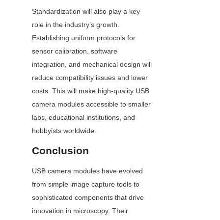
Standardization will also play a key 
role in the industry’s growth. 
Establishing uniform protocols for 
sensor calibration, software 
integration, and mechanical design will 
reduce compatibility issues and lower 
costs. This will make high-quality USB 
camera modules accessible to smaller 
labs, educational institutions, and 
hobbyists worldwide.
Conclusion
USB camera modules have evolved 
from simple image capture tools to 
sophisticated components that drive 
innovation in microscopy. Their 