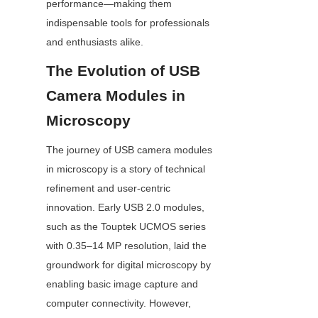
performance—making them 
indispensable tools for professionals 
and enthusiasts alike.
The Evolution of USB 
Camera Modules in 
Microscopy
The journey of USB camera modules 
in microscopy is a story of technical 
refinement and user-centric 
innovation. Early USB 2.0 modules, 
such as the Touptek UCMOS series 
with 0.35–14 MP resolution, laid the 
groundwork for digital microscopy by 
enabling basic image capture and 
computer connectivity. However, 