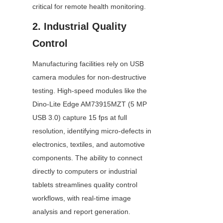
critical for remote health monitoring.
2. Industrial Quality 
Control
Manufacturing facilities rely on USB 
camera modules for non-destructive 
testing. High-speed modules like the 
Dino-Lite Edge AM73915MZT (5 MP 
USB 3.0) capture 15 fps at full 
resolution, identifying micro-defects in 
electronics, textiles, and automotive 
components. The ability to connect 
directly to computers or industrial 
tablets streamlines quality control 
workflows, with real-time image 
analysis and report generation.