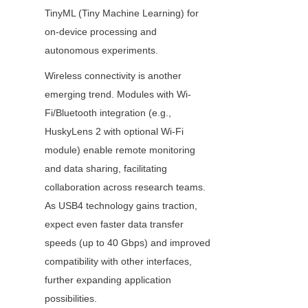
TinyML (Tiny Machine Learning) for 
on-device processing and 
autonomous experiments.
Wireless connectivity is another 
emerging trend. Modules with Wi-
Fi/Bluetooth integration (e.g., 
HuskyLens 2 with optional Wi-Fi 
module) enable remote monitoring 
and data sharing, facilitating 
collaboration across research teams. 
As USB4 technology gains traction, 
expect even faster data transfer 
speeds (up to 40 Gbps) and improved 
compatibility with other interfaces, 
further expanding application 
possibilities.