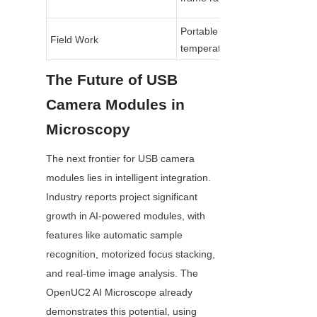
Portable USB 3.0, wide 
Field Work
temperature range
The Future of USB 
Camera Modules in 
Microscopy
The next frontier for USB camera 
modules lies in intelligent integration. 
Industry reports project significant 
growth in AI-powered modules, with 
features like automatic sample 
recognition, motorized focus stacking, 
and real-time image analysis. The 
OpenUC2 AI Microscope already 
demonstrates this potential, using 