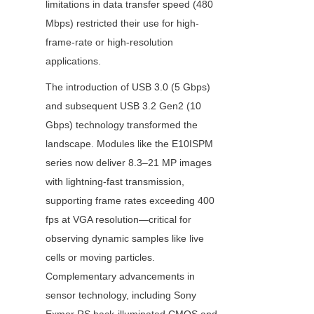
limitations in data transfer speed (480 
Mbps) restricted their use for high-
frame-rate or high-resolution 
applications.
The introduction of USB 3.0 (5 Gbps) 
and subsequent USB 3.2 Gen2 (10 
Gbps) technology transformed the 
landscape. Modules like the E10ISPM 
series now deliver 8.3–21 MP images 
with lightning-fast transmission, 
supporting frame rates exceeding 400 
fps at VGA resolution—critical for 
observing dynamic samples like live 
cells or moving particles. 
Complementary advancements in 
sensor technology, including Sony 