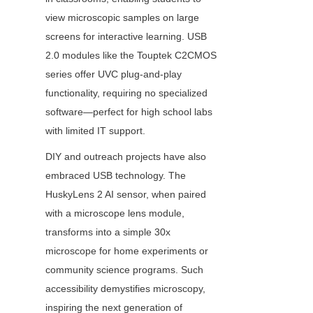
view microscopic samples on large 
screens for interactive learning. USB 
2.0 modules like the Touptek C2CMOS 
series offer UVC plug-and-play 
functionality, requiring no specialized 
software—perfect for high school labs 
with limited IT support.
DIY and outreach projects have also 
embraced USB technology. The 
HuskyLens 2 AI sensor, when paired 
with a microscope lens module, 
transforms into a simple 30x 
microscope for home experiments or 
community science programs. Such 
accessibility demystifies microscopy, 
inspiring the next generation of 