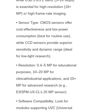
while USB 3.0/3.2 Gen2 (5–10 Gbps) 
is essential for high-resolution (18+ 
MP) or high-frame-rate imaging.
• Sensor Type: CMOS sensors offer 
cost-effectiveness and low power 
consumption (best for routine use), 
while CCD sensors provide superior 
sensitivity and dynamic range (ideal 
for low-light research).
• Resolution: 0.4–5 MP for educational 
purposes, 10–20 MP for 
clinical/industrial applications, and 20+ 
MP for advanced research (e.g., 
E3ISPM-U3-CL’s 20 MP sensor).
• Software Compatibility: Look for 
modules supporting UVC (Universal 