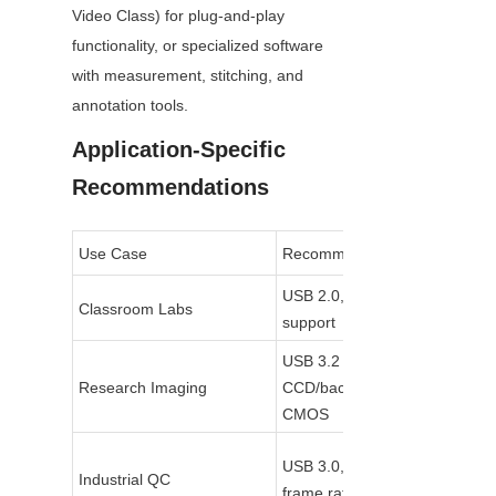
Video Class) for plug-and-play 
functionality, or specialized software 
with measurement, stitching, and 
annotation tools.
Application-Specific 
Recommendations
Use Case
Recommended Specs
USB 2.0, 5–10 MP, UVC 
Classroom Labs
support
USB 3.2 Gen2, 18+ MP, 
Research Imaging
CCD/back-illuminated 
CMOS
USB 3.0, 5–12 MP, high 
Industrial QC
frame rate