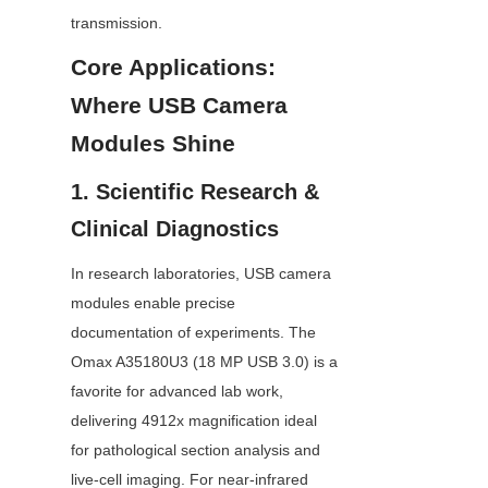
transmission.
Core Applications: 
Where USB Camera 
Modules Shine
1. Scientific Research & 
Clinical Diagnostics
In research laboratories, USB camera 
modules enable precise 
documentation of experiments. The 
Omax A35180U3 (18 MP USB 3.0) is a 
favorite for advanced lab work, 
delivering 4912x magnification ideal 
for pathological section analysis and 
live-cell imaging. For near-infrared 