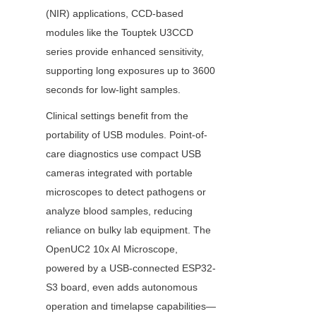
(NIR) applications, CCD-based 
modules like the Touptek U3CCD 
series provide enhanced sensitivity, 
supporting long exposures up to 3600 
seconds for low-light samples.
Clinical settings benefit from the 
portability of USB modules. Point-of-
care diagnostics use compact USB 
cameras integrated with portable 
microscopes to detect pathogens or 
analyze blood samples, reducing 
reliance on bulky lab equipment. The 
OpenUC2 10x AI Microscope, 
powered by a USB-connected ESP32-
S3 board, even adds autonomous 
operation and timelapse capabilities—