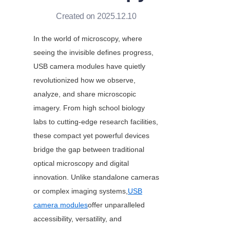
Created on 2025.12.10
In the world of microscopy, where 
seeing the invisible defines progress, 
USB camera modules have quietly 
revolutionized how we observe, 
analyze, and share microscopic 
imagery. From high school biology 
labs to cutting-edge research facilities, 
these compact yet powerful devices 
bridge the gap between traditional 
optical microscopy and digital 
innovation. Unlike standalone cameras 
or complex imaging systems,
USB
camera modules
offer unparalleled 
accessibility, versatility, and 