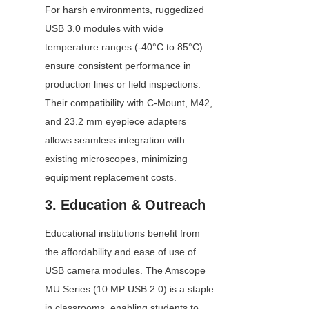
For harsh environments, ruggedized 
USB 3.0 modules with wide 
temperature ranges (-40°C to 85°C) 
ensure consistent performance in 
production lines or field inspections. 
Their compatibility with C-Mount, M42, 
and 23.2 mm eyepiece adapters 
allows seamless integration with 
existing microscopes, minimizing 
equipment replacement costs.
3. Education & Outreach
Educational institutions benefit from 
the affordability and ease of use of 
USB camera modules. The Amscope 
MU Series (10 MP USB 2.0) is a staple 
in classrooms, enabling students to 