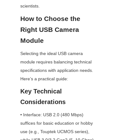
scientists.
How to Choose the 
Right USB Camera 
Module
Selecting the ideal USB camera 
module requires balancing technical 
specifications with application needs. 
Here’s a practical guide:
Key Technical 
Considerations
• Interface: USB 2.0 (480 Mbps) 
suffices for basic education or hobby 
use (e.g., Touptek UCMOS series), 