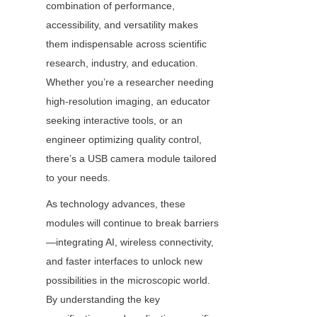
combination of performance, 
accessibility, and versatility makes 
them indispensable across scientific 
research, industry, and education. 
Whether you’re a researcher needing 
high-resolution imaging, an educator 
seeking interactive tools, or an 
engineer optimizing quality control, 
there’s a USB camera module tailored 
to your needs.
As technology advances, these 
modules will continue to break barriers
—integrating AI, wireless connectivity, 
and faster interfaces to unlock new 
possibilities in the microscopic world. 
By understanding the key 