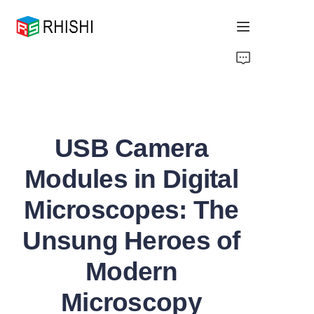
Home
Products
USB Camera
About Us
Modules in Digital
News
Microscopes: The
Support
Unsung Heroes of
Modern
Microscopy