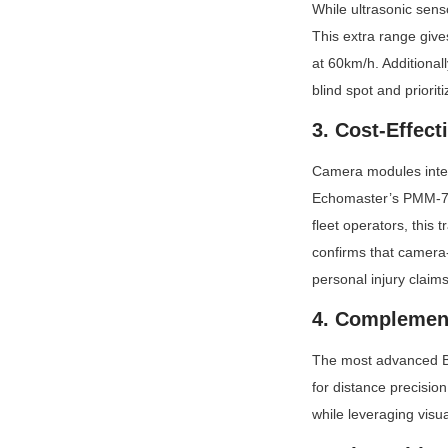
While ultrasonic sens
This extra range give
at 60km/h. Additionall
blind spot and prioriti
3. Cost-Effect
Camera modules integr
Echomaster’s PMM-733
fleet operators, this
confirms that camer
personal injury claims
4. Complement
The most advanced BS
for distance precision
while leveraging visu