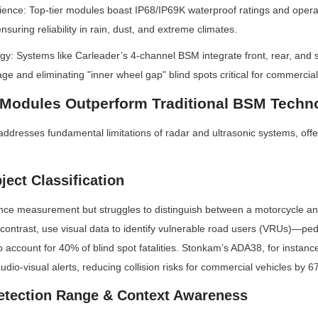
ience: Top-tier modules boast IP68/IP69K waterproof ratings and opera
suring reliability in rain, dust, and extreme climates.
y: Systems like Carleader’s 4-channel BSM integrate front, rear, and 
ge and eliminating "inner wheel gap" blind spots critical for commercial
odules Outperform Traditional BSM Techn
esses fundamental limitations of radar and ultrasonic systems, offeri
ject Classification
nce measurement but struggles to distinguish between a motorcycle and
ntrast, use visual data to identify vulnerable road users (VRUs)—pedes
account for 40% of blind spot fatalities. Stonkam’s ADA38, for instance, 
udio-visual alerts, reducing collision risks for commercial vehicles by 6
etection Range & Context Awareness