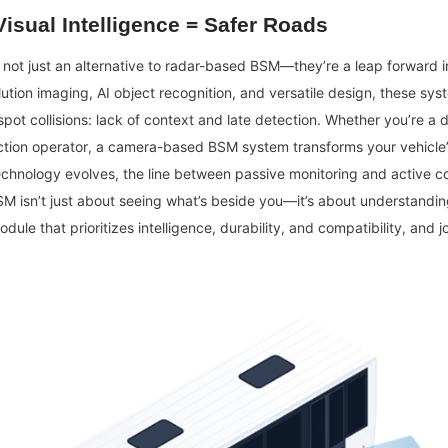
isual Intelligence = Safer Roads
ot just an alternative to radar-based BSM—they’re a leap forward in 
ution imaging, AI object recognition, and versatile design, these sys
spot collisions: lack of context and late detection. Whether you’re a d
tion operator, a camera-based BSM system transforms your vehicle’s 
echnology evolves, the line between passive monitoring and active coll
BSM isn’t just about seeing what’s beside you—it’s about understandin
ule that prioritizes intelligence, durability, and compatibility, and jo