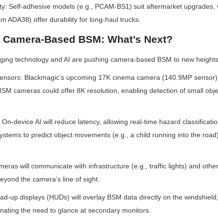
bility: Self-adhesive models (e.g., PCAM-BS1) suit aftermarket upgrades, 
m ADA38) offer durability for long-haul trucks.
f Camera-Based BSM: What’s Next?
ging technology and AI are pushing camera-based BSM to new heights
Sensors: Blackmagic’s upcoming 17K cinema camera (140.9MP sensor) h
SM cameras could offer 8K resolution, enabling detection of small object
On-device AI will reduce latency, allowing real-time hazard classificatio
ystems to predict object movements (e.g., a child running into the road) 
eras will communicate with infrastructure (e.g., traffic lights) and other
eyond the camera’s line of sight.
ead-up displays (HUDs) will overlay BSM data directly on the windshield
nating the need to glance at secondary monitors.