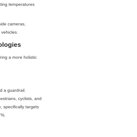
ting temperatures 
side cameras, 
 vehicles.
ologies
ng a more holistic 
 a guardrail. 
trians, cyclists, and 
specifically targets 
7%.