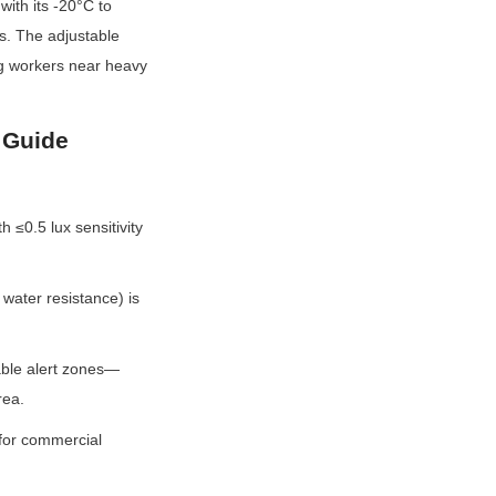
th its -20°C to 
. The adjustable 
ng workers near heavy 
 Guide
≤0.5 lux sensitivity 
water resistance) is 
zable alert zones—
rea.
for commercial 