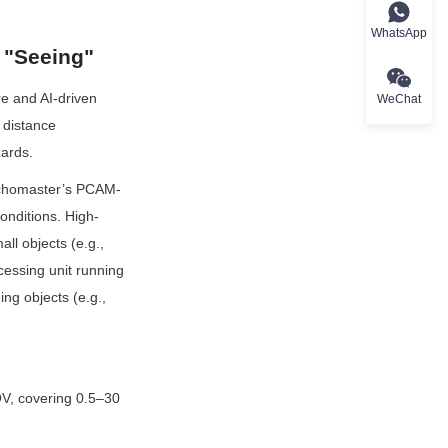
WhatsApp
 "Seeing"
 and AI-driven 
WeChat
 distance 
zards.
Echomaster’s PCAM-
onditions. High-
l objects (e.g., 
essing unit running 
g objects (e.g., 
, covering 0.5–30 