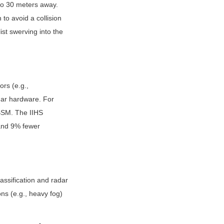
to 30 meters away. 
o avoid a collision 
st swerving into the 
s (e.g., 
ar hardware. For 
BSM. The IIHS 
nd 9% fewer 
sification and radar 
ns (e.g., heavy fog) 