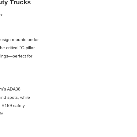
uty Trucks
s:
esign mounts under 
critical "C-pillar 
nings—perfect for 
am’s ADA38 
nd spots, while 
 R159 safety 
8%.