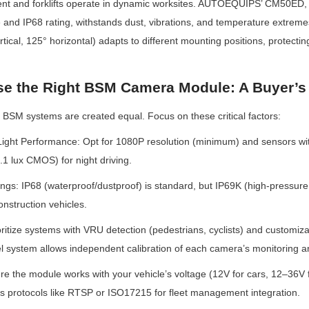
nt and forklifts operate in dynamic worksites. AUTOEQUIPS’ CM50ED, wi
and IP68 rating, withstands dust, vibrations, and temperature extremes
tical, 125° horizontal) adapts to different mounting positions, protecti
e the Right BSM Camera Module: A Buyer’s
BSM systems are created equal. Focus on these critical factors:
ight Performance: Opt for 1080P resolution (minimum) and sensors with 
.1 lux CMOS) for night driving.
ngs: IP68 (waterproof/dustproof) is standard, but IP69K (high-pressure 
construction vehicles.
rioritize systems with VRU detection (pedestrians, cyclists) and customi
l system allows independent calibration of each camera’s monitoring a
ure the module works with your vehicle’s voltage (12V for cars, 12–36V 
ts protocols like RTSP or ISO17215 for fleet management integration.