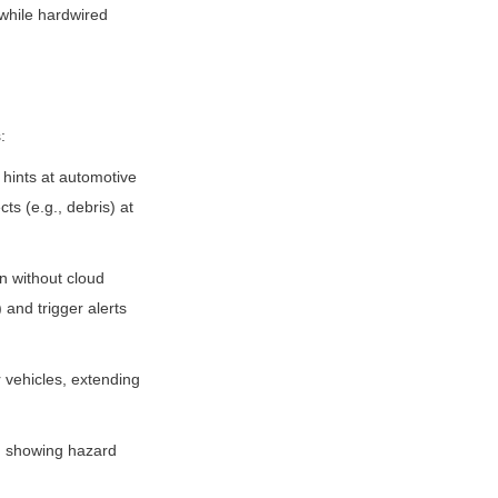
while hardwired 
:
ints at automotive 
s (e.g., debris) at 
n without cloud 
and trigger alerts 
 vehicles, extending 
, showing hazard 