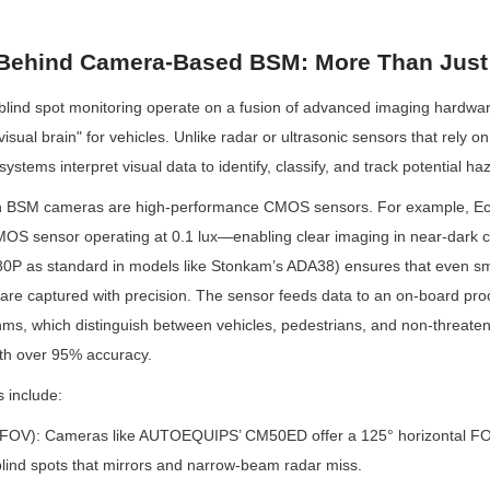
Behind Camera-Based BSM: More Than Just
lind spot monitoring operate on a fusion of advanced imaging hardware
visual brain" for vehicles. Unlike radar or ultrasonic sensors that rely on
tems interpret visual data to identify, classify, and track potential ha
rn BSM cameras are high-performance CMOS sensors. For example, 
OS sensor operating at 0.1 lux—enabling clear imaging in near-dark c
80P as standard in models like Stonkam’s ADA38) ensures that even smal
) are captured with precision. The sensor feeds data to an on-board proc
hms, which distinguish between vehicles, pedestrians, and non-threatenin
ith over 95% accuracy.
s include:
 (FOV): Cameras like AUTOEQUIPS’ CM50ED offer a 125° horizontal FOV
lind spots that mirrors and narrow-beam radar miss.