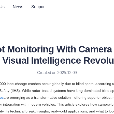
 Us
News
Support
ot Monitoring With Camera
 Visual Intelligence Revolu
Created on 2025.12.09
000 lane-change crashes occur globally due to blind spots, according t
 Safety (IIHS). While radar-based systems have long dominated blind sp
es
are emerging as a transformative solution—offering superior object re
r integration with modern vehicles. This article explores how camera-b
ety, its technical breakthroughs, real-world applications, and what to lo