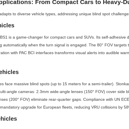
pplications: From Compact Cars to Heavy-D
pts to diverse vehicle types, addressing unique blind spot challenge
icles
1 is a game-changer for compact cars and SUVs. Its self-adhesive d
ng automatically when the turn signal is engaged. The 80° FOV targets the 
ration with PAC BCI interfaces transforms visual alerts into audible war
ehicles
s face massive blind spots (up to 15 meters for a semi-trailer). Stonk
ulti-angle cameras: 2.3mm wide-angle lenses (150° FOV) cover side bli
nses (200° FOV) eliminate rear-quarter gaps. Compliance with UN ECE
 mandatory upgrade for European fleets, reducing VRU collisions by 5
ehicles