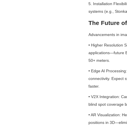
5. Installation Flexi
systems (e.g., Stonka
The Future o
Advancements in ima
• Higher Resolution 
applications—future B
50+ meters.
• Edge AI Processing: 
connectivity. Expect s
faster.
• V2X Integration: Cam
blind spot coverage b
• AR Visualization: H
positions in 3D—elimi