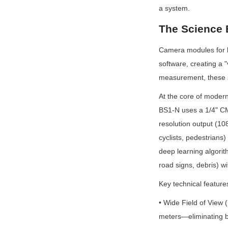
a system.
The Science 
Camera modules for b
software, creating a "
measurement, these sys
At the core of mode
BS1-N uses a 1/4" CM
resolution output (10
cyclists, pedestrians
deep learning algorit
road signs, debris) w
Key technical feature
• Wide Field of View
meters—eliminating b