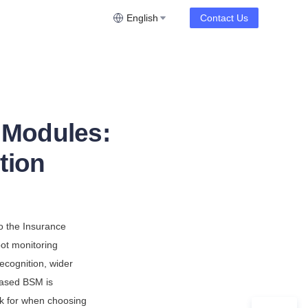
English
Contact Us
 Modules:
tion
o the Insurance 
ot monitoring 
cognition, wider 
ased BSM is 
ok for when choosing 