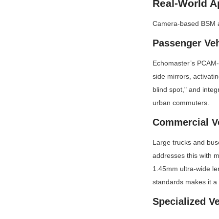
Real-World A
Camera-based BSM ada
Passenger Veh
Echomaster’s PCAM-BS
side mirrors, activati
blind spot," and integ
urban commuters.
Commercial V
Large trucks and buse
addresses this with m
1.45mm ultra-wide le
standards makes it a
Specialized V