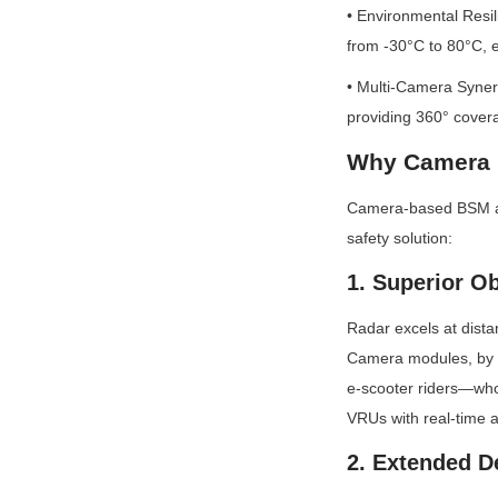
• Environmental Resil
from -30°C to 80°C, en
• Multi-Camera Synerg
providing 360° covera
Why Camera M
Camera-based BSM addr
safety solution:
1. Superior Ob
Radar excels at dista
Camera modules, by co
e-scooter riders—who 
VRUs with real-time a
2. Extended D