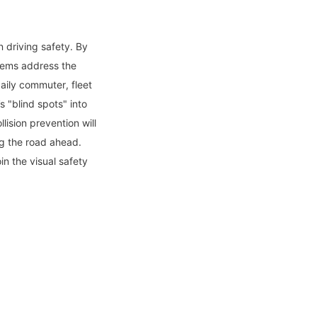
driving safety. By 
tems address the 
aily commuter, fleet 
"blind spots" into 
ision prevention will 
g the road ahead. 
in the visual safety 