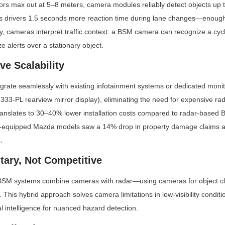
ors max out at 5–8 meters, camera modules reliably detect objects up 
s drivers 1.5 seconds more reaction time during lane changes—enough t
y, cameras interpret traffic context: a BSM camera can recognize a cycli
ze alerts over a stationary object.
ive Scalability
ate seamlessly with existing infotainment systems or dedicated monitor
3-PL rearview mirror display), eliminating the need for expensive rad
 translates to 30–40% lower installation costs compared to radar-based 
a-equipped Mazda models saw a 14% drop in property damage claims a
.
ary, Not Competitive
M systems combine cameras with radar—using cameras for object clas
. This hybrid approach solves camera limitations in low-visibility conditio
al intelligence for nuanced hazard detection.