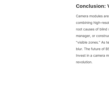
Conclusion: V
Camera modules are n
combining high-resol
root causes of blind 
manager, or construc
"visible zones." As t
blur. The future of 
Invest in a camera mod
revolution.