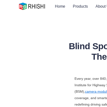
Home
Products
About
Blind Sp
The
Every year, over 840,
Institute for Highway
(BSM),
camera modul
coverage, and smarte
redefining driving saf