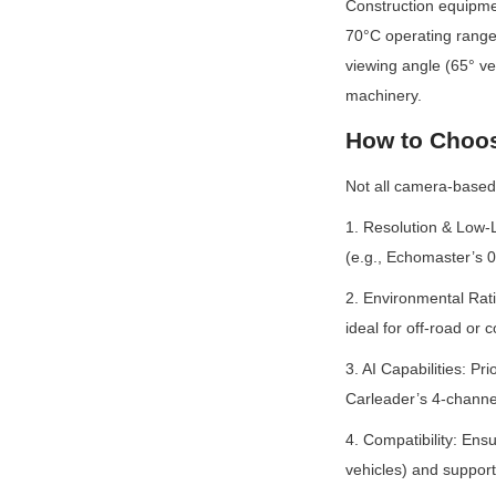
Construction equipme
70°C operating range 
viewing angle (65° ver
machinery.
How to Choos
Not all camera-based 
1. Resolution & Low-L
(e.g., Echomaster’s 0
2. Environmental Rati
ideal for off-road or 
3. AI Capabilities: P
Carleader’s 4-channe
4. Compatibility: Ens
vehicles) and suppor