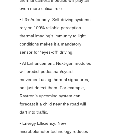
thermal camera modules will play an 
even more critical role:
• L3+ Autonomy: Self-driving systems 
rely on 100% reliable perception—
thermal imaging’s immunity to light 
conditions makes it a mandatory 
sensor for “eyes-off” driving.
• AI Enhancement: Next-gen modules 
will predict pedestrian/cyclist 
movement using thermal signatures, 
not just detect them. For example, 
Raytron’s upcoming system can 
forecast if a child near the road will 
dart into traffic.
• Energy Efficiency: New 
microbolometer technology reduces 