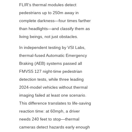
FLIR’s thermal modules detect 
pedestrians up to 250m away in 
complete darkness—four times farther 
than headlights—and classify them as 
living beings, not just obstacles.
In independent testing by VSI Labs, 
thermal-fused Automatic Emergency 
Braking (AEB) systems passed all 
FMVSS 127 night-time pedestrian 
detection tests, while three leading 
2024-model vehicles without thermal 
imaging failed at least one scenario. 
This difference translates to life-saving 
reaction time: at 60mph, a driver 
needs 240 feet to stop—thermal 
cameras detect hazards early enough 