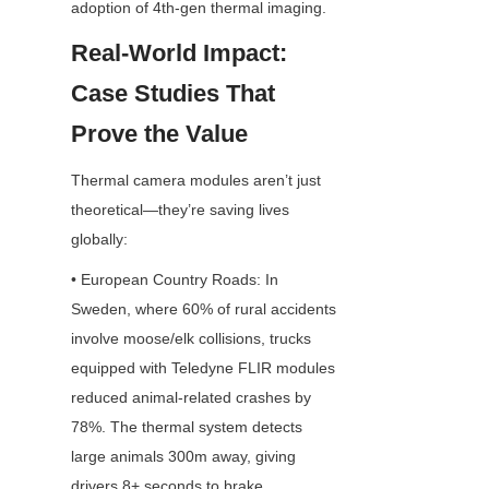
adoption of 4th-gen thermal imaging.
Real-World Impact: 
Case Studies That 
Prove the Value
Thermal camera modules aren’t just 
theoretical—they’re saving lives 
globally:
• European Country Roads: In 
Sweden, where 60% of rural accidents 
involve moose/elk collisions, trucks 
equipped with Teledyne FLIR modules 
reduced animal-related crashes by 
78%. The thermal system detects 
large animals 300m away, giving 
drivers 8+ seconds to brake.