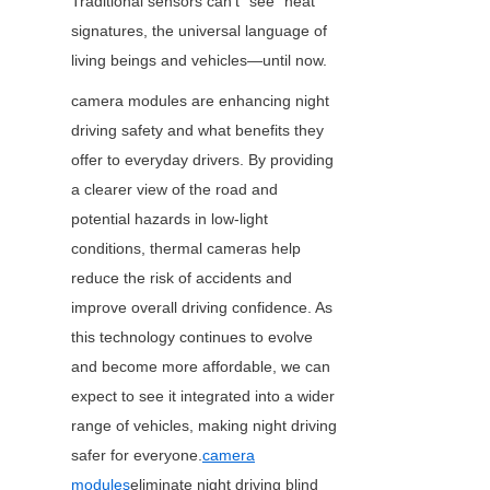
Traditional sensors can’t “see” heat 
signatures, the universal language of 
living beings and vehicles—until now.
camera modules are enhancing night 
driving safety and what benefits they 
offer to everyday drivers. By providing 
a clearer view of the road and 
potential hazards in low-light 
conditions, thermal cameras help 
reduce the risk of accidents and 
improve overall driving confidence. As 
this technology continues to evolve 
and become more affordable, we can 
expect to see it integrated into a wider 
range of vehicles, making night driving 
safer for everyone.
camera
modules
eliminate night driving blind 