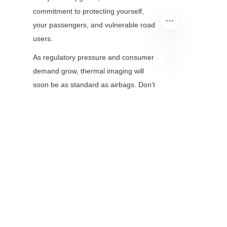
commitment to protecting yourself, 
your passengers, and vulnerable road 
users.
As regulatory pressure and consumer 
demand grow, thermal imaging will 
EN
soon be as standard as airbags. Don’t 
wait for a near-miss to prioritize night 
safety—explore thermal camera 
modules today and turn darkness into 
a non-issue.