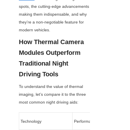
spots, the cutting-edge advancements 
making them indispensable, and why 
they’re a non-negotiable feature for 
modern vehicles.
How Thermal Camera 
Modules Outperform 
Traditional Night 
Driving Tools
To understand the value of thermal 
imaging, let’s compare it to the three 
most common night driving aids:
Technology
Performance in Darkness