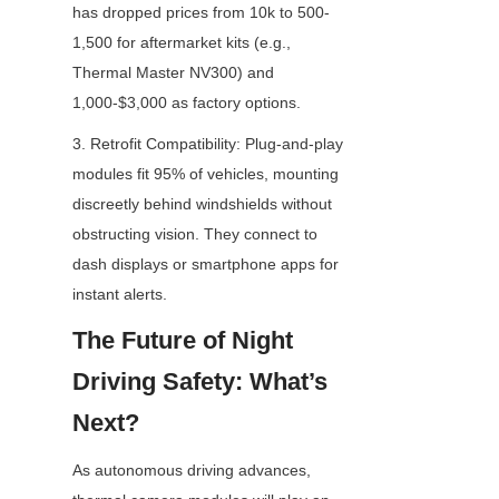
has dropped prices from 10k to 500-
1,500 for aftermarket kits (e.g., 
Thermal Master NV300) and 
1,000-$3,000 as factory options.
3. Retrofit Compatibility: Plug-and-play 
modules fit 95% of vehicles, mounting 
discreetly behind windshields without 
obstructing vision. They connect to 
dash displays or smartphone apps for 
instant alerts.
The Future of Night 
Driving Safety: What’s 
Next?
As autonomous driving advances, 