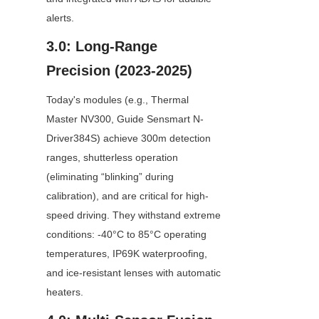
alerts.
3.0: Long-Range 
Precision (2023-2025)
Today's modules (e.g., Thermal 
Master NV300, Guide Sensmart N-
Driver384S) achieve 300m detection 
ranges, shutterless operation 
(eliminating “blinking” during 
calibration), and are critical for high-
speed driving. They withstand extreme 
conditions: -40°C to 85°C operating 
temperatures, IP69K waterproofing, 
and ice-resistant lenses with automatic 
heaters.