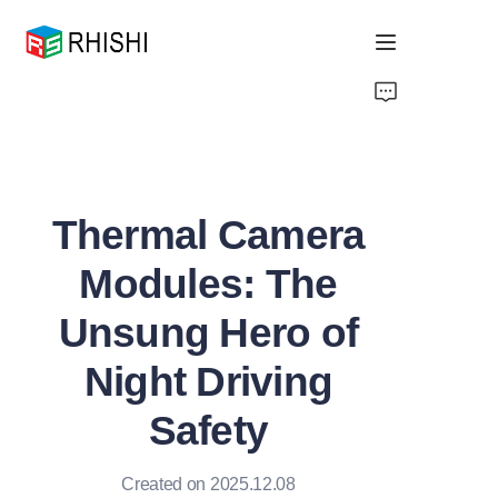
Home
Products
Thermal Camera
About Us
Modules: The
News
Unsung Hero of
Support
Night Driving
Safety
Created on 2025.12.08