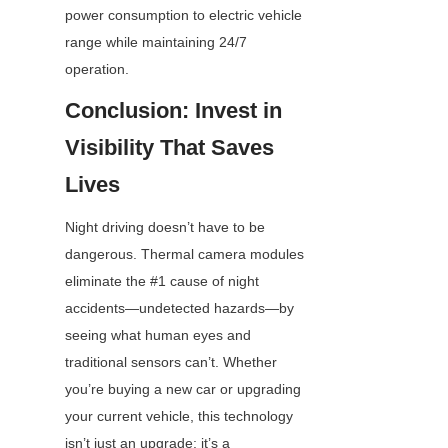
power consumption to electric vehicle 
range while maintaining 24/7 
operation.
Conclusion: Invest in 
Visibility That Saves 
Lives
Night driving doesn’t have to be 
dangerous. Thermal camera modules 
eliminate the #1 cause of night 
accidents—undetected hazards—by 
seeing what human eyes and 
traditional sensors can’t. Whether 
you’re buying a new car or upgrading 
your current vehicle, this technology 
isn’t just an upgrade; it’s a 