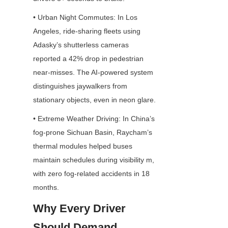
• Urban Night Commutes: In Los 
Angeles, ride-sharing fleets using 
Adasky’s shutterless cameras 
reported a 42% drop in pedestrian 
near-misses. The AI-powered system 
distinguishes jaywalkers from 
stationary objects, even in neon glare.
• Extreme Weather Driving: In China’s 
fog-prone Sichuan Basin, Raycham’s 
thermal modules helped buses 
maintain schedules during visibility m, 
with zero fog-related accidents in 18 
months.
Why Every Driver 
Should Demand 