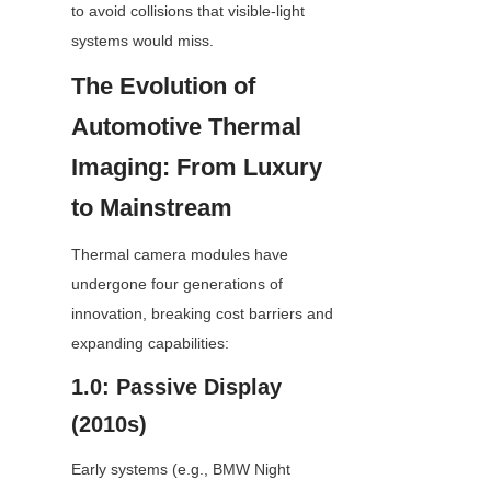
to avoid collisions that visible-light 
systems would miss.
The Evolution of 
Automotive Thermal 
Imaging: From Luxury 
to Mainstream
Thermal camera modules have 
undergone four generations of 
innovation, breaking cost barriers and 
expanding capabilities:
1.0: Passive Display 
(2010s)
Early systems (e.g., BMW Night 