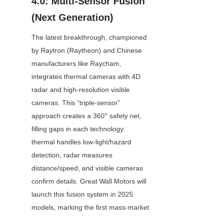
4.0: Multi-Sensor Fusion 
(Next Generation)
The latest breakthrough, championed 
by Raytron (Raytheon) and Chinese 
manufacturers like Raycham, 
integrates thermal cameras with 4D 
radar and high-resolution visible 
cameras. This “triple-sensor” 
approach creates a 360° safety net, 
filling gaps in each technology: 
thermal handles low-light/hazard 
detection, radar measures 
distance/speed, and visible cameras 
confirm details. Great Wall Motors will 
launch this fusion system in 2025 
models, marking the first mass-market 