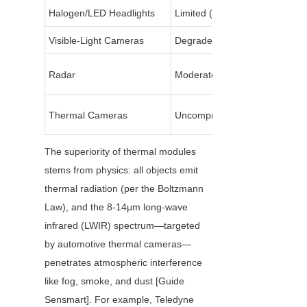
Halogen/LED Headlights
Limited (80-100m)
Visible-Light Cameras
Degrades (noise/distortion)
Radar
Moderate
Thermal Cameras
Uncompromised
The superiority of thermal modules 
stems from physics: all objects emit 
thermal radiation (per the Boltzmann 
Law), and the 8-14μm long-wave 
infrared (LWIR) spectrum—targeted 
by automotive thermal cameras—
penetrates atmospheric interference 
like fog, smoke, and dust [Guide 
Sensmart]. For example, Teledyne 