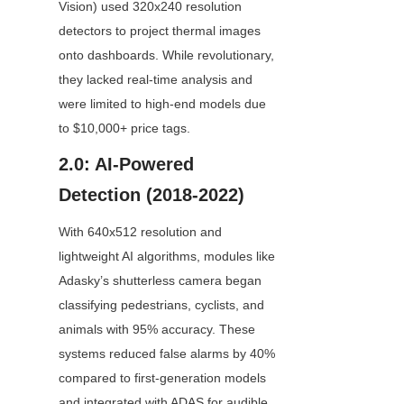
Vision) used 320x240 resolution 
detectors to project thermal images 
onto dashboards. While revolutionary, 
they lacked real-time analysis and 
were limited to high-end models due 
to $10,000+ price tags.
2.0: AI-Powered 
Detection (2018-2022)
With 640x512 resolution and 
lightweight AI algorithms, modules like 
Adasky’s shutterless camera began 
classifying pedestrians, cyclists, and 
animals with 95% accuracy. These 
systems reduced false alarms by 40% 
compared to first-generation models 
and integrated with ADAS for audible 