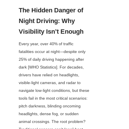
The Hidden Danger of 
Night Driving: Why 
Visibility Isn’t Enough
Every year, over 40% of traffic 
fatalities occur at night—despite only 
25% of daily driving happening after 
dark [WHO Statistics]. For decades, 
drivers have relied on headlights, 
visible-light cameras, and radar to 
navigate low-light conditions, but these 
tools fail in the most critical scenarios: 
pitch darkness, blinding oncoming 
headlights, dense fog, or sudden 
animal crossings. The root problem? 