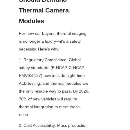
Thermal Camera 
Modules
For new car buyers, thermal imaging 
is no longer a luxury—it’s a safety 
necessity. Here’s why:
1. Regulatory Compliance: Global 
safety standards (E-NCAP, C-NCAP, 
FMVSS 127) now include night-time 
AEB testing, and thermal modules are 
the only reliable way to pass. By 2026, 
70% of new vehicles will require 
thermal integration to meet these 
rules.
2. Cost Accessibility: Mass production 