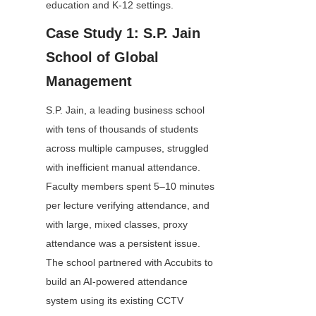
education and K-12 settings.
Case Study 1: S.P. Jain 
School of Global 
Management
S.P. Jain, a leading business school 
with tens of thousands of students 
across multiple campuses, struggled 
with inefficient manual attendance. 
Faculty members spent 5–10 minutes 
per lecture verifying attendance, and 
with large, mixed classes, proxy 
attendance was a persistent issue. 
The school partnered with Accubits to 
build an AI-powered attendance 
system using its existing CCTV 