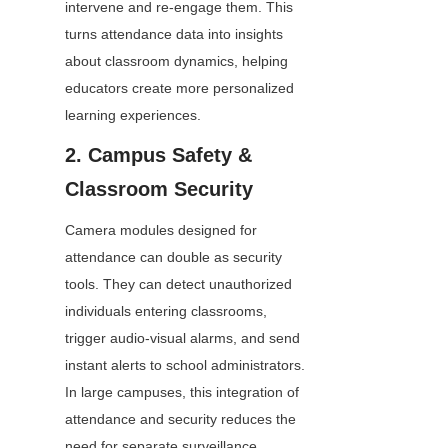
intervene and re-engage them. This 
turns attendance data into insights 
about classroom dynamics, helping 
educators create more personalized 
learning experiences.
2. Campus Safety & 
Classroom Security
Camera modules designed for 
attendance can double as security 
tools. They can detect unauthorized 
individuals entering classrooms, 
trigger audio-visual alarms, and send 
instant alerts to school administrators. 
In large campuses, this integration of 
attendance and security reduces the 
need for separate surveillance 