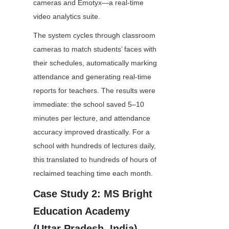
cameras and Emotyx—a real-time 
video analytics suite.
The system cycles through classroom 
cameras to match students’ faces with 
their schedules, automatically marking 
attendance and generating real-time 
reports for teachers. The results were 
immediate: the school saved 5–10 
minutes per lecture, and attendance 
accuracy improved drastically. For a 
school with hundreds of lectures daily, 
this translated to hundreds of hours of 
reclaimed teaching time each month.
Case Study 2: MS Bright 
Education Academy 
(Uttar Pradesh, India)