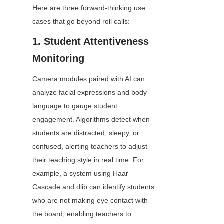
Here are three forward-thinking use 
cases that go beyond roll calls:
1. Student Attentiveness 
Monitoring
Camera modules paired with AI can 
analyze facial expressions and body 
language to gauge student 
engagement. Algorithms detect when 
students are distracted, sleepy, or 
confused, alerting teachers to adjust 
their teaching style in real time. For 
example, a system using Haar 
Cascade and dlib can identify students 
who are not making eye contact with 
the board, enabling teachers to 