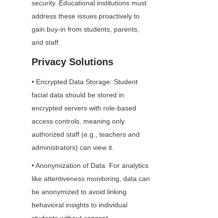
security. Educational institutions must 
address these issues proactively to 
gain buy-in from students, parents, 
and staff.
Privacy Solutions
• Encrypted Data Storage: Student 
facial data should be stored in 
encrypted servers with role-based 
access controls, meaning only 
authorized staff (e.g., teachers and 
administrators) can view it.
• Anonymization of Data: For analytics 
like attentiveness monitoring, data can 
be anonymized to avoid linking 
behavioral insights to individual 