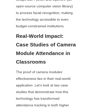
open-source computer vision library) 
to process facial recognition, making 
the technology accessible to even 
budget-constrained institutions.
Real-World Impact: 
Case Studies of Camera 
Module Attendance in 
Classrooms
The proof of camera modules’ 
effectiveness lies in their real-world 
application. Let’s look at two case 
studies that demonstrate how this 
technology has transformed 
attendance tracking in both higher 