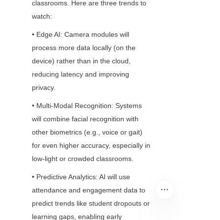
classrooms. Here are three trends to 
watch:
• Edge AI: Camera modules will 
process more data locally (on the 
device) rather than in the cloud, 
reducing latency and improving 
privacy.
• Multi-Modal Recognition: Systems 
will combine facial recognition with 
other biometrics (e.g., voice or gait) 
for even higher accuracy, especially in 
low-light or crowded classrooms.
• Predictive Analytics: AI will use 
attendance and engagement data to 
predict trends like student dropouts or 
learning gaps, enabling early 