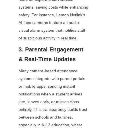
systems, saving costs while enhancing 
safety. For instance, Lemon Netlink’s 
AI face cameras feature an audio-
visual alarm system that notifies staff 
of suspicious activity in real time.
3. Parental Engagement 
& Real-Time Updates
Many camera-based attendance 
systems integrate with parent portals 
or mobile apps, sending instant 
notifications when a student arrives 
late, leaves early, or misses class 
entirely. This transparency builds trust 
between schools and families, 
especially in K-12 education, where 