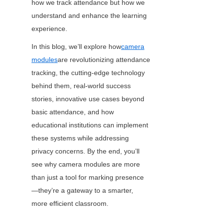
how we track attendance but how we 
understand and enhance the learning 
experience.
In this blog, we’ll explore how
camera
modules
are revolutionizing attendance 
tracking, the cutting-edge technology 
behind them, real-world success 
stories, innovative use cases beyond 
basic attendance, and how 
educational institutions can implement 
these systems while addressing 
privacy concerns. By the end, you’ll 
see why camera modules are more 
than just a tool for marking presence
—they’re a gateway to a smarter, 
more efficient classroom.