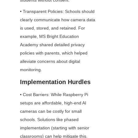
students without consent.
• Transparent Policies: Schools should 
clearly communicate how camera data 
is used, stored, and retained. For 
example, MS Bright Education 
Academy shared detailed privacy 
policies with parents, which helped 
alleviate concerns about digital 
monitoring.
Implementation Hurdles
• Cost Barriers: While Raspberry Pi 
setups are affordable, high-end AI 
cameras can be costly for small 
schools. Solutions like phased 
implementation (starting with senior 
classrooms) can help mitigate this.