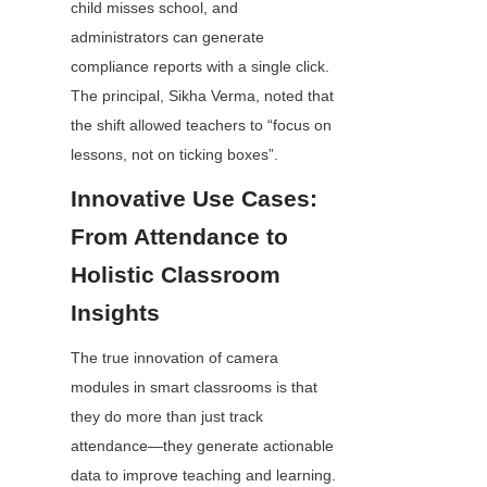
child misses school, and 
administrators can generate 
compliance reports with a single click. 
The principal, Sikha Verma, noted that 
the shift allowed teachers to “focus on 
lessons, not on ticking boxes”.
Innovative Use Cases: 
From Attendance to 
Holistic Classroom 
Insights
The true innovation of camera 
modules in smart classrooms is that 
they do more than just track 
attendance—they generate actionable 
data to improve teaching and learning. 