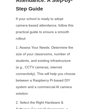
Attendance: A Step-by-
Step Guide
If your school is ready to adopt 
camera-based attendance, follow this 
practical guide to ensure a smooth 
rollout:
1. Assess Your Needs: Determine the 
size of your classrooms, number of 
students, and existing infrastructure 
(e.g., CCTV cameras, internet 
connectivity). This will help you choose 
between a Raspberry Pi-based DIY 
system and a commercial AI camera 
solution.
2. Select the Right Hardware & 