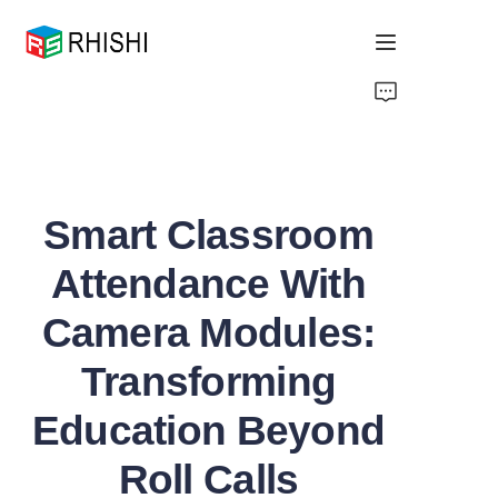
Home
Products
Smart Classroom
About Us
Attendance With
News
Camera Modules:
Support
Transforming
Education Beyond
Roll Calls