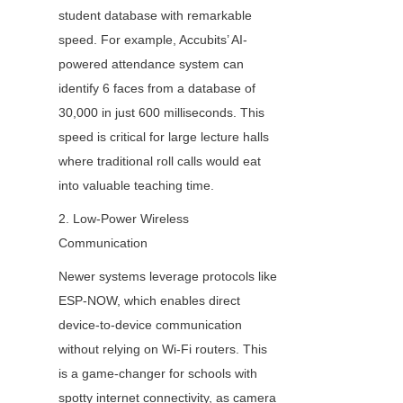
student database with remarkable 
speed. For example, Accubits’ AI-
powered attendance system can 
identify 6 faces from a database of 
30,000 in just 600 milliseconds. This 
speed is critical for large lecture halls 
where traditional roll calls would eat 
into valuable teaching time.
2. Low-Power Wireless 
Communication
Newer systems leverage protocols like 
ESP-NOW, which enables direct 
device-to-device communication 
without relying on Wi-Fi routers. This 
is a game-changer for schools with 
spotty internet connectivity, as camera 