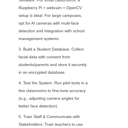
Software: For small classrooms, a 
Raspberry Pi + webcam + OpenCV 
setup is ideal. For large campuses, 
opt for AI cameras with multi-face 
detection and integration with school 
management systems.
3. Build a Student Database: Collect 
facial data with consent from 
students/parents and store it securely 
in an encrypted database.
4. Test the System: Run pilot tests in a 
few classrooms to fine-tune accuracy 
(e.g., adjusting camera angles for 
better face detection).
5. Train Staff & Communicate with 
Stakeholders: Train teachers to use 