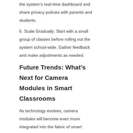
the system’s real-time dashboard and 
share privacy policies with parents and 
students.
6. Scale Gradually: Start with a small 
group of classes before rolling out the 
system school-wide. Gather feedback 
and make adjustments as needed.
Future Trends: What’s 
Next for Camera 
Modules in Smart 
Classrooms
As technology evolves, camera 
modules will become even more 
integrated into the fabric of smart 