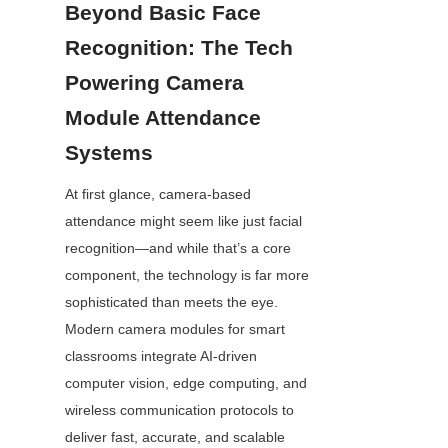
Beyond Basic Face 
Recognition: The Tech 
Powering Camera 
Module Attendance 
Systems
At first glance, camera-based 
attendance might seem like just facial 
recognition—and while that’s a core 
component, the technology is far more 
sophisticated than meets the eye. 
Modern camera modules for smart 
classrooms integrate AI-driven 
computer vision, edge computing, and 
wireless communication protocols to 
deliver fast, accurate, and scalable 