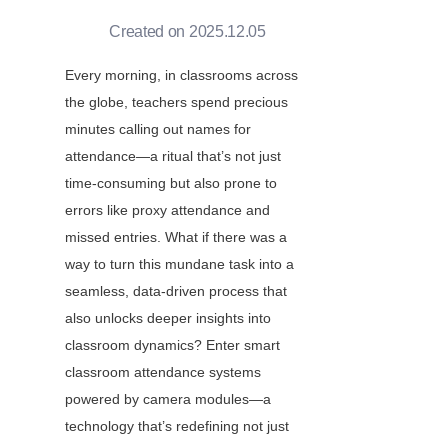
Created on 2025.12.05
Every morning, in classrooms across 
the globe, teachers spend precious 
minutes calling out names for 
attendance—a ritual that’s not just 
time-consuming but also prone to 
errors like proxy attendance and 
missed entries. What if there was a 
way to turn this mundane task into a 
seamless, data-driven process that 
also unlocks deeper insights into 
classroom dynamics? Enter smart 
classroom attendance systems 
powered by camera modules—a 
technology that’s redefining not just 