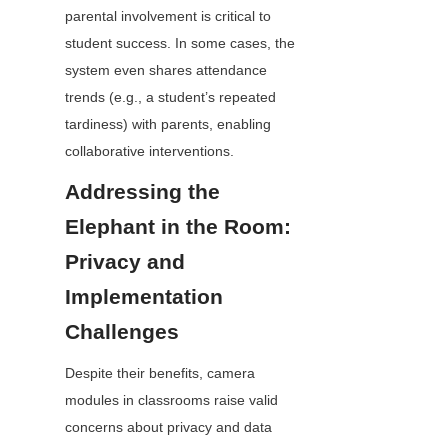
parental involvement is critical to 
student success. In some cases, the 
system even shares attendance 
trends (e.g., a student’s repeated 
tardiness) with parents, enabling 
collaborative interventions.
Addressing the 
Elephant in the Room: 
Privacy and 
Implementation 
Challenges
Despite their benefits, camera 
modules in classrooms raise valid 
concerns about privacy and data 