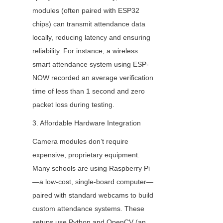
modules (often paired with ESP32 
chips) can transmit attendance data 
locally, reducing latency and ensuring 
reliability. For instance, a wireless 
smart attendance system using ESP-
NOW recorded an average verification 
time of less than 1 second and zero 
packet loss during testing.
3. Affordable Hardware Integration
Camera modules don’t require 
expensive, proprietary equipment. 
Many schools are using Raspberry Pi
—a low-cost, single-board computer—
paired with standard webcams to build 
custom attendance systems. These 
setups use Python and OpenCV (an 