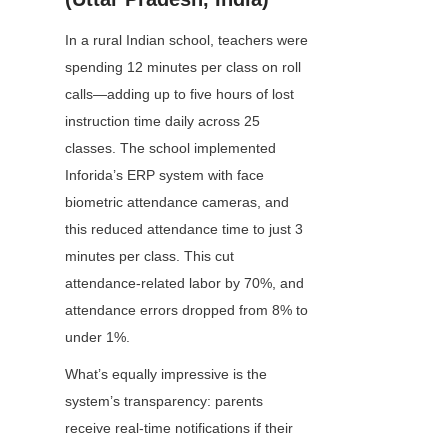
In a rural Indian school, teachers were 
spending 12 minutes per class on roll 
calls—adding up to five hours of lost 
instruction time daily across 25 
classes. The school implemented 
Inforida’s ERP system with face 
biometric attendance cameras, and 
this reduced attendance time to just 3 
minutes per class. This cut 
attendance-related labor by 70%, and 
attendance errors dropped from 8% to 
under 1%.
What’s equally impressive is the 
system’s transparency: parents 
receive real-time notifications if their 