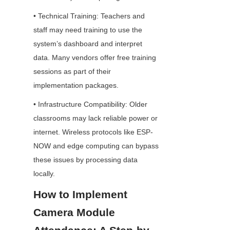
• Technical Training: Teachers and 
staff may need training to use the 
system’s dashboard and interpret 
data. Many vendors offer free training 
sessions as part of their 
implementation packages.
• Infrastructure Compatibility: Older 
classrooms may lack reliable power or 
internet. Wireless protocols like ESP-
NOW and edge computing can bypass 
these issues by processing data 
locally.
How to Implement 
Camera Module 