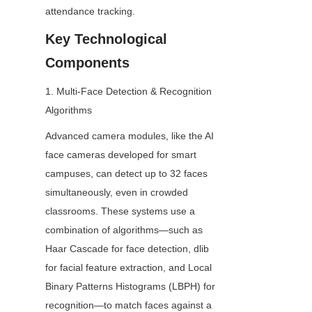
attendance tracking.
Key Technological 
Components
1. Multi-Face Detection & Recognition 
Algorithms
Advanced camera modules, like the AI 
face cameras developed for smart 
campuses, can detect up to 32 faces 
simultaneously, even in crowded 
classrooms. These systems use a 
combination of algorithms—such as 
Haar Cascade for face detection, dlib 
for facial feature extraction, and Local 
Binary Patterns Histograms (LBPH) for 
recognition—to match faces against a 