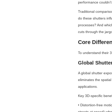
performance couldn’t 
Traditional compariso
do these shutters inf
processes? And which 
cuts through the jarg
Core Differ
To understand their 
Global Shutte
A global shutter expo
eliminates the spatial
applications.
Key 3D-specific benef
• Distortion-free mot
streets at speed) whe