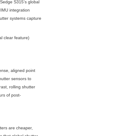
PSedge S315’s global 
IMU integration 
utter systems capture 
 clear feature) 
ense, aligned point 
tter sensors to 
st, rolling shutter 
rs of post-
ters are cheaper, 