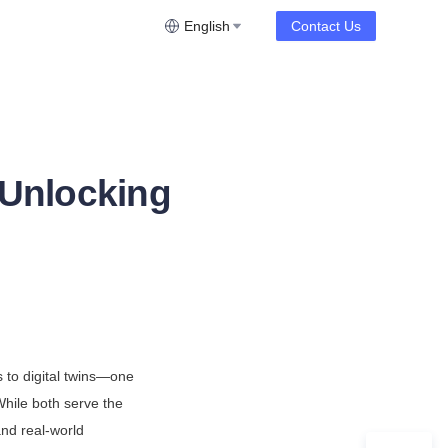
English
Contact Us
 Unlocking
n
to digital twins—one 
While both serve the 
nd real-world 