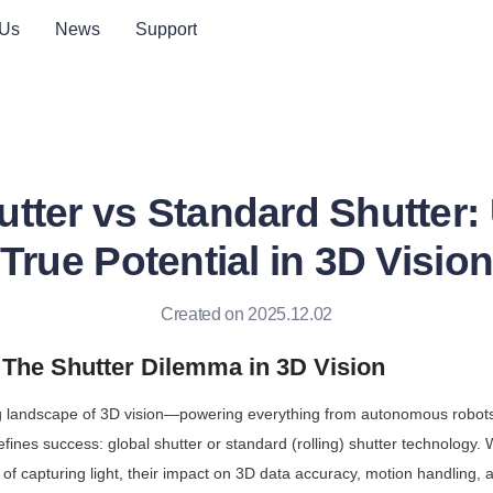
 Us
News
Support
utter vs Standard Shutter:
True Potential in 3D Visio
Created on 2025.12.02
: The Shutter Dilemma in 3D Vision
ng landscape of 3D vision—powering everything from autonomous robots 
defines success: global shutter or standard (rolling) shutter technology. 
f capturing light, their impact on 3D data accuracy, motion handling, a