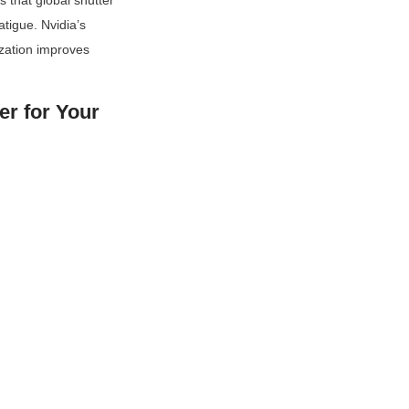
 that global shutter 
tigue. Nvidia’s 
zation improves 
r for Your 