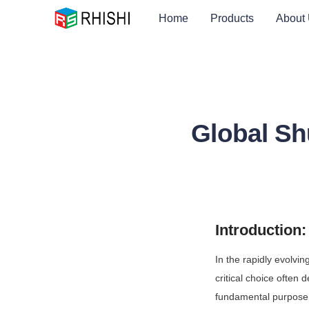
Home
Products
About
Global Sh
Introduction
In the rapidly evolvi
critical choice often 
fundamental purpose o