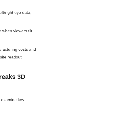
t/right eye data, 
 when viewers tilt 
facturing costs and 
site readout 
reaks 3D 
’s examine key 