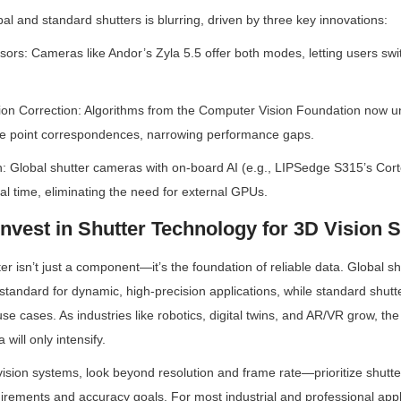
al and standard shutters is blurring, driven by three key innovations:
sors: Cameras like Andor’s Zyla 5.5 offer both modes, letting users sw
ion Correction: Algorithms from the Computer Vision Foundation now und
rse point correspondences, narrowing performance gaps.
n: Global shutter cameras with on-board AI (e.g., LIPSedge S315’s Cor
al time, eliminating the need for external GPUs.
Invest in Shutter Technology for 3D Vision 
ter isn’t just a component—it’s the foundation of reliable data. Global s
tandard for dynamic, high-precision applications, while standard shutte
 use cases. As industries like robotics, digital twins, and AR/VR grow, th
 will only intensify.
sion systems, look beyond resolution and frame rate—prioritize shutter
irements and accuracy goals. For most industrial and professional appli