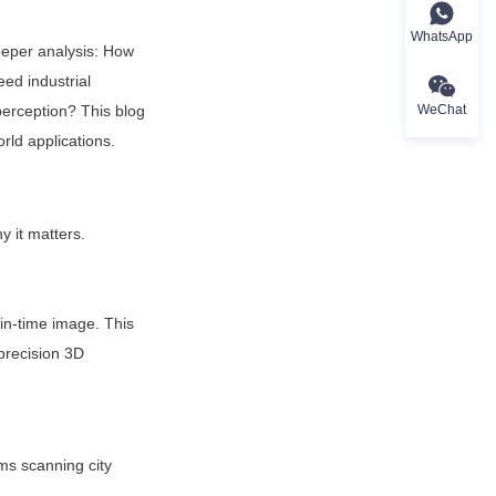
WhatsApp
per analysis: How 
ed industrial 
WeChat
erception? This blog 
rld applications.
 it matters.
in-time image. This 
precision 3D 
ms scanning city 