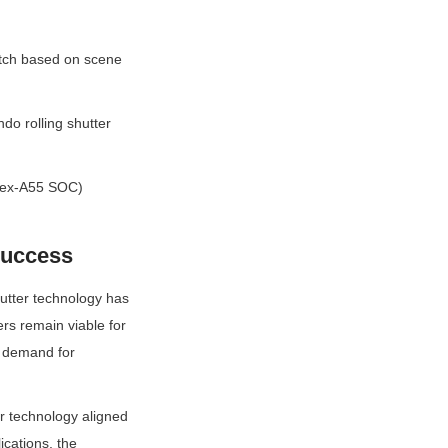
itch based on scene 
o rolling shutter 
tex-A55 SOC) 
Success
hutter technology has 
rs remain viable for 
e demand for 
 technology aligned 
cations, the 