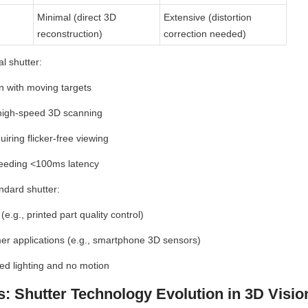
Minimal (direct 3D 
Extensive (distortion 
reconstruction)
correction needed)
l shutter:
on with moving targets
high-speed 3D scanning
iring flicker-free viewing
needing <100ms latency
ndard shutter:
(e.g., printed part quality control)
r applications (e.g., smartphone 3D sensors)
led lighting and no motion
s: Shutter Technology Evolution in 3D Visio