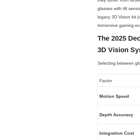
they suffer from flick
glasses with tilt sens
legacy 3D Vision kit 
immersive gaming ex
The 2025 Dec
3D Vision S
Selecting between glo
Factor
Motion Speed
Depth Accuracy
Integration Cost