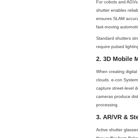
For cobots and AGVs n
shutter enables reliab
ensures SLAM accuracy
fast-moving automotiv
Standard shutters str
require pulsed lighti
2. 3D Mobile 
When creating digital 
clouds. e-con System
capture street-level de
cameras produce disto
processing.
3. AR/VR & St
Active shutter glasse