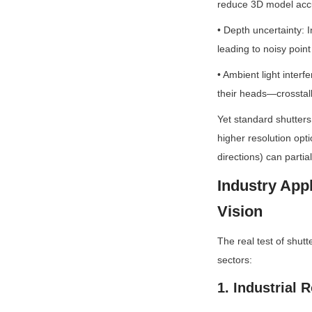
reduce 3D model acc
• Depth uncertainty: 
leading to noisy point
• Ambient light interfe
their heads—crosstalk
Yet standard shutters
higher resolution opti
directions) can partia
Industry App
Vision
The real test of shutte
sectors:
1. Industrial