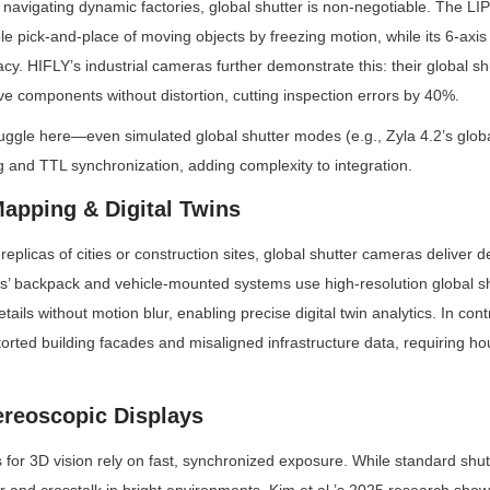
avigating dynamic factories, global shutter is non-negotiable. The LI
le pick-and-place of moving objects by freezing motion, while its 6-axis 
. HIFLY’s industrial cameras further demonstrate this: their global sh
e components without distortion, cutting inspection errors by 40%.
uggle here—even simulated global shutter modes (e.g., Zyla 4.2’s global
ng and TTL synchronization, adding complexity to integration.
Mapping & Digital Twins
replicas of cities or construction sites, global shutter cameras deliver d
s’ backpack and vehicle-mounted systems use high-resolution global shu
tails without motion blur, enabling precise digital twin analytics. In contra
rted building facades and misaligned infrastructure data, requiring hou
ereoscopic Displays
s for 3D vision rely on fast, synchronized exposure. While standard shut