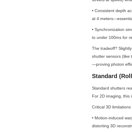
• Consistent depth a
at 4 meters—essential
• Synchronization sim
to under 100ms for r
The tradeoff? Slightl
shutter sensors (like
—proving photon effic
Standard (Rol
Standard shutters rea
For 2D imaging, this i
Critical 3D limitations
• Motion-induced warp
distorting 3D reconstr