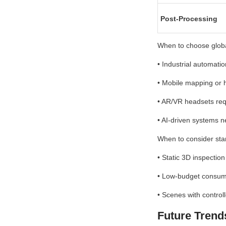
Post-Processing
When to choose globa
• Industrial automati
• Mobile mapping or 
• AR/VR headsets requ
• AI-driven systems 
When to consider sta
• Static 3D inspection 
• Low-budget consume
• Scenes with control
Future Trend