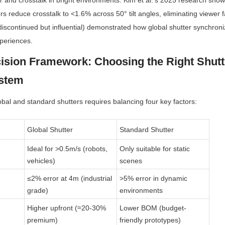
er and crosstalk in bright environments. Kim et al.’s 2025 research shows
ors reduce crosstalk to <1.6% across 50° tilt angles, eliminating viewer fa
(discontinued but influential) demonstrated how global shutter synchroni
periences.
ision Framework: Choosing the Right Shutte
ystem
bal and standard shutters requires balancing four key factors:
Global Shutter
Standard Shutter
Ideal for >0.5m/s (robots, 
Only suitable for static 
vehicles)
scenes
≤2% error at 4m (industrial 
>5% error in dynamic 
grade)
environments
Higher upfront (≈20-30% 
Lower BOM (budget-
premium)
friendly prototypes)