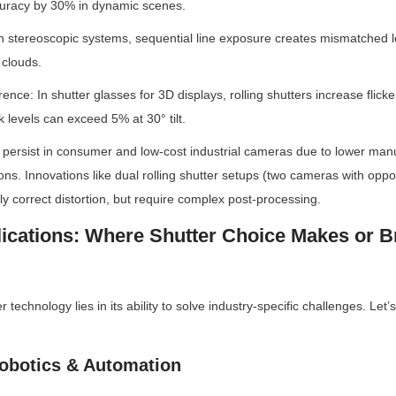
uracy by 30% in dynamic scenes.
In stereoscopic systems, sequential line exposure creates mismatched lef
 clouds.
rence: In shutter glasses for 3D displays, rolling shutters increase flicker
 levels can exceed 5% at 30° tilt.
 persist in consumer and low-cost industrial cameras due to lower manu
ons. Innovations like dual rolling shutter setups (two cameras with oppo
lly correct distortion, but require complex post-processing.
lications: Where Shutter Choice Makes or B
r technology lies in its ability to solve industry-specific challenges. Let
 Robotics & Automation