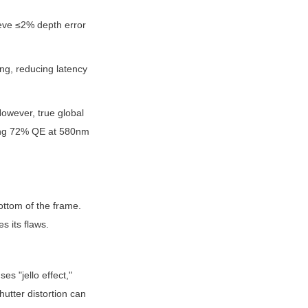
eve ≤2% depth error 
ng, reducing latency 
owever, true global 
ching 72% QE at 580nm
ttom of the frame. 
s its flaws.
 "jello effect," 
utter distortion can 