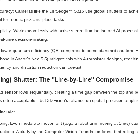
ccuracy: Cameras like the LIPSedge™ S315 use global shutters to achi
 for robotic pick-and-place tasks.
plicity: Works seamlessly with active stereo illumination and AI processi
eal-time decision-making.
y lower quantum efficiency (QE) compared to some standard shutters. H
 those in Andor’s Neo 5.5) mitigate this with 4-transistor designs, rea
iency and distortion reduction can coexist.
ling) Shutter: The "Line-by-Line" Compromise
d sensor rows sequentially, creating a time gap between the top and bo
s often acceptable—but 3D vision’s reliance on spatial precision amplifie
 include:
ing: Even moderate movement (e.g., a robot arm moving at 1m/s) causes
uctions. A study by the Computer Vision Foundation found that rolling sh