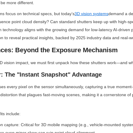
be more different.
ns focus on technical specs, but today’s
3D vision systems
demand a dee
luence point cloud density? Can standard shutters keep up with high-spe
technology aligns with the growing demand for low-latency AI-driven p
on to reveal practical insights, backed by 2025 industry data and real-wo
ences: Beyond the Exposure Mechanism
3D vision impact, we must first unpack how these shutters work—and why
r: The "Instant Snapshot" Advantage
ses every pixel on the sensor simultaneously, capturing a true moment-
 distortion that plagues fast-moving scenes, making it a cornerstone of 
its include:
ion capture: Critical for 3D mobile mapping (e.g., vehicle-mounted syste
re even minor skew can ruin point cloud alignment.