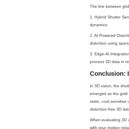
The line between glob
1. Hybrid Shutter Sen
dynamics.
2. AI-Powered Distort
distortion using spa
3. Edge-AI Integratio
process 3D data in re
Conclusion: 
In 3D vision, the shut
emerged as the gold s
static, cost-sensitive
distortion-free 3D data
When evaluating 3D vi
with your motion requ