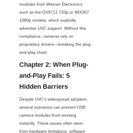
modules from Weinan Electronics, 
such as the OV9712 720p or IMX307 
1080p models, which explicitly 
advertise UVC support. Without this 
compliance, cameras rely on 
proprietary drivers—breaking the plug-
and-play chain.
Chapter 2: When Plug-
and-Play Fails: 5 
Hidden Barriers
Despite UVC’s widespread adoption, 
several scenarios can prevent USB 
camera modules from working 
instantly. These issues often stem 
from hardware limitations, software 