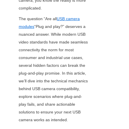
camera, you know the reality is more 
complicated.
The question “Are all
USB camera
modules
“Plug and play?” deserves a 
nuanced answer. While modern USB 
video standards have made seamless 
connectivity the norm for most 
consumer and industrial use cases, 
several hidden factors can break the 
plug-and-play promise. In this article, 
we’ll dive into the technical mechanics 
behind USB camera compatibility, 
explore scenarios where plug-and-
play fails, and share actionable 
solutions to ensure your next USB 
camera works as intended.