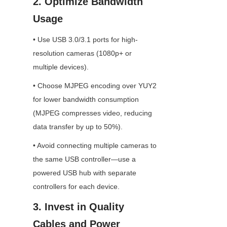
2. Optimize Bandwidth 
Usage
• Use USB 3.0/3.1 ports for high-
resolution cameras (1080p+ or 
multiple devices).
• Choose MJPEG encoding over YUY2 
for lower bandwidth consumption 
(MJPEG compresses video, reducing 
data transfer by up to 50%).
• Avoid connecting multiple cameras to 
the same USB controller—use a 
powered USB hub with separate 
controllers for each device.
3. Invest in Quality 
Cables and Power