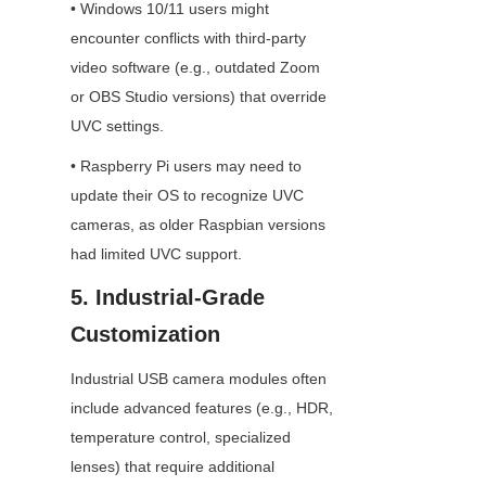
• Windows 10/11 users might 
encounter conflicts with third-party 
video software (e.g., outdated Zoom 
or OBS Studio versions) that override 
UVC settings.
• Raspberry Pi users may need to 
update their OS to recognize UVC 
cameras, as older Raspbian versions 
had limited UVC support.
5. Industrial-Grade 
Customization
Industrial USB camera modules often 
include advanced features (e.g., HDR, 
temperature control, specialized 
lenses) that require additional 