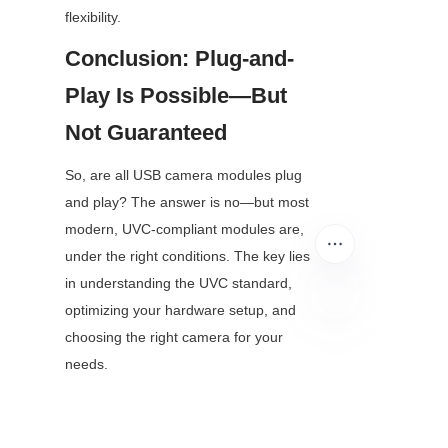
flexibility.
Conclusion: Plug-and-
Play Is Possible—But 
Not Guaranteed
So, are all USB camera modules plug 
and play? The answer is no—but most 
modern, UVC-compliant modules are, 
under the right conditions. The key lies 
in understanding the UVC standard, 
optimizing your hardware setup, and 
choosing the right camera for your 
EN
needs.
Whether you’re streaming content, 
building a surveillance system, or 