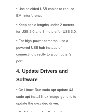
• Use shielded USB cables to reduce 
EMI interference.
• Keep cable lengths under 2 meters 
for USB 2.0 and 5 meters for USB 3.0.
• For high-power cameras, use a 
powered USB hub instead of 
connecting directly to a computer’s 
port.
4. Update Drivers and 
Software
• On Linux: Run sudo apt update && 
sudo apt install linux-image-generic to 
update the uvcvideo driver.