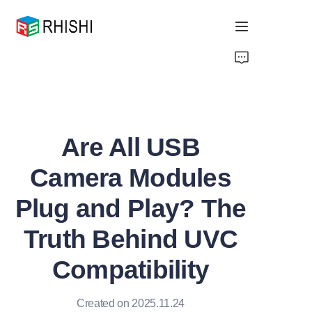
Home
Products
Are All USB
About Us
Camera Modules
News
Plug and Play? The
Support
Truth Behind UVC
Compatibility
Created on 2025.11.24