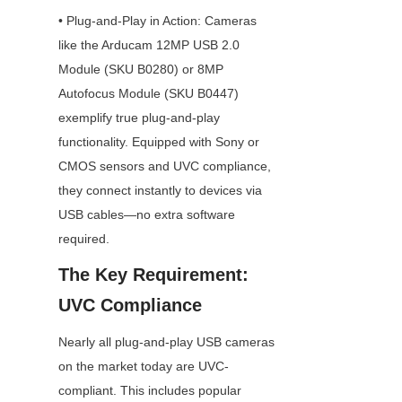
• Plug-and-Play in Action: Cameras 
like the Arducam 12MP USB 2.0 
Module (SKU B0280) or 8MP 
Autofocus Module (SKU B0447) 
exemplify true plug-and-play 
functionality. Equipped with Sony or 
CMOS sensors and UVC compliance, 
they connect instantly to devices via 
USB cables—no extra software 
required.
The Key Requirement: 
UVC Compliance
Nearly all plug-and-play USB cameras 
on the market today are UVC-
compliant. This includes popular 