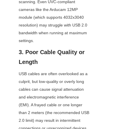
scanning. Even UVC-compliant 
cameras like the Arducam 12MP 
module (which supports 4032x3040 
resolution) may struggle with USB 2.0 
bandwidth when running at maximum 
settings.
3. Poor Cable Quality or 
Length
USB cables are often overlooked as a 
culprit, but low-quality or overly long 
cables can cause signal attenuation 
and electromagnetic interference 
(EMI). A frayed cable or one longer 
than 2 meters (the recommended USB 
2.0 limit) may result in intermittent 
connections or unrecognized devices. 