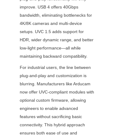
improve. USB 4 offers 40Gbps 
bandwidth, eliminating bottlenecks for 
4K/8K cameras and multi-device 
setups. UVC 1.5 adds support for 
HDR, wider dynamic range, and better 
low-light performance—all while 
maintaining backward compatibility.
For industrial users, the line between 
plug-and-play and customization is 
blurring. Manufacturers like Arducam 
now offer UVC-compliant modules with 
optional custom firmware, allowing 
engineers to enable advanced 
features without sacrificing basic 
connectivity. This hybrid approach 
ensures both ease of use and 