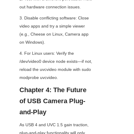
out hardware connection issues.
3. Disable conflicting software: Close 
video apps and try a simple viewer 
(e.g., Cheese on Linux, Camera app 
on Windows).
4. For Linux users: Verify the 
/dev/video0 device node exists—if not, 
reload the uvcvideo module with sudo 
modprobe uvcvideo.
Chapter 4: The Future 
of USB Camera Plug-
and-Play
As USB 4 and UVC 1.5 gain traction, 
plug-and-play functionality will only 