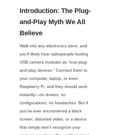
Introduction: The Plug-
and-Play Myth We All 
Believe
Walk into any electronics store, and 
you’ll likely hear salespeople touting 
USB camera modules as “true plug-
and-play devices.” Connect them to 
your computer, laptop, or even 
Raspberry Pi, and they should work 
instantly—no drivers, no 
configurations, no headaches. But if 
you’ve ever encountered a black 
screen, distorted video, or a device 
that simply won’t recognize your 