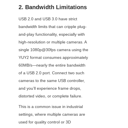
2. Bandwidth Limitations
USB 2.0 and USB 3.0 have strict 
bandwidth limits that can cripple plug-
and-play functionality, especially with 
high-resolution or multiple cameras. A 
single 1080p@30fps camera using the 
YUY2 format consumes approximately 
60MB/s—nearly the entire bandwidth 
of a USB 2.0 port. Connect two such 
cameras to the same USB controller, 
and you’ll experience frame drops, 
distorted video, or complete failure.
This is a common issue in industrial 
settings, where multiple cameras are 
used for quality control or 3D 