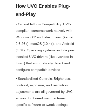
How UVC Enables Plug-
and-Play
• Cross-Platform Compatibility: UVC-
compliant cameras work natively with 
Windows (XP and later), Linux (kernel 
2.6.26+), macOS (10.4+), and Android 
(4.0+). Operating systems include pre-
installed UVC drivers (like uvcvideo in 
Linux) that automatically detect and 
configure compatible devices.
• Standardized Controls: Brightness, 
contrast, exposure, and resolution 
adjustments are all governed by UVC, 
so you don’t need manufacturer-
specific software to tweak settings.