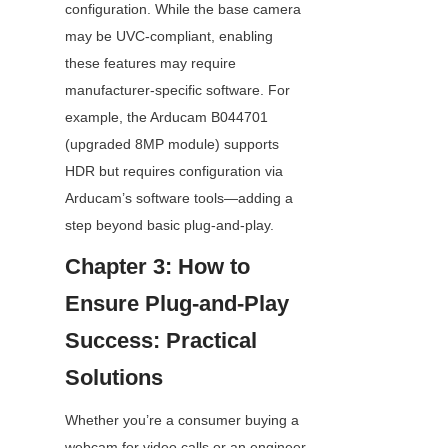
configuration. While the base camera 
may be UVC-compliant, enabling 
these features may require 
manufacturer-specific software. For 
example, the Arducam B044701 
(upgraded 8MP module) supports 
HDR but requires configuration via 
Arducam’s software tools—adding a 
step beyond basic plug-and-play.
Chapter 3: How to 
Ensure Plug-and-Play 
Success: Practical 
Solutions
Whether you’re a consumer buying a 
webcam for video calls or an engineer 