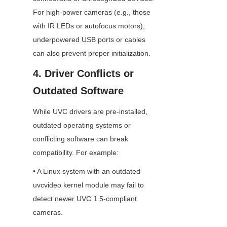
For high-power cameras (e.g., those 
with IR LEDs or autofocus motors), 
underpowered USB ports or cables 
can also prevent proper initialization.
4. Driver Conflicts or 
Outdated Software
While UVC drivers are pre-installed, 
outdated operating systems or 
conflicting software can break 
compatibility. For example:
• A Linux system with an outdated 
uvcvideo kernel module may fail to 
detect newer UVC 1.5-compliant 
cameras.