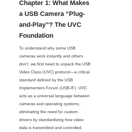
Chapter 1: What Makes 
a USB Camera “Plug-
and-Play”? The UVC 
Foundation
To understand why some USB 
cameras work instantly and others 
don’t, we first need to unpack the USB 
Video Class (UVC) protocol—a critical 
standard defined by the USB 
Implementers Forum (USB-IF). UVC 
acts as a universal language between 
cameras and operating systems, 
eliminating the need for custom 
drivers by standardizing how video 
data is transmitted and controlled.