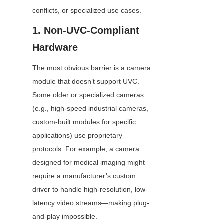
conflicts, or specialized use cases.
1. Non-UVC-Compliant 
Hardware
The most obvious barrier is a camera 
module that doesn’t support UVC. 
Some older or specialized cameras 
(e.g., high-speed industrial cameras, 
custom-built modules for specific 
applications) use proprietary 
protocols. For example, a camera 
designed for medical imaging might 
require a manufacturer’s custom 
driver to handle high-resolution, low-
latency video streams—making plug-
and-play impossible.