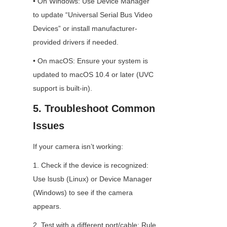
• On Windows: Use Device Manager 
to update “Universal Serial Bus Video 
Devices” or install manufacturer-
provided drivers if needed.
• On macOS: Ensure your system is 
updated to macOS 10.4 or later (UVC 
support is built-in).
5. Troubleshoot Common 
Issues
If your camera isn’t working:
1. Check if the device is recognized: 
Use lsusb (Linux) or Device Manager 
(Windows) to see if the camera 
appears.
2. Test with a different port/cable: Rule 