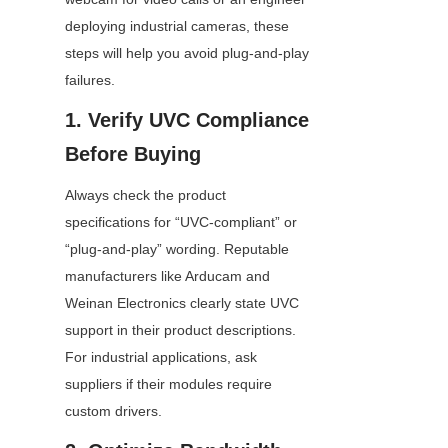
deploying industrial cameras, these 
steps will help you avoid plug-and-play 
failures.
1. Verify UVC Compliance 
Before Buying
Always check the product 
specifications for “UVC-compliant” or 
“plug-and-play” wording. Reputable 
manufacturers like Arducam and 
Weinan Electronics clearly state UVC 
support in their product descriptions. 
For industrial applications, ask 
suppliers if their modules require 
custom drivers.