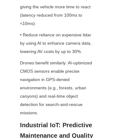
giving the vehicle more time to react 
(latency reduced from 100ms to 
<10ms).
• Reduce reliance on expensive lidar 
by using AI to enhance camera data, 
lowering AV costs by up to 30%.
Drones benefit similarly: AI-optimized 
CMOS sensors enable precise 
navigation in GPS-denied 
environments (e.g., forests, urban 
canyons) and real-time object 
detection for search-and-rescue 
missions.
Industrial IoT: Predictive 
Maintenance and Quality 