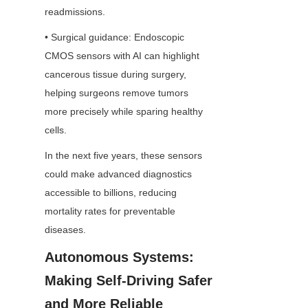
readmissions.
• Surgical guidance: Endoscopic 
CMOS sensors with AI can highlight 
cancerous tissue during surgery, 
helping surgeons remove tumors 
more precisely while sparing healthy 
cells.
In the next five years, these sensors 
could make advanced diagnostics 
accessible to billions, reducing 
mortality rates for preventable 
diseases.
Autonomous Systems: 
Making Self-Driving Safer 
and More Reliable