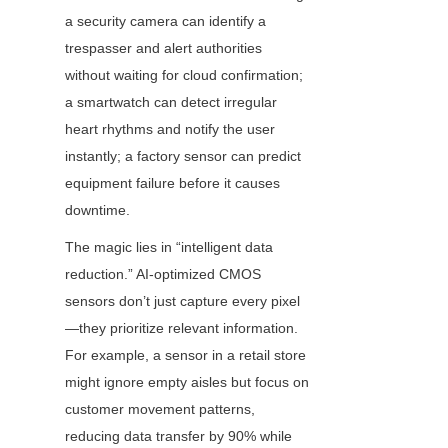
a security camera can identify a 
trespasser and alert authorities 
without waiting for cloud confirmation; 
a smartwatch can detect irregular 
heart rhythms and notify the user 
instantly; a factory sensor can predict 
equipment failure before it causes 
downtime.
The magic lies in “intelligent data 
reduction.” AI-optimized CMOS 
sensors don’t just capture every pixel
—they prioritize relevant information. 
For example, a sensor in a retail store 
might ignore empty aisles but focus on 
customer movement patterns, 
reducing data transfer by 90% while 