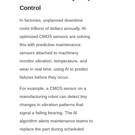
Control
In factories, unplanned downtime 
costs trillions of dollars annually. AI-
optimized CMOS sensors are solving 
this with predictive maintenance: 
sensors attached to machinery 
monitor vibration, temperature, and 
wear in real time, using AI to predict 
failures before they occur.
For example, a CMOS sensor on a 
manufacturing robot can detect tiny 
changes in vibration patterns that 
signal a failing bearing. The AI 
algorithm alerts maintenance teams to 
replace the part during scheduled 