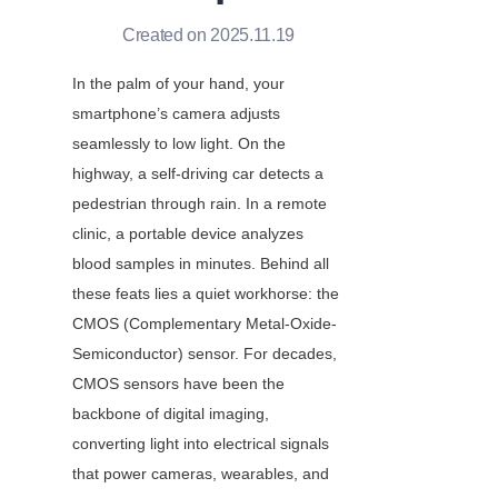
Created on 2025.11.19
In the palm of your hand, your 
smartphone’s camera adjusts 
seamlessly to low light. On the 
highway, a self-driving car detects a 
pedestrian through rain. In a remote 
clinic, a portable device analyzes 
blood samples in minutes. Behind all 
these feats lies a quiet workhorse: the 
CMOS (Complementary Metal-Oxide-
Semiconductor) sensor. For decades, 
CMOS sensors have been the 
backbone of digital imaging, 
converting light into electrical signals 
that power cameras, wearables, and 