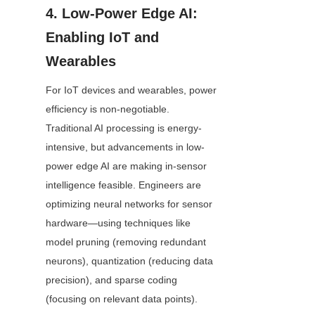
4. Low-Power Edge AI: 
Enabling IoT and 
Wearables
For IoT devices and wearables, power 
efficiency is non-negotiable. 
Traditional AI processing is energy-
intensive, but advancements in low-
power edge AI are making in-sensor 
intelligence feasible. Engineers are 
optimizing neural networks for sensor 
hardware—using techniques like 
model pruning (removing redundant 
neurons), quantization (reducing data 
precision), and sparse coding 
(focusing on relevant data points).