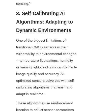
sensing.”
3. Self-Calibrating AI 
Algorithms: Adapting to 
Dynamic Environments
One of the biggest limitations of 
traditional CMOS sensors is their 
vulnerability to environmental changes
—temperature fluctuations, humidity, 
or varying light conditions can degrade 
image quality and accuracy. AI-
optimized sensors solve this with self-
calibrating algorithms that learn and 
adapt in real time.
These algorithms use reinforcement 
learning to adjust sensor parameters 