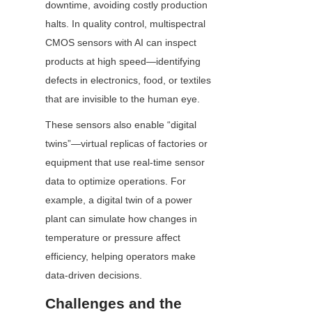
downtime, avoiding costly production 
halts. In quality control, multispectral 
CMOS sensors with AI can inspect 
products at high speed—identifying 
defects in electronics, food, or textiles 
that are invisible to the human eye.
These sensors also enable “digital 
twins”—virtual replicas of factories or 
equipment that use real-time sensor 
data to optimize operations. For 
example, a digital twin of a power 
plant can simulate how changes in 
temperature or pressure affect 
efficiency, helping operators make 
data-driven decisions.
Challenges and the 