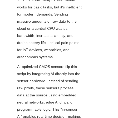
This “capture-then-process” model 
works for basic tasks, but it’s inefficient 
for modern demands. Sending 
massive amounts of raw data to the 
cloud or a central CPU wastes 
bandwidth, increases latency, and 
drains battery life—critical pain points 
for IoT devices, wearables, and 
autonomous systems.
AI-optimized CMOS sensors flip this 
script by integrating AI directly into the 
sensor hardware. Instead of sending 
raw pixels, these sensors process 
data at the source using embedded 
neural networks, edge AI chips, or 
programmable logic. This “in-sensor 
AI” enables real-time decision-making: 