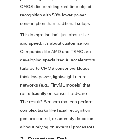
CMOS die, enabling real-time object 
recognition with 50% lower power 
consumption than traditional setups.
This integration isn’t just about size 
and speed; it’s about customization. 
Companies like AMD and TSMC are 
developing specialized AI accelerators 
tailored to CMOS sensor workloads—
think low-power, lightweight neural 
networks (e.g., TinyML models) that 
run efficiently on sensor hardware. 
The result? Sensors that can perform 
complex tasks like facial recognition, 
gesture control, or anomaly detection 
without relying on external processors.