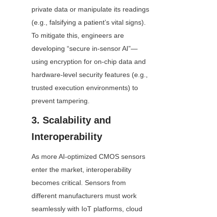
private data or manipulate its readings 
(e.g., falsifying a patient’s vital signs). 
To mitigate this, engineers are 
developing “secure in-sensor AI”—
using encryption for on-chip data and 
hardware-level security features (e.g., 
trusted execution environments) to 
prevent tampering.
3. Scalability and 
Interoperability
As more AI-optimized CMOS sensors 
enter the market, interoperability 
becomes critical. Sensors from 
different manufacturers must work 
seamlessly with IoT platforms, cloud 