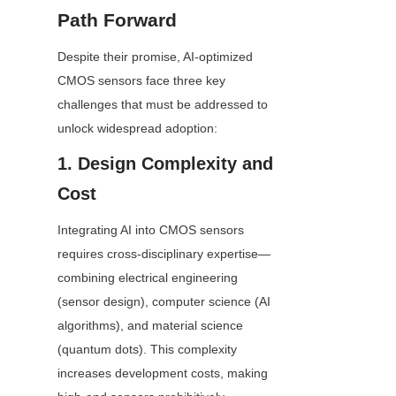
Path Forward
Despite their promise, AI-optimized 
CMOS sensors face three key 
challenges that must be addressed to 
unlock widespread adoption:
1. Design Complexity and 
Cost
Integrating AI into CMOS sensors 
requires cross-disciplinary expertise—
combining electrical engineering 
(sensor design), computer science (AI 
algorithms), and material science 
(quantum dots). This complexity 
increases development costs, making 