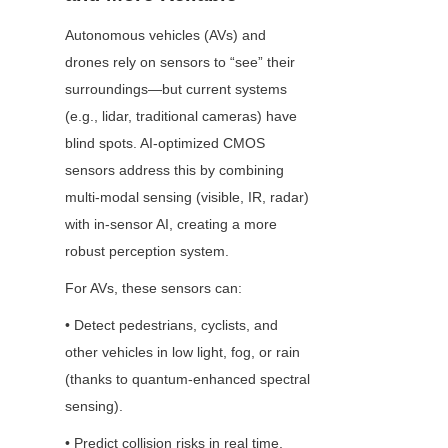
Autonomous vehicles (AVs) and 
drones rely on sensors to “see” their 
surroundings—but current systems 
(e.g., lidar, traditional cameras) have 
blind spots. AI-optimized CMOS 
sensors address this by combining 
multi-modal sensing (visible, IR, radar) 
with in-sensor AI, creating a more 
robust perception system.
For AVs, these sensors can:
• Detect pedestrians, cyclists, and 
other vehicles in low light, fog, or rain 
(thanks to quantum-enhanced spectral 
sensing).
• Predict collision risks in real time, 