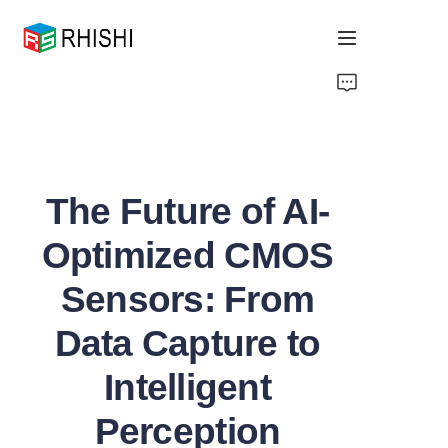
Home
Products
The Future of AI-
About Us
Optimized CMOS
News
Sensors: From
Support
Data Capture to
Intelligent
Perception