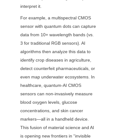
interpret it.
For example, a multispectral CMOS 
sensor with quantum dots can capture 
data from 10+ wavelength bands (vs. 
3 for traditional RGB sensors). AI 
algorithms then analyze this data to 
identify crop diseases in agriculture, 
detect counterfeit pharmaceuticals, or 
even map underwater ecosystems. In 
healthcare, quantum-AI CMOS 
sensors can non-invasively measure 
blood oxygen levels, glucose 
concentrations, and skin cancer 
markers—all in a handheld device. 
This fusion of material science and AI 
is opening new frontiers in “invisible 