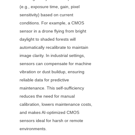
(e.g., exposure time, gain, pixel 
sensitivity) based on current 
conditions. For example, a CMOS 
sensor in a drone flying from bright 
daylight to shaded forests will 
automatically recalibrate to maintain 
image clarity. In industrial settings, 
sensors can compensate for machine 
vibration or dust buildup, ensuring 
reliable data for predictive 
maintenance. This self-sufficiency 
reduces the need for manual 
calibration, lowers maintenance costs, 
and makes AI-optimized CMOS 
sensors ideal for harsh or remote 
environments.