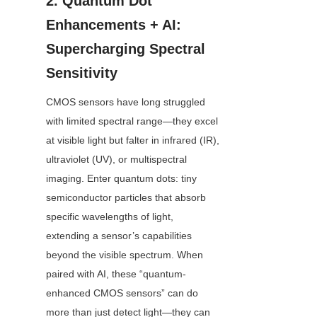
2. Quantum Dot 
Enhancements + AI: 
Supercharging Spectral 
Sensitivity
CMOS sensors have long struggled 
with limited spectral range—they excel 
at visible light but falter in infrared (IR), 
ultraviolet (UV), or multispectral 
imaging. Enter quantum dots: tiny 
semiconductor particles that absorb 
specific wavelengths of light, 
extending a sensor’s capabilities 
beyond the visible spectrum. When 
paired with AI, these “quantum-
enhanced CMOS sensors” can do 
more than just detect light—they can 