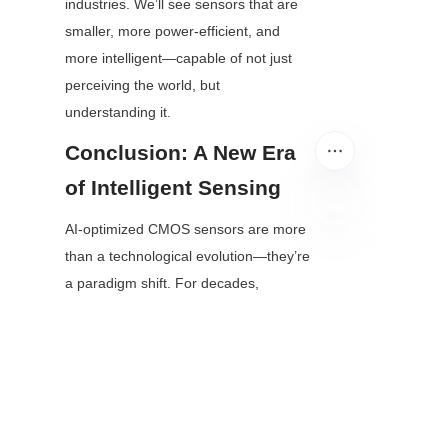
industries. We’ll see sensors that are 
smaller, more power-efficient, and 
more intelligent—capable of not just 
perceiving the world, but 
understanding it.
Conclusion: A New Era 
of Intelligent Sensing
AI-optimized CMOS sensors are more 
EN
than a technological evolution—they’re 
a paradigm shift. For decades, 
sensors have been the “eyes” of 
digital devices; now, they’re gaining 
“brains.” This shift from passive data 
capture to active intelligence is 
unlocking applications that will improve 
healthcare, make transportation safer, 