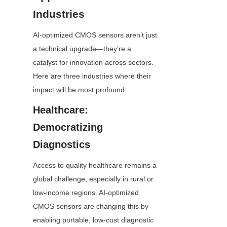
Industries
AI-optimized CMOS sensors aren’t just 
a technical upgrade—they’re a 
catalyst for innovation across sectors. 
Here are three industries where their 
impact will be most profound:
Healthcare: 
Democratizing 
Diagnostics
Access to quality healthcare remains a 
global challenge, especially in rural or 
low-income regions. AI-optimized 
CMOS sensors are changing this by 
enabling portable, low-cost diagnostic 