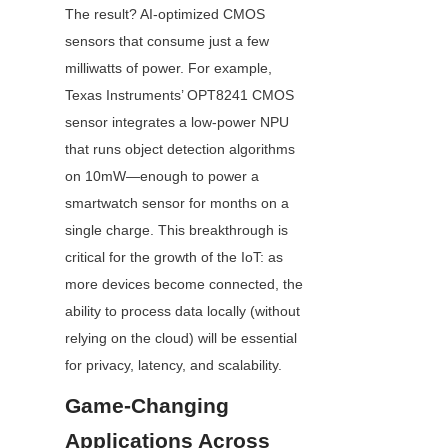
The result? AI-optimized CMOS 
sensors that consume just a few 
milliwatts of power. For example, 
Texas Instruments’ OPT8241 CMOS 
sensor integrates a low-power NPU 
that runs object detection algorithms 
on 10mW—enough to power a 
smartwatch sensor for months on a 
single charge. This breakthrough is 
critical for the growth of the IoT: as 
more devices become connected, the 
ability to process data locally (without 
relying on the cloud) will be essential 
for privacy, latency, and scalability.
Game-Changing 
Applications Across 