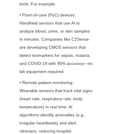
tools. For example:
• Point-of-care (PoC) devices: 
Handheld sensors that use AI to 
analyze blood, urine, or skin samples 
in minutes. Companies like C2Sense 
are developing CMOS sensors that 
detect biomarkers for sepsis, malaria, 
and COVID-19 with 95% accuracy—no 
lab equipment required.
• Remote patient monitoring: 
Wearable sensors that track vital signs 
(heart rate, respiratory rate, body 
temperature) in real time. AI 
algorithms identify anomalies (e.g., 
irregular heartbeats) and alert 
clinicians, reducing hospital 