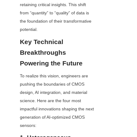
retaining critical insights. This shift 
from “quantity” to “quality” of data is 
the foundation of their transformative 
potential.
Key Technical 
Breakthroughs 
Powering the Future
To realize this vision, engineers are 
pushing the boundaries of CMOS 
design, AI integration, and material 
science. Here are the four most 
impactful innovations shaping the next 
generation of AI-optimized CMOS 
sensors: