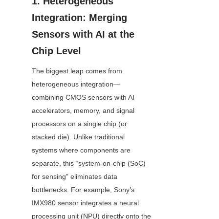
1. Heterogeneous 
Integration: Merging 
Sensors with AI at the 
Chip Level
The biggest leap comes from 
heterogeneous integration—
combining CMOS sensors with AI 
accelerators, memory, and signal 
processors on a single chip (or 
stacked die). Unlike traditional 
systems where components are 
separate, this “system-on-chip (SoC) 
for sensing” eliminates data 
bottlenecks. For example, Sony’s 
IMX980 sensor integrates a neural 
processing unit (NPU) directly onto the 