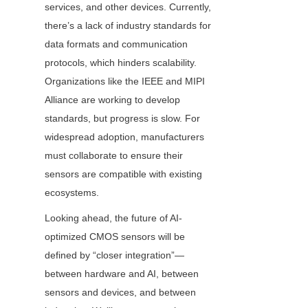
services, and other devices. Currently, 
there’s a lack of industry standards for 
data formats and communication 
protocols, which hinders scalability. 
Organizations like the IEEE and MIPI 
Alliance are working to develop 
standards, but progress is slow. For 
widespread adoption, manufacturers 
must collaborate to ensure their 
sensors are compatible with existing 
ecosystems.
Looking ahead, the future of AI-
optimized CMOS sensors will be 
defined by “closer integration”—
between hardware and AI, between 
sensors and devices, and between 