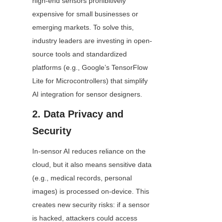
high-end sensors prohibitively 
expensive for small businesses or 
emerging markets. To solve this, 
industry leaders are investing in open-
source tools and standardized 
platforms (e.g., Google’s TensorFlow 
Lite for Microcontrollers) that simplify 
AI integration for sensor designers.
2. Data Privacy and 
Security
In-sensor AI reduces reliance on the 
cloud, but it also means sensitive data 
(e.g., medical records, personal 
images) is processed on-device. This 
creates new security risks: if a sensor 
is hacked, attackers could access 