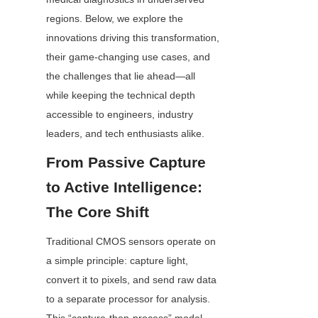
regions. Below, we explore the 
innovations driving this transformation, 
their game-changing use cases, and 
the challenges that lie ahead—all 
while keeping the technical depth 
accessible to engineers, industry 
leaders, and tech enthusiasts alike.
From Passive Capture 
to Active Intelligence: 
The Core Shift
Traditional CMOS sensors operate on 
a simple principle: capture light, 
convert it to pixels, and send raw data 
to a separate processor for analysis. 