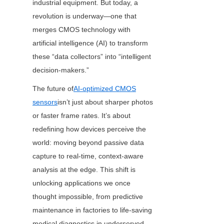
industrial equipment. But today, a 
revolution is underway—one that 
merges CMOS technology with 
artificial intelligence (AI) to transform 
these “data collectors” into “intelligent 
decision-makers.”
The future of
AI-optimized CMOS
sensors
isn’t just about sharper photos 
or faster frame rates. It’s about 
redefining how devices perceive the 
world: moving beyond passive data 
capture to real-time, context-aware 
analysis at the edge. This shift is 
unlocking applications we once 
thought impossible, from predictive 
maintenance in factories to life-saving 
medical diagnostics in underserved 