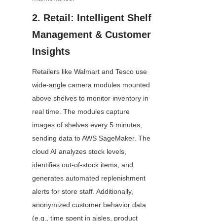
2. Retail: Intelligent Shelf 
Management & Customer 
Insights
Retailers like Walmart and Tesco use 
wide-angle camera modules mounted 
above shelves to monitor inventory in 
real time. The modules capture 
images of shelves every 5 minutes, 
sending data to AWS SageMaker. The 
cloud AI analyzes stock levels, 
identifies out-of-stock items, and 
generates automated replenishment 
alerts for store staff. Additionally, 
anonymized customer behavior data 
(e.g., time spent in aisles, product 