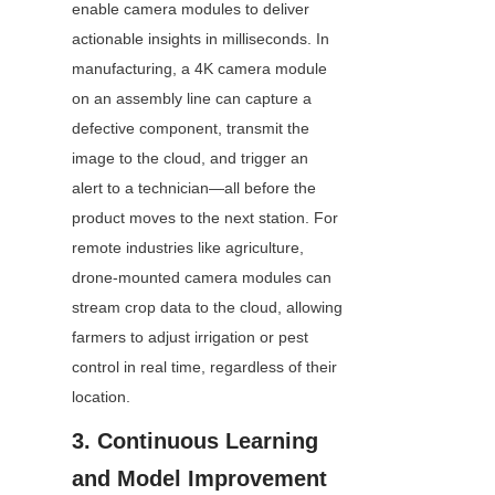
enable camera modules to deliver 
actionable insights in milliseconds. In 
manufacturing, a 4K camera module 
on an assembly line can capture a 
defective component, transmit the 
image to the cloud, and trigger an 
alert to a technician—all before the 
product moves to the next station. For 
remote industries like agriculture, 
drone-mounted camera modules can 
stream crop data to the cloud, allowing 
farmers to adjust irrigation or pest 
control in real time, regardless of their 
location.
3. Continuous Learning 
and Model Improvement