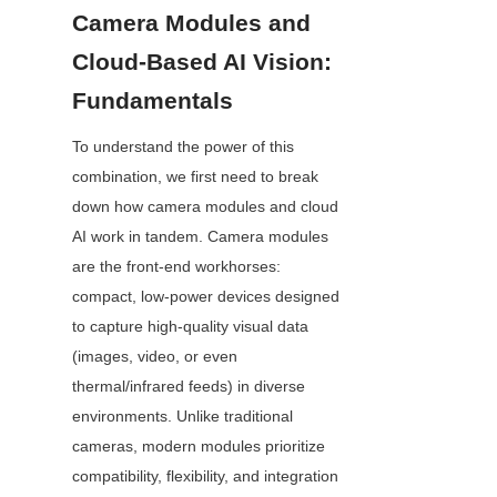
Camera Modules and 
Cloud-Based AI Vision: 
Fundamentals
To understand the power of this 
combination, we first need to break 
down how camera modules and cloud 
AI work in tandem. Camera modules 
are the front-end workhorses: 
compact, low-power devices designed 
to capture high-quality visual data 
(images, video, or even 
thermal/infrared feeds) in diverse 
environments. Unlike traditional 
cameras, modern modules prioritize 
compatibility, flexibility, and integration