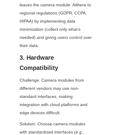
leaves the camera module. Adhere to 
regional regulations (GDPR, CCPA, 
HIPAA) by implementing data 
minimization (collect only what’s 
needed) and giving users control over 
their data.
3. Hardware 
Compatibility
Challenge: Camera modules from 
different vendors may use non-
standard interfaces, making 
integration with cloud platforms and 
edge devices difficult.
Solution: Choose camera modules 
with standardized interfaces (e.g., 