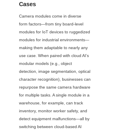
Cases
Camera modules come in diverse 
form factors—from tiny board-level 
modules for IoT devices to ruggedized 
modules for industrial environments—
making them adaptable to nearly any 
use case. When paired with cloud AI’s 
modular models (e.g., object 
detection, image segmentation, optical 
character recognition), businesses can 
repurpose the same camera hardware 
for multiple tasks. A single module in a 
warehouse, for example, can track 
inventory, monitor worker safety, and 
detect equipment malfunctions—all by 
switching between cloud-based AI 