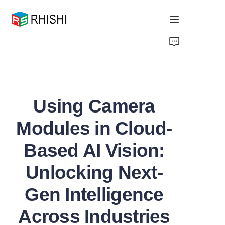
Home
Products
Using Camera
About Us
Modules in Cloud-
News
Based AI Vision:
Support
Unlocking Next-
Gen Intelligence
Across Industries