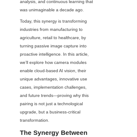
analysis, and continuous learning that 
was unimaginable a decade ago.
Today, this synergy is transforming 
industries from manufacturing to 
agriculture, retail to healthcare, by 
turning passive image capture into 
proactive intelligence. In this article, 
we’ll explore how camera modules 
enable cloud-based AI vision, their 
unique advantages, innovative use 
cases, implementation challenges, 
and future trends—proving why this 
pairing is not just a technological 
upgrade, but a business-critical 
transformation.
The Synergy Between 