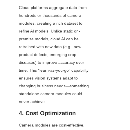
Cloud platforms aggregate data from 
hundreds or thousands of camera 
modules, creating a rich dataset to 
refine AI models. Unlike static on-
premise models, cloud AI can be 
retrained with new data (e.g., new 
product defects, emerging crop 
diseases) to improve accuracy over 
time. This “learn-as-you-go” capability 
ensures vision systems adapt to 
changing business needs—something 
standalone camera modules could 
never achieve.
4. Cost Optimization
Camera modules are cost-effective, 