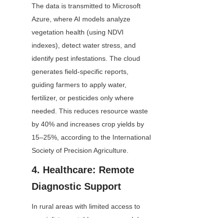
The data is transmitted to Microsoft 
Azure, where AI models analyze 
vegetation health (using NDVI 
indexes), detect water stress, and 
identify pest infestations. The cloud 
generates field-specific reports, 
guiding farmers to apply water, 
fertilizer, or pesticides only where 
needed. This reduces resource waste 
by 40% and increases crop yields by 
15–25%, according to the International 
Society of Precision Agriculture.
4. Healthcare: Remote 
Diagnostic Support
In rural areas with limited access to 