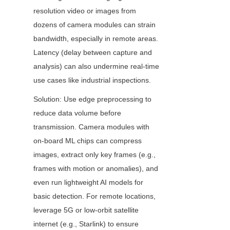
resolution video or images from 
dozens of camera modules can strain 
bandwidth, especially in remote areas. 
Latency (delay between capture and 
analysis) can also undermine real-time 
use cases like industrial inspections.
Solution: Use edge preprocessing to 
reduce data volume before 
transmission. Camera modules with 
on-board ML chips can compress 
images, extract only key frames (e.g., 
frames with motion or anomalies), and 
even run lightweight AI models for 
basic detection. For remote locations, 
leverage 5G or low-orbit satellite 
internet (e.g., Starlink) to ensure 