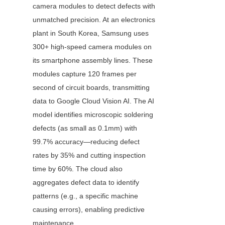
camera modules to detect defects with 
unmatched precision. At an electronics 
plant in South Korea, Samsung uses 
300+ high-speed camera modules on 
its smartphone assembly lines. These 
modules capture 120 frames per 
second of circuit boards, transmitting 
data to Google Cloud Vision AI. The AI 
model identifies microscopic soldering 
defects (as small as 0.1mm) with 
99.7% accuracy—reducing defect 
rates by 35% and cutting inspection 
time by 60%. The cloud also 
aggregates defect data to identify 
patterns (e.g., a specific machine 
causing errors), enabling predictive 
maintenance.