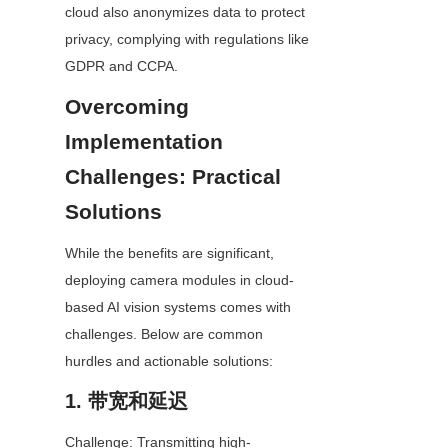
cloud also anonymizes data to protect 
privacy, complying with regulations like 
GDPR and CCPA.
Overcoming 
Implementation 
Challenges: Practical 
Solutions
While the benefits are significant, 
deploying camera modules in cloud-
based AI vision systems comes with 
challenges. Below are common 
hurdles and actionable solutions:
1. 带宽和延迟
Challenge: Transmitting high-