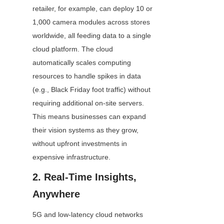
retailer, for example, can deploy 10 or 
1,000 camera modules across stores 
worldwide, all feeding data to a single 
cloud platform. The cloud 
automatically scales computing 
resources to handle spikes in data 
(e.g., Black Friday foot traffic) without 
requiring additional on-site servers. 
This means businesses can expand 
their vision systems as they grow, 
without upfront investments in 
expensive infrastructure.
2. Real-Time Insights, 
Anywhere
5G and low-latency cloud networks 