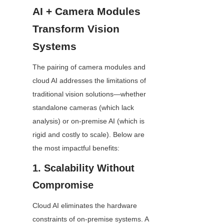
AI + Camera Modules 
Transform Vision 
Systems
The pairing of camera modules and 
cloud AI addresses the limitations of 
traditional vision solutions—whether 
standalone cameras (which lack 
analysis) or on-premise AI (which is 
rigid and costly to scale). Below are 
the most impactful benefits:
1. Scalability Without 
Compromise
Cloud AI eliminates the hardware 
constraints of on-premise systems. A 