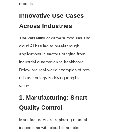
models.
Innovative Use Cases 
Across Industries
The versatility of camera modules and 
cloud AI has led to breakthrough 
applications in sectors ranging from 
industrial automation to healthcare. 
Below are real-world examples of how 
this technology is driving tangible 
value:
1. Manufacturing: Smart 
Quality Control
Manufacturers are replacing manual 
inspections with cloud-connected 