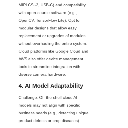
MIPI CSI-2, USB-C) and compatibility 
with open-source software (e.g., 
OpenCV, TensorFlow Lite). Opt for 
modular designs that allow easy 
replacement or upgrades of modules 
without overhauling the entire system. 
Cloud platforms like Google Cloud and 
AWS also offer device management 
tools to streamline integration with 
diverse camera hardware.
4. AI Model Adaptability
Challenge: Off-the-shelf cloud AI 
models may not align with specific 
business needs (e.g., detecting unique 
product defects or crop diseases).