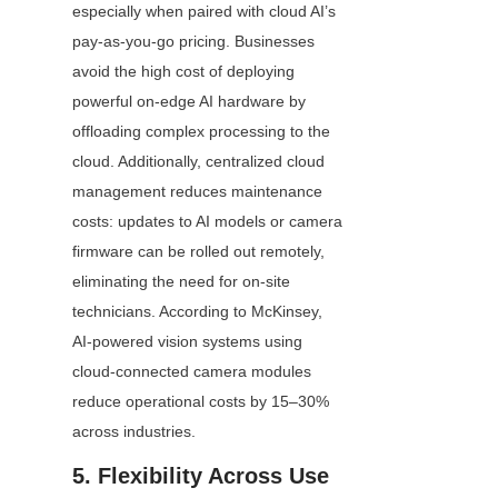
especially when paired with cloud AI’s 
pay-as-you-go pricing. Businesses 
avoid the high cost of deploying 
powerful on-edge AI hardware by 
offloading complex processing to the 
cloud. Additionally, centralized cloud 
management reduces maintenance 
costs: updates to AI models or camera 
firmware can be rolled out remotely, 
eliminating the need for on-site 
technicians. According to McKinsey, 
AI-powered vision systems using 
cloud-connected camera modules 
reduce operational costs by 15–30% 
across industries.
5. Flexibility Across Use 