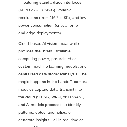
—featuring standardized interfaces 
(MIPI CSI-2, USB-C), variable 
resolutions (from 1MP to 8K), and low-
power consumption (critical for IoT 
and edge deployments).
Cloud-based AI vision, meanwhile, 
provides the “brain”: scalable 
computing power, pre-trained or 
custom machine learning models, and 
centralized data storage/analysis. The 
magic happens in the handoff: camera 
modules capture data, transmit it to 
the cloud (via 5G, Wi-Fi, or LPWAN), 
and AI models process it to identify 
patterns, detect anomalies, or 
generate insights—all in real time or 