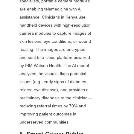
specialists, portable camera modules 
are enabling telemedicine with AI 
assistance. Clinicians in Kenya use 
handheld devices with high-resolution 
camera modules to capture images of 
skin lesions, eye conditions, or wound 
healing. The images are encrypted 
and sent to a cloud platform powered 
by IBM Watson Health. The AI model 
analyzes the visuals, flags potential 
issues (e.g., early signs of diabetes-
related eye disease), and provides a 
preliminary diagnosis to the clinician—
reducing referral times by 70% and 
improving patient outcomes in 
underserved communities.