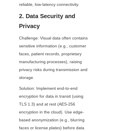
reliable, low-latency connectivity.
2. Data Security and 
Privacy
Challenge: Visual data often contains 
sensitive information (e.g., customer 
faces, patient records, proprietary 
manufacturing processes), raising 
privacy risks during transmission and 
storage.
Solution: Implement end-to-end 
encryption for data in transit (using 
TLS 1.3) and at rest (AES-256 
encryption in the cloud). Use edge-
based anonymization (e.g., blurring 
faces or license plates) before data 