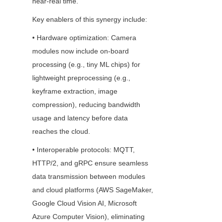
near-real time.
Key enablers of this synergy include:
• Hardware optimization: Camera 
modules now include on-board 
processing (e.g., tiny ML chips) for 
lightweight preprocessing (e.g., 
keyframe extraction, image 
compression), reducing bandwidth 
usage and latency before data 
reaches the cloud.
• Interoperable protocols: MQTT, 
HTTP/2, and gRPC ensure seamless 
data transmission between modules 
and cloud platforms (AWS SageMaker, 
Google Cloud Vision AI, Microsoft 
Azure Computer Vision), eliminating 