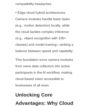
compatibility headaches.
• Edge-cloud hybrid architectures: 
Camera modules handle basic tasks 
(e.g., motion detection) locally, while 
the cloud tackles complex inference 
(e.g., object recognition with 100+ 
classes) and model training—striking a 
balance between speed and capability.
This foundation turns camera modules 
from mere data collectors into active 
participants in the AI workflow, making 
cloud-based vision accessible to 
businesses of all sizes.
Unlocking Core 
Advantages: Why Cloud 