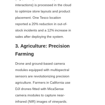
interactions) is processed in the cloud 
to optimize store layouts and product 
placement. One Tesco location 
reported a 20% reduction in out-of-
stock incidents and a 12% increase in 
sales after deploying the system.
3. Agriculture: Precision 
Farming
Drone and ground-based camera 
modules equipped with multispectral 
sensors are revolutionizing precision 
agriculture. Farmers in California use 
DJI drones fitted with MicaSense 
camera modules to capture near-
infrared (NIR) images of vineyards. 