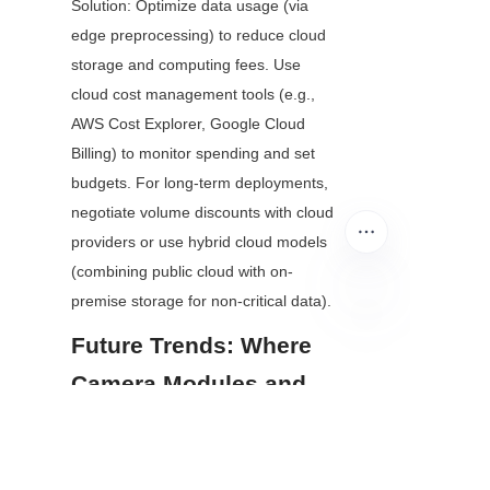
Solution: Optimize data usage (via 
edge preprocessing) to reduce cloud 
storage and computing fees. Use 
cloud cost management tools (e.g., 
AWS Cost Explorer, Google Cloud 
Billing) to monitor spending and set 
budgets. For long-term deployments, 
negotiate volume discounts with cloud 
providers or use hybrid cloud models 
(combining public cloud with on-
premise storage for non-critical data).
Future Trends: Where 
EN
Camera Modules and 
Cloud AI Vision Are 
Heading