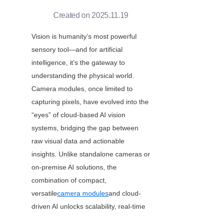
Created on 2025.11.19
Vision is humanity’s most powerful 
sensory tool—and for artificial 
intelligence, it’s the gateway to 
understanding the physical world. 
Camera modules, once limited to 
capturing pixels, have evolved into the 
“eyes” of cloud-based AI vision 
systems, bridging the gap between 
raw visual data and actionable 
insights. Unlike standalone cameras or 
on-premise AI solutions, the 
combination of compact, 
versatile
camera modules
and cloud-
driven AI unlocks scalability, real-time 