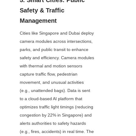
5. Smart Cities: Public 
Safety & Traffic 
Management
Cities like Singapore and Dubai deploy 
camera modules across intersections, 
parks, and public transit to enhance 
safety and efficiency. Camera modules 
with thermal and motion sensors 
capture traffic flow, pedestrian 
movement, and unusual activities 
(e.g., unattended bags). Data is sent 
to a cloud-based AI platform that 
optimizes traffic light timings (reducing 
congestion by 22% in Singapore) and 
alerts authorities to safety hazards 
(e.g., fires, accidents) in real time. The 