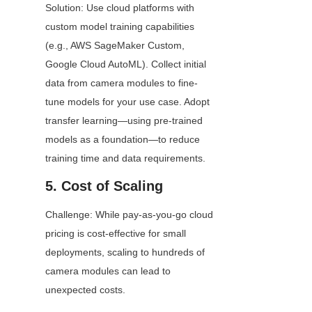
Solution: Use cloud platforms with 
custom model training capabilities 
(e.g., AWS SageMaker Custom, 
Google Cloud AutoML). Collect initial 
data from camera modules to fine-
tune models for your use case. Adopt 
transfer learning—using pre-trained 
models as a foundation—to reduce 
training time and data requirements.
5. Cost of Scaling
Challenge: While pay-as-you-go cloud 
pricing is cost-effective for small 
deployments, scaling to hundreds of 
camera modules can lead to 
unexpected costs.