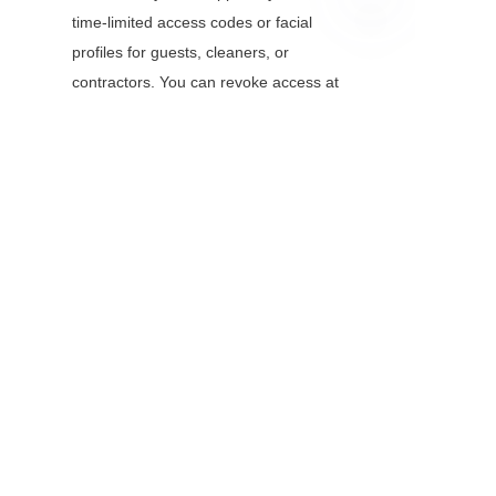
time-limited access codes or facial 
EN
profiles for guests, cleaners, or 
contractors. You can revoke access at 
any time.
Conclusion
Smart door locks with face recognition 
camera modules are more than just a 
tech novelty—they’re a practical 
upgrade to home and business 
security. By combining the 
convenience of keyless access with 
the unmatched security of biometric 
facial recognition, these devices solve 
the biggest pain points of traditional 
locks. When choosing a model, focus 