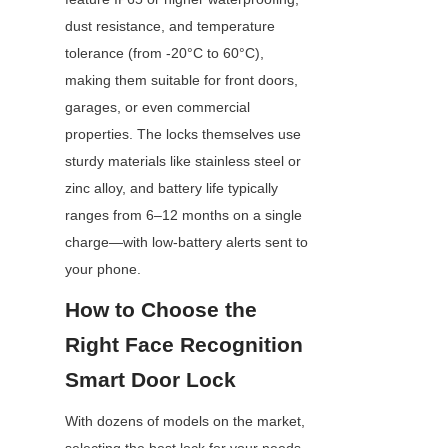
dust resistance, and temperature 
tolerance (from -20°C to 60°C), 
making them suitable for front doors, 
garages, or even commercial 
properties. The locks themselves use 
sturdy materials like stainless steel or 
zinc alloy, and battery life typically 
ranges from 6–12 months on a single 
charge—with low-battery alerts sent to 
your phone.
How to Choose the 
Right Face Recognition 
Smart Door Lock
With dozens of models on the market, 