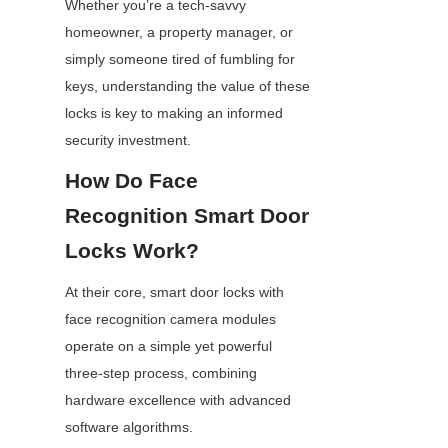
Whether you’re a tech-savvy 
homeowner, a property manager, or 
simply someone tired of fumbling for 
keys, understanding the value of these 
locks is key to making an informed 
security investment.
How Do Face 
Recognition Smart Door 
Locks Work?
At their core, smart door locks with 
face recognition camera modules 
operate on a simple yet powerful 
three-step process, combining 
hardware excellence with advanced 
software algorithms.