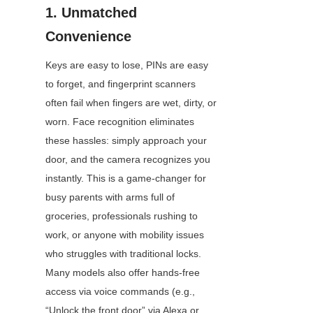
1. Unmatched 
Convenience
Keys are easy to lose, PINs are easy 
to forget, and fingerprint scanners 
often fail when fingers are wet, dirty, or 
worn. Face recognition eliminates 
these hassles: simply approach your 
door, and the camera recognizes you 
instantly. This is a game-changer for 
busy parents with arms full of 
groceries, professionals rushing to 
work, or anyone with mobility issues 
who struggles with traditional locks. 
Many models also offer hands-free 
access via voice commands (e.g., 
“Unlock the front door” via Alexa or 