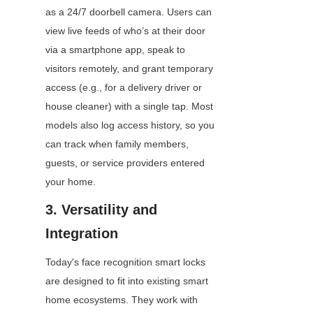
as a 24/7 doorbell camera. Users can 
view live feeds of who’s at their door 
via a smartphone app, speak to 
visitors remotely, and grant temporary 
access (e.g., for a delivery driver or 
house cleaner) with a single tap. Most 
models also log access history, so you 
can track when family members, 
guests, or service providers entered 
your home.
3. Versatility and 
Integration
Today's face recognition smart locks 
are designed to fit into existing smart 
home ecosystems. They work with 