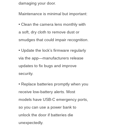
damaging your door.
Maintenance is minimal but important:
• Clean the camera lens monthly with 
a soft, dry cloth to remove dust or 
smudges that could impair recognition.
• Update the lock’s firmware regularly 
via the app—manufacturers release 
updates to fix bugs and improve 
security.
• Replace batteries promptly when you 
receive low-battery alerts. Most 
models have USB-C emergency ports, 
so you can use a power bank to 
unlock the door if batteries die 
unexpectedly.