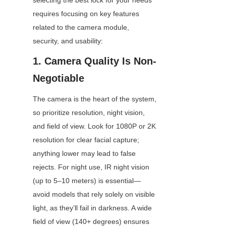
selecting the best lock for your needs 
requires focusing on key features 
related to the camera module, 
security, and usability:
1. Camera Quality Is Non-
Negotiable
The camera is the heart of the system, 
so prioritize resolution, night vision, 
and field of view. Look for 1080P or 2K 
resolution for clear facial capture; 
anything lower may lead to false 
rejects. For night use, IR night vision 
(up to 5–10 meters) is essential—
avoid models that rely solely on visible 
light, as they’ll fail in darkness. A wide 
field of view (140+ degrees) ensures 