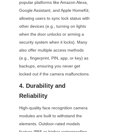
popular platforms like Amazon Alexa, 
Google Assistant, and Apple HomeKit, 
allowing users to sync lock status with 
other devices (e.g., turning on lights 
when the door unlocks or arming a 
security system when it locks). Many 
also offer multiple access methods 
(e.g., fingerprint, PIN, app, or key) as 
backups, ensuring you never get 
locked out if the camera malfunctions.
4. Durability and 
Reliability
High-quality face recognition camera 
modules are built to withstand the 
elements. Outdoor-rated models 
feature IP65 or higher waterproofing, 