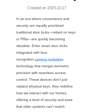
Created on 2025.10.17
In an era where convenience and 
security are equally prioritized, 
traditional door locks—reliant on keys 
or PINs—are quickly becoming 
obsolete. Enter smart door locks 
integrated with face 
recognition.
camera modules
a 
technology that merges biometric 
precision with seamless access 
control. These devices don’t just 
replace physical keys; they redefine 
how we interact with our homes, 
offering a level of security and ease 
that older systems can’t match. 