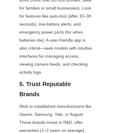
store (most hold 50–100 profiles, ideal 
for families or small businesses). Look 
for features like auto-lock (after 10–30 
seconds), low-battery alerts, and 
emergency power ports (for when 
batteries die). A user-friendly app is 
also critical—seek models with intuitive 
interfaces for managing access, 
viewing camera feeds, and checking 
activity logs.
5. Trust Reputable 
Brands
Stick to established manufacturers like 
Xiaomi, Samsung, Yale, or August. 
These brands invest in R&D, offer 
warranties (1–2 years on average), 