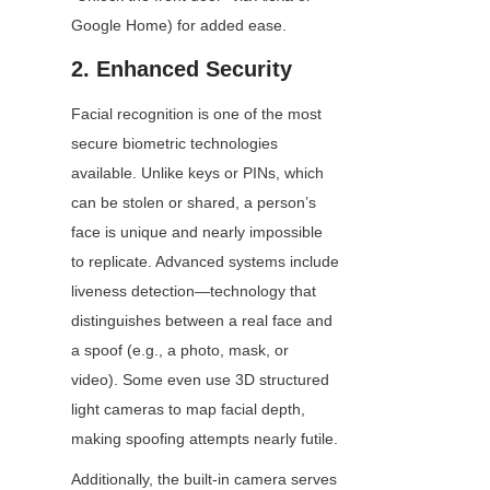
Google Home) for added ease.
2. Enhanced Security
Facial recognition is one of the most 
secure biometric technologies 
available. Unlike keys or PINs, which 
can be stolen or shared, a person’s 
face is unique and nearly impossible 
to replicate. Advanced systems include 
liveness detection—technology that 
distinguishes between a real face and 
a spoof (e.g., a photo, mask, or 
video). Some even use 3D structured 
light cameras to map facial depth, 
making spoofing attempts nearly futile.
Additionally, the built-in camera serves 