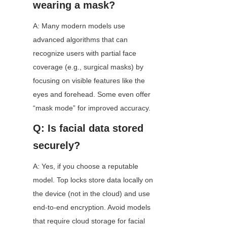
wearing a mask?
A: Many modern models use 
advanced algorithms that can 
recognize users with partial face 
coverage (e.g., surgical masks) by 
focusing on visible features like the 
eyes and forehead. Some even offer 
“mask mode” for improved accuracy.
Q: Is facial data stored 
securely?
A: Yes, if you choose a reputable 
model. Top locks store data locally on 
the device (not in the cloud) and use 
end-to-end encryption. Avoid models 
that require cloud storage for facial 