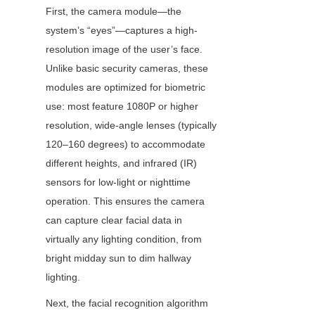
First, the camera module—the 
system’s “eyes”—captures a high-
resolution image of the user’s face. 
Unlike basic security cameras, these 
modules are optimized for biometric 
use: most feature 1080P or higher 
resolution, wide-angle lenses (typically 
120–160 degrees) to accommodate 
different heights, and infrared (IR) 
sensors for low-light or nighttime 
operation. This ensures the camera 
can capture clear facial data in 
virtually any lighting condition, from 
bright midday sun to dim hallway 
lighting.
Next, the facial recognition algorithm 