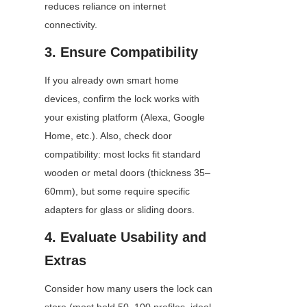
reduces reliance on internet 
connectivity.
3. Ensure Compatibility
If you already own smart home 
devices, confirm the lock works with 
your existing platform (Alexa, Google 
Home, etc.). Also, check door 
compatibility: most locks fit standard 
wooden or metal doors (thickness 35–
60mm), but some require specific 
adapters for glass or sliding doors.
4. Evaluate Usability and 
Extras
Consider how many users the lock can 