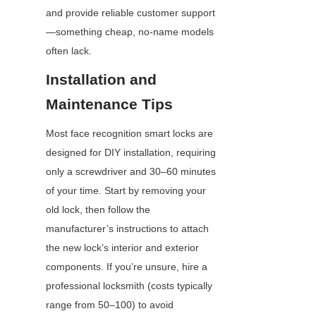
and provide reliable customer support
—something cheap, no-name models 
often lack.
Installation and 
Maintenance Tips
Most face recognition smart locks are 
designed for DIY installation, requiring 
only a screwdriver and 30–60 minutes 
of your time. Start by removing your 
old lock, then follow the 
manufacturer’s instructions to attach 
the new lock’s interior and exterior 
components. If you’re unsure, hire a 
professional locksmith (costs typically 
range from 50–100) to avoid 