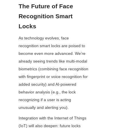
The Future of Face 
Recognition Smart 
Locks
As technology evolves, face 
recognition smart locks are poised to 
become even more advanced. We’re 
already seeing trends like multi-modal 
biometrics (combining face recognition 
with fingerprint or voice recognition for 
added security) and AI-powered 
behavior analysis (e.g., the lock 
recognizing if a user is acting 
unusually and alerting you).
Integration with the Internet of Things 
(IoT) will also deepen: future locks 