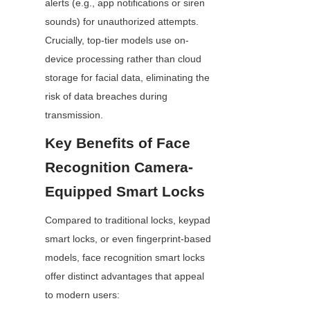
alerts (e.g., app notifications or siren 
sounds) for unauthorized attempts. 
Crucially, top-tier models use on-
device processing rather than cloud 
storage for facial data, eliminating the 
risk of data breaches during 
transmission.
Key Benefits of Face 
Recognition Camera-
Equipped Smart Locks
Compared to traditional locks, keypad 
smart locks, or even fingerprint-based 
models, face recognition smart locks 
offer distinct advantages that appeal 
to modern users: