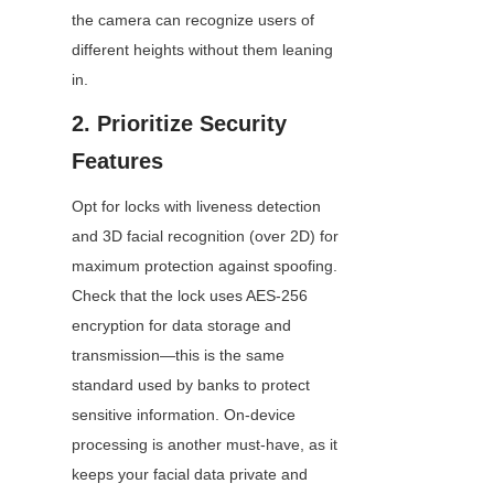
the camera can recognize users of 
different heights without them leaning 
in.
2. Prioritize Security 
Features
Opt for locks with liveness detection 
and 3D facial recognition (over 2D) for 
maximum protection against spoofing. 
Check that the lock uses AES-256 
encryption for data storage and 
transmission—this is the same 
standard used by banks to protect 
sensitive information. On-device 
processing is another must-have, as it 
keeps your facial data private and 