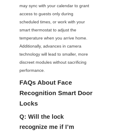
may sync with your calendar to grant 
access to guests only during 
scheduled times, or work with your 
smart thermostat to adjust the 
temperature when you arrive home. 
Additionally, advances in camera 
technology will lead to smaller, more 
discreet modules without sacrificing 
performance.
FAQs About Face 
Recognition Smart Door 
Locks
Q: Will the lock 
recognize me if I’m 