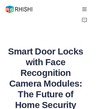
Home
Products
Smart Door Locks
About Us
with Face
News
Recognition
Support
Camera Modules:
The Future of
Home Security