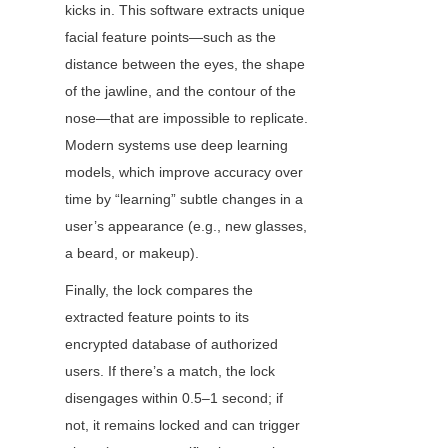
kicks in. This software extracts unique 
facial feature points—such as the 
distance between the eyes, the shape 
of the jawline, and the contour of the 
nose—that are impossible to replicate. 
Modern systems use deep learning 
models, which improve accuracy over 
time by “learning” subtle changes in a 
user’s appearance (e.g., new glasses, 
a beard, or makeup).
Finally, the lock compares the 
extracted feature points to its 
encrypted database of authorized 
users. If there’s a match, the lock 
disengages within 0.5–1 second; if 
not, it remains locked and can trigger 