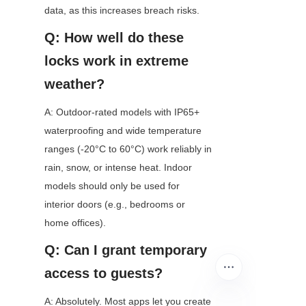
data, as this increases breach risks.
Q: How well do these 
locks work in extreme 
weather?
A: Outdoor-rated models with IP65+ 
waterproofing and wide temperature 
ranges (-20°C to 60°C) work reliably in 
rain, snow, or intense heat. Indoor 
models should only be used for 
interior doors (e.g., bedrooms or 
home offices).
Q: Can I grant temporary 
access to guests?
A: Absolutely. Most apps let you create 